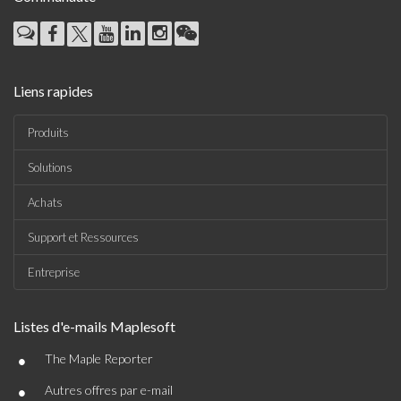
Liens rapides
Produits
Solutions
Achats
Support et Ressources
Entreprise
Listes d'e-mails Maplesoft
•
The Maple Reporter
•
Autres offres par e-mail