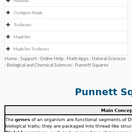
Manuals
Configure Maple
Toolboxes
MapleSim
MapleSim Toolboxes
Home
:
Support
:
Online Help
:
Math Apps
:
Natural Sciences
:
Biological and Chemical Sciences
: Punnett Squares
Punnett S
Main Conce
The
genes
of an organism are functional segments of D
biological traits; they are packaged into thread-like stru