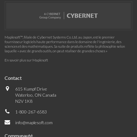
Maplesoft™, filiale de Cybernet Systems Co. Ltd. au Japon, est le premier
fournisseur logiciels haute performance dans le domaine de l'ingénierie, des
sciences et des mathématiques. Sa suite de produits reflète la philosophie selon
laquelle « avec de grands outils, on peut réaliser de grandes choses »
En savoir plus sur Maplesoft
Contact
615 Kumpf Drive
Waterloo, ON Canada
N2V 1K8
1-800-267-6583
info@maplesoft.com
Communauté