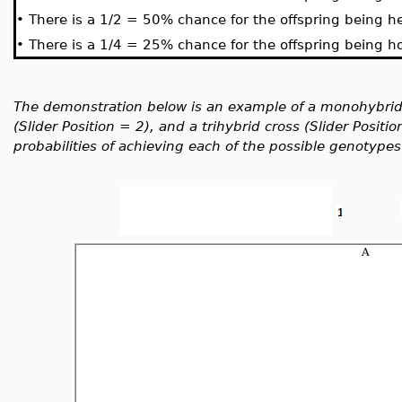
•
There is a 1/2 = 50% chance for the offspring being he
•
There is a 1/4 = 25% chance for the offspring being h
The demonstration below is an example of a monohybrid c
(Slider Position = 2), and a trihybrid cross (Slider Posit
probabilities of achieving each of the possible genotypes 