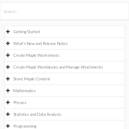
All Products
Maple
MapleSim
Getting Started
What's New and Release Notes
Create Maple Worksheets
Create Maple Workbooks and Manage Attachments
Share Maple Content
Mathematics
Physics
Statistics and Data Analysis
Programming