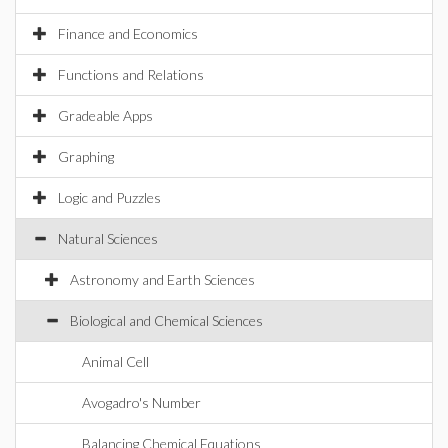
Finance and Economics
Functions and Relations
Gradeable Apps
Graphing
Logic and Puzzles
Natural Sciences
Astronomy and Earth Sciences
Biological and Chemical Sciences
Animal Cell
Avogadro's Number
Balancing Chemical Equations