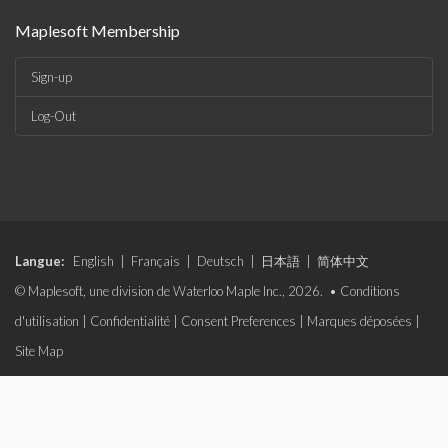
Maplesoft Membership
Sign-up
Log-Out
Langue:
English
|
Français
|
Deutsch
|
日本語
|
简体中文
© Maplesoft, une division de Waterloo Maple Inc., 2026. •
Conditions
d'utilisation
|
Confidentialité
|
Consent Preferences
|
Marques déposées
|
Site Map