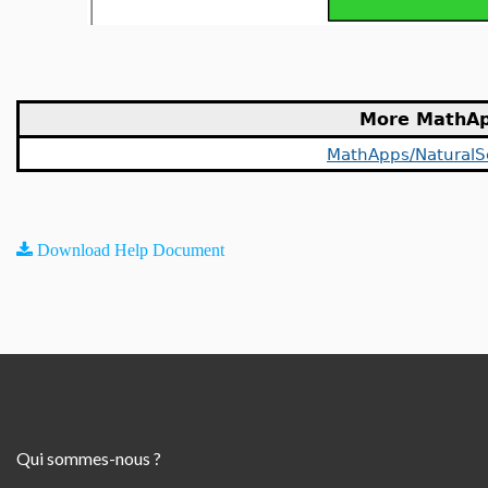
More MathA
MathApps/NaturalS
Download Help Document
Qui sommes-nous ?