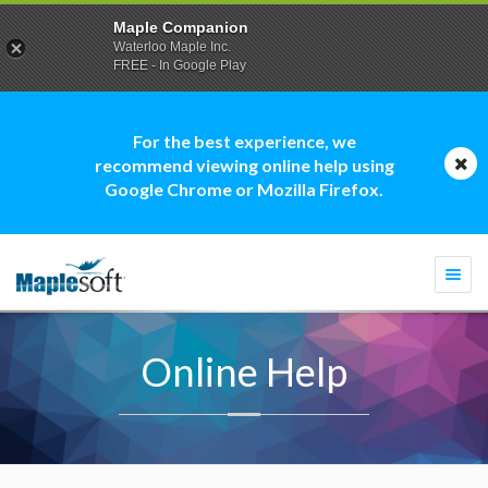
Maple Companion
Waterloo Maple Inc.
FREE - In Google Play
For the best experience, we
recommend viewing online help using
Google Chrome or Mozilla Firefox.
Togg
navi
Online Help