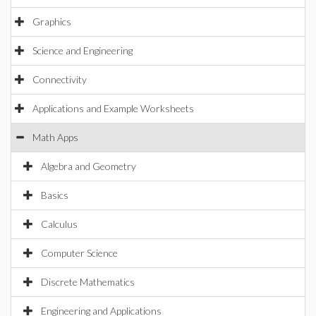
Graphics
Science and Engineering
Connectivity
Applications and Example Worksheets
Math Apps
Algebra and Geometry
Basics
Calculus
Computer Science
Discrete Mathematics
Engineering and Applications