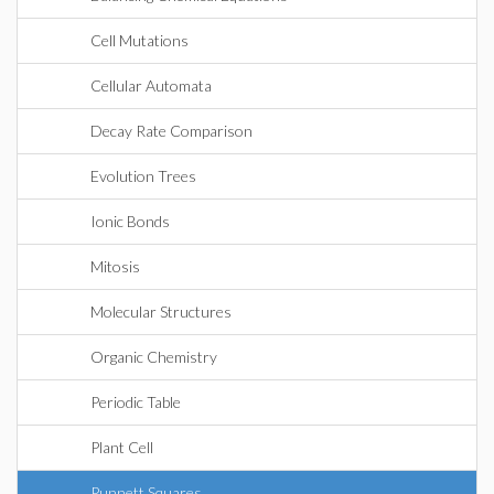
Cell Mutations
Cellular Automata
Decay Rate Comparison
Evolution Trees
Ionic Bonds
Mitosis
Molecular Structures
Organic Chemistry
Periodic Table
Plant Cell
Punnett Squares