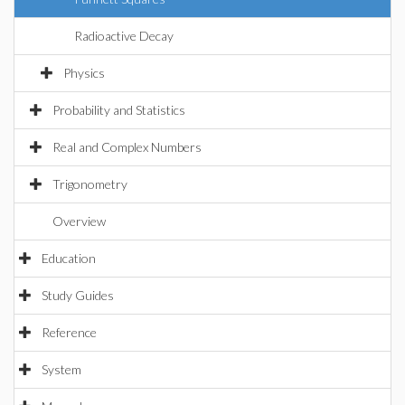
Radioactive Decay
Physics
Probability and Statistics
Real and Complex Numbers
Trigonometry
Overview
Education
Study Guides
Reference
System