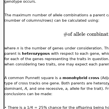
genotype occurs.
The maximum number of allele combinations a parent can
(number of columns/rows) can be calculated using:
#
of allele combina
where
n
is the number of genes under consideration. T
parent is
heterozygous
with respect to each gene, whic
for each of the genes representing the traits in questio
when considering two traits, one may expect each parent
A common Punnett square is a
monohybrid
cross
(Adju
type of cross tracks one gene. Both parents are heteroz
dominant,
A,
and one recessive,
a,
allele for the trait).
conclusions can be made:
•
There is a 1/4 = 25% chance for the offspring being