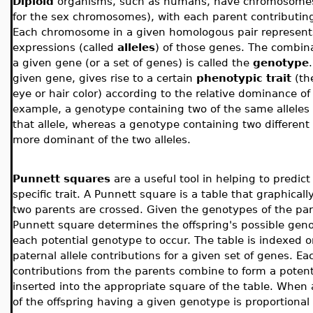
Diploid
organisms, such as humans, have chromosomes
for the sex chromosomes), with each parent contributi
Each chromosome in a given homologous pair represents
expressions (called
alleles
) of those genes. The combina
a given gene (or a set of genes) is called the
genotype
given gene, gives rise to a certain
phenotypic trait
(th
eye or hair color) according to the relative dominance o
example, a genotype containing two of the same alleles 
that allele, whereas a genotype containing two different 
more dominant of the two alleles.
Punnett squares
are a useful tool in helping to predict
specific trait. A Punnett square is a table that graphica
two parents are crossed. Given the genotypes of the pare
Punnett square determines the offspring's possible genot
each potential genotype to occur. The table is indexed 
paternal allele contributions for a given set of genes. Ea
contributions from the parents combine to form a potenti
inserted into the appropriate square of the table. When al
of the offspring having a given genotype is proportional