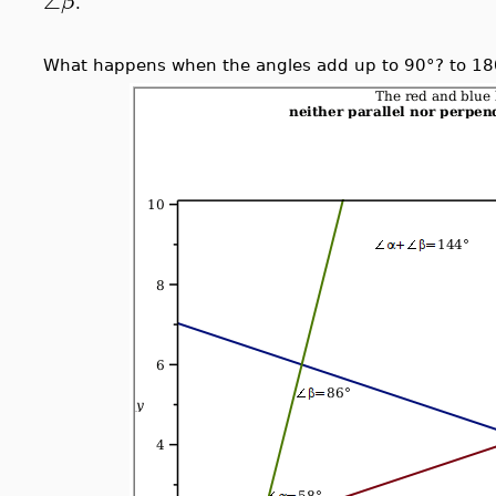
∠
β
.
What happens when the angles add up to 90°? to 18