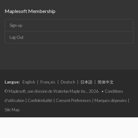
Maplesoft Membership
Sign-up
Log-Out
Langue:
English
|
Français
|
Deutsch
|
日本語
|
简体中文
© Maplesoft, une division de Waterloo Maple Inc., 2026. •
Conditions
d'utilisation
|
Confidentialité
|
Consent Preferences
|
Marques déposées
|
Site Map