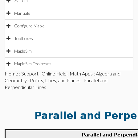
System
Manuals
Configure Maple
Toolboxes
MapleSim
MapleSim Toolboxes
Home
:
Support
:
Online Help
:
Math Apps
:
Algebra and
Geometry
:
Points, Lines, and Planes
: Parallel and
Perpendicular Lines
Parallel and Perpe
Parallel and Perpendi