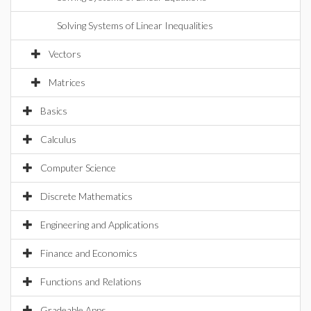
Solving Systems of Linear Inequalities
Vectors
Matrices
Basics
Calculus
Computer Science
Discrete Mathematics
Engineering and Applications
Finance and Economics
Functions and Relations
Gradeable Apps