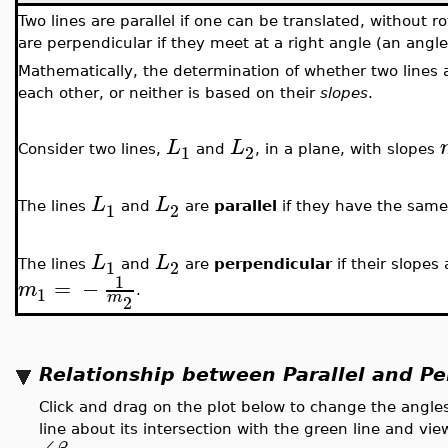
Two lines are parallel if one can be translated, without rot
are perpendicular if they meet at a right angle (an angle
Mathematically, the determination of whether two lines a
each other, or neither is based on their
slopes
.
L
L
1
2
Consider two lines,
and
, in a plane, with slopes
L
L
1
2
The lines
and
are
parallel
if they have the same
L
L
1
2
The lines
and
are
perpendicular
if their slopes
1
=
−
m
1
.
m
2
Relationship between Parallel and Pe
Click and drag on the plot below to change the angles
line about its intersection with the green line and vi