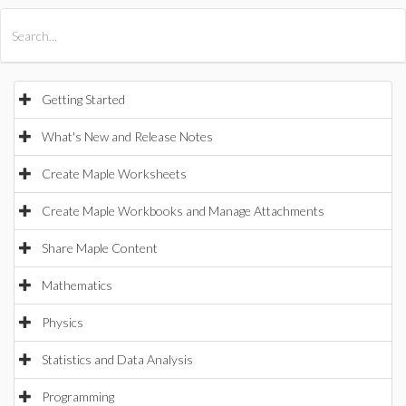
All Products
Maple
MapleSim
Getting Started
What's New and Release Notes
Create Maple Worksheets
Create Maple Workbooks and Manage Attachments
Share Maple Content
Mathematics
Physics
Statistics and Data Analysis
Programming