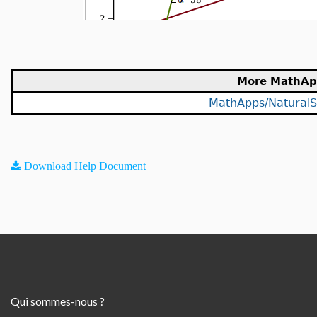
More MathAp
MathApps/NaturalS
Download Help Document
Qui sommes-nous ?