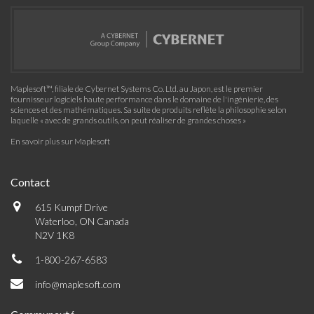
Maplesoft™, filiale de Cybernet Systems Co. Ltd. au Japon, est le premier
fournisseur logiciels haute performance dans le domaine de l'ingénierie, des
sciences et des mathématiques. Sa suite de produits reflète la philosophie selon
laquelle « avec de grands outils, on peut réaliser de grandes choses »
En savoir plus sur Maplesoft
Contact
615 Kumpf Drive
Waterloo, ON Canada
N2V 1K8
1-800-267-6583
info@maplesoft.com