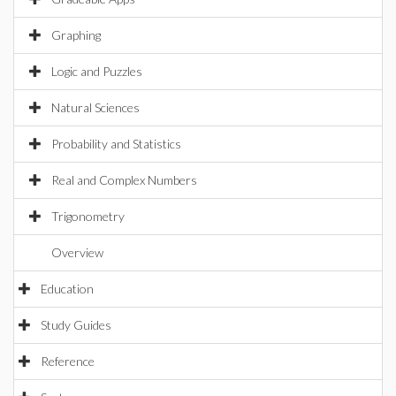
Graphing
Logic and Puzzles
Natural Sciences
Probability and Statistics
Real and Complex Numbers
Trigonometry
Overview
Education
Study Guides
Reference