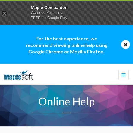
Maple Companion
Waterloo Maple Inc.
FREE - In Google Play
For the best experience, we
recommend viewing online help using
Google Chrome or Mozilla Firefox.
Togg
navi
Online Help