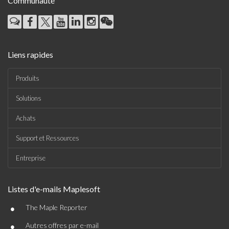
Communauté
Liens rapides
Produits
Solutions
Achats
Support et Ressources
Entreprise
Listes d'e-mails Maplesoft
•
The Maple Reporter
•
Autres offres par e-mail