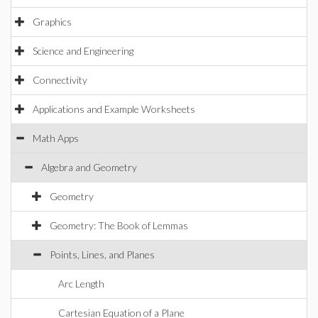
Graphics
Science and Engineering
Connectivity
Applications and Example Worksheets
Math Apps
Algebra and Geometry
Geometry
Geometry: The Book of Lemmas
Points, Lines, and Planes
Arc Length
Cartesian Equation of a Plane