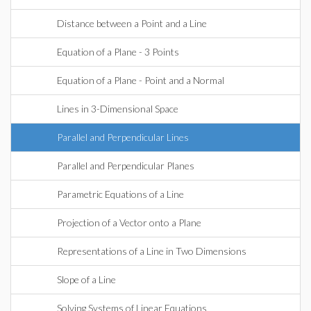
Distance between a Point and a Line
Equation of a Plane - 3 Points
Equation of a Plane - Point and a Normal
Lines in 3-Dimensional Space
Parallel and Perpendicular Lines
Parallel and Perpendicular Planes
Parametric Equations of a Line
Projection of a Vector onto a Plane
Representations of a Line in Two Dimensions
Slope of a Line
Solving Systems of Linear Equations