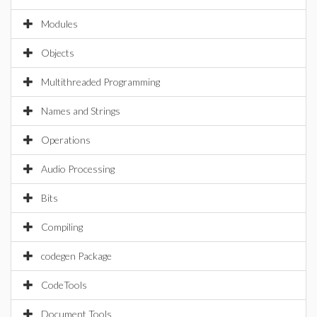
Modules
Objects
Multithreaded Programming
Names and Strings
Operations
Audio Processing
Bits
Compiling
codegen Package
CodeTools
Document Tools