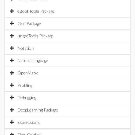
eBookTools Package
Grid Package
ImageTools Package
Notation
NaturalLanguage
OpenMaple
Profiling
Debugging
DeepLearning Package
Expressions
Flow Control