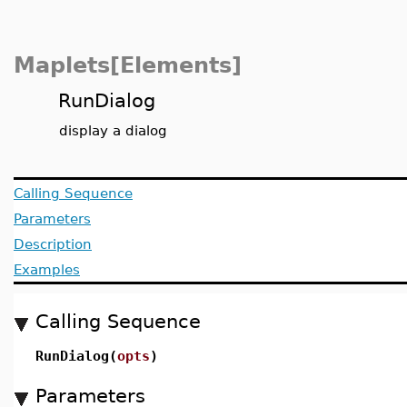
Maplets[Elements]
RunDialog
display a dialog
Calling Sequence
Parameters
Description
Examples
Calling Sequence
RunDialog(
opts
)
Parameters