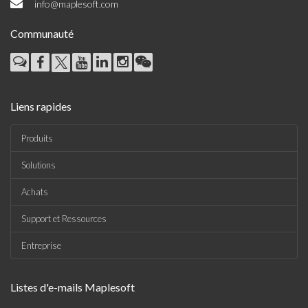
info@maplesoft.com
Communauté
Liens rapides
Produits
Solutions
Achats
Support et Ressources
Entreprise
Listes d'e-mails Maplesoft