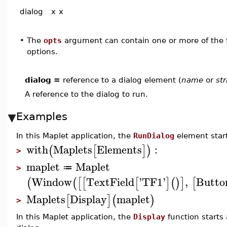
dialog
x
x
•
The
opts
argument can contain one or more of the f
options.
dialog =
reference to a dialog element (
name
or
str
A reference to the dialog to run.
Examples
In this Maplet application, the
RunDialog
element start
with
Maplets
Elements
:
(
[
]
)
>
maplet
Maplet
≔
>
Window
TextField
'
TF1
'
,
Butto
(
(
[
[
[
]
(
)
]
[
Maplets
Display
maplet
[
]
(
)
>
In this Maplet application, the
Display
function starts 