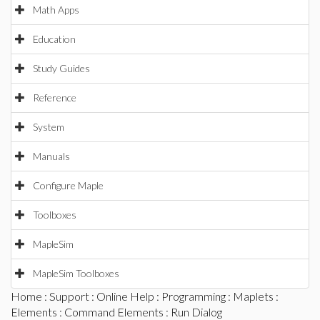
Math Apps
Education
Study Guides
Reference
System
Manuals
Configure Maple
Toolboxes
MapleSim
MapleSim Toolboxes
Home
:
Support
:
Online Help
:
Programming
:
Maplets
:
Elements
:
Command Elements
: Run Dialog