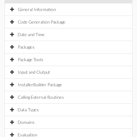
General Information
Code Generation Package
Date and Time
Packages
Package Tools
Input and Output
InstallerBuilder Package
Calling External Routines
Data Types
Domains
Evaluation