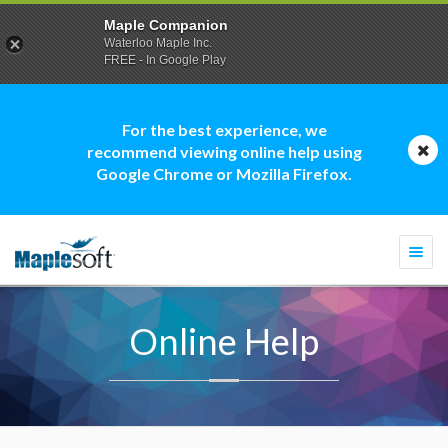
Maple Companion
Waterloo Maple Inc.
FREE - In Google Play
For the best experience, we
recommend viewing online help using
Google Chrome or Mozilla Firefox.
Togg
navi
Online Help