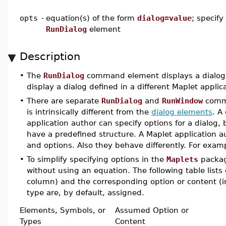
opts
-
equation(s) of the form
dialog=value
; specify
RunDialog
element
Description
•
The
RunDialog
command element displays a dialog d
display a dialog defined in a different Maplet applic
•
There are separate
RunDialog
and
RunWindow
comm
is intrinsically different from the
dialog elements
. A
application author can specify options for a dialog
have a predefined structure. A Maplet application au
and options. Also they behave differently. For exa
•
To simplify specifying options in the
Maplets
packag
without using an equation. The following table lists
column) and the corresponding option or content (in
type are, by default, assigned.
Elements, Symbols, or
Assumed Option or
Types
Content