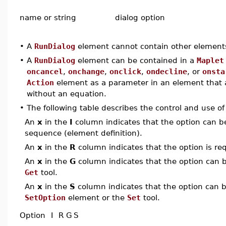
name or string
dialog option
•
A
RunDialog
element cannot contain other element
•
A
RunDialog
element can be contained in a
Maplet
oncancel
,
onchange
,
onclick
,
ondecline
, or
onsta
Action
element as a parameter in an element that
without an equation.
•
The following table describes the control and use o
An
x
in the
I
column indicates that the option can be i
sequence (element definition).
An
x
in the
R
column indicates that the option is req
An
x
in the
G
column indicates that the option can be
Get
tool.
An
x
in the
S
column indicates that the option can be
SetOption
element or the
Set
tool.
Option
I
R
G
S