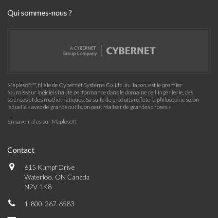
Qui sommes-nous ?
Maplesoft™, filiale de Cybernet Systems Co. Ltd. au Japon, est le premier
fournisseur logiciels haute performance dans le domaine de l'ingénierie, des
sciences et des mathématiques. Sa suite de produits reflète la philosophie selon
laquelle « avec de grands outils, on peut réaliser de grandes choses »
En savoir plus sur Maplesoft
Contact
615 Kumpf Drive
Waterloo, ON Canada
N2V 1K8
1-800-267-6583