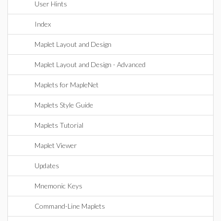
User Hints
Index
Maplet Layout and Design
Maplet Layout and Design - Advanced
Maplets for MapleNet
Maplets Style Guide
Maplets Tutorial
Maplet Viewer
Updates
Mnemonic Keys
Command-Line Maplets