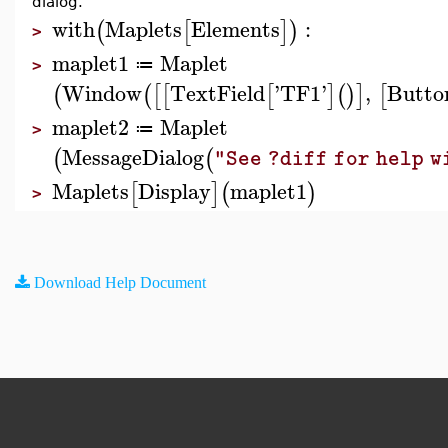
dialog.
with
Maplets
Elements
:
(
[
]
)
>
maplet1
Maplet
≔
>
Window
TextField
'
TF1
'
,
Butto
(
(
[
[
[
]
(
)
]
[
maplet2
Maplet
≔
>
MessageDialog
(
(
"See ?diff for help 
Maplets
Display
maplet1
[
]
(
)
>
Download Help Document