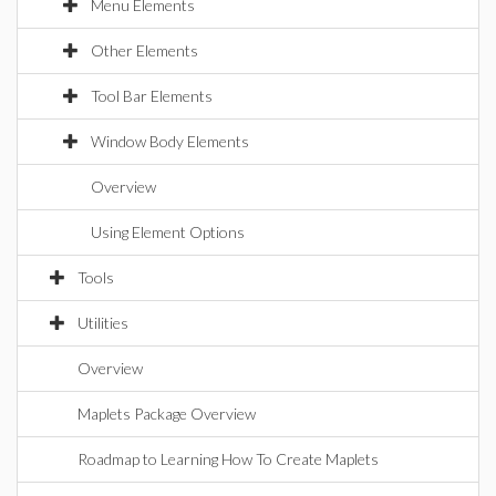
Menu Elements
Other Elements
Tool Bar Elements
Window Body Elements
Overview
Using Element Options
Tools
Utilities
Overview
Maplets Package Overview
Roadmap to Learning How To Create Maplets