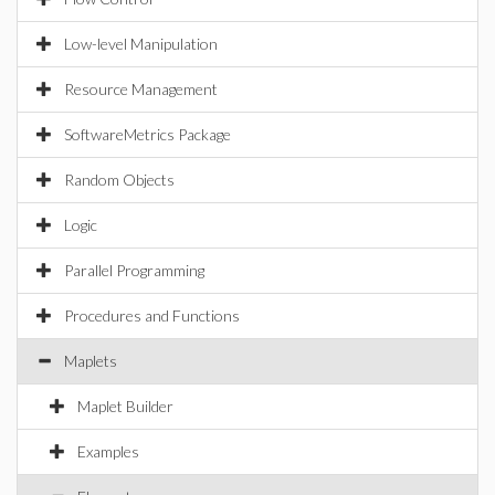
Low-level Manipulation
Resource Management
SoftwareMetrics Package
Random Objects
Logic
Parallel Programming
Procedures and Functions
Maplets
Maplet Builder
Examples