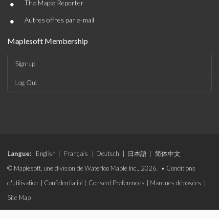
•
The Maple Reporter
•
Autres offres par e-mail
Maplesoft Membership
Sign-up
Log-Out
Langue:
English
|
Français
|
Deutsch
|
日本語
|
简体中文
© Maplesoft, une division de Waterloo Maple Inc., 2026. •
Conditions
d'utilisation
|
Confidentialité
|
Consent Preferences
|
Marques déposées
|
Site Map