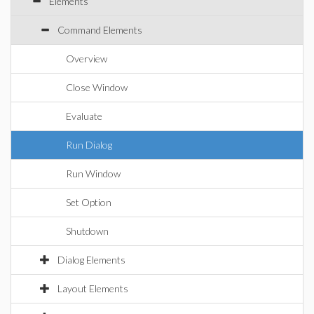
Elements
Command Elements
Overview
Close Window
Evaluate
Run Dialog
Run Window
Set Option
Shutdown
Dialog Elements
Layout Elements