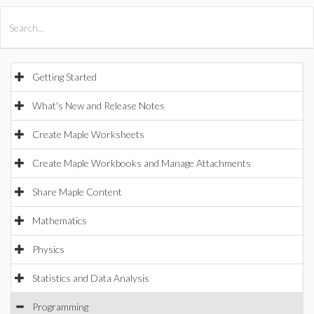
All Products
Maple
MapleSim
Getting Started
What's New and Release Notes
Create Maple Worksheets
Create Maple Workbooks and Manage Attachments
Share Maple Content
Mathematics
Physics
Statistics and Data Analysis
Programming