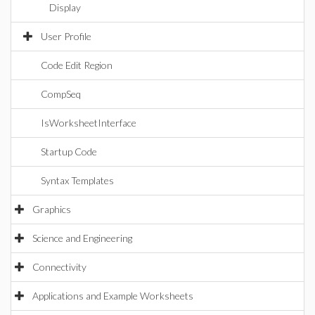
Display
User Profile
Code Edit Region
CompSeq
IsWorksheetInterface
Startup Code
Syntax Templates
Graphics
Science and Engineering
Connectivity
Applications and Example Worksheets