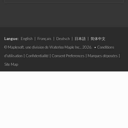
Langue:
English
|
Français
|
Deutsch
|
日本語
|
简体中文
© Maplesoft, une division de Waterloo Maple Inc., 2026. •
Conditions
d'utilisation
|
Confidentialité
|
Consent Preferences
|
Marques déposées
|
Site Map