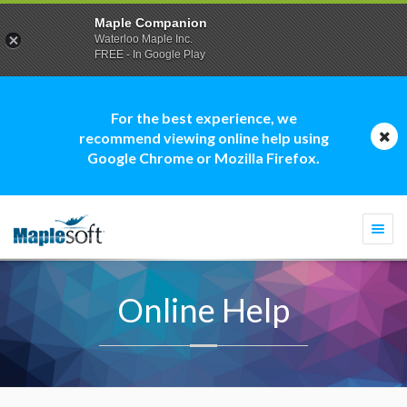
Maple Companion
Waterloo Maple Inc.
FREE - In Google Play
For the best experience, we
recommend viewing online help using
Google Chrome or Mozilla Firefox.
Togg
navi
Online Help