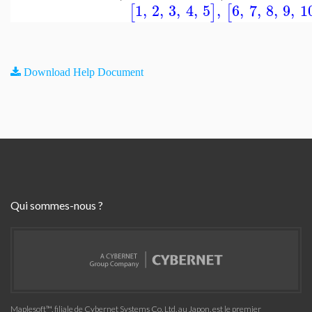
1
,
2
,
3
,
4
,
5
,
6
,
7
,
8
,
9
,
1
[
]
[
Download Help Document
Qui sommes-nous ?
Maplesoft™, filiale de Cybernet Systems Co. Ltd. au Japon, est le premier