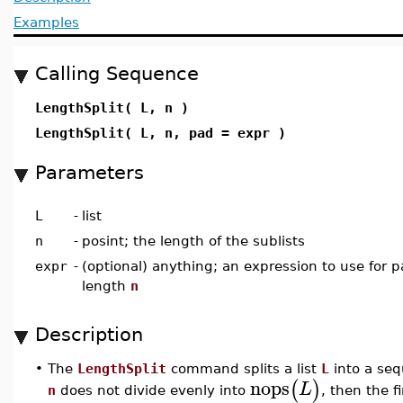
Examples
Calling Sequence
LengthSplit( L, n )
LengthSplit( L, n, pad = expr )
Parameters
L
-
list
n
-
posint; the length of the sublists
expr
-
(optional) anything; an expression to use for pa
length
n
Description
•
The
LengthSplit
command splits a list
L
into a seq
nops
(
)
L
n
does not divide evenly into
, then the fi