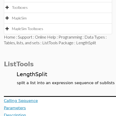
Toolboxes
MapleSim
MapleSim Toolboxes
Home
:
Support
:
Online Help
:
Programming
:
Data Types
:
Tables, lists, and sets
:
ListTools Package
: LengthSplit
ListTools
LengthSplit
split a list into an expression sequence of sublists
Calling Sequence
Parameters
Description