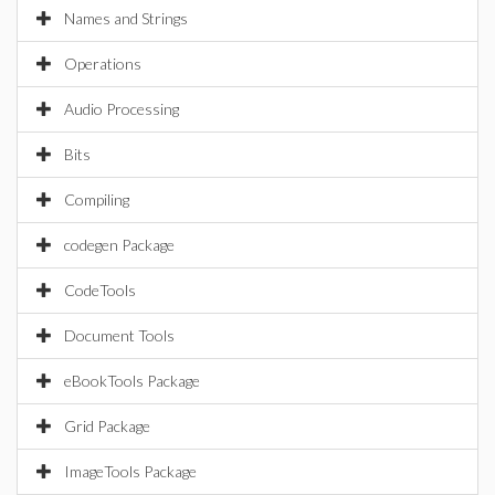
Names and Strings
Operations
Audio Processing
Bits
Compiling
codegen Package
CodeTools
Document Tools
eBookTools Package
Grid Package
ImageTools Package