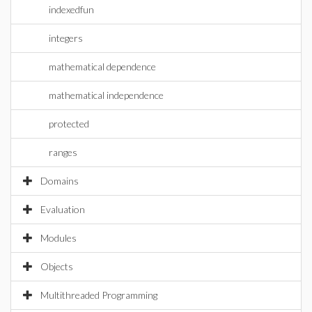
indexedfun
integers
mathematical dependence
mathematical independence
protected
ranges
Domains
Evaluation
Modules
Objects
Multithreaded Programming