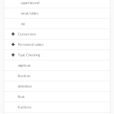
upperbound
weak tables
zip
Conversion
Persistent tables
Type Checking
algebraic
Boolean
definition
float
fractions