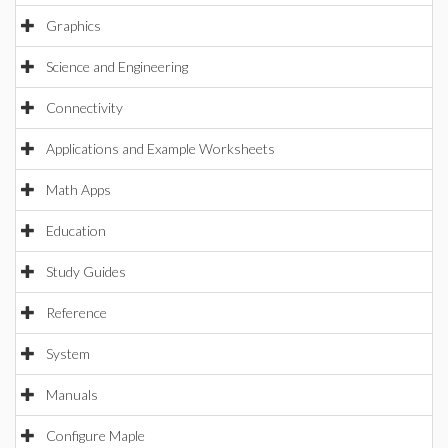
Graphics
Science and Engineering
Connectivity
Applications and Example Worksheets
Math Apps
Education
Study Guides
Reference
System
Manuals
Configure Maple