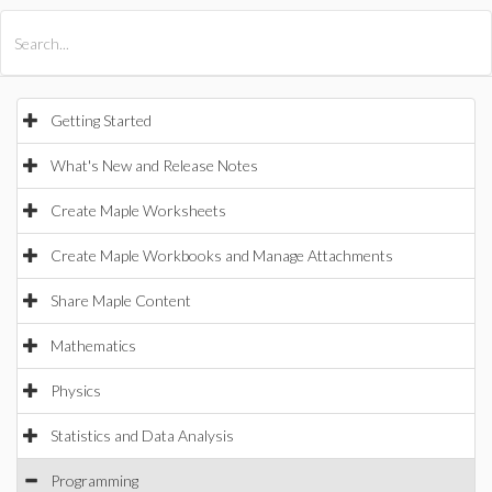
All Products
Maple
MapleSim
Getting Started
What's New and Release Notes
Create Maple Worksheets
Create Maple Workbooks and Manage Attachments
Share Maple Content
Mathematics
Physics
Statistics and Data Analysis
Programming