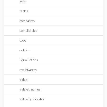
sets
tables
comparray
compiletable
copy
entries
EqualEntries
evalhf/array
index
indexed names
indexing operator