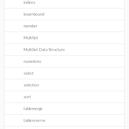
indices
lowerbound
member
MultiSet
MultiSet Data Structure
numelems
select
selection
sort
tablemerge
tablereverse