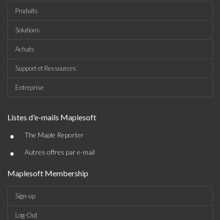
Produits
Solutions
Achats
Support et Ressources
Entreprise
Listes d'e-mails Maplesoft
•
The Maple Reporter
•
Autres offres par e-mail
Maplesoft Membership
Sign-up
Log-Out