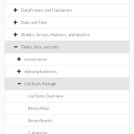
DataFrames and DataSeries
Date and Time
Rtables, Arrays, Matrices, and Vectors
Tables, lists, and sets
conversions
indexing functions
ListTools Package
ListTools Overview
BinaryPlace
BinarySearch
Categorize