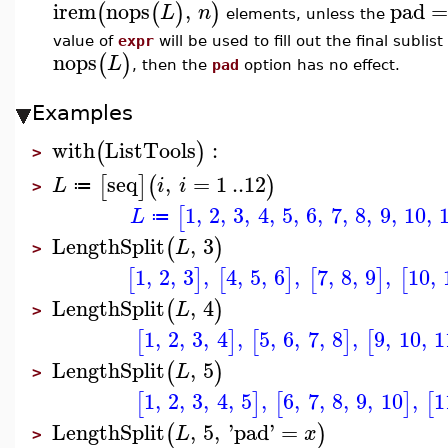
irem
nops
,
pad
(
(
)
)
L
n
elements, unless the
value of
expr
will be used to fill out the final sublis
nops
(
)
L
, then the
pad
option has no effect.
Examples
with
ListTools
:
(
)
>
seq
,
=
1
..
12
[
]
(
)
L
i
i
≔
>
1
,
2
,
3
,
4
,
5
,
6
,
7
,
8
,
9
,
10
,
[
L
≔
LengthSplit
,
3
(
)
L
>
1
,
2
,
3
,
4
,
5
,
6
,
7
,
8
,
9
,
10
,
[
]
[
]
[
]
[
LengthSplit
,
4
(
)
L
>
1
,
2
,
3
,
4
,
5
,
6
,
7
,
8
,
9
,
10
,
1
[
]
[
]
[
LengthSplit
,
5
(
)
L
>
1
,
2
,
3
,
4
,
5
,
6
,
7
,
8
,
9
,
10
,
1
[
]
[
]
[
LengthSplit
,
5
,
'
pad
'
=
(
)
L
x
>