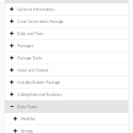
General Information
Code Generation Package
Date and Time
Packages
Package Tools
Input and Output
InstallerBuilder Package
Calling External Routines
Data Types
MultiSet
Strings