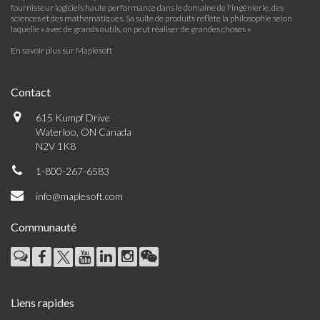
fournisseur logiciels haute performance dans le domaine de l'ingénierie, des
sciences et des mathématiques. Sa suite de produits reflète la philosophie selon
laquelle « avec de grands outils, on peut réaliser de grandes choses »
En savoir plus sur Maplesoft
Contact
615 Kumpf Drive
Waterloo, ON Canada
N2V 1K8
1-800-267-6583
info@maplesoft.com
Communauté
Liens rapides