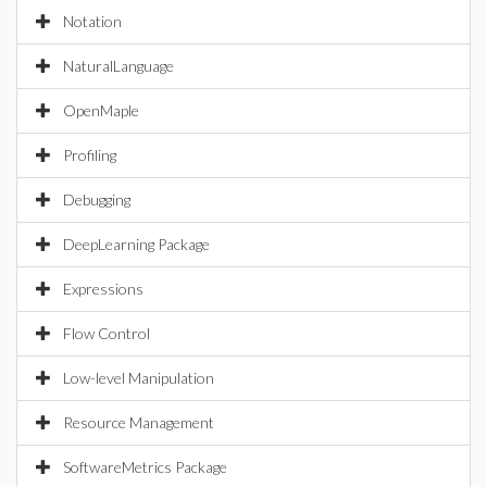
Notation
NaturalLanguage
OpenMaple
Profiling
Debugging
DeepLearning Package
Expressions
Flow Control
Low-level Manipulation
Resource Management
SoftwareMetrics Package