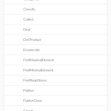
Classify
Collect
Deal
DotProduct
Enumerate
FindMaximalElement
FindMinimalElement
FindRepetitions
Flatten
FlattenOnce
Group