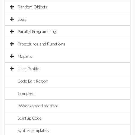
Random Objects
Logic
Parallel Programming
Procedures and Functions
Maplets
User Profile
Code Edit Region
CompSeq
IsWorksheetInterface
Startup Code
Syntax Templates