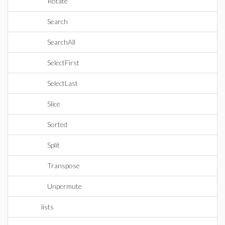
Rotate
Search
SearchAll
SelectFirst
SelectLast
Slice
Sorted
Split
Transpose
Unpermute
lists