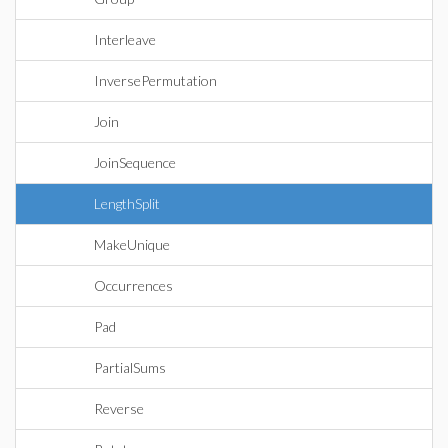
Interleave
InversePermutation
Join
JoinSequence
LengthSplit
MakeUnique
Occurrences
Pad
PartialSums
Reverse