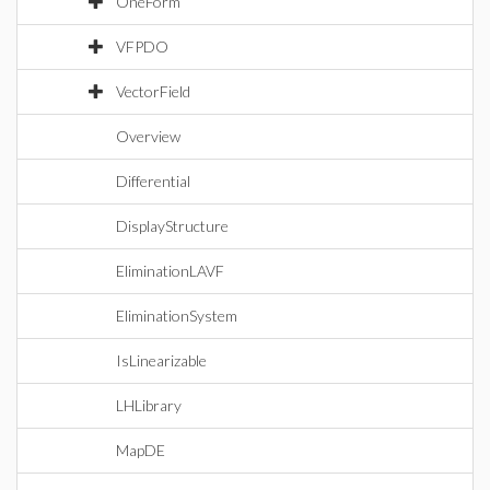
OneForm
VFPDO
VectorField
Overview
Differential
DisplayStructure
EliminationLAVF
EliminationSystem
IsLinearizable
LHLibrary
MapDE