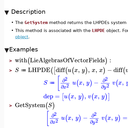
Description
•
The
GetSystem
method returns the LHPDEs system
•
This method is associated with the
LHPDE
object. Fo
object
.
Examples
with
LieAlgebrasOfVectorFields
:
(
)
>
LHPDE
diff
,
,
,
−
diff
(
[
(
(
)
)
(
S
u
x
y
x
x
≔
>
[
2
2
∂
∂
,
−
,
(
)
(
S
u
x
y
v
x
≔
2
2
∂
∂
x
y
dep
=
,
,
,
[
(
)
(
)
]
u
x
y
v
x
y
GetSystem
(
)
S
>
[
2
2
∂
∂
,
−
,
=
(
)
(
)
u
x
y
v
x
y
2
2
∂
∂
x
y