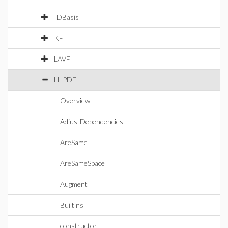
IDBasis
KF
LAVF
LHPDE
Overview
AdjustDependencies
AreSame
AreSameSpace
Augment
Builtins
constructor