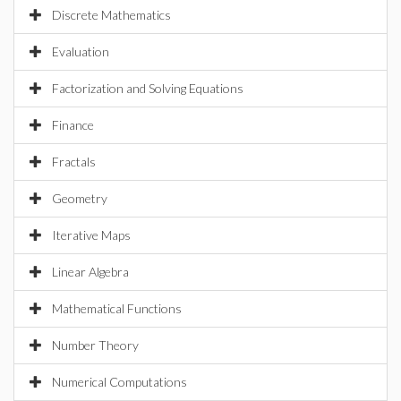
Discrete Mathematics
Evaluation
Factorization and Solving Equations
Finance
Fractals
Geometry
Iterative Maps
Linear Algebra
Mathematical Functions
Number Theory
Numerical Computations