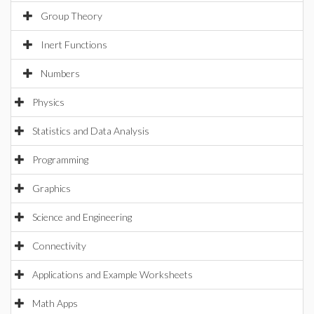
Group Theory
Inert Functions
Numbers
Physics
Statistics and Data Analysis
Programming
Graphics
Science and Engineering
Connectivity
Applications and Example Worksheets
Math Apps