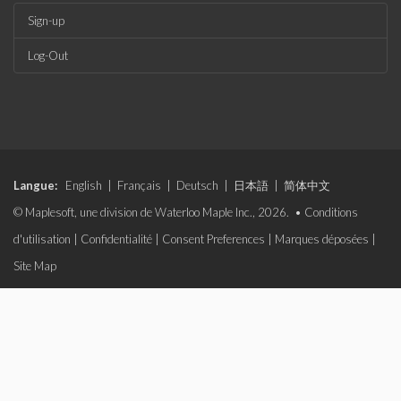
Sign-up
Log-Out
Langue:
English
|
Français
|
Deutsch
|
日本語
|
简体中文
© Maplesoft, une division de Waterloo Maple Inc., 2026. •
Conditions
d'utilisation
|
Confidentialité
|
Consent Preferences
|
Marques déposées
|
Site Map