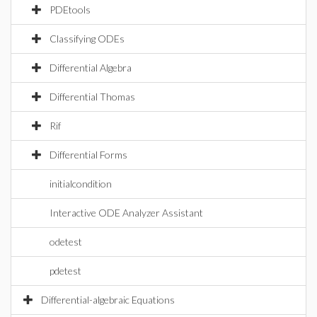
PDEtools
Classifying ODEs
Differential Algebra
Differential Thomas
Rif
Differential Forms
initialcondition
Interactive ODE Analyzer Assistant
odetest
pdetest
Differential-algebraic Equations