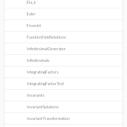
Eta_k
Euler
FromJet
FunctionFieldSolutions
InfinitesimalGenerator
Infinitesimals
IntegratingFactors
IntegratingFactorTest
Invariants
InvariantSolutions
InvariantTransformation