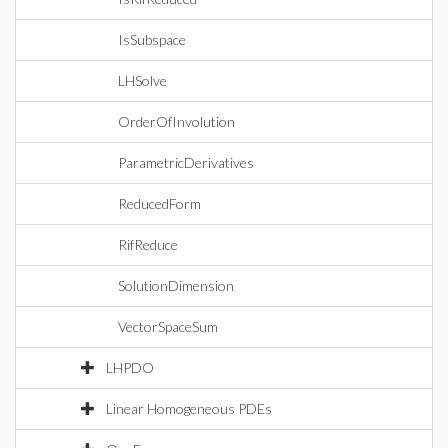
IsSubspace
LHSolve
OrderOfInvolution
ParametricDerivatives
ReducedForm
RifReduce
SolutionDimension
VectorSpaceSum
LHPDO
Linear Homogeneous PDEs