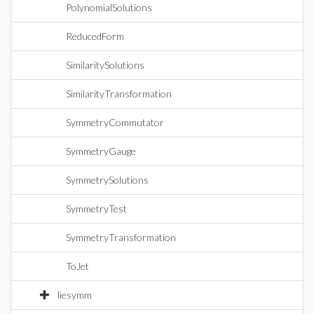
PolynomialSolutions
ReducedForm
SimilaritySolutions
SimilarityTransformation
SymmetryCommutator
SymmetryGauge
SymmetrySolutions
SymmetryTest
SymmetryTransformation
ToJet
liesymm