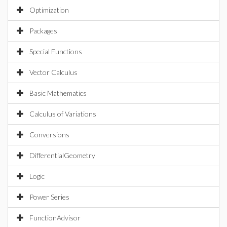
Optimization
Packages
Special Functions
Vector Calculus
Basic Mathematics
Calculus of Variations
Conversions
DifferentialGeometry
Logic
Power Series
FunctionAdvisor