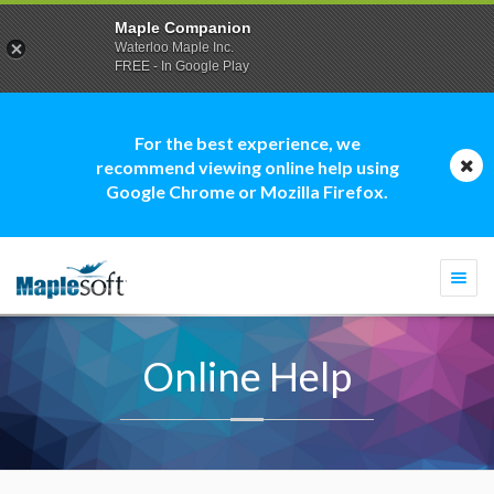
Maple Companion
Waterloo Maple Inc.
FREE - In Google Play
For the best experience, we
recommend viewing online help using
Google Chrome or Mozilla Firefox.
Togg
navi
Online Help