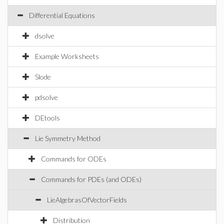
Differential Equations
dsolve
Example Worksheets
Slode
pdsolve
DEtools
Lie Symmetry Method
Commands for ODEs
Commands for PDEs (and ODEs)
LieAlgebrasOfVectorFields
Distribution