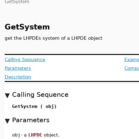
GetSystem
GetSystem
get the LHPDEs system of a LHPDE object
Calling Sequence
Examp
Parameters
Compat
Description
Calling Sequence
GetSystem ( obj)
Parameters
obj
-
a
LHPDE
object.