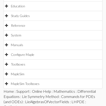
Education
Study Guides
Reference
System
Manuals
Configure Maple
Toolboxes
MapleSim
MapleSim Toolboxes
Home
:
Support
:
Online Help
:
Mathematics
:
Differential
Equations
:
Lie Symmetry Method
:
Commands for PDEs
(and ODEs)
:
LieAlgebrasOfVectorFields
:
LHPDE
: