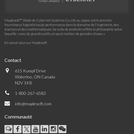
Maplesoft™, filiale de Cybernet Systems Co. Ltd. au Japon, est le premier
fournisseur logiciels haute performance dans le domaine de l'ingénierie, des
sciences et des mathématiques. Sa suite de produits reflète la philosophie selon
laquelle « avec de grands outils, on peut réaliser de grandes choses »
En savoir plus sur Maplesoft
Contact
615 Kumpf Drive
Waterloo, ON Canada
N2V 1K8
1-800-267-6583
info@maplesoft.com
Communauté