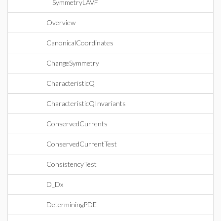
SymmetryLAVF
Overview
CanonicalCoordinates
ChangeSymmetry
CharacteristicQ
CharacteristicQInvariants
ConservedCurrents
ConservedCurrentTest
ConsistencyTest
D_Dx
DeterminingPDE