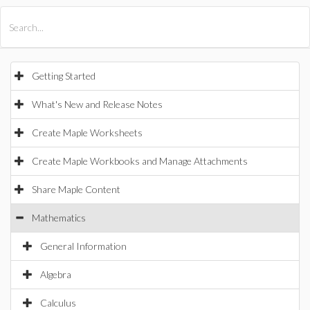
All Products
Maple
MapleSim
Getting Started
What's New and Release Notes
Create Maple Worksheets
Create Maple Workbooks and Manage Attachments
Share Maple Content
Mathematics
General Information
Algebra
Calculus