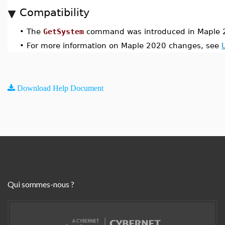
Compatibility
•
The
GetSystem
command was introduced in Maple 
•
For more information on Maple 2020 changes, see
Download Help Document
Qui sommes-nous ?