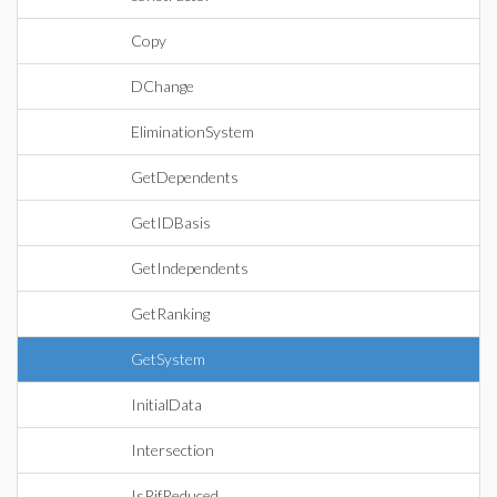
Copy
DChange
EliminationSystem
GetDependents
GetIDBasis
GetIndependents
GetRanking
GetSystem
InitialData
Intersection
IsRifReduced