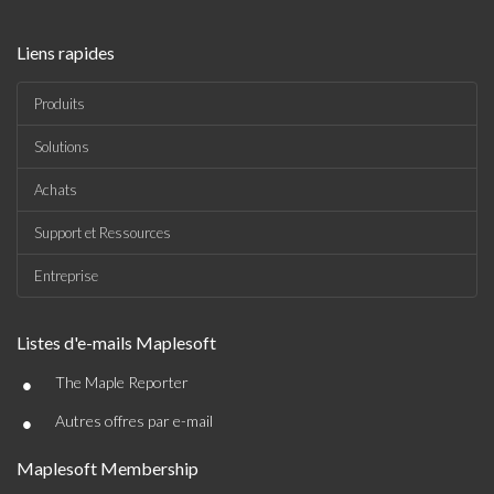
Liens rapides
Produits
Solutions
Achats
Support et Ressources
Entreprise
Listes d'e-mails Maplesoft
•
The Maple Reporter
•
Autres offres par e-mail
Maplesoft Membership