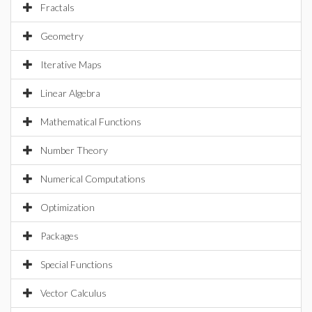
Fractals
Geometry
Iterative Maps
Linear Algebra
Mathematical Functions
Number Theory
Numerical Computations
Optimization
Packages
Special Functions
Vector Calculus