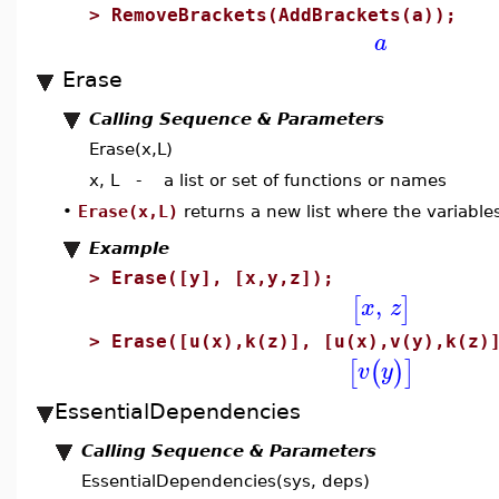
>
RemoveBrackets(AddBrackets(a));
a
Erase
Calling Sequence & Parameters
Erase(x,L)
x, L - a list or set of functions or names
•
Erase(x,L)
returns a new list where the variables
Example
>
Erase([y], [x,y,z]);
,
[
]
x
z
>
Erase([u(x),k(z)], [u(x),v(y),k(z)
[
(
)
]
v
y
EssentialDependencies
Calling Sequence & Parameters
EssentialDependencies(sys, deps)