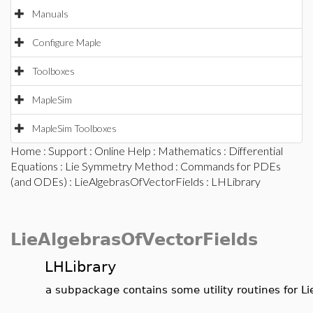
Manuals
Configure Maple
Toolboxes
MapleSim
MapleSim Toolboxes
Home
:
Support
:
Online Help
:
Mathematics
:
Differential
Equations
:
Lie Symmetry Method
:
Commands for PDEs
(and ODEs)
:
LieAlgebrasOfVectorFields
: LHLibrary
LieAlgebrasOfVectorFields
LHLibrary
a subpackage contains some utility routines for L