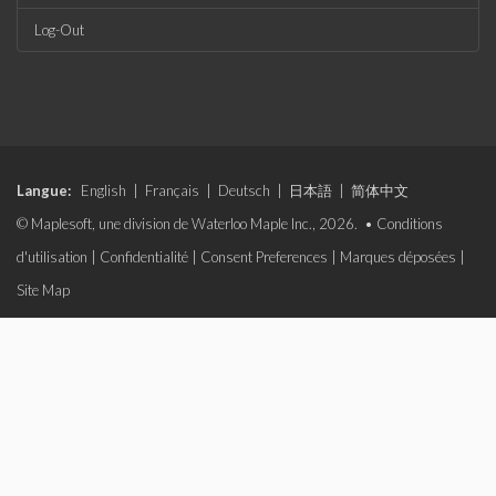
Log-Out
Langue:
English
|
Français
|
Deutsch
|
日本語
|
简体中文
© Maplesoft, une division de Waterloo Maple Inc., 2026. •
Conditions
d'utilisation
|
Confidentialité
|
Consent Preferences
|
Marques déposées
|
Site Map