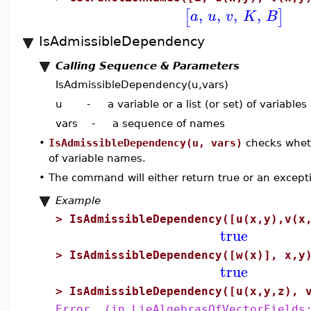
,
,
,
,
[
]
a
u
v
K
B
IsAdmissibleDependency
Calling Sequence & Parameters
IsAdmissibleDependency(u,vars)
u - a variable or a list (or set) of variables
vars - a sequence of names
•
IsAdmissibleDependency(u, vars)
checks whethe
of variable names.
•
The command will either return true or an excepti
Example
>
IsAdmissibleDependency([u(x,y),v(x
true
>
IsAdmissibleDependency([w(x)], x,y
true
>
IsAdmissibleDependency([u(x,y,z), 
Error, (in LieAlgebrasOfVectorFields