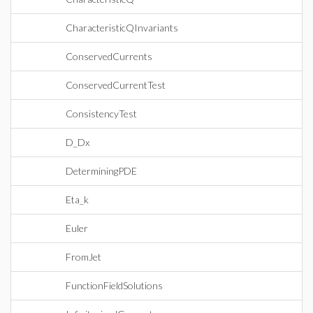
CharacteristicQInvariants
ConservedCurrents
ConservedCurrentTest
ConsistencyTest
D_Dx
DeterminingPDE
Eta_k
Euler
FromJet
FunctionFieldSolutions