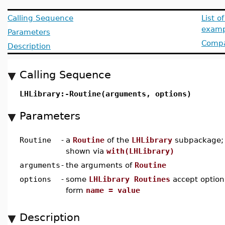
Calling Sequence
List o
examp
Parameters
Compat
Description
Calling Sequence
LHLibrary:-Routine(arguments, options)
Parameters
Routine
-
a
Routine
of the
LHLibrary
subpackage; 
shown via
with(LHLibrary)
arguments
-
the arguments of
Routine
options
-
some
LHLibrary Routines
accept option
form
name = value
Description