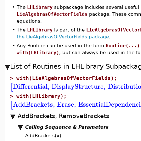
•
The
LHLibrary
subpackage includes several useful 
LieAlgebrasOfVectorFields
package. These comman
equations.
•
The
LHLibrary
is part of the
LieAlgebrasOfVector
the LieAlgebrasOfVectorFields package
.
•
Any Routine can be used in the form
Routine(...)
with(LHLibrary)
, but can always be used in the 
List of Routines in LHLibrary Subpack
>
with(LieAlgebrasOfVectorFields);
Differential
,
DisplayStructure
,
Distributi
[
>
with(LHLibrary);
AddBrackets
,
Erase
,
EssentialDependenci
[
AddBrackets, RemoveBrackets
Calling Sequence & Parameters
AddBrackets(x)