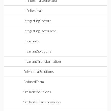
InfinitesimalGenerator
Infinitesimals
IntegratingFactors
IntegratingFactorTest
Invariants
InvariantSolutions
InvariantTransformation
PolynomialSolutions
ReducedForm
SimilaritySolutions
SimilarityTransformation