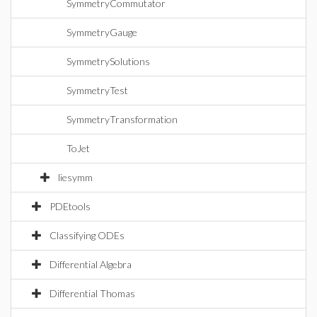
SymmetryCommutator
SymmetryGauge
SymmetrySolutions
SymmetryTest
SymmetryTransformation
ToJet
liesymm
PDEtools
Classifying ODEs
Differential Algebra
Differential Thomas