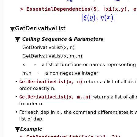
>
EssentialDependencies(S, [xi(x,y), e
,
[
(
)
(
)
]
ξ
y
η
x
GetDerivativeList
Calling Sequence & Parameters
GetDerivativeList(x, n)
GetDerivativeList(x, m..n)
x - a list of functions or names representing
m,n - a non-negative integer
•
GetDerivativeList(x, n)
returns a list of all de
order exactly n.
•
GetDerivativeList(x, m..n)
returns a list of al
to order n.
•
For each dep in x , the command differentiates it 
list of dep.
Example