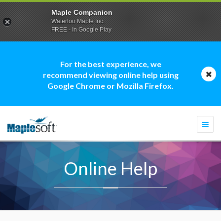
Maple Companion
Waterloo Maple Inc.
FREE - In Google Play
For the best experience, we
recommend viewing online help using
Google Chrome or Mozilla Firefox.
Togg
navi
Online Help