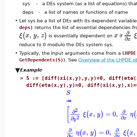
sys - a DEs system (as a list of equations) that
deps - a list of names or functions of name
•
Let sys be a list of DEs with its dependent varia
deps)
returns the list of essential dependencies f
∂
,
,
(
)
ξ
x
y
z
x
ξ
is essentially dependent on
if
∂
x
reduce to 0 modulo the DEs system sys.
•
Typically, the input arguments come from a
LHPDE
GetDependents(S)
). See
Overview of the LHPDE ob
Example
>
S := [diff(xi(x,y),y,y)=0, diff(eta(
diff(eta(x,y),y)=0, diff(xi(x,y),x)=
S
≔
[
2
∂
∂
,
=
0
,
(
)
(
ξ
x
y
η
2
∂
∂
x
y
∂
∂
,
=
0
,
,
(
)
(
η
x
y
ξ
x
∂
∂
y
x