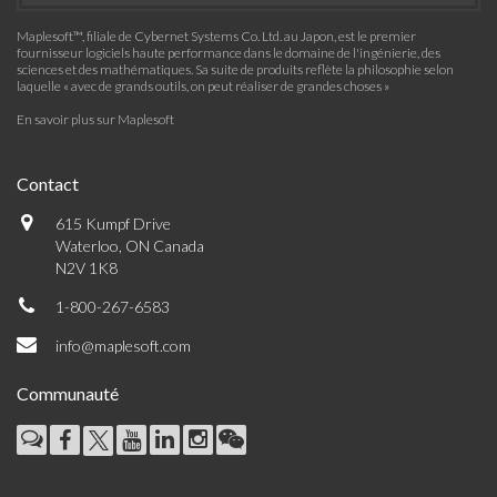
Maplesoft™, filiale de Cybernet Systems Co. Ltd. au Japon, est le premier
fournisseur logiciels haute performance dans le domaine de l'ingénierie, des
sciences et des mathématiques. Sa suite de produits reflète la philosophie selon
laquelle « avec de grands outils, on peut réaliser de grandes choses »
En savoir plus sur Maplesoft
Contact
615 Kumpf Drive
Waterloo, ON Canada
N2V 1K8
1-800-267-6583
info@maplesoft.com
Communauté