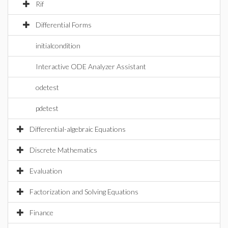
Rif
Differential Forms
initialcondition
Interactive ODE Analyzer Assistant
odetest
pdetest
Differential-algebraic Equations
Discrete Mathematics
Evaluation
Factorization and Solving Equations
Finance