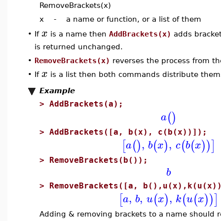
RemoveBrackets(x)
x - a name or function, or a list of them
x
If
is a name then
AddBrackets(x)
adds bracke
•
is returned unchanged.
•
RemoveBrackets(x)
reverses the process from th
x
•
If
is a list then both commands distribute thems
Example
>
AddBrackets(a);
(
)
a
>
AddBrackets([a, b(x), c(b(x))]);
,
,
[
(
)
(
)
(
(
)
)
]
a
b
x
c
b
x
>
RemoveBrackets(b());
b
>
RemoveBrackets([a, b(),u(x),k(u(x)
,
,
,
[
(
)
(
(
)
)
]
a
b
u
x
k
u
x
Adding & removing brackets to a name should r