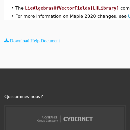
•
The
LieAlgebrasOfVectorFields[LHLibrary]
comm
•
For more information on Maple 2020 changes, see
Download Help Document
Qui sommes-nous ?