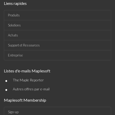
Liens rapides
Produits
Solutions
Achats
Support et Ressources
Entreprise
Listes d'e-mails Maplesoft
•
The Maple Reporter
•
Autres offres par e-mail
Maplesoft Membership
Sign-up