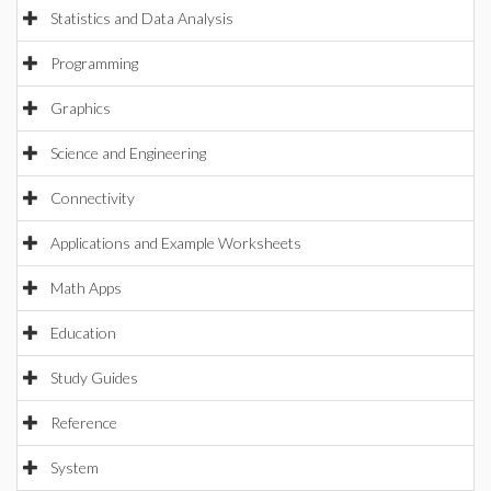
Statistics and Data Analysis
Programming
Graphics
Science and Engineering
Connectivity
Applications and Example Worksheets
Math Apps
Education
Study Guides
Reference
System