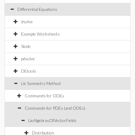
Differential Equations
dsolve
Example Worksheets
Slode
pdsolve
DEtools
Lie Symmetry Method
Commands for ODEs
Commands for PDEs (and ODEs)
LieAlgebrasOfVectorFields
Distribution