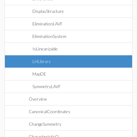
DisplayStructure
EliminationLAVF
EliminationSystem
IsLinearizable
LHLibrary
MapDE
SymmetryLAVF
Overview
CanonicalCoordinates
ChangeSymmetry
CharacteristicQ