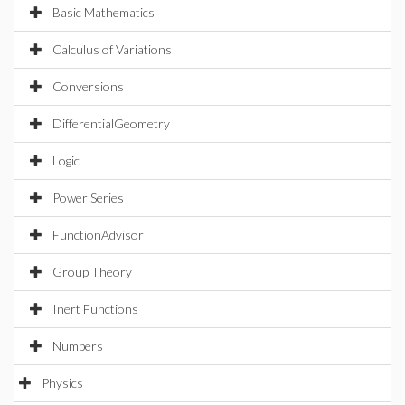
Basic Mathematics
Calculus of Variations
Conversions
DifferentialGeometry
Logic
Power Series
FunctionAdvisor
Group Theory
Inert Functions
Numbers
Physics