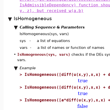
IsAdmissibleDependency) function sho
y, z], but received w(a,b)
IsHomogeneous
Calling Sequence & Parameters
IsHomogeneous(sys, vars)
sys - a list of equations
vars - a list of names or function of names
•
IsHomogeneous(sys, vars)
checks if the DEs sy
vars.
Example
>
IsHomogeneous([diff(u(x,y),x,x) + 
true
>
IsHomogeneous([diff(u(x,y),x,x) + 
true
>
IsHomogeneous([a*diff(u(x,y),x,x) 
false