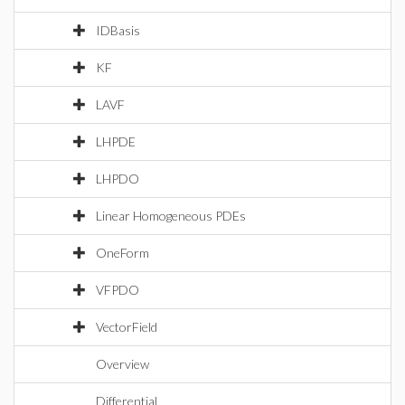
IDBasis
KF
LAVF
LHPDE
LHPDO
Linear Homogeneous PDEs
OneForm
VFPDO
VectorField
Overview
Differential