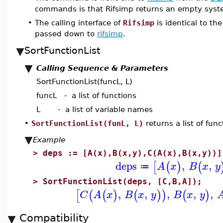
commands is that Rifsimp returns an empty syste
•
The calling interface of
Rifsimp
is identical to th
passed down to
rifsimp
.
SortFunctionList
Calling Sequence & Parameters
SortFunctionList(funcL, L)
funcL - a list of functions
L - a list of variable names
•
SortFunctionList(funL, L)
returns a list of func
Example
>
deps := [A(x),B(x,y),C(A(x),B(x,y))]
deps
,
,
[
(
)
(
A
x
B
x
y
≔
>
SortFunctionList(deps, [C,B,A]);
,
,
,
,
,
[
(
(
)
(
)
)
(
)
C
A
x
B
x
y
B
x
y
Compatibility