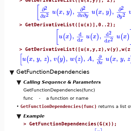
>
GetDerivativeList([u(x,y)], 2);
[
2
2
2
∂
∂
∂
,
,
,
,
(
)
(
)
u
x
y
u
x
y
2
2
∂
∂
∂
∂
x
y
x
y
>
GetDerivativeList([u(x)],0..2);
[
2
d
d
,
,
(
)
(
)
(
)
u
x
u
x
u
x
2
d
d
x
x
>
GetDerivativeList([u(x,y,z),v(y),w(z
[
∂
,
,
,
,
,
,
,
,
(
)
(
)
(
)
(
u
x
y
z
v
y
w
z
A
u
x
y
z
∂
x
GetFunctionDependencies
Calling Sequence & Parameters
GetFunctionDependencies(func)
func - a function or name
•
GetFunctionDependencies(func)
returns a list 
Example
>
GetFunctionDependencies(G(x));