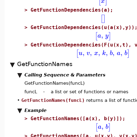
[
]
x
>
GetFunctionDependencies(a);
[
]
>
GetFunctionDependencies(u(a(x),y))
,
[
]
a
y
>
GetFunctionDependencies(F(u(x,t), 
,
,
,
,
,
,
[
]
u
v
x
k
b
a
b
GetFunctionNames
Calling Sequence & Parameters
GetFunctionNames(funcL)
funcL - a list or set of functions or names
•
GetFunctionNames(funcL)
returns a list of func
Example
>
GetFunctionNames([a(x), b(y)]);
,
[
]
a
b
>
GetFunctionNames([a, u(x,y), v(x,y