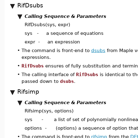
RifDsubs
Calling Sequence & Parameters
RifDsubs(sys, expr)
sys - a sequence of equations
expr - an expression
•
The command is front-end to
dsubs
from Maple ver
expressions.
•
RifDsubs
ensures of fully substitution and termin
•
The calling interface of
RifDsubs
is identical to t
passed down to
dsubs
.
Rifsimp
Calling Sequence & Parameters
Rifsimp(sys, options)
sys - a list of set of polynomially nonlinea
options - (options) a sequence of option tha
•
The command is front-end to
rifsimp
from the
DEt