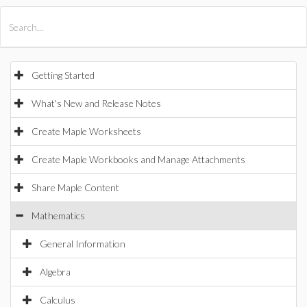
All Products
Maple
MapleSim
Getting Started
What's New and Release Notes
Create Maple Worksheets
Create Maple Workbooks and Manage Attachments
Share Maple Content
Mathematics
General Information
Algebra
Calculus