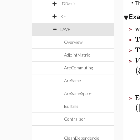
•
T
IDBasis
Ex
KF
w
>
LAVF
T
>
Overview
T
>
AdjointMatrix
V
>
(
AreCommuting
AreSame
AreSameSpace
E
>
(
Builtins
Centralizer
CleanDependencie