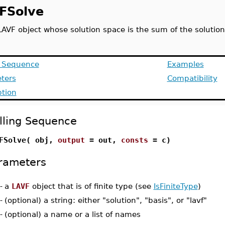
FSolve
LAVF object whose solution space is the sum of the solution
g Sequence
Examples
ters
Compatibility
ption
lling Sequence
FSolve( obj,
output
= out,
consts
= c)
rameters
-
a
LAVF
object that is of finite type (see
IsFiniteType
)
-
(optional) a string: either "solution", "basis", or "lavf"
-
(optional) a name or a list of names