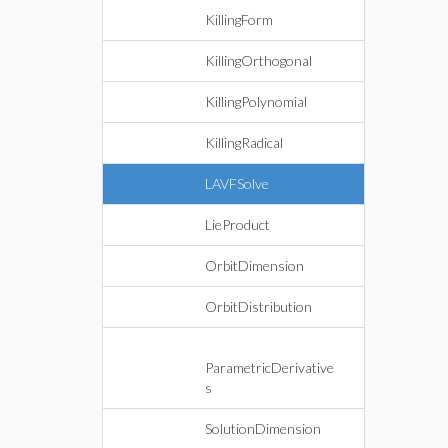
KillingForm
KillingOrthogonal
KillingPolynomial
KillingRadical
LAVFSolve
LieProduct
OrbitDimension
OrbitDistribution
ParametricDerivative
s
SolutionDimension