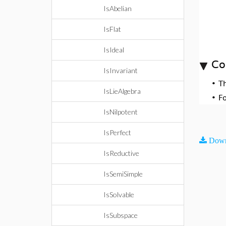
IsAbelian
IsFlat
IsIdeal
Co
IsInvariant
•
T
IsLieAlgebra
•
F
IsNilpotent
IsPerfect
Down
IsReductive
IsSemiSimple
IsSolvable
IsSubspace