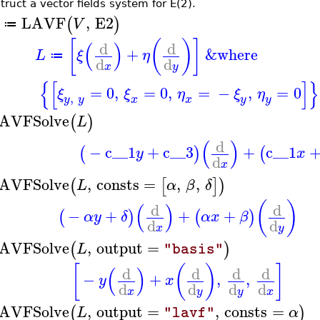
truct a vector fields system for E(2).
LAVF
,
E2
(
)
V
≔
[
(
)
]
(
)
d
d
+
&where
L
ξ
η
≔
d
d
x
y
{
[
]
}
=
0
,
=
0
,
=
−
,
=
0
ξ
ξ
η
ξ
η
,
y
y
x
y
x
y
AVFSolve
(
)
L
(
)
d
−
c__1
+
c__3
+
c__1
(
)
(
y
x
d
x
AVFSolve
,
consts
=
,
,
(
[
]
)
L
α
β
δ
(
)
(
)
d
d
−
+
+
+
(
)
(
)
α
y
δ
α
x
β
d
d
x
y
AVFSolve
,
output
=
(
)
L
"basis"
[
(
)
]
(
)
d
d
d
d
−
+
,
,
y
x
d
d
d
d
x
y
y
x
AVFSolve
,
output
=
,
consts
=
(
)
L
α
"lavf"