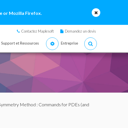
 or Mozilla Firefox.
Contactez Maplesoft
Demandez un devis
Support et Ressources
Entreprise
 Symmetry Method
:
Commands for PDEs (and