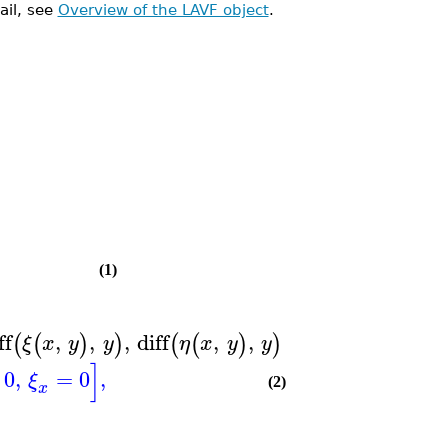
ail, see
Overview of the LAVF object
.
(1)
ff
,
,
,
diff
,
,
=
0
,
diff
,
(
(
)
)
(
(
)
)
(
(
)
ξ
x
y
y
η
x
y
y
ξ
x
y
]
0
,
=
0
,
ξ
(2)
x