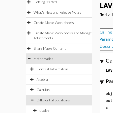
Getting Started
LAV
What's New and Release Notes
find a 
Create Maple Worksheets
Callin
Create Maple Workbooks and Manage
Attachments
Parame
Descri
Share Maple Content
Mathematics
Ca
General Information
LAV
Algebra
Pa
Calculus
obj
Differential Equations
out
c
dsolve