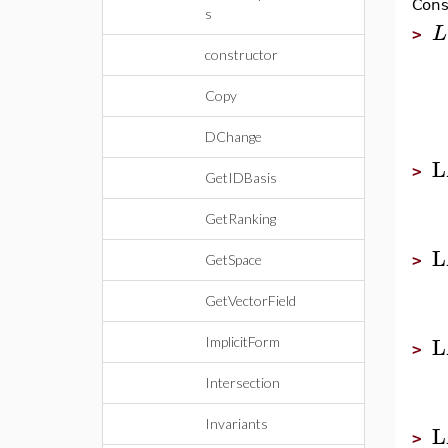
Cons
s
L
>
constructor
Copy
DChange
L
>
GetIDBasis
GetRanking
L
GetSpace
>
GetVectorField
L
ImplicitForm
>
Intersection
Invariants
L
>