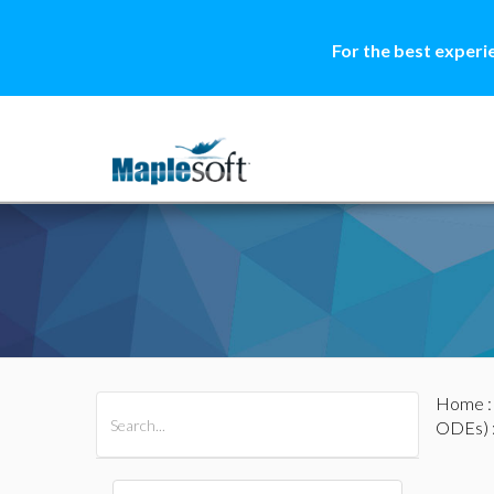
For the best experi
Home
All Products
Maple
MapleSim
ODEs)