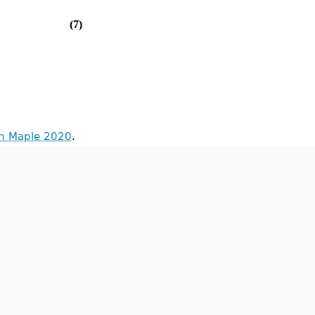
(7)
in Maple 2020
.