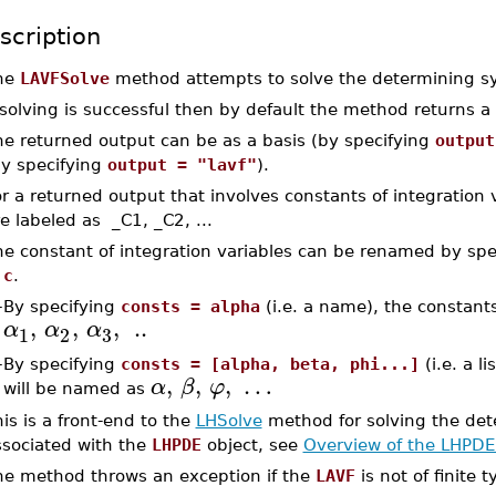
scription
he
LAVFSolve
method attempts to solve the determining s
 solving is successful then by default the method returns a li
he returned output can be as a basis (by specifying
output
by specifying
output = "lavf"
).
r a returned output that involves constants of integration 
e labeled as _C1, _C2, ...
he constant of integration variables can be renamed by sp
 c
.
–
By specifying
consts = alpha
(i.e. a name), the constants
,
,
,
..
α
α
α
3
1
2
–
By specifying
consts = [alpha, beta, phi...]
(i.e. a l
,
,
,
…
α
β
φ
will be named as
is is a front-end to the
LHSolve
method for solving the de
ssociated with the
LHPDE
object, see
Overview of the LHPDE
he method throws an exception if the
LAVF
is not of finite t