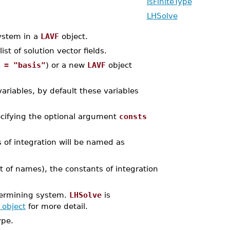
IsFiniteType
LHSolve
ystem in a
LAVF
object.
st of solution vector fields.
 = "basis"
) or a new
LAVF
object
variables, by default these variables
ecifying the optional argument
consts
 of integration will be named as
ist of names), the constants of integration
termining system.
LHSolve
is
 object
for more detail.
ype.