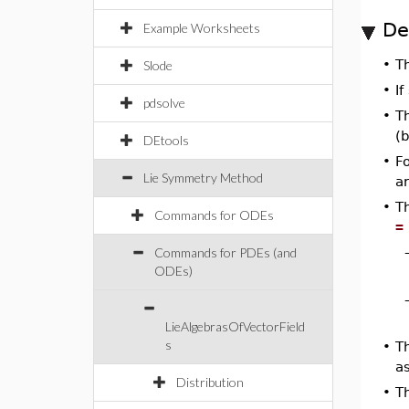
De
Example Worksheets
•
T
Slode
•
If
pdsolve
•
T
(
DEtools
•
Fo
Lie Symmetry Method
ar
•
T
Commands for ODEs
=
Commands for PDEs (and
ODEs)
LieAlgebrasOfVectorField
s
•
Th
a
Distribution
•
T