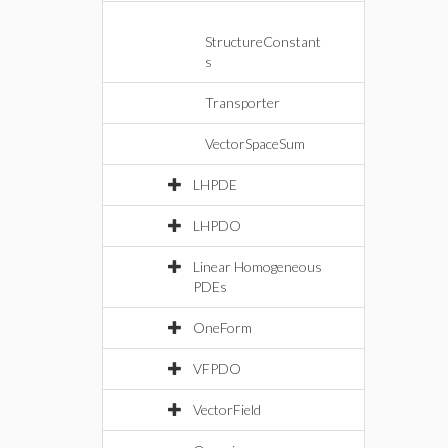
StructureConstant
s
Transporter
VectorSpaceSum
LHPDE
LHPDO
Linear Homogeneous
PDEs
OneForm
VFPDO
VectorField