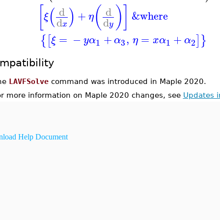
[
(
)
]
(
)
d
d
+
&where
ξ
η
d
d
x
y
=
−
+
,
=
+
{
[
]
}
ξ
y
α
α
η
x
α
α
3
1
1
2
mpatibility
he
LAVFSolve
command was introduced in Maple 2020.
or more information on Maple 2020 changes, see
Updates 
load Help Document