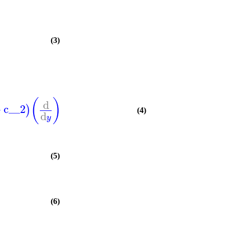
(3)
(
)
d
+
c__2
)
(4)
d
y
(5)
(6)