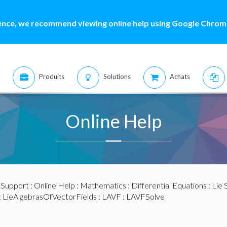
ence, we recommend viewing online help using Google Chrome
Produits
Solutions
Achats
Online Help
:
Support
:
Online Help
:
Mathematics
:
Differential Equations
:
Lie
:
LieAlgebrasOfVectorFields
:
LAVF
: LAVFSolve