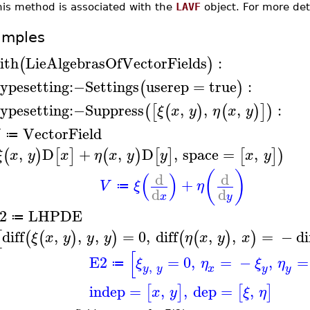
his method is associated with the
LAVF
object. For more det
amples
ith
LieAlgebrasOfVectorFields
:
(
)
ypesetting
:−
Settings
userep
=
true
:
(
)
ypesetting
:−
Suppress
,
,
,
:
(
[
(
)
(
)
]
)
ξ
x
y
η
x
y
VectorField
≔
,
D
+
,
D
,
space
=
,
(
)
[
]
(
)
[
]
[
]
)
ξ
x
y
x
η
x
y
y
x
y
(
)
(
)
d
d
+
V
ξ
η
≔
d
d
x
y
2
LHPDE
≔
diff
,
,
,
=
0
,
diff
,
,
=
−
di
[
(
(
)
)
(
(
)
)
ξ
x
y
y
y
η
x
y
x
[
E2
=
0
,
=
−
,
=
ξ
η
ξ
η
≔
,
y
y
y
x
y
indep
=
,
,
dep
=
,
[
]
[
]
x
y
ξ
η