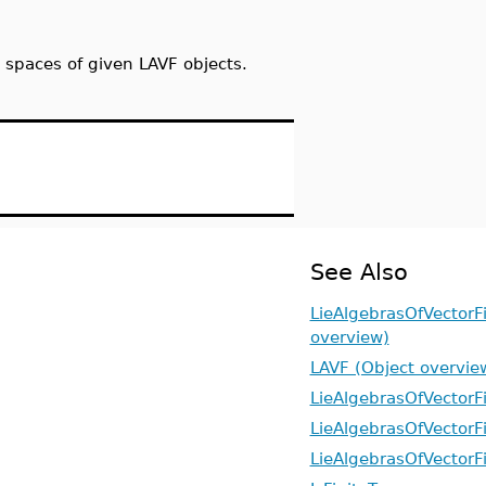
 spaces of given LAVF objects.
See Also
LieAlgebrasOfVectorF
overview)
LAVF (Object overvie
LieAlgebrasOfVectorFi
LieAlgebrasOfVectorF
LieAlgebrasOfVectorF