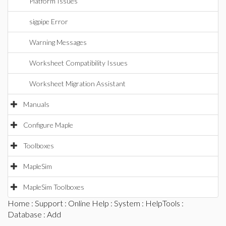
Platform Issues
sigpipe Error
Warning Messages
Worksheet Compatibility Issues
Worksheet Migration Assistant
Manuals
Configure Maple
Toolboxes
MapleSim
MapleSim Toolboxes
Home
:
Support
:
Online Help
:
System
:
HelpTools
:
Database
: Add