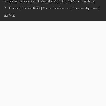
© Maplesoft, une division de Waterloo Maple Inc., 2026. •
Conditions
d'utilisation
|
Confidentialité
|
Consent Preferences
|
Marques déposées
|
Site Map