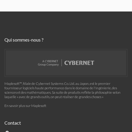
Qui sommes-nous ?
Maplesoft™, filiale de Cybernet Systems Co. Ltd. au Japon, est le premier
fournisseur logiciels haute performance dans le domaine de l'ingénierie, des
sciences et des mathématiques. Sa suite de produits reflète la philosophie selon
laquelle « avec de grands outils, on peut réaliser de grandes choses »
En savoir plus sur Maplesoft
Contact