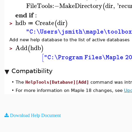
FileTools
:−
MakeDirectory
dir
,
'
recu
(
end
if
:
hdb
Create
dir
(
)
≔
>
"C:\Users\jsmith\maple\toolbo
Add new help database to the list of active databases
Add
hdb
(
)
>
[
"C:\Program Files\Maple 2
Compatibility
•
The
HelpTools[Database][Add]
command was intr
•
For more information on Maple 18 changes, see
Upd
Download Help Document