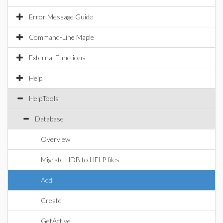
Error Message Guide
Command-Line Maple
External Functions
Help
HelpTools
Database
Overview
Migrate HDB to HELP files
Add
Create
GetActive