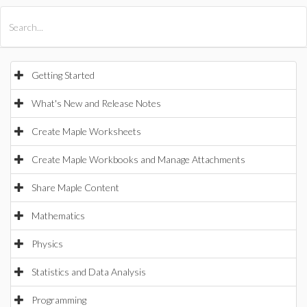
All Products
Maple
MapleSim
Getting Started
What's New and Release Notes
Create Maple Worksheets
Create Maple Workbooks and Manage Attachments
Share Maple Content
Mathematics
Physics
Statistics and Data Analysis
Programming