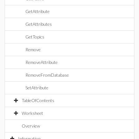
GetAttribute
GetAttributes
GetTopics
Remove
RemoveAttribute
RemoveFromDatabase
SetAttribute
TableOfContents
Worksheet
Overview
Information