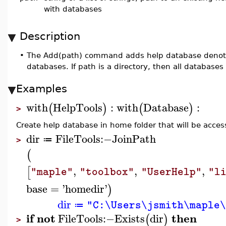
with databases
Description
•
The Add(path) command adds help database denoted 
databases. If path is a directory, then all database
Examples
with
HelpTools
:
with
Database
:
(
)
(
)
>
Create help database in home folder that will be access
dir
FileTools
:−
JoinPath
≔
>
(
,
,
,
[
"maple"
"toolbox"
"UserHelp"
"l
base
=
'
homedir
'
)
dir
"C:\Users\jsmith\maple
≔
if
not
then
FileTools
:−
Exists
dir
(
)
>