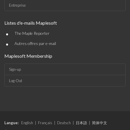
Entreprise
Listes d'e-mails Maplesoft
•
The Maple Reporter
•
Autres offres par e-mail
Maplesoft Membership
Sign-up
Log-Out
Langue:
English
|
Français
|
Deutsch
|
日本語
|
简体中文