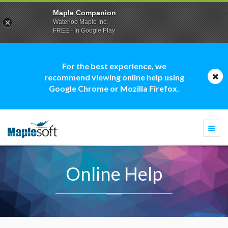
Maple Companion
Waterloo Maple Inc.
FREE - In Google Play
For the best experience, we
recommend viewing online help using
Google Chrome or Mozilla Firefox.
Togg
navi
Online Help