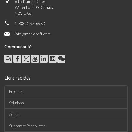
615 Kumpf Drive
Waterloo, ON Canada
N2V 1K8
1-800-267-6583
info@maplesoft.com
Communauté
Liens rapides
Produits
Solutions
Achats
Support et Ressources