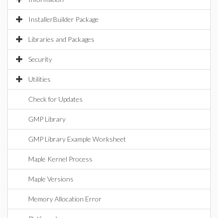
InstallerBuilder Package
Libraries and Packages
Security
Utilities
Check for Updates
GMP Library
GMP Library Example Worksheet
Maple Kernel Process
Maple Versions
Memory Allocation Error