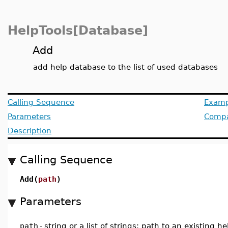
HelpTools[Database]
Add
add help database to the list of used databases
Calling Sequence
Examp
Parameters
Compat
Description
Calling Sequence
Add(
path
)
Parameters
path
-
string or a list of strings; path to an existing h