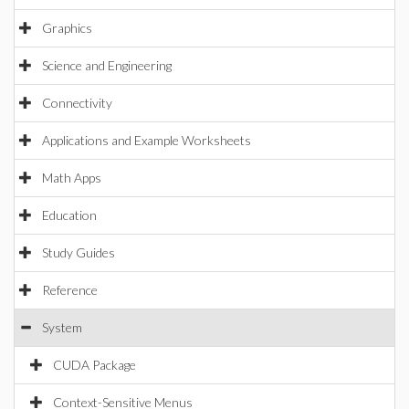
Graphics
Science and Engineering
Connectivity
Applications and Example Worksheets
Math Apps
Education
Study Guides
Reference
System
CUDA Package
Context-Sensitive Menus