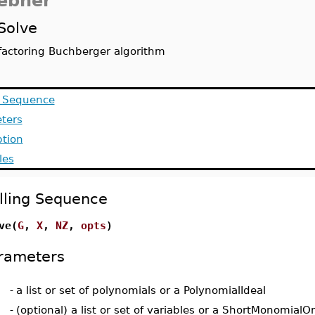
ebner
Solve
factoring Buchberger algorithm
g Sequence
ters
ption
les
lling Sequence
ve(
G
,
X
,
NZ
,
opts
)
rameters
-
a list or set of polynomials or a PolynomialIdeal
-
(optional) a list or set of variables or a ShortMonomialO