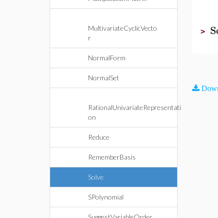
S
MultivariateCyclicVecto
>
r
NormalForm
NormalSet
Down
RationalUnivariateRepresentati
on
Reduce
RememberBasis
Solve
SPolynomial
SuggestVariableOrder