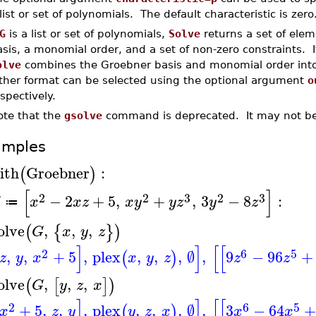
list or set of polynomials. The default characteristic is zero
G
is a list or set of polynomials,
Solve
returns a set of elem
sis, a monomial order, and a set of non-zero constraints. 
olve
combines the Groebner basis and monomial order into 
ither format can be selected using the optional argument
o
spectively.
ote that the
gsolve
command is deprecated. It may not be 
amples
ith
Groebner
:
(
)
[
]
2
2
3
2
3
−
2
+
5
,
+
,
3
−
8
:
G
x
x
z
x
y
y
z
y
z
≔
olve
,
,
,
(
{
}
)
G
x
y
z
]
]
[
[
2
6
5
,
,
+
5
,
plex
,
,
,
∅
,
9
−
96
+
(
)
z
y
x
x
y
z
z
z
olve
,
,
,
(
[
]
)
G
y
z
x
]
]
[
[
2
6
5
+
5
,
,
,
plex
,
,
,
∅
,
3
−
64
+
(
)
x
z
y
y
z
x
x
x