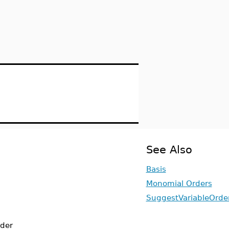
See Also
Basis
Monomial Orders
SuggestVariableOrde
rder