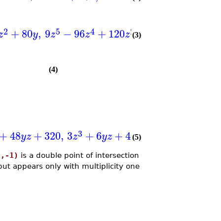
]
2
5
4
2
+
80
,
9
−
96
+
120
+
640
,
plex
,
(
z
y
z
z
z
x
x
(3)
(4)
]
3
+
48
+
320
,
3
+
6
+
40
,
tdeg
,
,
,
(
)
y
z
z
y
z
x
y
z
(5)
0,-1)
is a double point of intersection
but appears only with multiplicity one