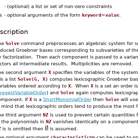
-
(optional) a list or set of non-zero constraints
s
-
optional arguments of the form
keyword
=
value
.
scription
he
Solve
command preprocesses an algebraic system for sol
duced Groebner bases corresponding to subvarieties of the i
y factorization. Then each component is passed to a varian
ctors all intermediate results. Multiplicities are removed.
he second argument
X
specifies the variables of the system
is a list
Solve(G, X)
computes lexicographic Groebner bas
ariables ordered according to
X
. When
X
is a set an order i
uggestVariableOrder
) and
Solve
again computes lexicograp
omponent. If
X
is a
ShortMonomialOrder
then
Solve
will us
 mind that lexicographic orders tend to produce the most f
he third argument
NZ
is used to prevent certain quantities 
f the polynomials in
NZ
vanishes identically on a component
∅
Z
is is omitted then
is assumed.
he optional argument
characteristic=p
can be used to spe