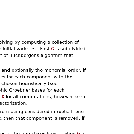
ving by computing a collection of
nitial varieties. First
G
is subdivided
t of Buchberger's algorithm that
 and optionally the monomial order. If
es for each component with the
s chosen heuristically (see
hic Groebner bases for each
e
X
for all computations, however keep
actorization.
from being considered in roots. If one
, then that component is removed. If
cify the ring characteristic when
G
is