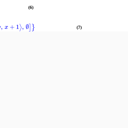
(6)
,
+
1
,
∅
⟩
]
}
y
x
(7)