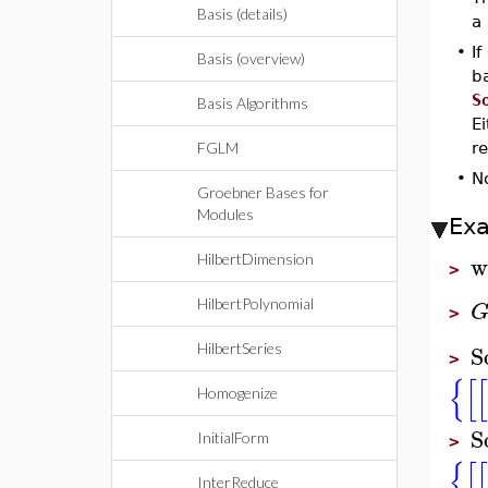
Basis (details)
a 
•
If
Basis (overview)
ba
S
Basis Algorithms
E
FGLM
re
•
N
Groebner Bases for
Modules
Ex
w
HilbertDimension
>
HilbertPolynomial
>
S
HilbertSeries
>
{
[
[
Homogenize
S
InitialForm
>
{
[
[
InterReduce