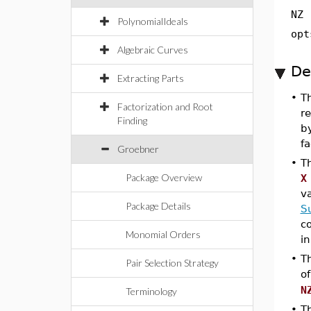
NZ
PolynomialIdeals
opt
Algebraic Curves
De
Extracting Parts
•
T
Factorization and Root
re
Finding
b
fa
Groebner
•
T
Package Overview
X
v
Package Details
S
c
Monomial Orders
in
•
T
Pair Selection Strategy
o
N
Terminology
•
T