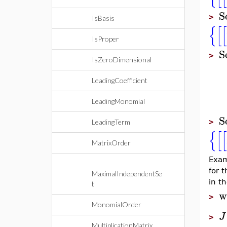
S
>
IsBasis
{
[
[
IsProper
S
>
IsZeroDimensional
LeadingCoefficient
LeadingMonomial
S
>
LeadingTerm
{
[
[
MatrixOrder
Exam
for 
MaximalIndependentSe
in th
t
w
>
MonomialOrder
J
>
MultiplicationMatrix