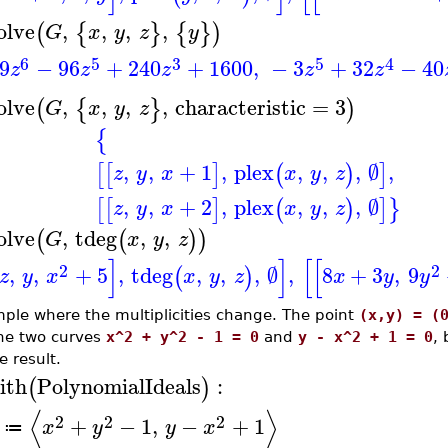
olve
,
,
,
,
(
{
}
{
}
)
G
x
y
z
y
6
5
3
5
4
9
−
96
+
240
+
1600
,
−
3
+
32
−
40
z
z
z
z
z
olve
,
,
,
,
characteristic
=
3
(
{
}
)
G
x
y
z
{
,
,
+
1
,
plex
,
,
,
∅
,
[
[
]
(
)
]
z
y
x
x
y
z
,
,
+
2
,
plex
,
,
,
∅
[
[
]
(
)
]
}
z
y
x
x
y
z
olve
,
tdeg
,
,
(
(
)
)
G
x
y
z
]
]
[
[
2
2
,
,
+
5
,
tdeg
,
,
,
∅
,
8
+
3
,
9
(
)
z
y
x
x
y
z
x
y
y
ple where the multiplicities change. The point
(x,y) = (
the two curves
x^2 + y^2 - 1 = 0
and
y - x^2 + 1 = 0
, 
e result.
ith
PolynomialIdeals
:
(
)
⟨
⟩
2
2
2
+
−
1
,
−
+
1
x
y
y
x
≔