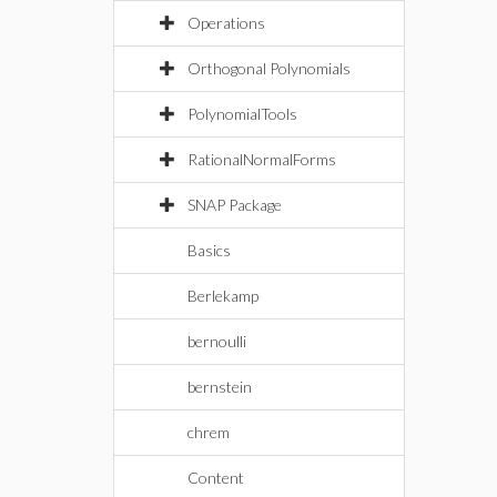
Operations
Orthogonal Polynomials
PolynomialTools
RationalNormalForms
SNAP Package
Basics
Berlekamp
bernoulli
bernstein
chrem
Content