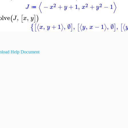
⟨
⟩
2
2
2
−
+
+
1
,
+
−
1
J
x
y
x
y
≔
olve
,
,
(
[
]
)
J
x
y
,
+
1
,
∅
,
,
−
1
,
∅
,
⟨
⟩
⟨
⟩
⟨
{
[
]
[
]
[
x
y
y
x
load Help Document