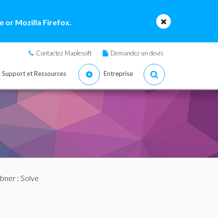
 or Mozilla Firefox.
Contactez Maplesoft
Demandez un devis
Support et Ressources
Entreprise
bner
: Solve