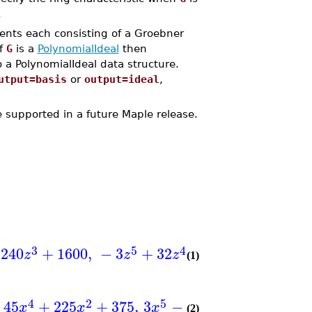
.
ents each consisting of a Groebner
If
G
is a
PolynomialIdeal
then
a PolynomialIdeal data structure.
utput=basis
or
output=ideal
,
supported in a future Maple release.
3
5
4
2
5
240
+
1600
,
−
3
+
32
−
40
+
80
,
9
z
z
z
z
y
z
(1)
4
2
5
4
3
45
+
225
+
375
,
3
−
64
+
45
+
150
x
x
x
x
x
(2)