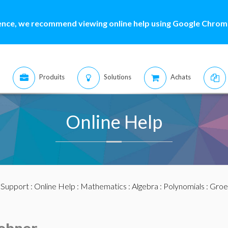
ence, we recommend viewing online help using Google Chrome
Produits
Solutions
Achats
Online Help
:
Support
:
Online Help
:
Mathematics
:
Algebra
:
Polynomials
:
Groe