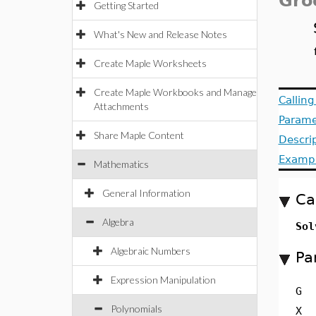
Gro
Getting Started
What's New and Release Notes
Create Maple Worksheets
Create Maple Workbooks and Manage
Callin
Attachments
Parame
Share Maple Content
Descri
Examp
Mathematics
General Information
Ca
Algebra
Sol
Algebraic Numbers
Pa
Expression Manipulation
G
Polynomials
X