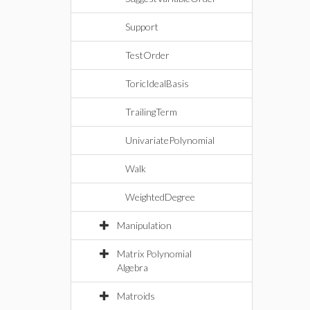
Support
TestOrder
ToricIdealBasis
TrailingTerm
UnivariatePolynomial
Walk
WeightedDegree
Manipulation
Matrix Polynomial
Algebra
Matroids