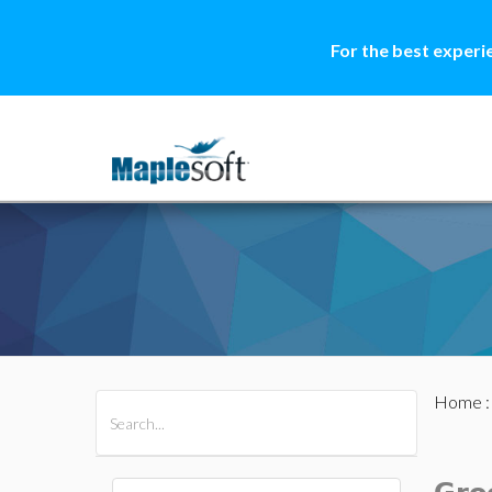
For the best experi
Home
All Products
Maple
MapleSim