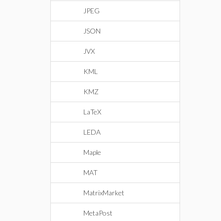
JPEG
JSON
JVX
KML
KMZ
LaTeX
LEDA
Maple
MAT
MatrixMarket
MetaPost