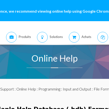
ence, we recommend viewing online help using Google Chrome
Produits
Solutions
Achats
Online Help
:
Support
:
Online Help
:
Programming
:
Input and Output
:
File For