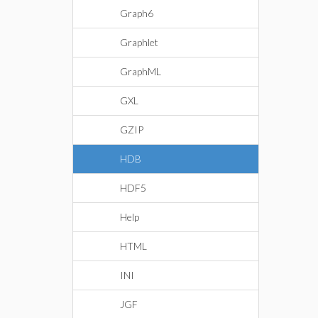
Graph6
Graphlet
GraphML
GXL
GZIP
HDB
HDF5
Help
HTML
INI
JGF