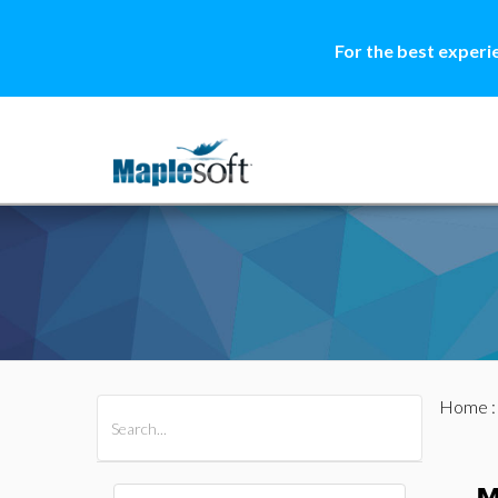
For the best experi
Home
All Products
Maple
MapleSim