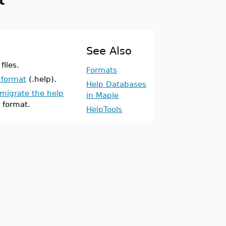
t
See Also
files.
Formats
 format
(.help).
Help Databases
migrate the help
in Maple
 format.
HelpTools