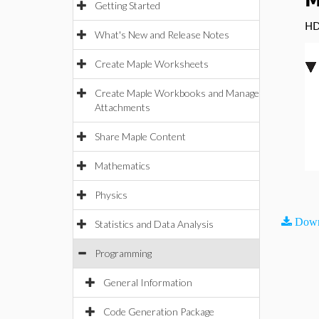
M
Getting Started
HD
What's New and Release Notes
Create Maple Worksheets
Create Maple Workbooks and Manage
Attachments
Share Maple Content
Mathematics
Physics
Down
Statistics and Data Analysis
Programming
General Information
Code Generation Package