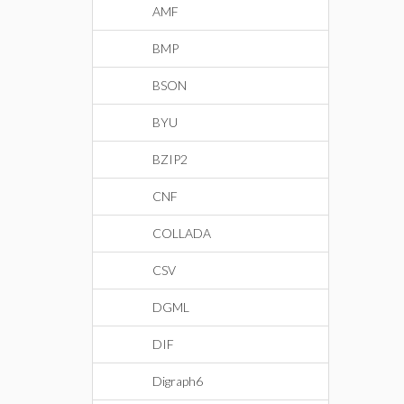
AMF
BMP
BSON
BYU
BZIP2
CNF
COLLADA
CSV
DGML
DIF
Digraph6