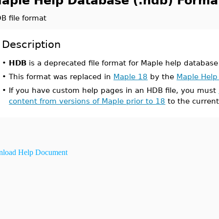
aple Help Database (.hdb) Forma
B file format
Description
•
HDB
is a deprecated file format for Maple help database 
•
This format was replaced in
Maple 18
by the
Maple Help
•
If you have custom help pages in an HDB file, you must
content from versions of Maple prior to 18
to the current
load Help Document