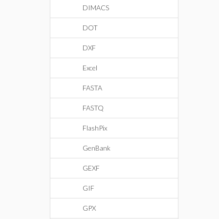
DIMACS
DOT
DXF
Excel
FASTA
FASTQ
FlashPix
GenBank
GEXF
GIF
GPX