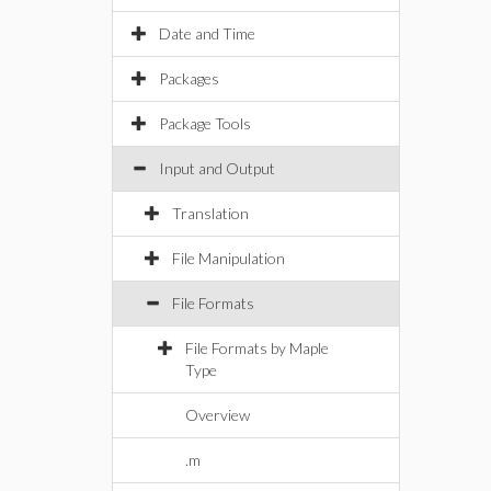
Date and Time
Packages
Package Tools
Input and Output
Translation
File Manipulation
File Formats
File Formats by Maple
Type
Overview
.m