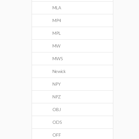
MLA
MP4
MPL
MW
MWS
Newick
NPY
NPZ
OBJ
ODS
OFF