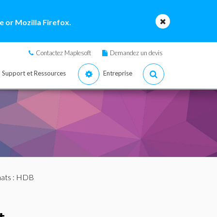
 or Mozilla Firefox.
Contactez Maplesoft
Demandez un devis
Support et Ressources
Entreprise
mats
: HDB