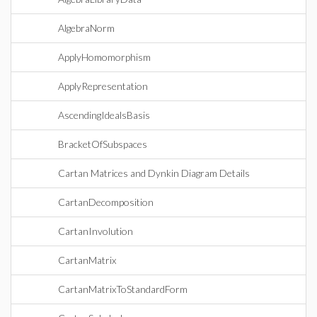
AlgebraNorm
ApplyHomomorphism
ApplyRepresentation
AscendingIdealsBasis
BracketOfSubspaces
Cartan Matrices and Dynkin Diagram Details
CartanDecomposition
CartanInvolution
CartanMatrix
CartanMatrixToStandardForm