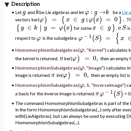
Description
:
→
g
k
φ
g
k
•
Let
and
be Lie algebras and let
be a
Lie
=
∈
=
0
.
)
{
(
)
}
φ
x
g
φ
x
vectors
ker(
|
T
∣
∈
=
∈
{
(
)
}
∣
y
k
y
φ
x
x
g
S
for some
.
If
i
{
−
1
=
(
)
φ
φ
S
x
respect to
is
the subalgebra
φ
HomomorphismSubalgebras(
, "Kernel")
calculates 
•
=
0
,
)
φ
the kernel is returned. If
ker(
then an empty li
φ
•
HomomorphismSubalgebras(
, "Image")
calculates
i
=
0
,
)
φ
image is returned. If im
(
then an empty list is
φ
•
HomomorphismSubalgebras(
, S, "InverseImage")
ca
−
1
(
)
φ
S
a basis for the inverse image is returned. If
= 0,
•
The command HomomorphismSubalgebras is part of the Di
in the form HomomorphismSubalgebras(...) only after ex
with(LieAlgebras), but can always be used by executing D
HomomorphismSubalgebras(...).