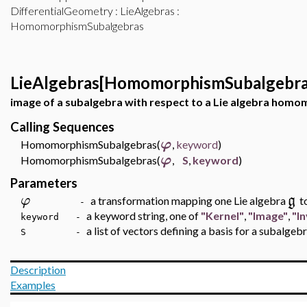
DifferentialGeometry
:
LieAlgebras
:
HomomorphismSubalgebras
LieAlgebras[HomomorphismSubalgebra
image of a subalgebra with respect to a Lie algebra hom
Calling Sequences
φ
HomomorphismSubalgebras(
,
keyword
)
φ
HomomorphismSubalgebras(
,
S
,
keyword
)
Parameters
φ
g
a transformation mapping one Lie algebra
t
-
a keyword string, one of
"Kernel"
,
"Image"
,
"I
keyword -
a list of vectors defining a basis for a subalgeb
S -
Description
Examples