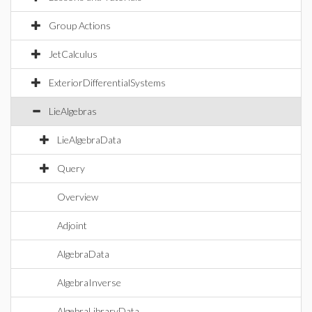
Group Actions
JetCalculus
ExteriorDifferentialSystems
LieAlgebras
LieAlgebraData
Query
Overview
Adjoint
AlgebraData
AlgebraInverse
AlgebraLibraryData