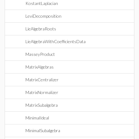
KostantLaplacian
LeviDecomposition
LieAlgebraRoots
LieAlgebraWithCoefficientsData
MasseyProduct
MatrixAlgebras
MatrixCentralizer
MatrixNormalizer
MatrixSubalgebra
MinimalIdeal
MinimalSubalgebra