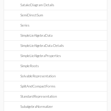
SatakeDiagram Details
SemiDirectSum
Series
SimpleLieAlgebraData
SimpleLieAlgebraData Details
SimpleLieAlgebraProperties
SimpleRoots
SolvableRepresentation
SplitAndCompactForms
StandardRepresentation
SubalgebraNormalizer