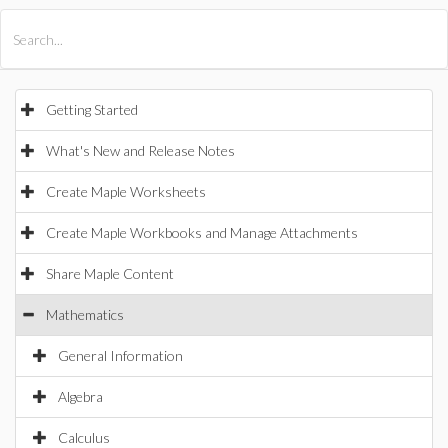
All Products
Maple
MapleSim
Getting Started
What's New and Release Notes
Create Maple Worksheets
Create Maple Workbooks and Manage Attachments
Share Maple Content
Mathematics
General Information
Algebra
Calculus