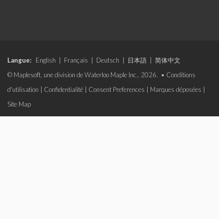
Langue:
English
|
Français
|
Deutsch
|
日本語
|
简体中文
© Maplesoft, une division de Waterloo Maple Inc., 2026. •
Conditions
d'utilisation
|
Confidentialité
|
Consent Preferences
|
Marques déposées
|
Site Map