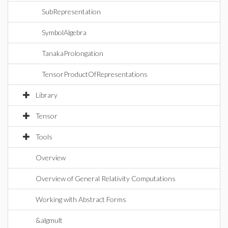
SubRepresentation
SymbolAlgebra
TanakaProlongation
TensorProductOfRepresentations
Library
Tensor
Tools
Overview
Overview of General Relativity Computations
Working with Abstract Forms
&algmult