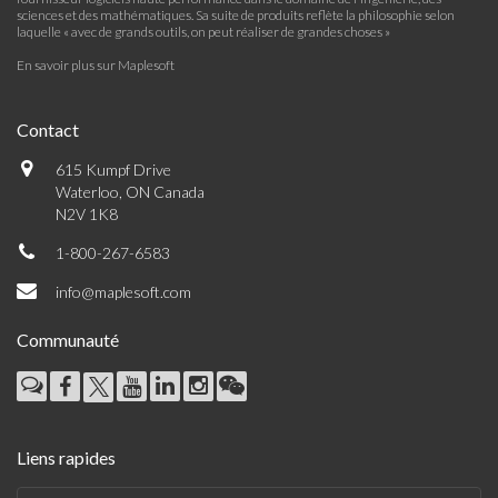
sciences et des mathématiques. Sa suite de produits reflète la philosophie selon
laquelle « avec de grands outils, on peut réaliser de grandes choses »
En savoir plus sur Maplesoft
Contact
615 Kumpf Drive
Waterloo, ON Canada
N2V 1K8
1-800-267-6583
info@maplesoft.com
Communauté
Liens rapides