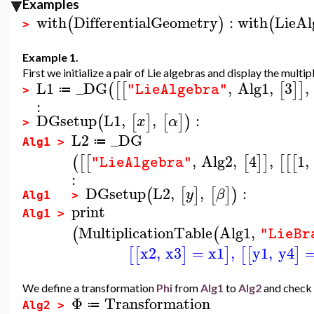
Examples
with
DifferentialGeometry
:
with
LieAl
(
)
(
>
Example 1.
First we initialize a pair of Lie algebras and display the multip
L1
_DG
,
Alg1
,
3
,
(
[
[
[
]
]
"LieAlgebra"
≔
>
:
DGsetup
L1
,
,
:
(
[
]
[
]
)
x
α
>
L2
_DG
≔
Alg1 >
,
Alg2
,
4
,
1
,
(
[
[
[
]
]
[
[
[
"LieAlgebra"
:
DGsetup
L2
,
,
:
(
[
]
[
]
)
y
β
Alg1 >
print
Alg1 >
MultiplicationTable
Alg1
,
(
(
"LieBr
x2
,
x3
=
x1
,
y1
,
y4
[
[
]
]
[
[
]
We define a transformation
Phi
from
Alg1
to
Alg2
and check 
Φ
Transformation
≔
Alg2 >