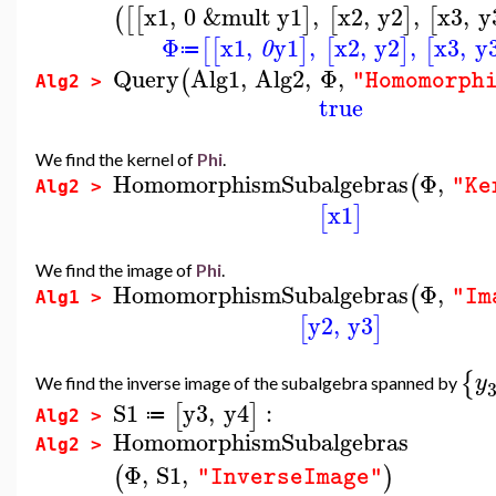
x1
,
0
&mult
y1
,
x2
,
y2
,
x3
,
y
(
[
[
]
[
]
[
Φ
x1
,
y1
,
x2
,
y2
,
x3
,
y
[
[
]
[
]
[
0
≔
Query
Alg1
,
Alg2
,
Φ
,
(
"Homomorph
Alg2 >
true
We find the kernel of
Phi
.
HomomorphismSubalgebras
Φ
,
(
"Ke
Alg2 >
x1
[
]
We find the image of
Phi
.
HomomorphismSubalgebras
Φ
,
(
"Im
Alg1 >
y2
,
y3
[
]
{
y
We find the inverse image of the subalgebra spanned by
S1
y3
,
y4
:
[
]
≔
Alg2 >
HomomorphismSubalgebras
Alg2 >
Φ
,
S1
,
(
)
"InverseImage"