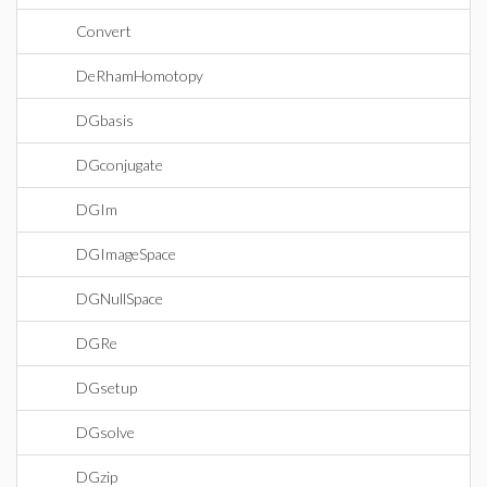
Convert
DeRhamHomotopy
DGbasis
DGconjugate
DGIm
DGImageSpace
DGNullSpace
DGRe
DGsetup
DGsolve
DGzip