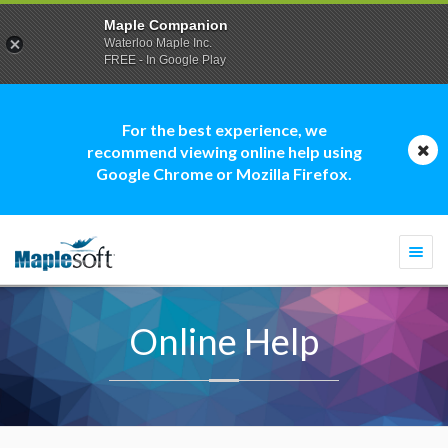
Maple Companion
Waterloo Maple Inc.
FREE - In Google Play
For the best experience, we
recommend viewing online help using
Google Chrome or Mozilla Firefox.
Togg
navi
Online Help