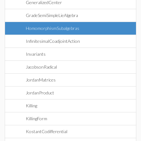
GeneralizedCenter
GradeSemiSimpleLieAlgebra
HomomorphismSubalgebras
InfinitesimalCoadjointAction
Invariants
JacobsonRadical
JordanMatrices
JordanProduct
Killing
KillingForm
KostantCodifferential