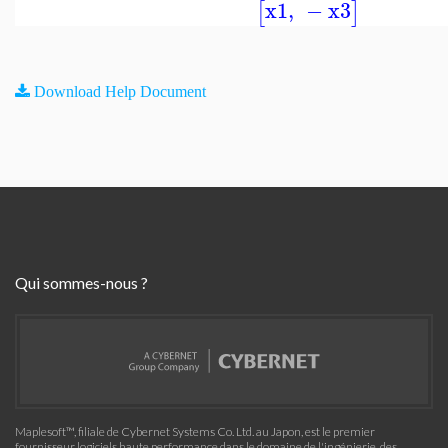
x1
,
−
x3
[
]
Download Help Document
Qui sommes-nous ?
Maplesoft™, filiale de Cybernet Systems Co. Ltd. au Japon, est le premier
fournisseur logiciels haute performance dans le domaine de l'ingénierie, des