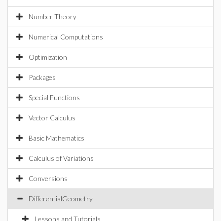
Number Theory
Numerical Computations
Optimization
Packages
Special Functions
Vector Calculus
Basic Mathematics
Calculus of Variations
Conversions
DifferentialGeometry
Lessons and Tutorials