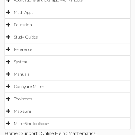
Math Apps
Education
Study Guides
Reference
System
Manuals
Configure Maple
Toolboxes
MapleSim
MapleSim Toolboxes
Home
:
Support
:
Online Help
:
Mathematics
: