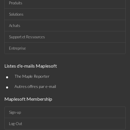
Produits
Solutions
Achats
Support et Ressources
Entreprise
Listes d'e-mails Maplesoft
•
The Maple Reporter
•
Autres offres par e-mail
Maplesoft Membership
Sign-up
Log-Out