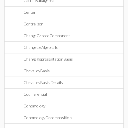
CartanSubalgebra
Center
Centralizer
ChangeGradedComponent
ChangeLieAlgebraTo
ChangeRepresentationBasis
ChevalleyBasis
ChevalleyBasis Details
Codifferential
Cohomology
CohomologyDecomposition