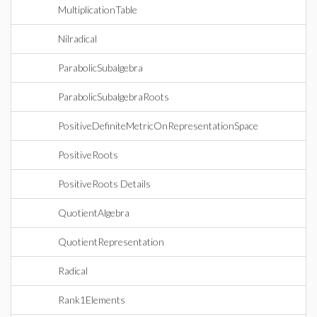
MultiplicationTable
Nilradical
ParabolicSubalgebra
ParabolicSubalgebraRoots
PositiveDefiniteMetricOnRepresentationSpace
PositiveRoots
PositiveRoots Details
QuotientAlgebra
QuotientRepresentation
Radical
Rank1Elements