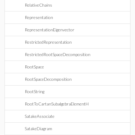
RelativeChains
Representation
RepresentationEigenvector
RestrictedRepresentation
RestrictedRootSpaceDecomposition
RootSpace
RootSpaceDecomposition
RootString
RootToCartanSubalgebraElementH
SatakeAssociate
SatakeDiagram