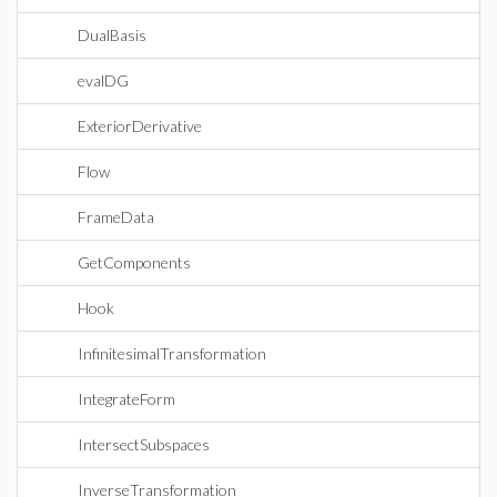
DualBasis
evalDG
ExteriorDerivative
Flow
FrameData
GetComponents
Hook
InfinitesimalTransformation
IntegrateForm
IntersectSubspaces
InverseTransformation