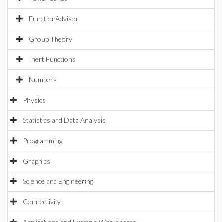
FunctionAdvisor
Group Theory
Inert Functions
Numbers
Physics
Statistics and Data Analysis
Programming
Graphics
Science and Engineering
Connectivity
Applications and Example Worksheets