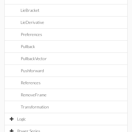
LieBracket
LieDerivative
Preferences
Pullback
PullbackVector
Pushforward
References
RemoveFrame
Transformation
Logic
Power Series