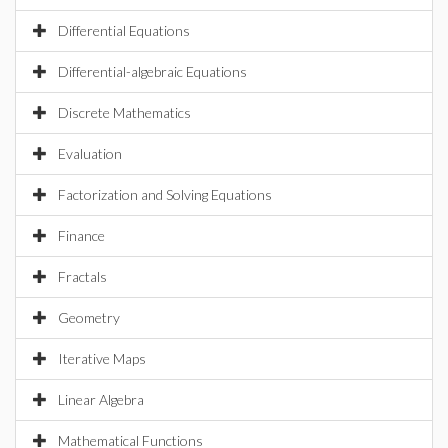
Differential Equations
Differential-algebraic Equations
Discrete Mathematics
Evaluation
Factorization and Solving Equations
Finance
Fractals
Geometry
Iterative Maps
Linear Algebra
Mathematical Functions