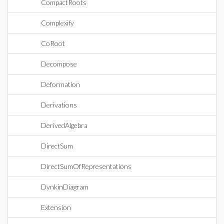
CompactRoots
Complexify
CoRoot
Decompose
Deformation
Derivations
DerivedAlgebra
DirectSum
DirectSumOfRepresentations
DynkinDiagram
Extension