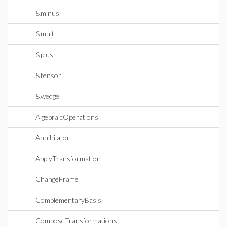
&minus
&mult
&plus
&tensor
&wedge
AlgebraicOperations
Annihilator
ApplyTransformation
ChangeFrame
ComplementaryBasis
ComposeTransformations