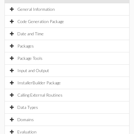
General Information
Code Generation Package
Date and Time
Packages
Package Tools
Input and Output
InstallerBuilder Package
Calling External Routines
Data Types
Domains
Evaluation