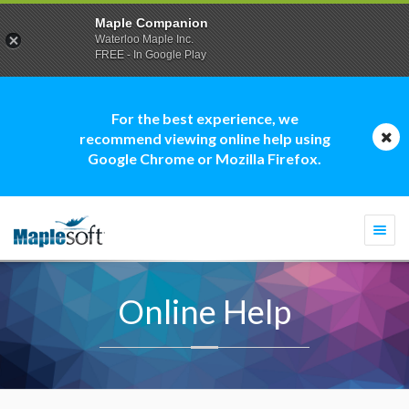
Maple Companion
Waterloo Maple Inc.
FREE - In Google Play
For the best experience, we
recommend viewing online help using
Google Chrome or Mozilla Firefox.
Togg
navi
Online Help