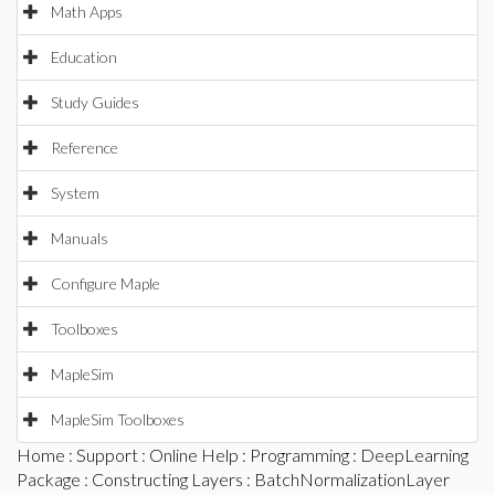
Math Apps
Education
Study Guides
Reference
System
Manuals
Configure Maple
Toolboxes
MapleSim
MapleSim Toolboxes
Home
:
Support
:
Online Help
:
Programming
:
DeepLearning
Package
:
Constructing Layers
: BatchNormalizationLayer