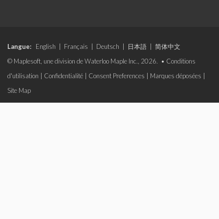
Langue:
English
|
Français
|
Deutsch
|
日本語
|
简体中文
© Maplesoft, une division de Waterloo Maple Inc., 2026. •
Conditions
d'utilisation
|
Confidentialité
|
Consent Preferences
|
Marques déposées
|
Site Map