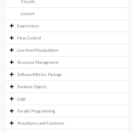
Classify
convert
Expressions
Flow Control
Low-level Manipulation
Resource Management
SoftwareMetrics Package
Random Objects
Logic
Parallel Programming
Procedures and Functions