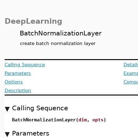
DeepLearning
BatchNormalizationLayer
create batch normalization layer
Calling Sequence
Detail
Parameters
Examp
Options
Compat
Description
Calling Sequence
BatchNormalizationLayer(
dim
,
opts
)
Parameters