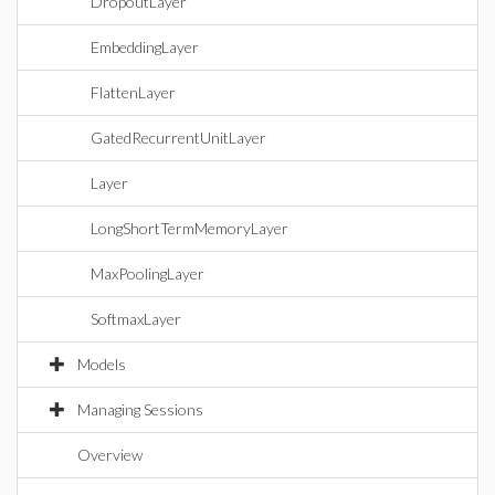
DropoutLayer
EmbeddingLayer
FlattenLayer
GatedRecurrentUnitLayer
Layer
LongShortTermMemoryLayer
MaxPoolingLayer
SoftmaxLayer
Models
Managing Sessions
Overview