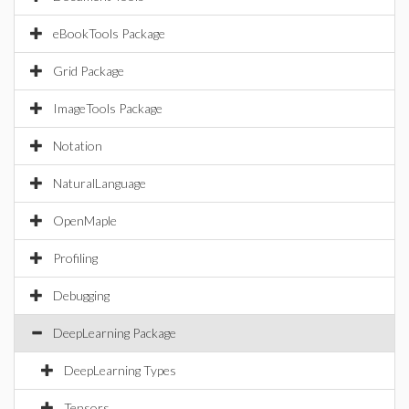
eBookTools Package
Grid Package
ImageTools Package
Notation
NaturalLanguage
OpenMaple
Profiling
Debugging
DeepLearning Package
DeepLearning Types
Tensors