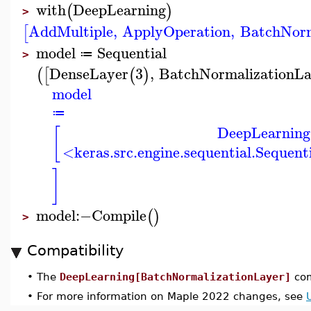
with
DeepLearning
(
)
>
AddMultiple
,
ApplyOperation
,
BatchNorm
[
model
Sequential
≔
>
DenseLayer
3
,
BatchNormalizationLa
(
[
(
)
model
≔
DeepLearning
[
<keras.src.engine.sequential.Sequen
]
model
:−
Compile
(
)
>
Compatibility
•
The
DeepLearning[BatchNormalizationLayer]
com
•
For more information on Maple 2022 changes, see