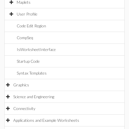
Maplets
User Profile
Code Edit Region
CompSeq
IsWorksheetInterface
Startup Code
Syntax Templates
Graphics
Science and Engineering
Connectivity
Applications and Example Worksheets