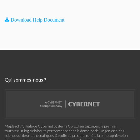
Download Help Document
Qui sommes-nous ?
Maplesoft™, filiale de Cybernet Systems Co. Ltd. au Japon, est le premier
fournisseur logiciels haute performance dans le domaine de l'ingénierie, des
sciences et des mathématiques. Sa suite de produits reflète la philosophie selon