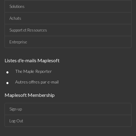
Solutions
Achats
Support et Ressources
Entreprise
Listes d'e-mails Maplesoft
•
The Maple Reporter
•
Autres offres par e-mail
Maplesoft Membership
Sign-up
Log-Out