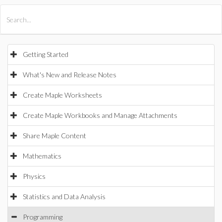
All Products
Maple
MapleSim
Getting Started
What's New and Release Notes
Create Maple Worksheets
Create Maple Workbooks and Manage Attachments
Share Maple Content
Mathematics
Physics
Statistics and Data Analysis
Programming