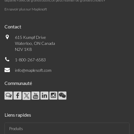
laquelle « avec de grands outils, on peut réaliser de grandes choses »
En savoir plus sur Maplesoft
Contact
615 Kumpf Drive
Waterloo, ON Canada
N2V 1K8
1-800-267-6583
info@maplesoft.com
Communauté
Liens rapides
Produits