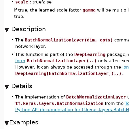
•
scale
: truefalse
If true, the learned scale factor
gamma
will be multipl
true.
Description
•
The
BatchNormalizationLayer(dim, opts)
comman
network layer.
•
This function is part of the
DeepLearning
package, s
form
BatchNormalizationLayer(..)
only after ex
However, it can always be accessed through the
lo
DeepLearning[BatchNormalizationLayer](..)
.
Details
•
The implementation of
BatchNormalizationLayer
u
tf.keras.layers.BatchNormalization
from the
T
Python API documentation for tf.keras.layers.Batch
Examples