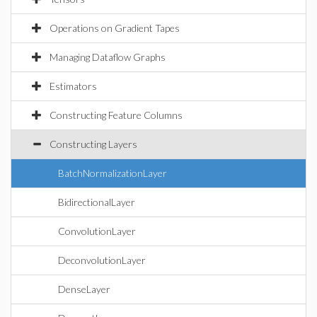
Operations on Gradient Tapes
Managing Dataflow Graphs
Estimators
Constructing Feature Columns
Constructing Layers
BatchNormalizationLayer
BidirectionalLayer
ConvolutionLayer
DeconvolutionLayer
DenseLayer