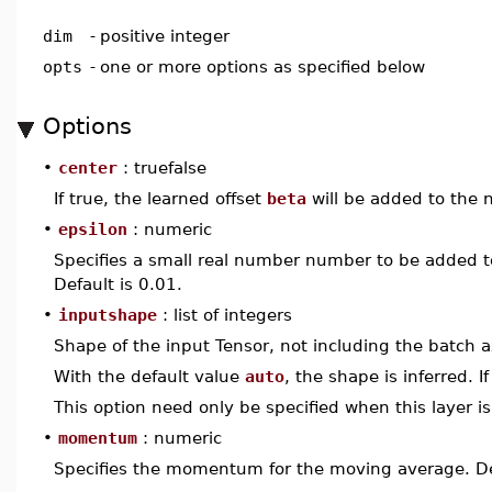
dim
-
positive integer
opts
-
one or more options as specified below
Options
•
center
: truefalse
If true, the learned offset
beta
will be added to the n
•
epsilon
: numeric
Specifies a small real number number to be added to
Default is 0.01.
•
inputshape
: list of integers
Shape of the input Tensor, not including the batch a
With the default value
auto
, the shape is inferred. I
This option need only be specified when this layer is 
•
momentum
: numeric
Specifies the momentum for the moving average. Def