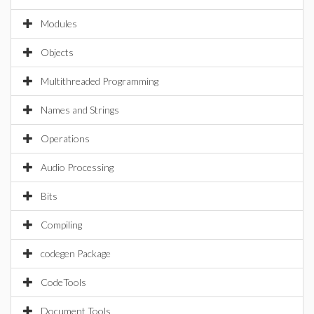
Modules
Objects
Multithreaded Programming
Names and Strings
Operations
Audio Processing
Bits
Compiling
codegen Package
CodeTools
Document Tools