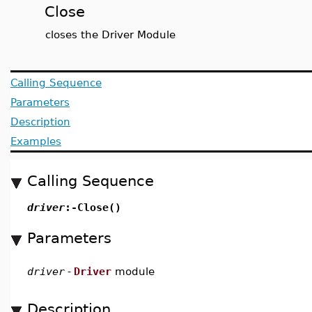
Close
closes the Driver Module
Calling Sequence
Parameters
Description
Examples
Calling Sequence
driver
:-Close()
Parameters
driver
-
Driver
module
Description