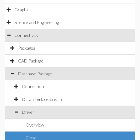
Graphics
Science and Engineering
Connectivity
Packages
CAD Package
Database Package
Connection
DataInterfaceStream
Driver
Overview
Close