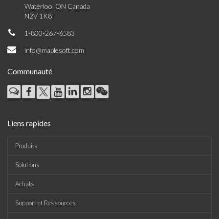
Waterloo, ON Canada
N2V 1K8
1-800-267-6583
info@maplesoft.com
Communauté
Liens rapides
Produits
Solutions
Achats
Support et Ressources