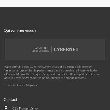
Qui sommes-nous ?
Maplesoft™, filiale de Cybernet Systems Co. Ltd. au Japon, est le premier
fournisseur logiciels haute performance dans le domaine de l'ingénierie, des
sciences et des mathématiques. Sa suite de produits reflète la philosophie selon
laquelle « avec de grands outils, on peut réaliser de grandes choses »
En savoir plus sur Maplesoft
Contact
615 Kumpf Drive