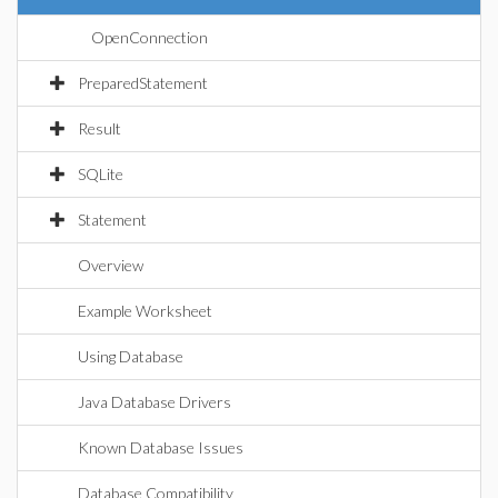
OpenConnection
PreparedStatement
Result
SQLite
Statement
Overview
Example Worksheet
Using Database
Java Database Drivers
Known Database Issues
Database Compatibility