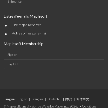
Entreprise
Listes d'e-mails Maplesoft
•
The Maple Reporter
•
Autres offres par e-mail
Maplesoft Membership
Sign-up
Log-Out
Langue:
English
|
Français
|
Deutsch
|
日本語
|
简体中文
© Maplesoft, une division de Waterloo Maple Inc., 2026. •
Conditions