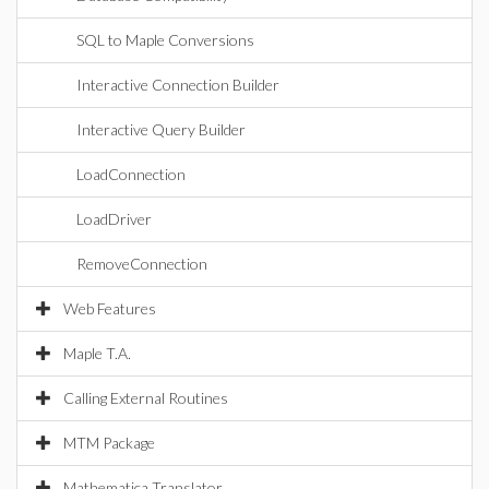
SQL to Maple Conversions
Interactive Connection Builder
Interactive Query Builder
LoadConnection
LoadDriver
RemoveConnection
Web Features
Maple T.A.
Calling External Routines
MTM Package
Mathematica Translator