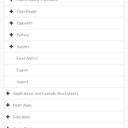
OpenMaple
OpenAPI
Python
Jupyter
Excel Add-In
Export
Import
Applications and Example Worksheets
Math Apps
Education