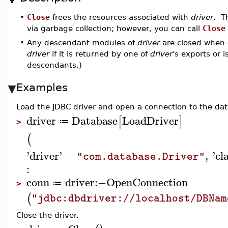
•
Close
frees the resources associated with
driver
. T
via garbage collection; however, you can call
Close
•
Any descendant modules of
driver
are closed when
driver
if it is returned by one of
driver
's exports or 
descendants.)
Examples
Load the JDBC driver and open a connection to the da
driver
Database
LoadDriver
[
]
≔
>
(
'
driver
'
=
,
'
cl
"com.database.Driver"
:
conn
driver
:−
OpenConnection
≔
>
(
"jdbc:dbdriver://localhost/DBNam
Close the driver.