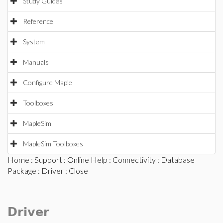
Study Guides
Reference
System
Manuals
Configure Maple
Toolboxes
MapleSim
MapleSim Toolboxes
Home
:
Support
:
Online Help
:
Connectivity
:
Database
Package
:
Driver
: Close
Driver