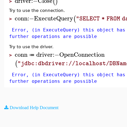
driver
:−
Close
(
)
>
Try to use the connection.
conn
:−
ExecuteQuery
(
"SELECT * FROM 
>
Error, (in ExecuteQuery) this object has
further operations are possible
Try to use the driver.
conn
driver
:−
OpenConnection
≔
>
(
"jdbc:dbdriver://localhost/DBNam
Error, (in ExecuteQuery) this object has
further operations are possible
Download Help Document