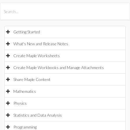
All Products
Maple
MapleSim
Getting Started
What's New and Release Notes
Create Maple Worksheets
Create Maple Workbooks and Manage Attachments
Share Maple Content
Mathematics
Physics
Statistics and Data Analysis
Programming