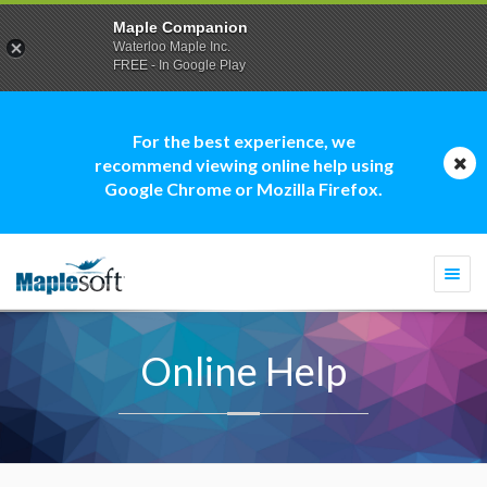
Maple Companion
Waterloo Maple Inc.
FREE - In Google Play
For the best experience, we
recommend viewing online help using
Google Chrome or Mozilla Firefox.
Togg
navi
Online Help