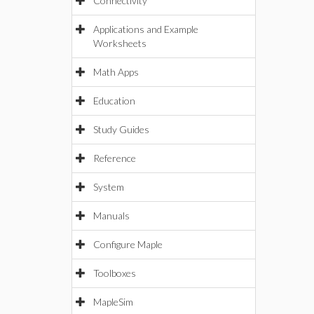
Connectivity
Applications and Example
Worksheets
Math Apps
Education
Study Guides
Reference
System
Manuals
Configure Maple
Toolboxes
MapleSim