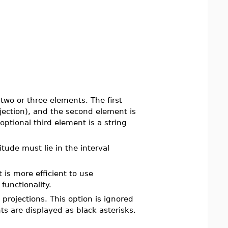
 two or three elements. The first
jection), and the second element is
optional third element is a string
itude must lie in the interval
t is more efficient to use
functionality.
projections. This option is ignored
ts are displayed as black asterisks.