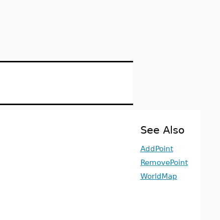
See Also
AddPoint
RemovePoint
WorldMap