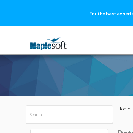
For the best experi
Home
All Products
Maple
MapleSim