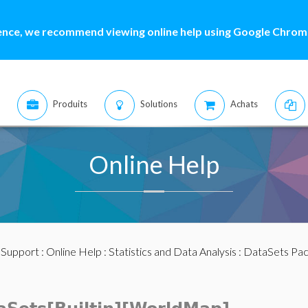
ence, we recommend viewing online help using Google Chrome
Produits
Solutions
Achats
Online Help
:
Support
:
Online Help
:
Statistics and Data Analysis
:
DataSets Pa