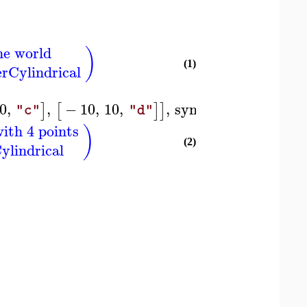
he world
)
(1)
erCylindrical
0
,
,
−
10
,
10
,
,
symbol
=
box
]
[
]
]
)
"c"
"d"
ith 4 points
)
(2)
ylindrical