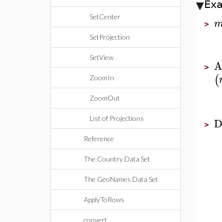
Ex
SetCenter
>
SetProjection
SetView
A
>
(
ZoomIn
ZoomOut
List of Projections
D
>
Reference
The Country Data Set
The GeoNames Data Set
ApplyToRows
convert