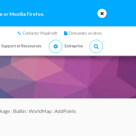
 or Mozilla Firefox.
Contactez Maplesoft
Demandez un devis
Support et Ressources
Entreprise
ckage
:
Builtin
:
WorldMap
: AddPoints