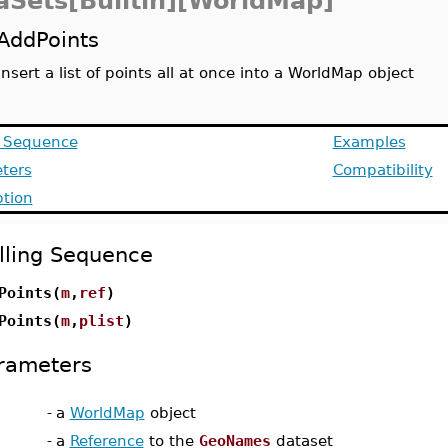
aSets[Builtin][WorldMap]
AddPoints
insert a list of points all at once into a WorldMap object
g Sequence
Examples
ters
Compatibility
ption
lling Sequence
Points(
m
,
ref
)
Points(
m
,
plist
)
rameters
-
a
WorldMap
object
-
a
Reference
to the
GeoNames
dataset