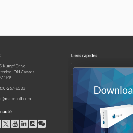
t
Liens rapides
5 Kumpf Drive
Produits
terloo, ON Canada
V 1K8
Solutions
Download
800-267-6583
Achats
fo@maplesoft.com
Support et Ressources
nauté
Entreprise