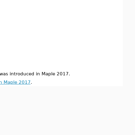
s introduced in Maple 2017.
in Maple 2017
.