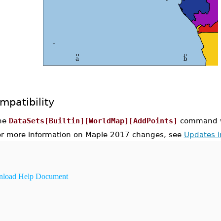
mpatibility
he
DataSets[Builtin][WorldMap][AddPoints]
command wa
or more information on Maple 2017 changes, see
Updates 
load Help Document