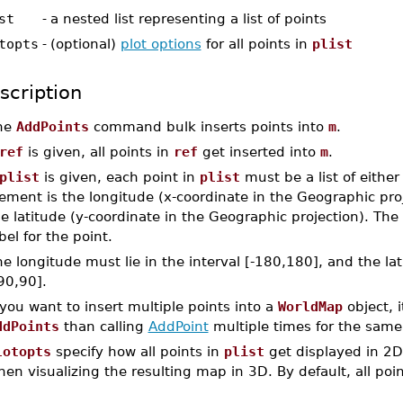
st
-
a nested list representing a list of points
topts
-
(optional)
plot options
for all points in
plist
scription
he
AddPoints
command bulk inserts points into
m
.
ref
is given, all points in
ref
get inserted into
m
.
plist
is given, each point in
plist
must be a list of either
ement is the longitude (x-coordinate in the Geographic pro
e latitude (y-coordinate in the Geographic projection). The 
bel for the point.
e longitude must lie in the interval [-180,180], and the lat
90,90].
 you want to insert multiple points into a
WorldMap
object, i
ddPoints
than calling
AddPoint
multiple times for the same 
lotopts
specify how all points in
plist
get displayed in 2D 
en visualizing the resulting map in 3D. By default, all poin