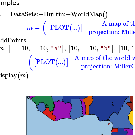
amples
DataSets
:−
Builtin
:−
WorldMap
(
)
m
≔
A map of t
(
PLOT
...
[
(
)
]
m
≔
projection: Mill
ddPoints
,
−
10
,
−
10
,
,
10
,
−
10
,
,
10
,
1
[
[
]
[
]
[
m
"a"
"b"
A map of the world w
(
PLOT
...
[
(
)
]
projection: MillerC
isplay
(
)
m