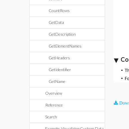
CountRows
GetData
GetDescription
GetElementNames
GetHeaders
Co
GetIdentifier
•
T
•
F
GetName
Overview
Down
Reference
Search
Example: Visualizing Custom Data