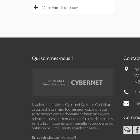
MapleSim Toolboxes
Qui sommes-nous ?
Contac
61
Wa
N2
1-
in
Maplesoft™, filiale de Cybernet Systems Co. Ltd. au
Japon, est le premier fournisseur logiciels haute
performance dans le domaine de l'ingénierie, des
Commu
sciences et des mathématiques. Sa suite de produits
reflète la philosophie selon laquelle « avec de grands
outils, on peut réaliser de grandes choses »
En savoir plus sur Maplesoft