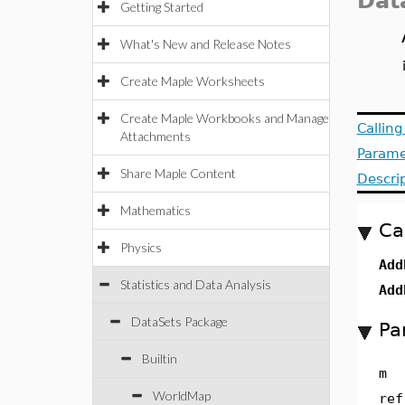
Dat
Getting Started
What's New and Release Notes
Create Maple Worksheets
Create Maple Workbooks and Manage
Callin
Attachments
Parame
Share Maple Content
Descri
Mathematics
Ca
Physics
Add
Statistics and Data Analysis
Add
DataSets Package
Pa
Builtin
m
WorldMap
ref