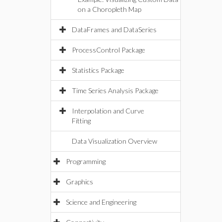
on a Choropleth Map
DataFrames and DataSeries
ProcessControl Package
Statistics Package
Time Series Analysis Package
Interpolation and Curve
Fitting
Data Visualization Overview
Programming
Graphics
Science and Engineering