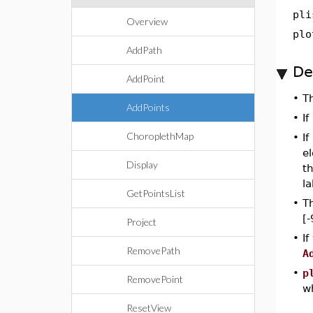
pli
Overview
plo
AddPath
De
AddPoint
•
T
AddPoints
•
If
ChoroplethMap
•
If
el
Display
th
la
GetPointsList
•
Th
[-
Project
•
If
RemovePath
A
•
p
RemovePoint
wh
ResetView