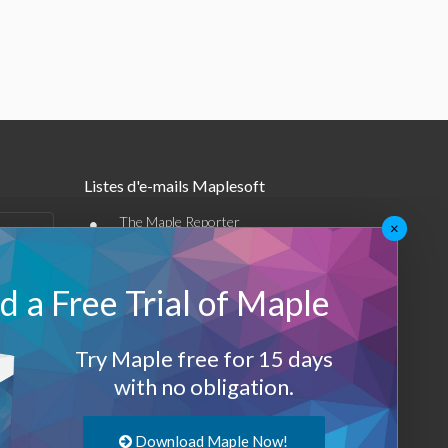
Listes d'e-mails Maplesoft
•
The Maple Reporter
×
•
Autres offres par e-mail
 a Free Trial of Maple
Maplesoft Membership
Sign-up
Try Maple free for 15 days
with no obligation.
Log-Out
Download Maple Now!