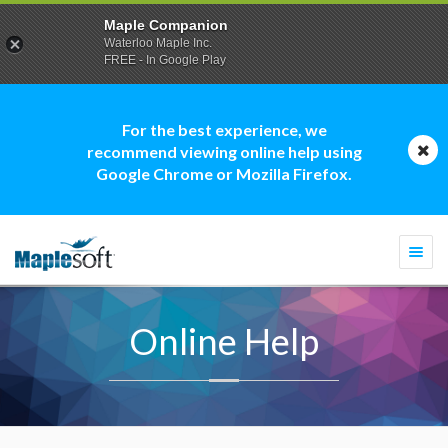
Maple Companion
Waterloo Maple Inc.
FREE - In Google Play
For the best experience, we
recommend viewing online help using
Google Chrome or Mozilla Firefox.
Togg
navi
Online Help