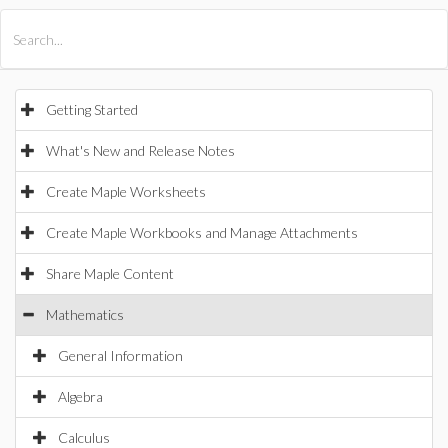
All Products
Maple
MapleSim
Getting Started
What's New and Release Notes
Create Maple Worksheets
Create Maple Workbooks and Manage Attachments
Share Maple Content
Mathematics
General Information
Algebra
Calculus