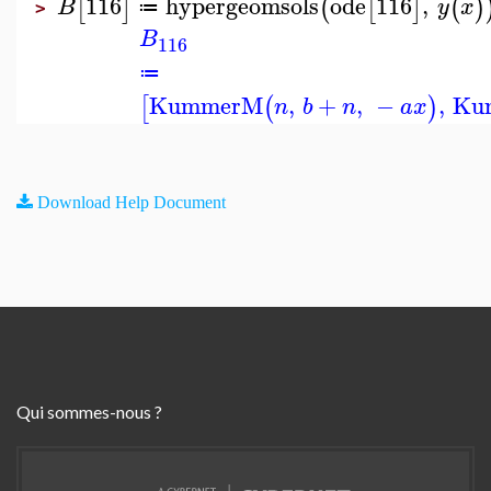
116
hypergeomsols
ode
116
,
[
]
(
[
]
(
)
B
y
x
≔
>
B
116
≔
KummerM
,
+
,
−
,
Ku
[
(
)
n
b
n
a
x
Download Help Document
Qui sommes-nous ?