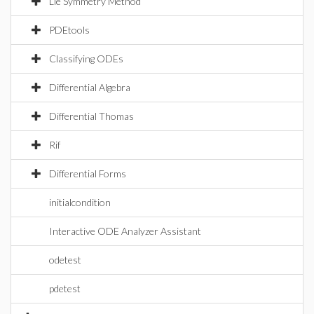
Lie Symmetry Method
PDEtools
Classifying ODEs
Differential Algebra
Differential Thomas
Rif
Differential Forms
initialcondition
Interactive ODE Analyzer Assistant
odetest
pdetest