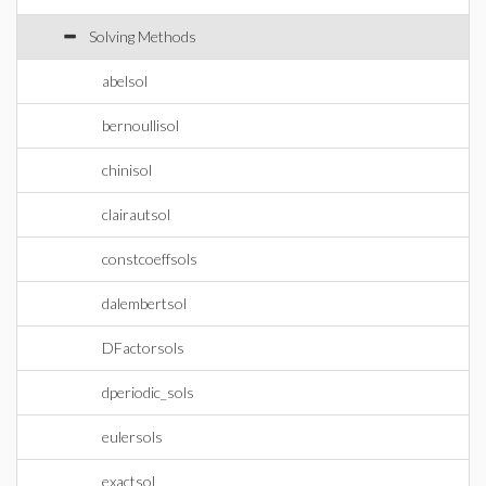
Solving Methods
abelsol
bernoullisol
chinisol
clairautsol
constcoeffsols
dalembertsol
DFactorsols
dperiodic_sols
eulersols
exactsol