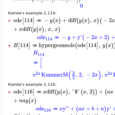
0
Kamke's example 2.114:
ode
114
−
+
diff
,
−
2
[
]
(
)
(
(
)
)
(
y
x
y
x
x
≔
>
+
diff
,
,
(
(
)
)
x
y
x
x
x
ode
−
+
y'
−
2
+
2
(
)
y
x
≔
114
114
hypergeomsols
ode
114
,
[
]
(
[
]
(
)
B
y
x
≔
>
B
114
[
≔
(
)
3
2
2
e
KummerM
,
2
,
−
2
,
e
x
x
x
2
Kamke's example 2.116:
ode
116
diff
,
`$`
,
2
+
[
]
(
(
)
(
)
)
(
x
y
x
x
a
x
≔
>
+
(
)
n
a
y
x
ode
y''
+
+
+
y'
(
)
x
a
x
b
n
≔
116