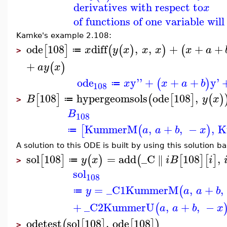
derivatives with respect to
x
of functions of one variable wil
Kamke's example 2.108:
ode
108
diff
,
,
+
+
+
[
]
(
(
)
)
(
x
y
x
x
x
x
a
≔
>
+
(
)
a
y
x
ode
y''
+
+
+
y'
(
)
x
x
a
b
≔
108
108
hypergeomsols
ode
108
,
[
]
(
[
]
(
)
B
y
x
≔
>
B
108
KummerM
,
+
,
−
,
K
[
(
)
a
a
b
x
≔
A solution to this ODE is built by using this solution ba
sol
108
=
add
_C
108
,
∥
[
]
(
)
(
[
]
[
]
y
x
i
B
i
≔
>
sol
108
=
_C1
KummerM
,
+
,
(
y
a
a
b
≔
+
_C2
KummerU
,
+
,
−
(
a
a
b
x
odetest
sol
108
,
ode
108
(
[
]
[
]
)
>