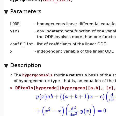
Parameters
LODE
-
homogeneous linear differential equatio
y(x)
-
any indeterminate function of one varia
the ODE involves more than one function
coeff_list
-
list of coefficients of the linear ODE
x
-
independent variable of the linear ODE
Description
•
The
hypergeomsols
routine returns a basis of the s
of hypergeometric type--that is, an equation of the
>
DEtools[hyperode](hypergeom([a,b], [c]
(
d
+
+
+
1
−
(
)
(
(
)
)
y
x
a
b
a
b
x
c
d
x
(
)
(
)
2
d
2
+
−
=
0
(
)
x
x
y
x
2
d
x