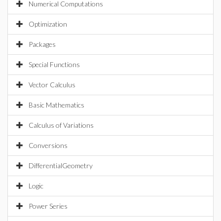
Numerical Computations
Optimization
Packages
Special Functions
Vector Calculus
Basic Mathematics
Calculus of Variations
Conversions
DifferentialGeometry
Logic
Power Series