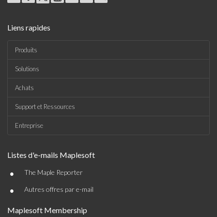
Liens rapides
Produits
Solutions
Achats
Support et Ressources
Entreprise
Listes d'e-mails Maplesoft
•
The Maple Reporter
•
Autres offres par e-mail
Maplesoft Membership