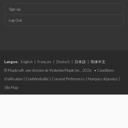
Sign-up
Log-Out
Langue:
English
|
Français
|
Deutsch
|
日本語
|
简体中文
© Maplesoft, une division de Waterloo Maple Inc., 2026. •
Conditions
d'utilisation
|
Confidentialité
|
Consent Preferences
|
Marques déposées
|
Site Map