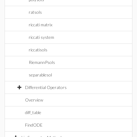
ratsols
riccati matrix
riccati system
riccatisols
RiemannPsols
separablesol
Differential Operators
Overview
diff_table
FindODE