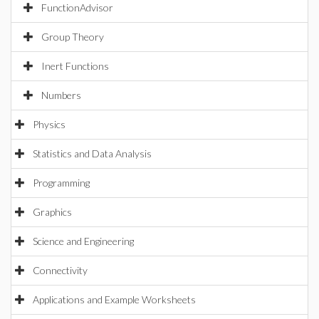
FunctionAdvisor
Group Theory
Inert Functions
Numbers
Physics
Statistics and Data Analysis
Programming
Graphics
Science and Engineering
Connectivity
Applications and Example Worksheets