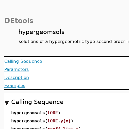
DEtools
hypergeomsols
solutions of a hypergeometric type second order 
Calling Sequence
Parameters
Description
Examples
Calling Sequence
hypergeomsols(
LODE
)
hypergeomsols(
LODE
,
y(x)
)
hypergeomsols(
coeff_list
,
x
)