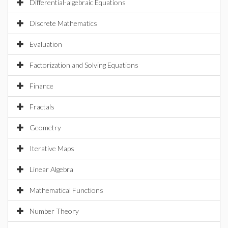
Differential-algebraic Equations
Discrete Mathematics
Evaluation
Factorization and Solving Equations
Finance
Fractals
Geometry
Iterative Maps
Linear Algebra
Mathematical Functions
Number Theory