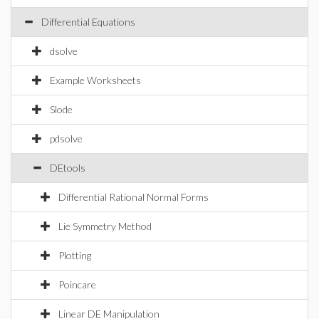
Differential Equations
dsolve
Example Worksheets
Slode
pdsolve
DEtools
Differential Rational Normal Forms
Lie Symmetry Method
Plotting
Poincare
Linear DE Manipulation