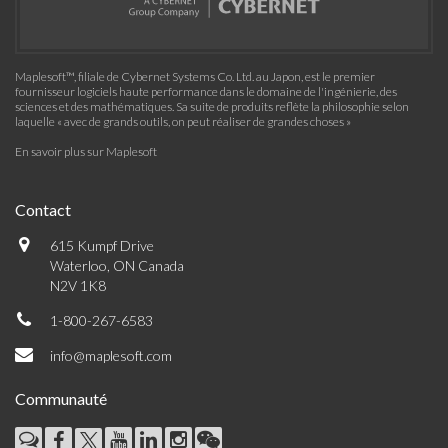
Maplesoft™, filiale de Cybernet Systems Co. Ltd. au Japon, est le premier
fournisseur logiciels haute performance dans le domaine de l'ingénierie, des
sciences et des mathématiques. Sa suite de produits reflète la philosophie selon
laquelle « avec de grands outils, on peut réaliser de grandes choses »
En savoir plus sur Maplesoft
Contact
615 Kumpf Drive
Waterloo, ON Canada
N2V 1K8
1-800-267-6583
info@maplesoft.com
Communauté