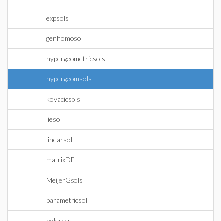
expsols
genhomosol
hypergeometricsols
hypergeomsols
kovacicsols
liesol
linearsol
matrixDE
MeijerGsols
parametricsol
polysols