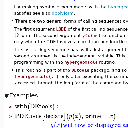
For making symbolic experiments with the
hyperge
satisfies see also
dpolyform
.
•
There are two general forms of calling sequences av
The first argument
LODE
of the first calling sequence 
D
form. The second argument
y(x)
is the function i
only when the ODE involves more than one function 
The last calling sequence has as its first argument th
second argument is the independent variable. This
programming with the
hypergeomsols
routine.
•
This routine is part of the
DEtools
package, and so i
hypergeomsols(..)
only after executing the com
accessed through the long form of the command b
Examples
with
DEtools
:
(
)
>
PDEtools
declare
,
prime
=
[
]
(
(
)
)
y
x
x
>
will now be displayed a
(
)
y
x