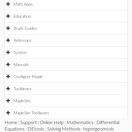
Math Apps
Education
Study Guides
Reference
System
Manuals
Configure Maple
Toolboxes
MapleSim
MapleSim Toolboxes
Home
:
Support
:
Online Help
:
Mathematics
:
Differential
Equations
:
DEtools
:
Solving Methods
: hypergeomsols