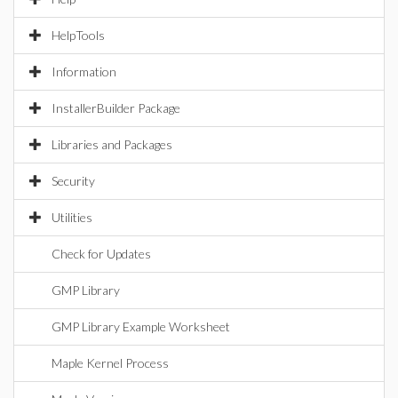
HelpTools
Information
InstallerBuilder Package
Libraries and Packages
Security
Utilities
Check for Updates
GMP Library
GMP Library Example Worksheet
Maple Kernel Process