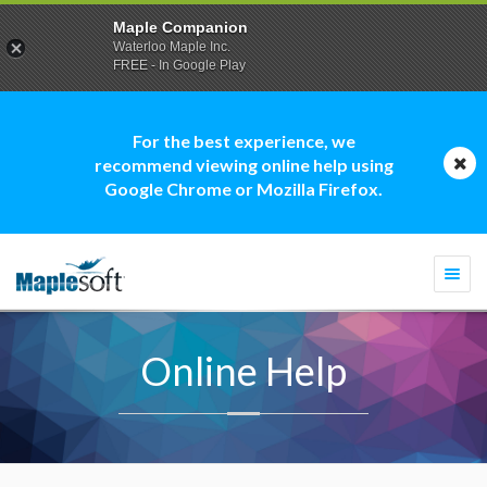
Maple Companion
Waterloo Maple Inc.
FREE - In Google Play
For the best experience, we
recommend viewing online help using
Google Chrome or Mozilla Firefox.
Togg
navi
Online Help