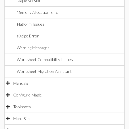
Maple Versions
Memory Allocation Error
Platform Issues
sigpipe Error
Warning Messages
Worksheet Compatibility Issues
Worksheet Migration Assistant
Manuals
Configure Maple
Toolboxes
MapleSim