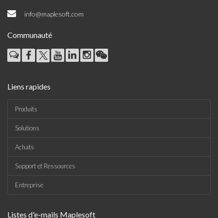
info@maplesoft.com
Communauté
Liens rapides
Produits
Solutions
Achats
Support et Ressources
Entreprise
Listes d'e-mails Maplesoft