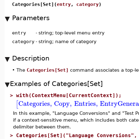
Categories[Set](
entry
,
category
)
Parameters
entry
-
string; top-level menu entry
category
-
string; name of category
Description
•
The
Categories[Set]
command associates a top-lev
Examples of Categories[Set]
>
with(ContextMenu[CurrentContext]);
Categories
,
Copy
,
Entries
,
EntryGenera
[
In this example, "Language Conversions" and "Test Pr
if a context-sensitive menu, which includes both categ
delimiter between them.
>
Categories[Set]("Language Conversions",