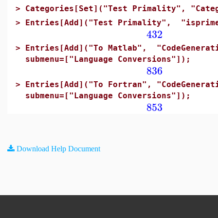
>
Categories[Set]("Test Primality", "Cate
>
Entries[Add]("Test Primality", "isprim
432
>
Entries[Add]("To Matlab", "CodeGenerati
submenu=["Language Conversions"]);
836
>
Entries[Add]("To Fortran", "CodeGenerat
submenu=["Language Conversions"]);
853
Download Help Document