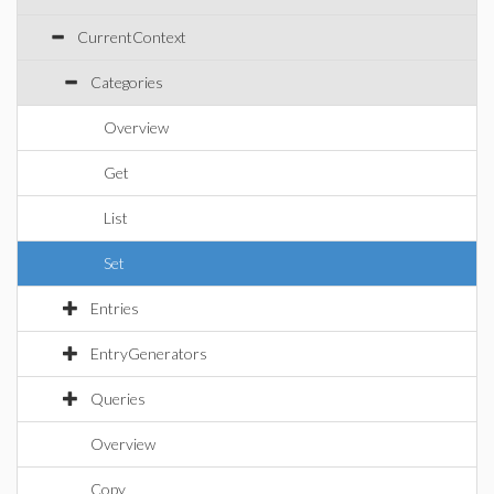
CurrentContext
Categories
Overview
Get
List
Set
Entries
EntryGenerators
Queries
Overview
Copy