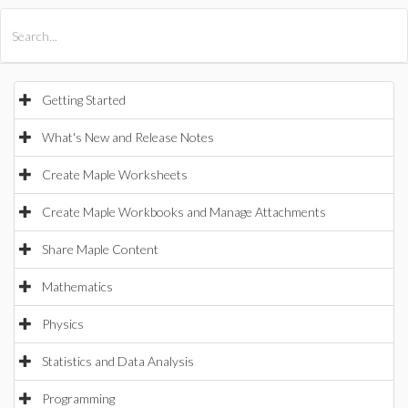
All Products
Maple
MapleSim
Getting Started
What's New and Release Notes
Create Maple Worksheets
Create Maple Workbooks and Manage Attachments
Share Maple Content
Mathematics
Physics
Statistics and Data Analysis
Programming