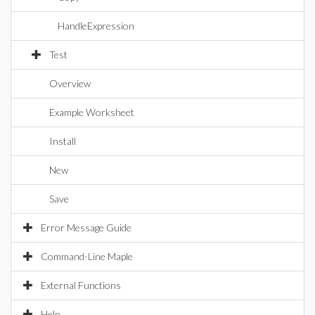
HandleExpression
Test
Overview
Example Worksheet
Install
New
Save
Error Message Guide
Command-Line Maple
External Functions
Help