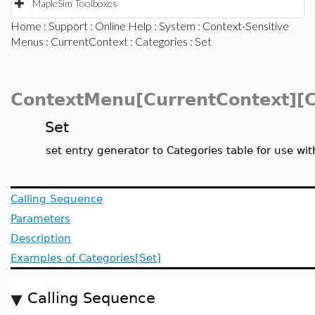
MapleSim Toolboxes
Home
:
Support
:
Online Help
:
System
:
Context-Sensitive
Menus
:
CurrentContext
:
Categories
: Set
ContextMenu[CurrentContext][C
Set
set entry generator to Categories table for use w
Calling Sequence
Parameters
Description
Examples of Categories[Set]
Calling Sequence