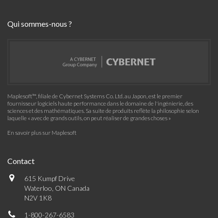
Qui sommes-nous ?
Maplesoft™, filiale de Cybernet Systems Co. Ltd. au Japon, est le premier
fournisseur logiciels haute performance dans le domaine de l'ingénierie, des
sciences et des mathématiques. Sa suite de produits reflète la philosophie selon
laquelle « avec de grands outils, on peut réaliser de grandes choses »
En savoir plus sur Maplesoft
Contact
615 Kumpf Drive
Waterloo, ON Canada
N2V 1K8
1-800-267-6583