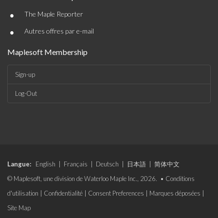
•
The Maple Reporter
•
Autres offres par e-mail
Maplesoft Membership
Sign-up
Log-Out
Langue:
English
|
Français
|
Deutsch
|
日本語
|
简体中文
© Maplesoft, une division de Waterloo Maple Inc., 2026. •
Conditions
d'utilisation
|
Confidentialité
|
Consent Preferences
|
Marques déposées
|
Site Map