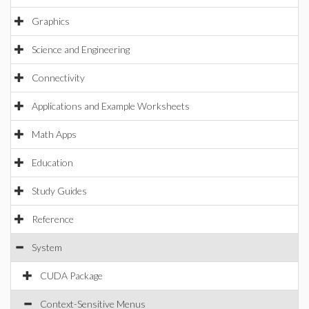
Graphics
Science and Engineering
Connectivity
Applications and Example Worksheets
Math Apps
Education
Study Guides
Reference
System
CUDA Package
Context-Sensitive Menus