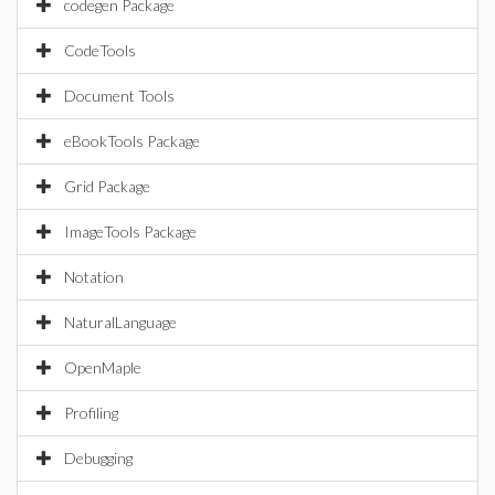
codegen Package
CodeTools
Document Tools
eBookTools Package
Grid Package
ImageTools Package
Notation
NaturalLanguage
OpenMaple
Profiling
Debugging