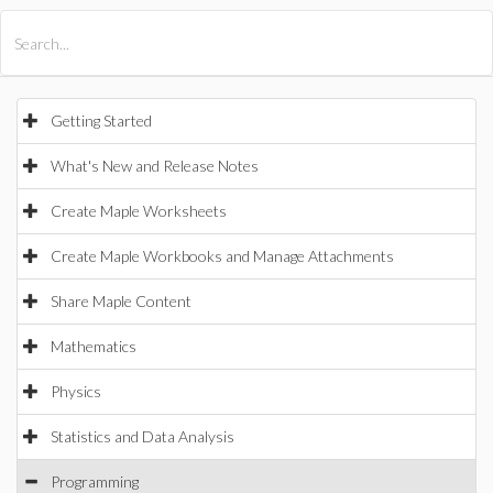
All Products
Maple
MapleSim
Getting Started
What's New and Release Notes
Create Maple Worksheets
Create Maple Workbooks and Manage Attachments
Share Maple Content
Mathematics
Physics
Statistics and Data Analysis
Programming