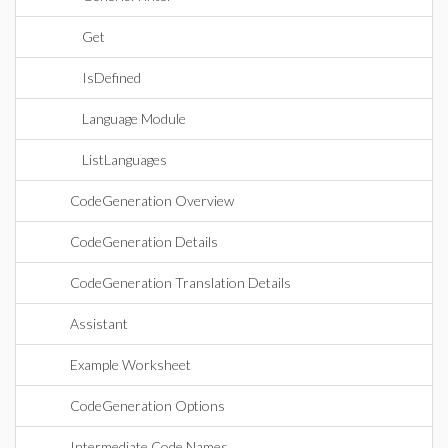
Get
IsDefined
Language Module
ListLanguages
CodeGeneration Overview
CodeGeneration Details
CodeGeneration Translation Details
Assistant
Example Worksheet
CodeGeneration Options
Intermediate Code Names