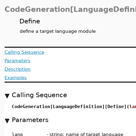
CodeGeneration[LanguageDefini
Define
define a target language module
Calling Sequence
Parameters
Description
Examples
Calling Sequence
CodeGeneration[LanguageDefinition][Define](
la
Parameters
lang
-
string; name of target language