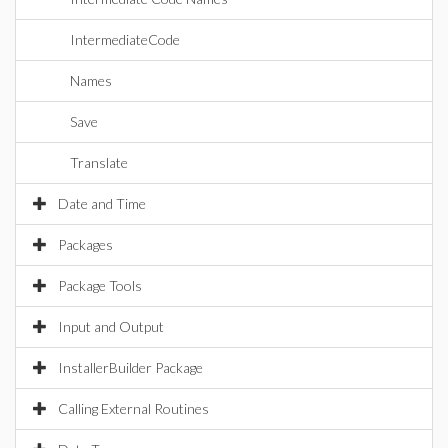
IntermediateCode
Names
Save
Translate
Date and Time
Packages
Package Tools
Input and Output
InstallerBuilder Package
Calling External Routines