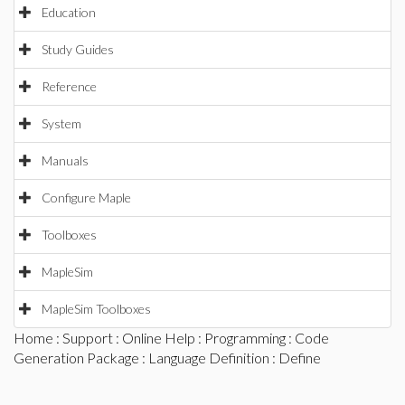
Education
Study Guides
Reference
System
Manuals
Configure Maple
Toolboxes
MapleSim
MapleSim Toolboxes
Home
:
Support
:
Online Help
:
Programming
:
Code
Generation Package
:
Language Definition
: Define