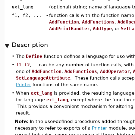
ext_lang
-
(optional) string; name of language 
f1, f2, ...
-
function calls with the function name
AddFunction
,
AddFunctions
,
AddOpe
AddPrintHandler
,
AddType
, or
SetLa
Description
•
The
Define
function defines a language for use wi
•
f1
,
f2
, ... can be any number of function calls, wi
one of
AddFunction
,
AddFunctions
,
AddOperator
,
SetLanguageAttribute
. These function calls acce
Printer
functions of the same name.
•
When
ext_lang
is provided, the resulting language 
for language
ext_lang
, except where the function c
This provides a convenient mechanism for altering
result.
Note
: In the user-defined procedures added through
necessary to refer to exports of a
Printer
module, su
correct behavior, every occurrence of these Printer