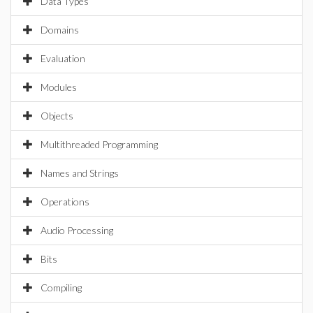
Data Types
Domains
Evaluation
Modules
Objects
Multithreaded Programming
Names and Strings
Operations
Audio Processing
Bits
Compiling