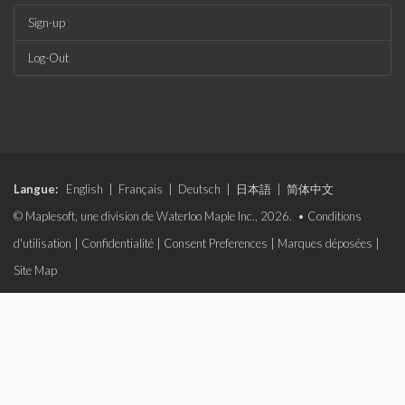
Sign-up
Log-Out
Langue:
English
|
Français
|
Deutsch
|
日本語
|
简体中文
© Maplesoft, une division de Waterloo Maple Inc., 2026. •
Conditions
d'utilisation
|
Confidentialité
|
Consent Preferences
|
Marques déposées
|
Site Map