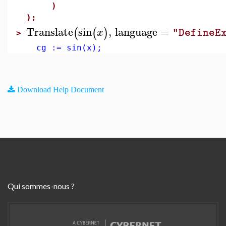
)
);
Translate
sin
,
language
=
(
(
)
x
"DefineE
>
cg := sin(x);
Download Help Document
Qui sommes-nous ?