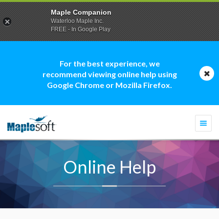
Maple Companion
Waterloo Maple Inc.
FREE - In Google Play
For the best experience, we
recommend viewing online help using
Google Chrome or Mozilla Firefox.
Togg
navi
Online Help