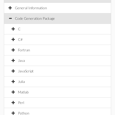
General Information
Code Generation Package
C
C#
Fortran
Java
JavaScript
Julia
Matlab
Perl
Python