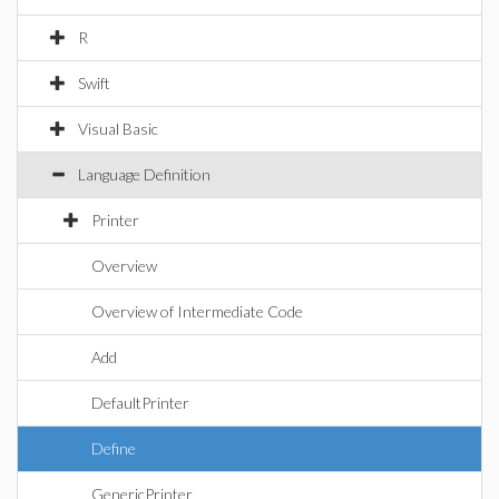
R
Swift
Visual Basic
Language Definition
Printer
Overview
Overview of Intermediate Code
Add
DefaultPrinter
Define
GenericPrinter