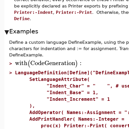
be explicitly declared as Printer exports by prefixi
Printer:-Indent
,
Printer:-Print
. Otherwise, the
Define
.
Examples
Define a custom language DefineExample, using the pr
characters for indentation and := for assignment. Tra
DefineExample.
with
CodeGeneration
:
(
)
>
>
LanguageDefinition[Define]("DefineExamp
SetLanguageAttribute(
"Indent_Char" = " ", # use tab 
"Indent_Base" = 1,
"Indent_Increment" = 1
),
AddOperator( Names:-Assignment = ":
AddPrintHandler( Names:-Integer =
proc(x) Printer:-Print( convert(x,