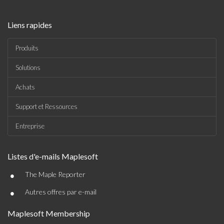
Liens rapides
Produits
Solutions
Achats
Support et Ressources
Entreprise
Listes d'e-mails Maplesoft
•
The Maple Reporter
•
Autres offres par e-mail
Maplesoft Membership