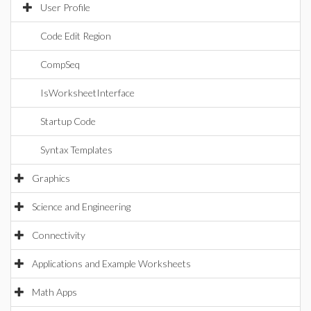
User Profile
Code Edit Region
CompSeq
IsWorksheetInterface
Startup Code
Syntax Templates
Graphics
Science and Engineering
Connectivity
Applications and Example Worksheets
Math Apps