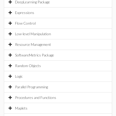
DeepLearning Package
Expressions
Flow Control
Low-level Manipulation
Resource Management
SoftwareMetrics Package
Random Objects
Logic
Parallel Programming
Procedures and Functions
Maplets