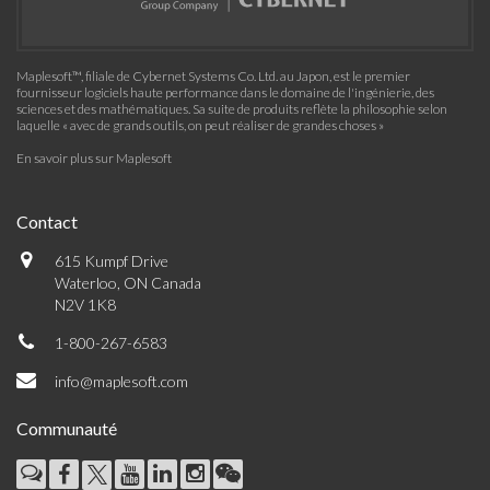
Maplesoft™, filiale de Cybernet Systems Co. Ltd. au Japon, est le premier
fournisseur logiciels haute performance dans le domaine de l'ingénierie, des
sciences et des mathématiques. Sa suite de produits reflète la philosophie selon
laquelle « avec de grands outils, on peut réaliser de grandes choses »
En savoir plus sur Maplesoft
Contact
615 Kumpf Drive
Waterloo, ON Canada
N2V 1K8
1-800-267-6583
info@maplesoft.com
Communauté