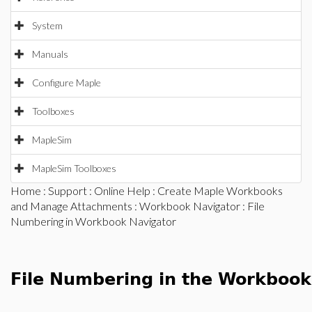
System
Manuals
Configure Maple
Toolboxes
MapleSim
MapleSim Toolboxes
Home
:
Support
:
Online Help
:
Create Maple Workbooks
and Manage Attachments
:
Workbook Navigator
: File
Numbering in Workbook Navigator
File Numbering in the Workbook