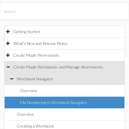
All Products
Maple
MapleSim
Getting Started
What's New and Release Notes
Create Maple Worksheets
Create Maple Workbooks and Manage Attachments
Workbook Navigator
Overview
File Numbering in Workbook Navigator
Overview
Creating a Workbook