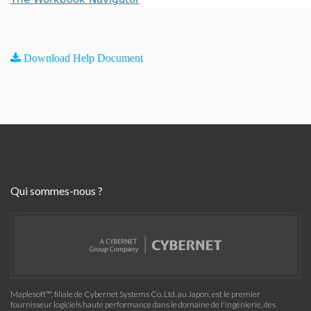
Download Help Document
Qui sommes-nous ?
Maplesoft™, filiale de Cybernet Systems Co. Ltd. au Japon, est le premier
fournisseur logiciels haute performance dans le domaine de l'ingénierie, des