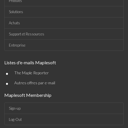
Produits
Solutions
Achats
Support et Ressources
Entreprise
Listes d'e-mails Maplesoft
•
The Maple Reporter
•
Autres offres par e-mail
Maplesoft Membership
Sign-up
Log-Out