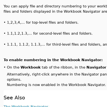
You can apply file and directory numbering to your wo
files and folders displayed in the Workbook Navigator a
•
1,2,3,4,... for top-level files and folders.
•
1.1,1.2,1.3,... for second-level files and folders.
•
1.1.1, 1.1.2, 1.1.3,... for third-level files and folders, a
To enable numbering in the Workbook Navigator:
On the
Workbook
tab of the ribbon, in the
Navigator
•
Alternatively, right-click anywhere in the Navigator pa
options.
Numbering is now enabled in the Workbook Navigator.
See Also
The Workbook Navigator