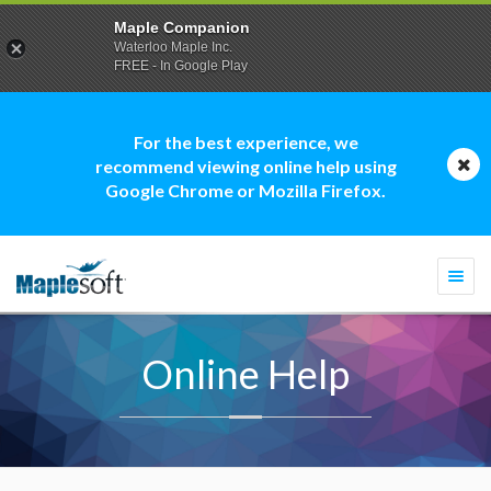
Maple Companion
Waterloo Maple Inc.
FREE - In Google Play
For the best experience, we
recommend viewing online help using
Google Chrome or Mozilla Firefox.
Togg
navi
Online Help