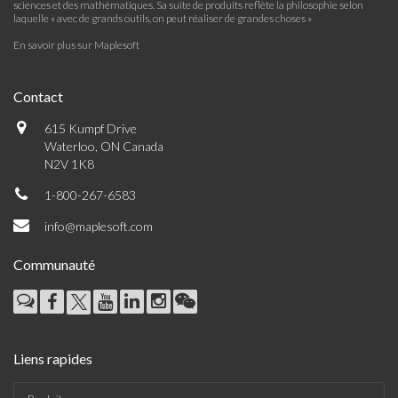
sciences et des mathématiques. Sa suite de produits reflète la philosophie selon
laquelle « avec de grands outils, on peut réaliser de grandes choses »
En savoir plus sur Maplesoft
Contact
615 Kumpf Drive
Waterloo, ON Canada
N2V 1K8
1-800-267-6583
info@maplesoft.com
Communauté
Liens rapides