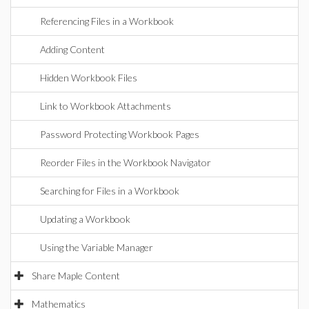
Referencing Files in a Workbook
Adding Content
Hidden Workbook Files
Link to Workbook Attachments
Password Protecting Workbook Pages
Reorder Files in the Workbook Navigator
Searching for Files in a Workbook
Updating a Workbook
Using the Variable Manager
Share Maple Content
Mathematics