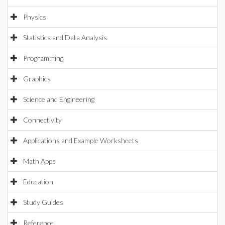
Physics
Statistics and Data Analysis
Programming
Graphics
Science and Engineering
Connectivity
Applications and Example Worksheets
Math Apps
Education
Study Guides
Reference