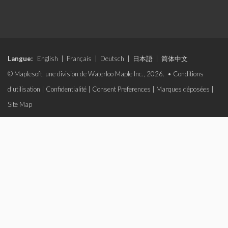
Langue:
English
|
Français
|
Deutsch
|
日本語
|
简体中文
© Maplesoft, une division de Waterloo Maple Inc., 2026. •
Conditions
d'utilisation
|
Confidentialité
|
Consent Preferences
|
Marques déposées
|
Site Map