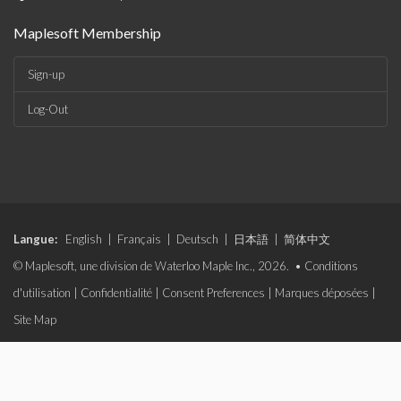
Maplesoft Membership
Sign-up
Log-Out
Langue:
English
|
Français
|
Deutsch
|
日本語
|
简体中文
© Maplesoft, une division de Waterloo Maple Inc., 2026. •
Conditions
d'utilisation
|
Confidentialité
|
Consent Preferences
|
Marques déposées
|
Site Map