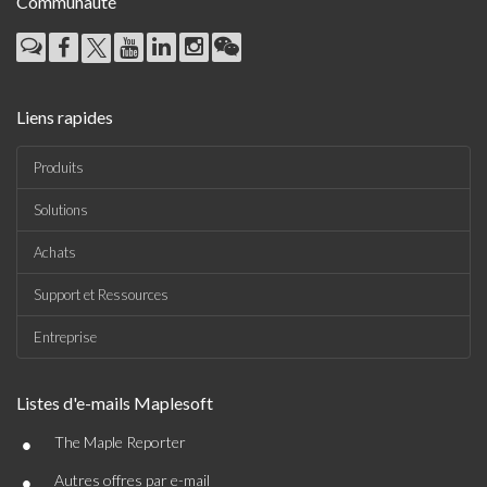
Communauté
Liens rapides
Produits
Solutions
Achats
Support et Ressources
Entreprise
Listes d'e-mails Maplesoft
•
The Maple Reporter
•
Autres offres par e-mail