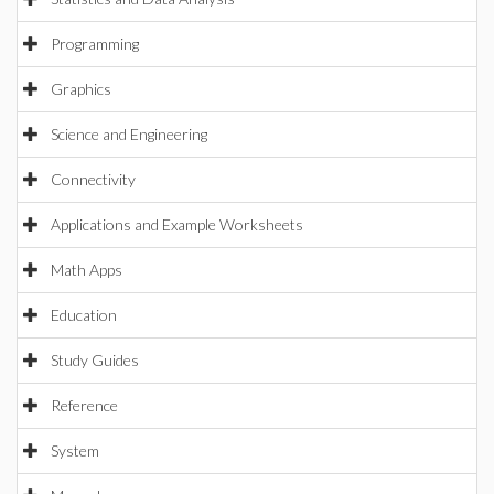
Programming
Graphics
Science and Engineering
Connectivity
Applications and Example Worksheets
Math Apps
Education
Study Guides
Reference
System