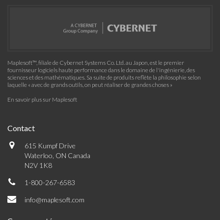
Maplesoft™, filiale de Cybernet Systems Co. Ltd. au Japon, est le premier
fournisseur logiciels haute performance dans le domaine de l'ingénierie, des
sciences et des mathématiques. Sa suite de produits reflète la philosophie selon
laquelle « avec de grands outils, on peut réaliser de grandes choses »
En savoir plus sur Maplesoft
Contact
615 Kumpf Drive
Waterloo, ON Canada
N2V 1K8
1-800-267-6583
info@maplesoft.com