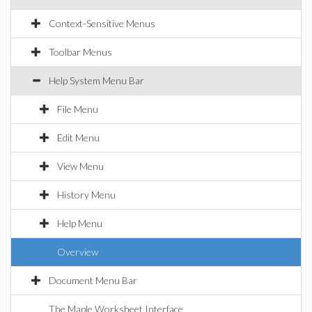
Context-Sensitive Menus
Toolbar Menus
Help System Menu Bar
File Menu
Edit Menu
View Menu
History Menu
Help Menu
Overview
Document Menu Bar
The Maple Worksheet Interface