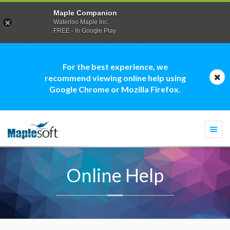
Maple Companion
Waterloo Maple Inc.
FREE - In Google Play
For the best experience, we
recommend viewing online help using
Google Chrome or Mozilla Firefox.
Togg
navi
Online Help