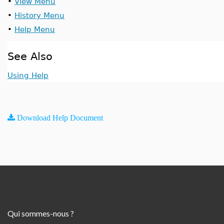
•
View Menu
•
History Menu
•
Help Menu
See Also
Using Help
Download Help Document
Qui sommes-nous ?