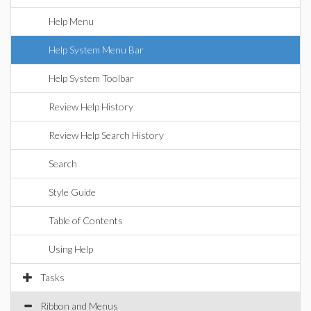
Help Menu
Help System Menu Bar
Help System Toolbar
Review Help History
Review Help Search History
Search
Style Guide
Table of Contents
Using Help
Tasks
Ribbon and Menus