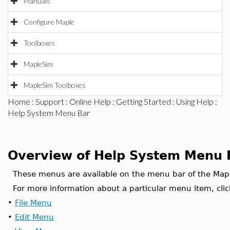
Manuals
Configure Maple
Toolboxes
MapleSim
MapleSim Toolboxes
Home
:
Support
:
Online Help
:
Getting Started
:
Using Help
:
Help System Menu Bar
Overview of Help System Menu 
These menus are available on the menu bar of the Map
For more information about a particular menu item, clic
•
File Menu
•
Edit Menu