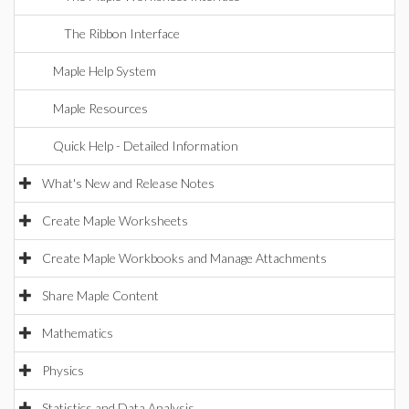
The Ribbon Interface
Maple Help System
Maple Resources
Quick Help - Detailed Information
What's New and Release Notes
Create Maple Worksheets
Create Maple Workbooks and Manage Attachments
Share Maple Content
Mathematics
Physics
Statistics and Data Analysis