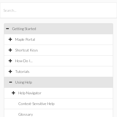
All Products
Maple
MapleSim
Getting Started
Maple Portal
Shortcut Keys
How Do I...
Tutorials
Using Help
Help Navigator
Context-Sensitive Help
Glossary