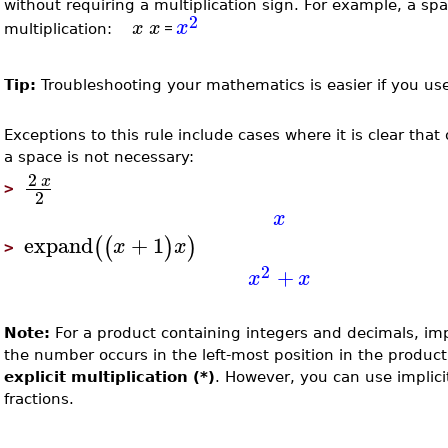
without requiring a multiplication sign. For example, a s
2
x
x
x
=
multiplication:
Tip:
Troubleshooting your mathematics is easier if you use 
Exceptions to this rule include cases where it is clear that
a space is not necessary:
2
x
>
2
x
expand
+
1
(
(
)
)
x
x
>
2
+
x
x
Note:
For a product containing integers and decimals, impl
the number occurs in the left-most position in the produc
explicit multiplication (*)
. However, you can use implici
fractions.