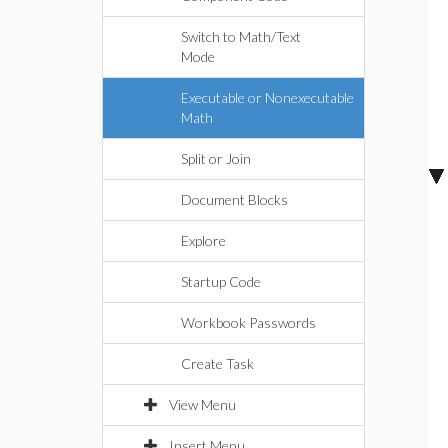
Switch to Math/Text
Mode
Executable or Nonexecutable
Math
Split or Join
Document Blocks
Explore
Startup Code
Workbook Passwords
Create Task
View Menu
Insert Menu