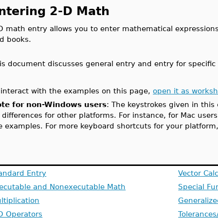
ntering 2-D Math
D math entry allows you to enter mathematical expressions
d books.
is document discusses general entry and entry for specific
 interact with the examples on this page,
open it as works
te for non-Windows users
: The keystrokes given in thi
 differences for other platforms. For instance, for Mac user
e examples. For more keyboard shortcuts for your platform
andard Entry
Vector Cal
ecutable and Nonexecutable Math
Special Fu
ltiplication
Generalize
D Operators
Tolerances