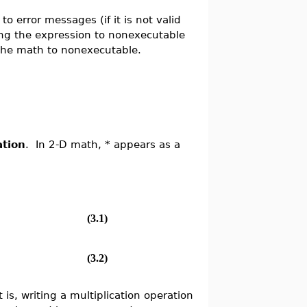
to error messages (if it is not valid
ing the expression to nonexecutable
the math to nonexecutable.
ation
. In 2-D math, * appears as a
(3.1)
(3.2)
t is, writing a multiplication operation