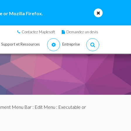
 or Mozilla Firefox.
Contactez Maplesoft
Demandez un devis
Support et Ressources
Entreprise
ment Menu Bar
:
Edit Menu
: Executable or