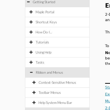
Getting Started
E
Maple Portal
2-
an
Shortcut Keys
How Do I...
Th
Tutorials
To
Using Help
No
be
Tasks
th
Ribbon and Menus
Context-Sensitive Menus
St
Toolbar Menus
Ex
Mu
Help System Menu Bar
2-