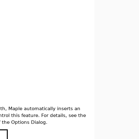
th, Maple automatically inserts an
trol this feature. For details, see the
 the Options Dialog.