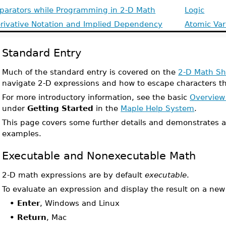
parators while Programming in 2-D Math
Logic
rivative Notation and Implied Dependency
Atomic Var
Standard Entry
Much of the standard entry is covered on the
2-D Math Sh
navigate 2-D expressions and how to escape characters th
For more introductory information, see the basic
Overview
under
Getting Started
in the
Maple Help System
.
This page covers some further details and demonstrates 
examples.
Executable and Nonexecutable Math
2-D math expressions are by default
executable
.
To evaluate an expression and display the result on a new 
•
Enter
, Windows and Linux
•
Return
, Mac