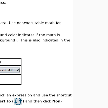
ess:
math
. Use nonexecutable math for
nd color indicates if the math is
ground). This is also indicated in the
h
ick an expression and use the shortcut
ert To
(
) and then click
Non-