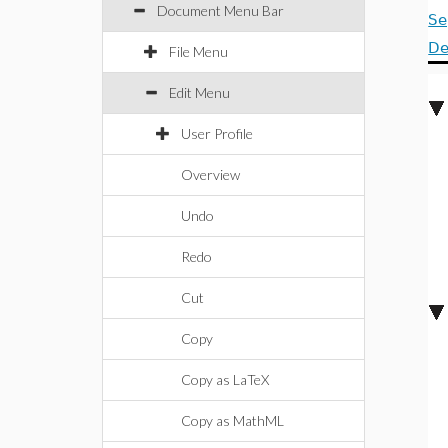
Document Menu Bar
Se
De
File Menu
Edit Menu
User Profile
Overview
Undo
Redo
Cut
Copy
Copy as LaTeX
Copy as MathML