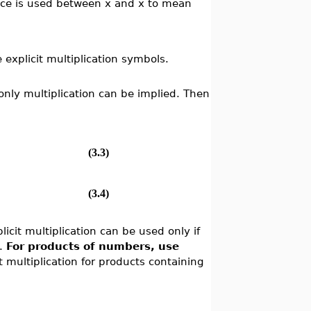
pace is used between x and x to mean
explicit multiplication symbols.
 only multiplication can be implied. Then
(3.3)
(3.4)
icit multiplication can be used only if
t.
For products of numbers, use
t multiplication for products containing