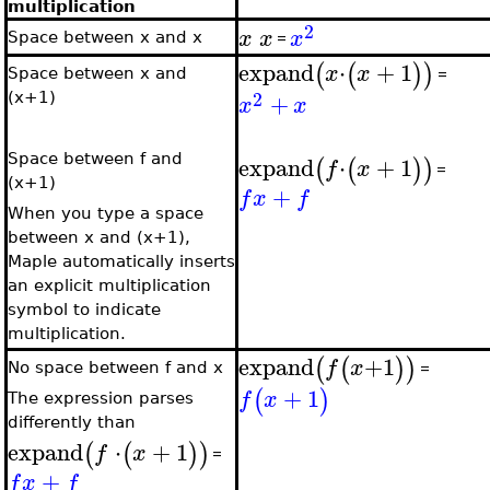
multiplication
2
x
x
x
Space between x and x
=
expand
⋅
+
1
(
(
)
)
x
x
=
Space between x and
2
+
(x+1)
x
x
expand
⋅
+
1
Space between f and
(
(
)
)
f
x
=
(x+1)
+
f
x
f
When you type a space
between x and (x+1),
Maple automatically inserts
an explicit multiplication
symbol to indicate
multiplication.
expand
+
1
(
(
)
)
f
x
=
No space between f and x
+
1
(
)
f
x
The expression parses
differently than
expand
⋅
+
1
(
(
)
)
f
x
=
+
f
x
f