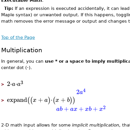
Executable Math
.
Tip:
If an expression is executed accidentally, it can lead 
Maple syntax) or unwanted output. If this happens, toggl
math removes the error message or output and changes 
Top of the Page
Multiplication
In general, you can
use * or a space to imply multiplic
⋅
center dot (
).
3
2
⋅
⋅
a
a
>
4
2
a
expand
+
⋅
+
(
(
)
(
)
)
x
a
x
b
>
2
+
+
+
a
b
a
x
x
b
x
2-D math input allows for some
implicit multiplication,
tha