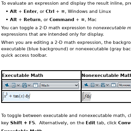
To evaluate an expression and display the result inline, pr
•
Alt
+
Enter
, or
Ctrl
+
=
, Windows and Linux
•
Alt
+
Return
, or
Command
+
=
, Mac
You can toggle a 2-D math expression to
nonexecutable 
expressions that are intended only for display.
When you are editing a 2-D math expression, the backgrou
executable (blue background) or nonexecutable (gray back
quick access toolbar.
Executable Math
Nonexecutable Mat
To toggle between executable and nonexecutable math, cl
key
Shift + F5
. Alternatively, on the
Edit
tab, click
Conv