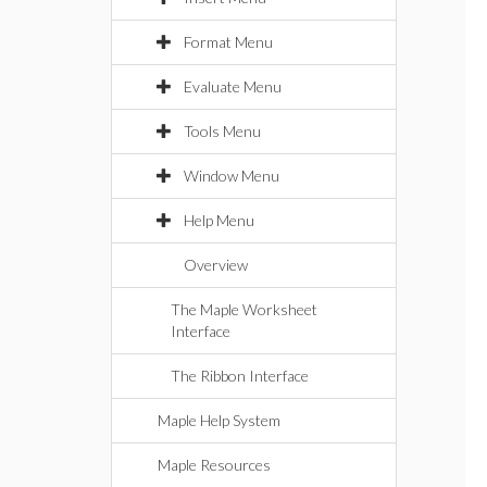
Format Menu
Evaluate Menu
Tools Menu
Window Menu
Help Menu
Overview
The Maple Worksheet
Interface
The Ribbon Interface
Maple Help System
Maple Resources