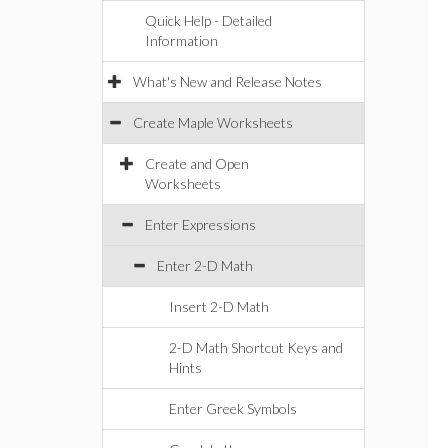
Quick Help - Detailed
Information
What's New and Release Notes
Create Maple Worksheets
Create and Open
Worksheets
Enter Expressions
Enter 2-D Math
Insert 2-D Math
2-D Math Shortcut Keys and
Hints
Enter Greek Symbols