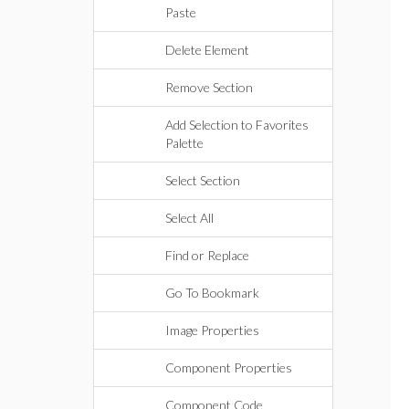
Paste
Delete Element
Remove Section
Add Selection to Favorites
Palette
Select Section
Select All
Find or Replace
Go To Bookmark
Image Properties
Component Properties
Component Code