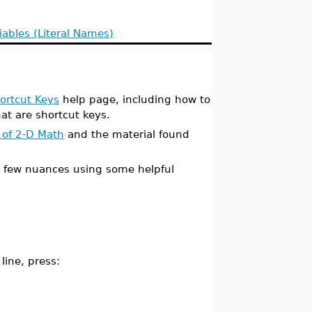
iables (Literal Names)
ortcut Keys
help page, including how to
at are shortcut keys.
 of 2-D Math
and the material found
a few nuances using some helpful
line, press: