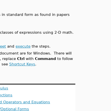
 in standard form as found in papers
 classes of expressions using 2-D math.
heet
and
execute
the steps.
s document are for Windows. There will
s, replace
Ctrl
with
Command
to follow
, see
Shortcut Keys
.
culus
nctions
d Operators and Equations
/Optional Forms