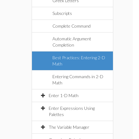
Greek Letters
Subscripts
Complete Command
Automatic Argument
Completion
Best Practices: Entering 2-D
Math
Entering Commands in 2-D
Math
Enter 1-D Math
Enter Expressions Using
Palettes
The Variable Manager