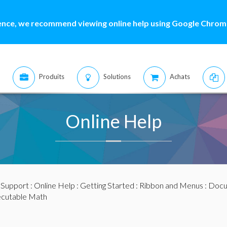
ence, we recommend viewing online help using Google Chrome
Produits
Solutions
Achats
Online Help
:
Support
:
Online Help
:
Getting Started
:
Ribbon and Menus
:
Docu
cutable Math