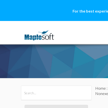
For the best experi
Home
All Products
Maple
MapleSim
Nonexe