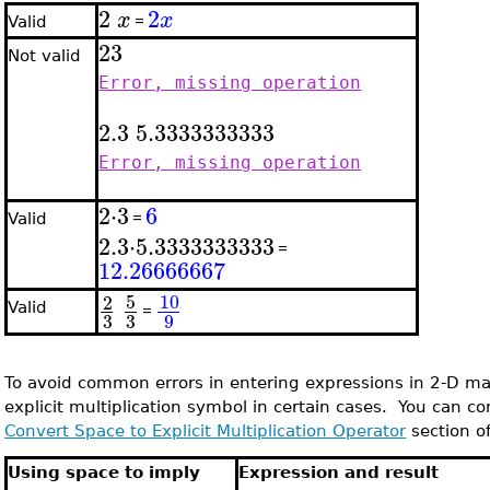
2
2
x
x
=
Valid
2
3
Not valid
Error, missing operation
2.3
5.3333333333
Error, missing operation
2
⋅
3
6
=
Valid
2.3
⋅
5.3333333333
=
12.26666667
5
10
2
Valid
=
3
3
9
To avoid common errors in entering expressions in 2-D ma
explicit multiplication symbol in certain cases. You can con
Convert Space to Explicit Multiplication Operator
section of
Using space to imply
Expression and result