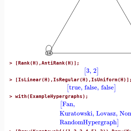
>
[Rank(H),AntiRank(H)];
3
,
2
[
]
>
[IsLinear(H),IsRegular(H),IsUniform(H)]
true
,
false
,
false
[
]
>
with(ExampleHypergraphs);
Fan
,
[
Kuratowski
,
Lovasz
,
Non
RandomHypergraph
]