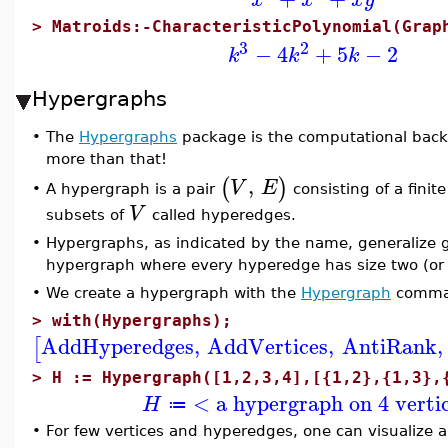
>
Matroids:-CharacteristicPolynomial(Grap
3
2
−
4
+
5
−
2
k
k
k
Hypergraphs
•
The
Hypergraphs
package is the computational back
more than that!
,
(
)
V
E
A hypergraph is a pair
consisting of a finit
•
V
subsets of
called hyperedges.
•
Hypergraphs, as indicated by the name, generalize 
hypergraph where every hyperedge has size two (or 
•
We create a hypergraph with the
Hypergraph
comma
>
with(Hypergraphs);
AddHyperedges
,
AddVertices
,
AntiRank
,
[
>
H := Hypergraph([1,2,3,4],[{1,2},{1,3},
< a hypergraph on 4 verti
H
≔
•
For few vertices and hyperedges, one can visualize