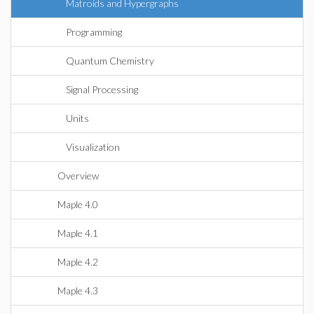
Matroids and Hypergraphs
Programming
Quantum Chemistry
Signal Processing
Units
Visualization
Overview
Maple 4.0
Maple 4.1
Maple 4.2
Maple 4.3