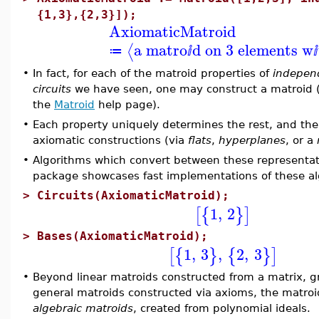
{1,3},{2,3}]);
AxiomaticMatroid
a matro
d on 3 elements w
⟨
≔
ⅈ
ⅈ
•
In fact, for each of the matroid properties of
indepen
circuits
we have seen, one may construct a matroid (p
the
Matroid
help page).
•
Each property uniquely determines the rest, and th
axiomatic constructions (via
flats
,
hyperplanes
, or a
•
Algorithms which convert between these representat
package showcases fast implementations of these al
>
Circuits(AxiomaticMatroid);
1
,
2
[
{
}
]
>
Bases(AxiomaticMatroid);
1
,
3
,
2
,
3
[
{
}
{
}
]
•
Beyond linear matroids constructed from a matrix, g
general matroids constructed via axioms, the matroi
algebraic matroids
, created from polynomial ideals.