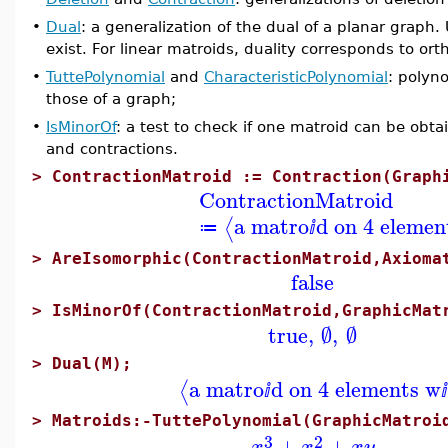
•
Dual
: a generalization of the dual of a planar graph.
exist. For linear matroids, duality corresponds to o
•
TuttePolynomial
and
CharacteristicPolynomial
: polyn
those of a graph;
•
IsMinorOf
: a test to check if one matroid can be obt
and contractions.
>
ContractionMatroid := Contraction(Graph
ContractionMatroid
a matro
d on 4 elemen
⟨
≔
ⅈ
>
AreIsomorphic(ContractionMatroid,Axioma
false
>
IsMinorOf(ContractionMatroid,GraphicMat
true
,
∅
,
∅
>
Dual(M);
a matro
d on 4 elements w
⟨
ⅈ
ⅈ
>
Matroids:-TuttePolynomial(GraphicMatroi
3
2
+
+
x
x
x
y