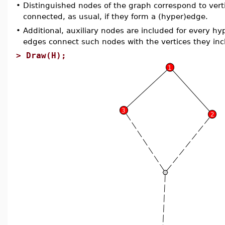
•
Distinguished nodes of the graph correspond to verti
connected, as usual, if they form a (hyper)edge.
•
Additional, auxiliary nodes are included for every hy
edges connect such nodes with the vertices they inc
>
Draw(H);