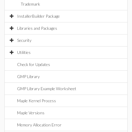
Trademark
InstallerBuilder Package
Libraries and Packages
Security
Utilities
Check for Updates
GMP Library
GMP Library Example Worksheet
Maple Kernel Process
Maple Versions
Memory Allocation Error