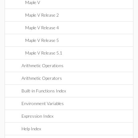
Maple V
Maple V Release 2
Maple V Release 4
Maple V Release 5
Maple V Release 5.1
Arithmetic Operations
Arithmetic Operators
Built-in Functions Index
Environment Variables
Expression Index
Help Index