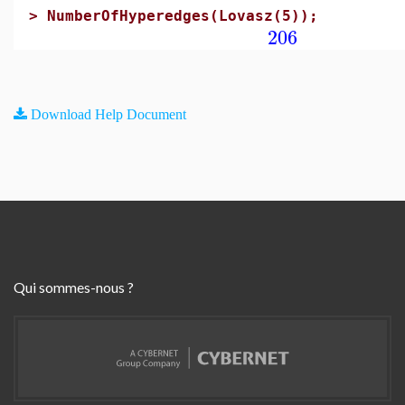
>
NumberOfHyperedges(Lovasz(5));
206
Download Help Document
Qui sommes-nous ?