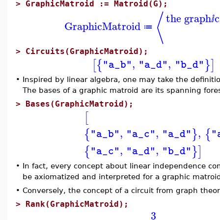
>
GraphicMatroid := Matroid(G);
⟨
the graph
c
ⅈ
GraphicMatroid
≔
>
Circuits(GraphicMatroid);
,
,
[
{
}
]
"a_b"
"a_d"
"b_d"
•
Inspired by linear algebra, one may take the definit
The bases of a graphic matroid are its spanning fore
>
Bases(GraphicMatroid);
[
,
,
,
{
}
{
"a_b"
"a_c"
"a_d"
"
,
,
{
}
]
"a_c"
"a_d"
"b_d"
•
In fact, every concept about linear independence com
be axiomatized and interpreted for a graphic matroi
•
Conversely, the concept of a circuit from graph theor
>
Rank(GraphicMatroid);
3