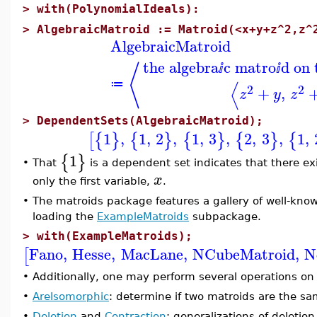
>
with(PolynomialIdeals):
>
AlgebraicMatroid := Matroid(<x+y+z^2,z^
AlgebraicMatroid
the algebra
c matro
d on
⟨
ⅈ
ⅈ
⟨
≔
2
2
+
,
z
y
z
>
DependentSets(AlgebraicMatroid);
1
,
1
,
2
,
1
,
3
,
2
,
3
,
1
,
[
{
}
{
}
{
}
{
}
{
1
{
}
That
is a dependent set indicates that there exi
•
x
only the first variable,
.
•
The matroids package features a gallery of well-kno
loading the
ExampleMatroids
subpackage.
>
with(ExampleMatroids);
Fano
,
Hesse
,
MacLane
,
NCubeMatroid
,
N
[
•
Additionally, one may perform several operations on
•
AreIsomorphic
: determine if two matroids are the sa
•
Deletion
and
Contraction
: generalizations of deletio