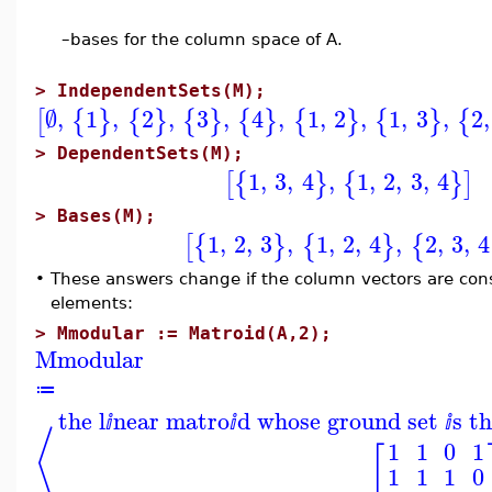
–
bases for the column space of A.
>
IndependentSets(M);
∅
,
1
,
2
,
3
,
4
,
1
,
2
,
1
,
3
,
2
,
[
{
}
{
}
{
}
{
}
{
}
{
}
{
>
DependentSets(M);
1
,
3
,
4
,
1
,
2
,
3
,
4
[
{
}
{
}
]
>
Bases(M);
1
,
2
,
3
,
1
,
2
,
4
,
2
,
3
,
4
[
{
}
{
}
{
•
These answers change if the column vectors are consid
elements:
>
Mmodular := Matroid(A,2);
Mmodular
≔
the l
near matro
d whose ground set
s t
ⅈ
ⅈ
ⅈ
⟨
1
1
0
1
[
1
1
1
0