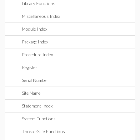
Library Functions
Miscellaneous Index
Module Index
Package Index
Procedure Index
Register
Serial Number
Site Name
Statement Index
System Functions
Thread-Safe Functions