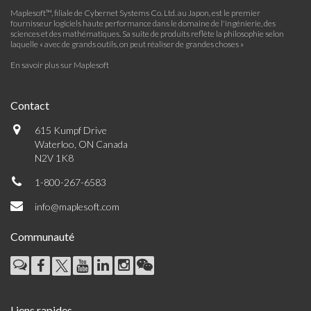
Maplesoft™, filiale de Cybernet Systems Co. Ltd. au Japon, est le premier
fournisseur logiciels haute performance dans le domaine de l'ingénierie, des
sciences et des mathématiques. Sa suite de produits reflète la philosophie selon
laquelle « avec de grands outils, on peut réaliser de grandes choses »
En savoir plus sur Maplesoft
Contact
615 Kumpf Drive
Waterloo, ON Canada
N2V 1K8
1-800-267-6583
info@maplesoft.com
Communauté
Liens rapides