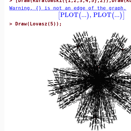
>
[Draw(Kuratowski({1,2,3,4,5},2)),Draw(K
Warning, {} is not an edge of the graph.
PLOT
...
,
PLOT
...
[
(
)
(
)
]
>
Draw(Lovasz(5));