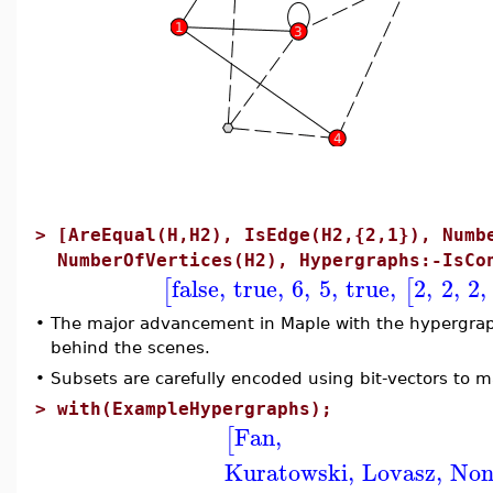
>
[AreEqual(H,H2), IsEdge(H2,{2,1}), Numb
NumberOfVertices(H2), Hypergraphs:-IsCo
false
,
true
,
6
,
5
,
true
,
2
,
2
,
2
,
[
[
•
The major advancement in Maple with the hypergrap
behind the scenes.
•
Subsets are carefully encoded using bit-vectors to ma
>
with(ExampleHypergraphs);
Fan
,
[
Kuratowski
,
Lovasz
,
Non