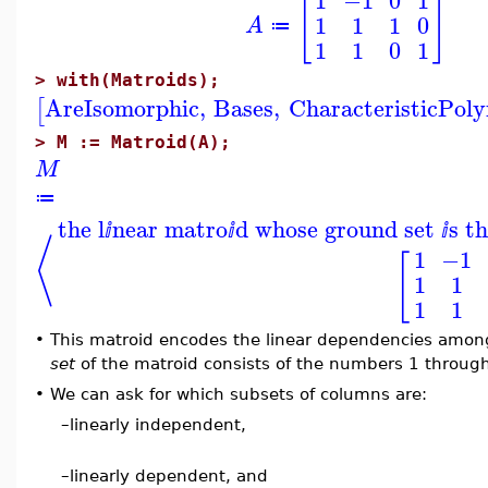
[
]
1
1
1
0
A
≔
1
1
0
1
>
with(Matroids);
AreIsomorphic
,
Bases
,
CharacteristicPol
[
>
M := Matroid(A);
M
≔
the l
near matro
d whose ground set
s t
ⅈ
ⅈ
ⅈ
⟨
1
−1
[
1
1
1
1
•
This matroid encodes the linear dependencies amon
set
of the matroid consists of the numbers 1 through
•
We can ask for which subsets of columns are:
–
linearly independent,
–
linearly dependent, and