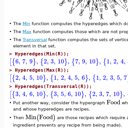
•
The
Min
function computes the hyperedges which do
•
The
Max
function computes those which are not prop
•
The
Transversal
function computes the sets of verti
element in that set.
>
Hyperedges(Min(R));
6
,
7
,
9
,
2
,
3
,
10
,
7
,
9
,
10
,
1
,
2
,
4
,
[
{
}
{
}
{
}
{
>
Hyperedges(Max(R));
2
,
4
,
5
,
10
,
1
,
2
,
4
,
5
,
6
,
1
,
2
,
3
,
5
,
7
[
{
}
{
}
{
>
Hyperedges(Transversal(R));
3
,
4
,
6
,
10
,
3
,
5
,
6
,
10
,
2
,
3
,
7
,
10
,
[
{
}
{
}
{
}
Food
•
Put another way, consider the hypergraph
who
and whose hyperedges are recipes.
Min
Food
(
)
Then
are those recipes which require a
•
ingredient prevents any recipe from being made).