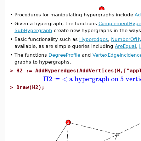
•
Procedures for manipulating hypergraphs include
Ad
•
Given a hypergraph, the functions
ComplementHype
SubHypergraph
create new hypergraphs in the ways
•
Basic functionality such as
Hyperedges
,
NumberOfHy
available, as are simple queries including
AreEqual
,
•
The functions
DegreeProfile
and
VertexEdgeIncidenc
graphs to hypergraphs.
>
H2 := AddHyperedges(AddVertices(H,["app
H2
< a hypergraph on 5 verti
≔
>
Draw(H2);