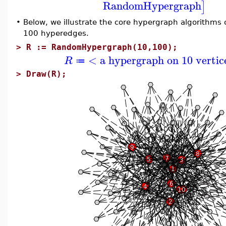
RandomHypergraph
]
•
Below, we illustrate the core hypergraph algorithms
100 hyperedges.
>
R := RandomHypergraph(10,100);
< a hypergraph on 10 vertic
R
≔
>
Draw(R);