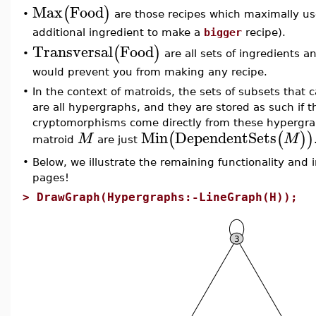
Max
Food
(
)
are those recipes which maximally use
•
additional ingredient to make a
bigger
recipe).
Transversal
Food
(
)
are all sets of ingredients a
•
would prevent you from making any recipe.
•
In the context of matroids, the sets of subsets that 
are all hypergraphs, and they are stored as such if 
cryptomorphisms come directly from these hypergra
Min
DependentSets
(
(
)
)
M
M
matroid
are just
•
Below, we illustrate the remaining functionality and 
pages!
>
DrawGraph(Hypergraphs:-LineGraph(H));