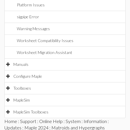
Platform Issues
sigpipe Error
Warning Messages
Worksheet Compatibility Issues
Worksheet Migration Assistant
Manuals
Configure Maple
Toolboxes
MapleSim
MapleSim Toolboxes
Home
:
Support
:
Online Help
:
System
:
Information
:
Updates
:
Maple 2024
: Matroids and Hypergraphs