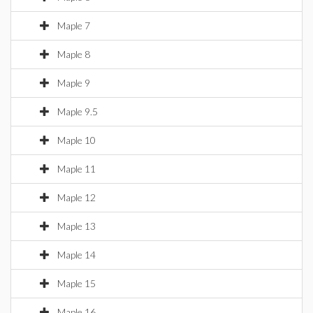
Maple 7
Maple 8
Maple 9
Maple 9.5
Maple 10
Maple 11
Maple 12
Maple 13
Maple 14
Maple 15
Maple 16