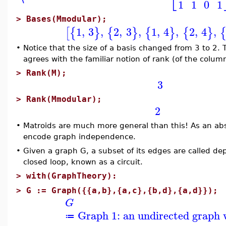
1
1
0
1
>
Bases(Mmodular);
1
,
3
,
2
,
3
,
1
,
4
,
2
,
4
,
[
{
}
{
}
{
}
{
}
•
Notice that the size of a basis changed from 3 to 2.
agrees with the familiar notion of rank (of the colum
>
Rank(M);
3
>
Rank(Mmodular);
2
•
Matroids are much more general than this! As an abs
encode graph independence.
•
Given a graph G, a subset of its edges are called de
closed loop, known as a circuit.
>
with(GraphTheory):
>
G := Graph({{a,b},{a,c},{b,d},{a,d}});
G
Graph 1: an undirected graph w
≔