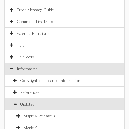
Error Message Guide
Command-Line Maple
External Functions
Help
HelpTools
Information
Copyright and License Information
References
Updates
Maple V Release 3
Maple 6