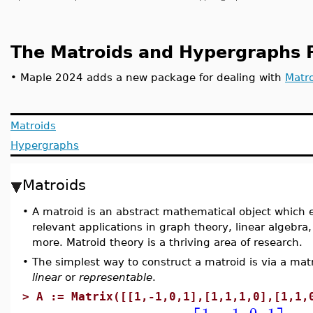
The Matroids and Hypergraphs 
•
Maple 2024 adds a new package for dealing with
Matr
Matroids
Hypergraphs
Matroids
•
A matroid is an abstract mathematical object which 
relevant applications in graph theory, linear algebr
more. Matroid theory is a thriving area of research.
•
The simplest way to construct a matroid is via a matr
linear
or
representable
.
>
A := Matrix([[1,-1,0,1],[1,1,1,0],[1,1,
1
−1
0
1