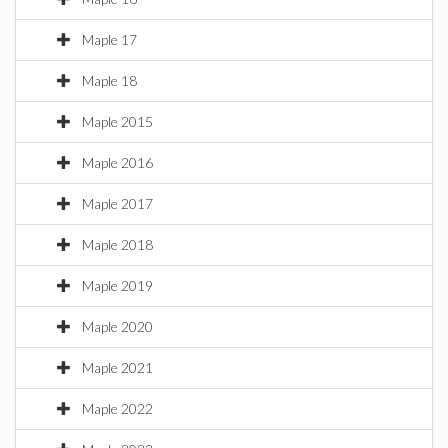
Maple 17
Maple 18
Maple 2015
Maple 2016
Maple 2017
Maple 2018
Maple 2019
Maple 2020
Maple 2021
Maple 2022