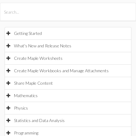
All Products
Maple
MapleSim
Getting Started
What's New and Release Notes
Create Maple Worksheets
Create Maple Workbooks and Manage Attachments
Share Maple Content
Mathematics
Physics
Statistics and Data Analysis
Programming