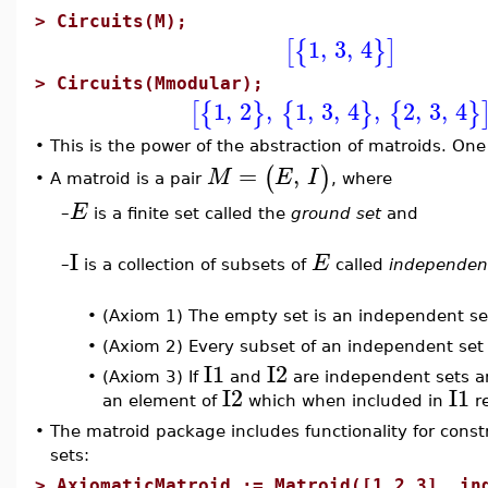
>
Circuits(M);
1
,
3
,
4
[
{
}
]
>
Circuits(Mmodular);
1
,
2
,
1
,
3
,
4
,
2
,
3
,
4
[
{
}
{
}
{
}
•
This is the power of the abstraction of matroids. One 
=
,
(
)
M
E
I
A matroid is a pair
, where
•
E
–
is a finite set called the
ground set
and
I
E
–
is a collection of subsets of
called
independen
•
(Axiom 1) The empty set is an independent se
•
(Axiom 2) Every subset of an independent set
I1
I2
•
(Axiom 3) If
and
are independent sets 
I2
I1
an element of
which when included in
re
•
The matroid package includes functionality for const
sets:
>
AxiomaticMatroid := Matroid([1,2,3], in