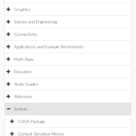
Graphics
Science and Engineering
Connectivity
Applications and Example Worksheets
Math Apps
Education
Study Guides
Reference
System
CUDA Package
Context-Sensitive Menus