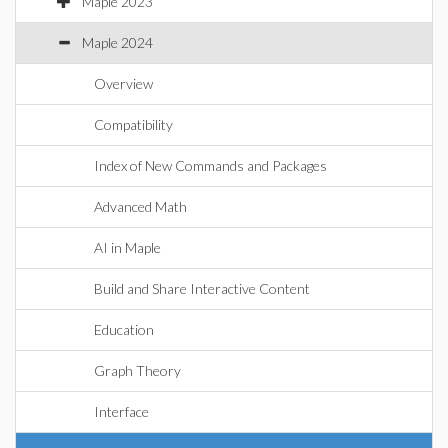
Maple 2023
Maple 2024
Overview
Compatibility
Index of New Commands and Packages
Advanced Math
AI in Maple
Build and Share Interactive Content
Education
Graph Theory
Interface