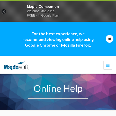
Maple Companion
Waterloo Maple Inc.
FREE - In Google Play
For the best experience, we
recommend viewing online help using
Google Chrome or Mozilla Firefox.
Togg
navi
Online Help