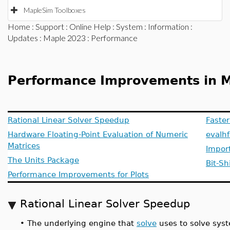
MapleSim Toolboxes
Home
:
Support
:
Online Help
:
System
:
Information
:
Updates
:
Maple 2023
: Performance
Performance Improvements in 
Rational Linear Solver Speedup
Faste
Hardware Floating-Point Evaluation of Numeric
evalh
Matrices
Import
The Units Package
Bit-Sh
Performance Improvements for Plots
Rational Linear Solver Speedup
•
The underlying engine that
solve
uses to solve syst