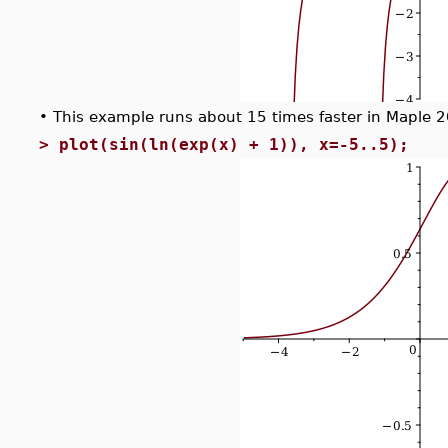
•
This example runs about 15 times faster in Maple 
>
plot(sin(ln(exp(x) + 1)), x=-5..5);