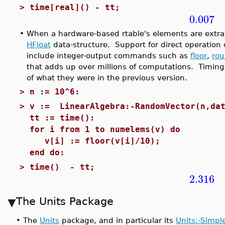
>
time[real]() - tt;
0.007
•
When a hardware-based rtable's elements are extra
HFloat
data-structure. Support for direct operation
include integer-output commands such as
floor
,
ro
that adds up over millions of computations. Timing
of what they were in the previous version.
>
n := 10^6:
>
v := LinearAlgebra:-RandomVector(n,dat
tt := time():
for i from 1 to numelems(v) do
v[i] := floor(v[i]/10);
end do:
>
time() - tt;
2.316
The Units Package
•
The
Units
package, and in particular its
Units:-Simpl