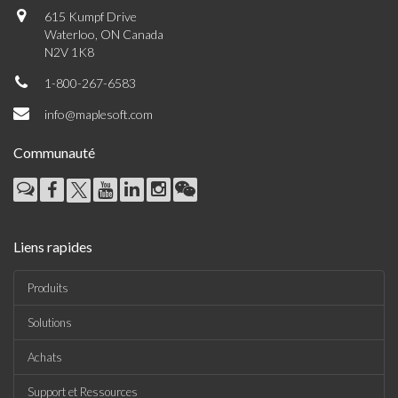
615 Kumpf Drive
Waterloo, ON Canada
N2V 1K8
1-800-267-6583
info@maplesoft.com
Communauté
Liens rapides
Produits
Solutions
Achats
Support et Ressources