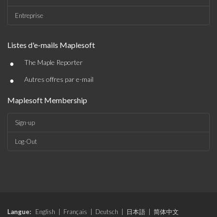
Entreprise
Listes d'e-mails Maplesoft
•
The Maple Reporter
•
Autres offres par e-mail
Maplesoft Membership
Sign-up
Log-Out
Langue:
English
|
Français
|
Deutsch
|
日本語
|
简体中文