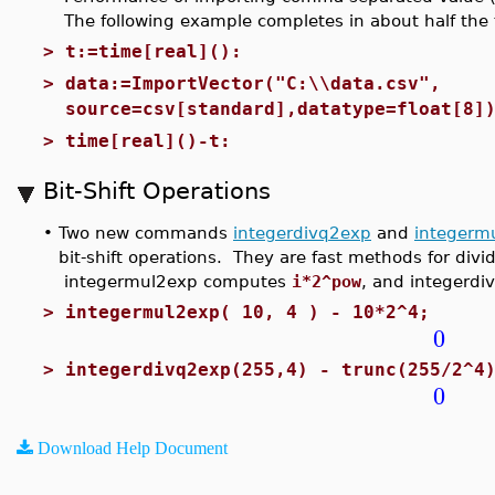
The following example completes in about half the t
>
t:=time[real]():
>
data:=ImportVector("C:\\data.csv",
source=csv[standard],datatype=float[8]
>
time[real]()-t:
Bit-Shift Operations
•
Two new commands
integerdivq2exp
and
integerm
bit-shift operations. They are fast methods for divi
integermul2exp computes
i*2^pow
, and integerdi
>
integermul2exp( 10, 4 ) - 10*2^4;
0
>
integerdivq2exp(255,4) - trunc(255/2^4
0
Download Help Document