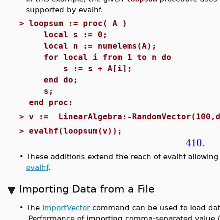
supported by evalhf.
>
loopsum := proc( A )
local s := 0;
local n := numelems(A);
for local i from 1 to n do
s := s + A[i];
end do;
s;
end proc:
>
v := LinearAlgebra:-RandomVector(100,d
>
evalhf(loopsum(v));
410.
•
These additions extend the reach of evalhf allowing 
evalhf
.
Importing Data from a File
•
The
ImportVector
command can be used to load data f
Performance of importing comma-separated value (