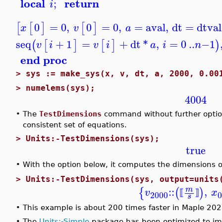
local
return
;
i
0
=
0
,
0
=
0
,
=
aval
,
dt
=
dtval
[
[
]
[
]
x
v
a
seq
+
1
=
+
dt
*
,
=
0
..
−
1
(
[
]
[
]
)
v
i
v
i
a
i
n
end proc
>
sys := make_sys(x, v, dt, a, 2000, 0.00
>
numelems(sys);
4004
•
The
TestDimensions
command without further options
consistent set of equations.
>
Units:-TestDimensions(sys);
true
•
With the option below, it computes the dimensions 
>
Units:-TestDimensions(sys, output=units
::
,
m
{
(
)
v
x
⟦
⟧
2000
0
s
•
This example is about 200 times faster in Maple 202
•
The
Units:-Simple
package has been optimized to im