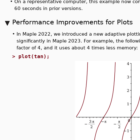
•
On a representative computer, this example now co
60 seconds in prior versions.
Performance Improvements for Plots
•
In Maple 2022, we introduced a new adaptive plott
significantly in Maple 2023. For example, the follo
factor of 4, and it uses about 4 times less memory:
>
plot(tan);