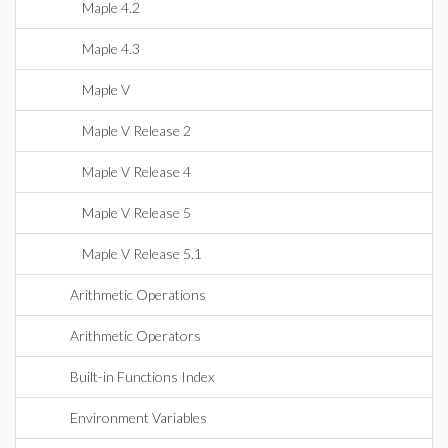
Maple 4.2
Maple 4.3
Maple V
Maple V Release 2
Maple V Release 4
Maple V Release 5
Maple V Release 5.1
Arithmetic Operations
Arithmetic Operators
Built-in Functions Index
Environment Variables