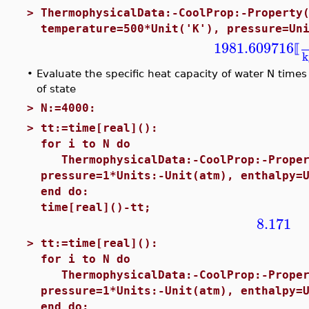
>
ThermophysicalData:-CoolProp:-Property
temperature=500*Unit('K'), pressure=Un
1981.609716
⟦
k
•
Evaluate the specific heat capacity of water N tim
of state
>
N:=4000:
>
tt:=time[real]():
for i to N do
ThermophysicalData:-CoolProp:-Proper
pressure=1*Units:-Unit(atm), enthalpy=
end do:
time[real]()-tt;
8.171
>
tt:=time[real]():
for i to N do
ThermophysicalData:-CoolProp:-Proper
pressure=1*Units:-Unit(atm), enthalpy=
end do: