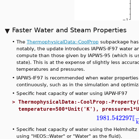
Faster Water and Steam Properties
•
The
ThermophysicalData:-CoolProp
subpackage has 
notably, the update introduces IAPWS-IF97 water an
compute than those given by IAPWS-95 (which is us
state). This is at the expense of slightly less accur
temperatures and pressures.
•
IAPWS-IF97 is recommended when water properties
continuously, such as in the simulation and optimiz
•
Specific heat capacity of water using IAPW-IF97
>
ThermophysicalData:-CoolProp:-Property
temperature=500*Unit('K'), pressure=1*
1981.542297
⟦
k
•
Specific heat capacity of water using the Helmholtz
using "HEOS::Water" or "Water" as the fluid).