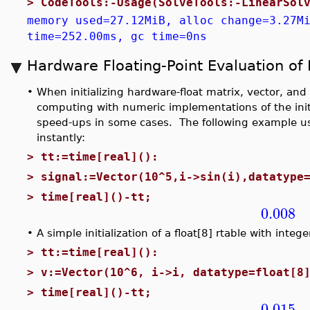
>
CodeTools:-Usage(SolveTools:-LinearSol
memory used=27.12MiB, alloc change=3.27M
time=252.00ms, gc time=0ns
Hardware Floating-Point Evaluation of
•
When initializing hardware-float matrix, vector, and 
computing with numeric implementations of the initi
speed-ups in some cases. The following example us
instantly:
>
tt:=time[real]():
>
signal:=Vector(10^5,i->sin(i),datatype
>
time[real]()-tt;
0.008
•
A simple initialization of a float[8] rtable with inte
>
tt:=time[real]():
>
v:=Vector(10^6, i->i, datatype=float[8
>
time[real]()-tt;
0.015