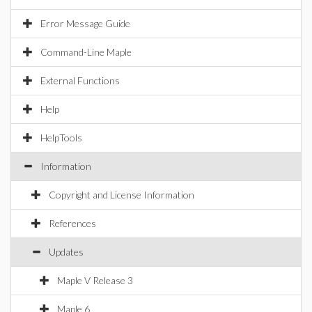
Error Message Guide
Command-Line Maple
External Functions
Help
HelpTools
Information
Copyright and License Information
References
Updates
Maple V Release 3
Maple 6