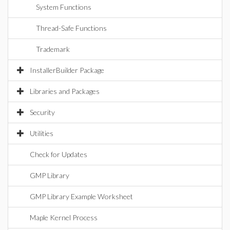
System Functions
Thread-Safe Functions
Trademark
InstallerBuilder Package
Libraries and Packages
Security
Utilities
Check for Updates
GMP Library
GMP Library Example Worksheet
Maple Kernel Process