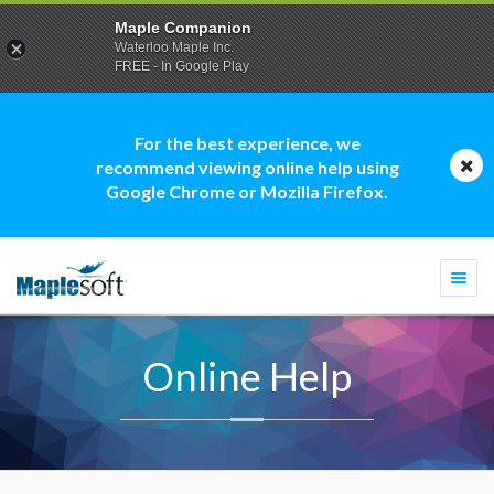
Maple Companion
Waterloo Maple Inc.
FREE - In Google Play
For the best experience, we
recommend viewing online help using
Google Chrome or Mozilla Firefox.
Togg
navi
Online Help