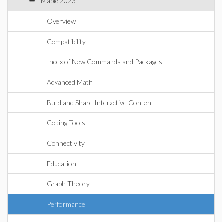
Maple 2023
Overview
Compatibility
Index of New Commands and Packages
Advanced Math
Build and Share Interactive Content
Coding Tools
Connectivity
Education
Graph Theory
Performance