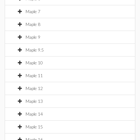
Maple 7
Maple 8
Maple 9
Maple 9.5
Maple 10
Maple 11
Maple 12
Maple 13
Maple 14
Maple 15
Maple 16