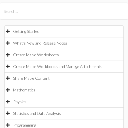
All Products
Maple
MapleSim
Getting Started
What's New and Release Notes
Create Maple Worksheets
Create Maple Workbooks and Manage Attachments
Share Maple Content
Mathematics
Physics
Statistics and Data Analysis
Programming