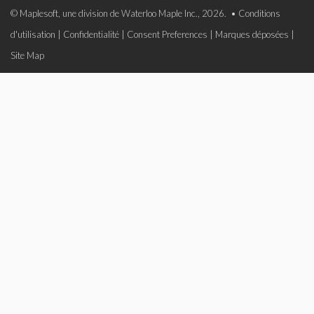
© Maplesoft, une division de Waterloo Maple Inc., 2026. •
Conditions
d'utilisation
|
Confidentialité
|
Consent Preferences
|
Marques déposées
|
Site Map