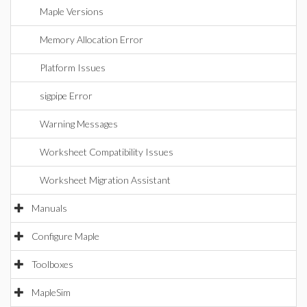
Maple Versions
Memory Allocation Error
Platform Issues
sigpipe Error
Warning Messages
Worksheet Compatibility Issues
Worksheet Migration Assistant
Manuals
Configure Maple
Toolboxes
MapleSim