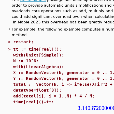
order to provide automatic units simplifications and 
overloads core operations such as add, multiply and 
could add significant overhead even when calculating
In Maple 2023 this overhead has been greatly redu
•
For example, the following example computes a nume
method.
>
restart;
>
tt := time[real]():
with(Units[Simple]):
N := 10^6:
with(LinearAlgebra):
X := RandomVector(N, generator = 0 .. 1
Y := RandomVector(N, generator = 0 .. 1
total := Vector(N, i -> ifelse(X[i]^2 +
datatype=float[8]):
add(total[i], i = 1..N) * 4 / N;
time[real]()-tt:
3.14037200000