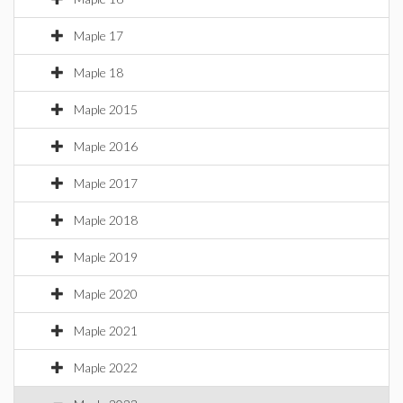
Maple 17
Maple 18
Maple 2015
Maple 2016
Maple 2017
Maple 2018
Maple 2019
Maple 2020
Maple 2021
Maple 2022