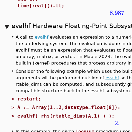
time[real]()-tt;
8.987
evalhf Hardware Floating-Point Subsy
•
A call to
evalhf
evaluates an expression to a numeric
the underlying system. The evaluation is done in 
evalhf must be an expression that evaluates to float
an array, matrix, or vector. In Maple 2023, the ev
built-in (kernel) procedures that process arbitrary
•
Consider the following example which uses the built
arguments will be performed outside of
evalhf
so th
rtable_dims can be computed, and subsequently g
compatible structure back to the evalhf subsystem.
>
restart;
>
A := Array(1..2,datatype=float[8]):
>
evalhf( rhs(rtable_dims(A,1) ) );
2.
•
In this example, the given
loopsum
procedure uses t