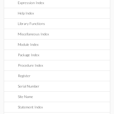
Expression Index
Help Index
Library Functions
Miscellaneous Index
Module Index
Package Index
Procedure Index
Register
Serial Number
Site Name
Statement Index