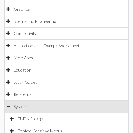
Graphics
Science and Engineering
Connectivity
Applications and Example Worksheets
Math Apps
Education
Study Guides
Reference
System
CUDA Package
Context-Sensitive Menus