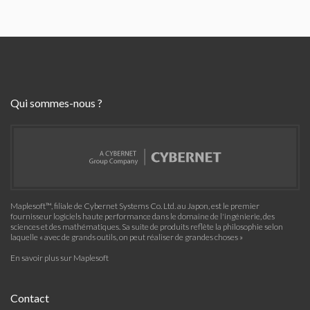
Qui sommes-nous ?
Maplesoft™, filiale de Cybernet Systems Co. Ltd. au Japon, est le premier
fournisseur logiciels haute performance dans le domaine de l'ingénierie, des
sciences et des mathématiques. Sa suite de produits reflète la philosophie selon
laquelle « avec de grands outils, on peut réaliser de grandes choses »
En savoir plus sur Maplesoft
Contact