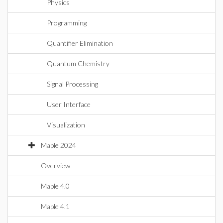
Physics
Programming
Quantifier Elimination
Quantum Chemistry
Signal Processing
User Interface
Visualization
Maple 2024
Overview
Maple 4.0
Maple 4.1