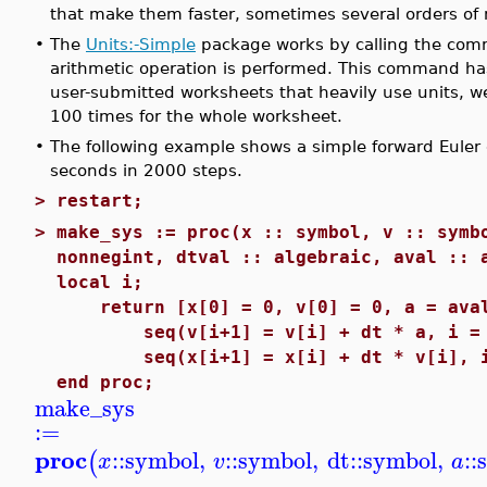
that make them faster, sometimes several orders of 
•
The
Units:-Simple
package works by calling the c
arithmetic operation is performed. This command ha
user-submitted worksheets that heavily use units, 
100 times for the whole worksheet.
•
The following example shows a simple forward Euler di
seconds in 2000 steps.
>
restart;
>
make_sys := proc(x :: symbol, v :: symb
nonnegint, dtval :: algebraic, aval :: 
local i;
return [x[0] = 0, v[0] = 0, a = aval
seq(v[i+1] = v[i] + dt * a, i = 0
seq(x[i+1] = x[i] + dt * v[i], i 
end proc;
make_sys
:=
proc
::
symbol
,
::
symbol
,
dt
::
symbol
,
::
(
x
v
a