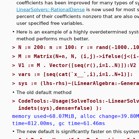
coefficients has been improved for many types of 
LinearSolvers:-RationalDense
is now used for most 
percent of their coefficients nonzero that are also
user specified free variables.
•
Here is an example of a highly overdetermined sys
method performs much better.
>
N := 200: n := 100: r := rand(-1000..1
>
M := Matrix(N+n, N, (i,j)->ifelse(j<(i
>
V1 := M . Vector([seq(r(),i=1..N)]):V2
>
vars := [seq(cat(`x__`,i),i=1..N+1)]:
>
sys := (lhs-rhs)~(LinearAlgebra:-Gener
•
The old default method
>
CodeTools:-Usage(SolveTools:-LinearSol
indets(sys),dense=false) ):
memory used=68.07MiB, alloc change=39.80
time=812.00ms, gc time=61.46ms
•
The new default is significantly faster on this syste