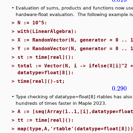
•
Evaluation of sums, products and functions now us
hardware-float evaluation. The following example i
>
N := 10^5:
>
with(LinearAlgebra):
>
X := RandomVector(N, generator = 0 .. 
>
Y := RandomVector(N, generator = 0 .. 
>
st := time[real]():
>
total := Vector(N, i -> ifelse(X[i]^2 
datatype=float[8]):
>
time[real]()-st;
0.290
•
Type checking of datatype=float[8] rtables has als
hundreds of times faster in Maple 2023.
>
A := [seq(Array(1..1,[i],datatype=floa
>
tt := time[real]():
>
map(type,A,'rtable'(datatype=float[8])