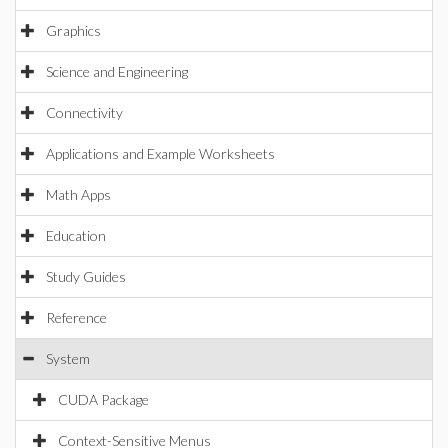
Graphics
Science and Engineering
Connectivity
Applications and Example Worksheets
Math Apps
Education
Study Guides
Reference
System
CUDA Package
Context-Sensitive Menus