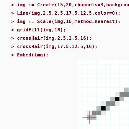
>
img := Create(15,20,channels=3,backgro
>
Line(img,2.5,2.5,17.5,12.5,color=0);
>
img := Scale(img,16,method=nearest):
>
gridFill(img,16);
>
crossHair(img,2.5,2.5,16);
>
crossHair(img,17.5,12.5,16);
>
Embed(img);