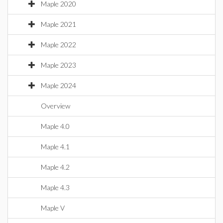
Maple 2020
Maple 2021
Maple 2022
Maple 2023
Maple 2024
Overview
Maple 4.0
Maple 4.1
Maple 4.2
Maple 4.3
Maple V