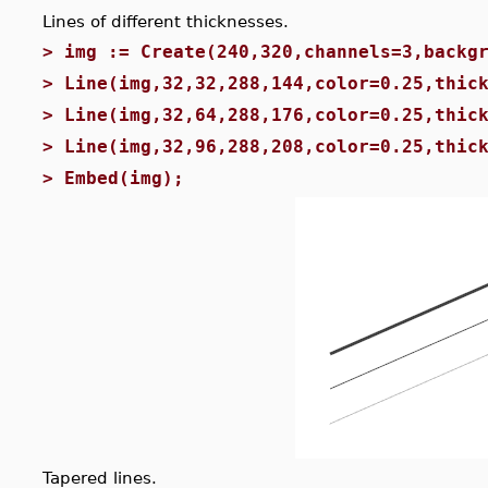
Lines of different thicknesses.
>
img := Create(240,320,channels=3,backg
>
Line(img,32,32,288,144,color=0.25,thic
>
Line(img,32,64,288,176,color=0.25,thic
>
Line(img,32,96,288,208,color=0.25,thic
>
Embed(img);
Tapered lines.