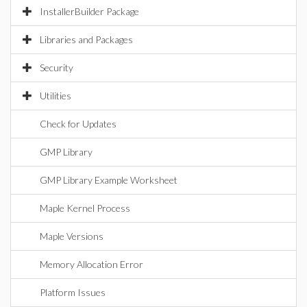
InstallerBuilder Package
Libraries and Packages
Security
Utilities
Check for Updates
GMP Library
GMP Library Example Worksheet
Maple Kernel Process
Maple Versions
Memory Allocation Error
Platform Issues