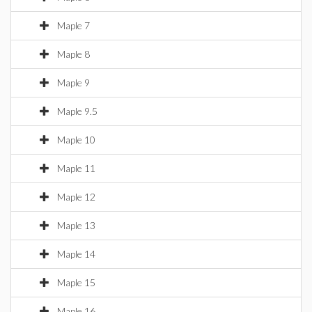
Maple 7
Maple 8
Maple 9
Maple 9.5
Maple 10
Maple 11
Maple 12
Maple 13
Maple 14
Maple 15
Maple 16