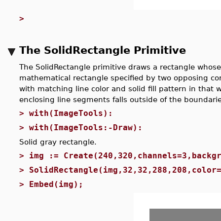
>
The SolidRectangle Primitive
The SolidRectangle primitive draws a rectangle whose 
mathematical rectangle specified by two opposing corn
with matching line color and solid fill pattern in that w
enclosing line segments falls outside of the boundarie
>
with(ImageTools):
>
with(ImageTools:-Draw):
Solid gray rectangle.
>
img := Create(240,320,channels=3,backg
>
SolidRectangle(img,32,32,288,208,color
>
Embed(img);