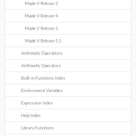
Maple V Release 2
Maple V Release 4
Maple V Release 5
Maple V Release 5.1
Arithmetic Operations
Arithmetic Operators
Built-in Functions Index
Environment Variables
Expression Index
Help Index
Library Functions