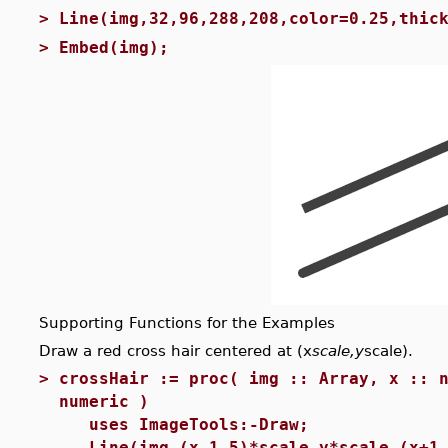
>
Line(img,32,96,288,208,color=0.25,thic
>
Embed(img);
Supporting Functions for the Examples
Draw a red cross hair centered at (x
scale,y
scale).
>
crossHair := proc( img :: Array, x :: 
numeric )
uses ImageTools:-Draw;
Line(img,(x-1.5)*scale,y*scale,(x+1.