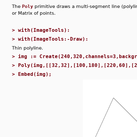
The
Poly
primitive draws a multi-segment line (polylin
or Matrix of points.
>
with(ImageTools):
>
with(ImageTools:-Draw):
Thin polyline.
>
img := Create(240,320,channels=3,backg
>
Poly(img,[[32,32],[100,180],[220,60],[
>
Embed(img);