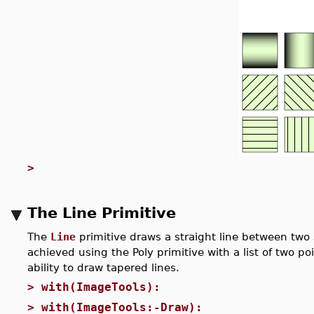
>
The Line Primitive
The
Line
primitive draws a straight line between two 
achieved using the Poly primitive with a list of two po
ability to draw tapered lines.
>
with(ImageTools):
>
with(ImageTools:-Draw):