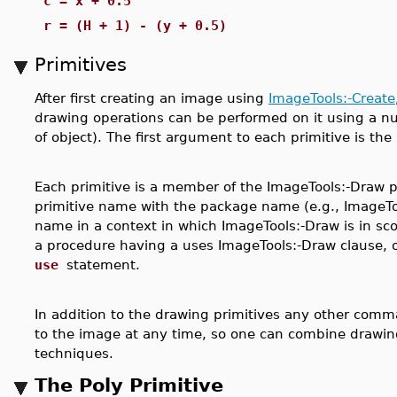
c = x + 0.5
r = (H + 1) - (y + 0.5)
Primitives
After first creating an image using
ImageTools:-Create
drawing operations can be performed on it using a nu
of object). The first argument to each primitive is the
Each primitive is a member of the ImageTools:-Draw 
primitive name with the package name (e.g., ImageTool
name in a context in which ImageTools:-Draw is in scop
a procedure having a uses ImageTools:-Draw clause, 
use
statement.
In addition to the drawing primitives any other com
to the image at any time, so one can combine drawin
techniques.
The Poly Primitive