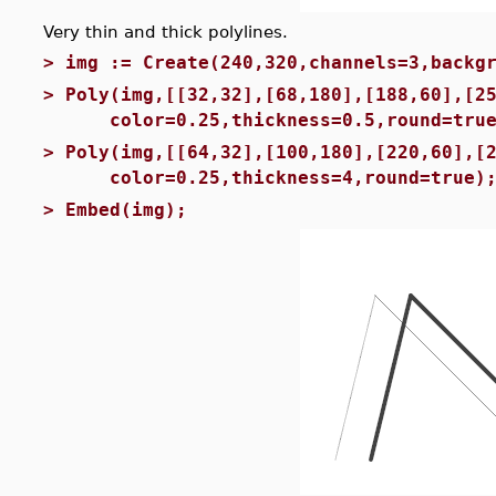
Very thin and thick polylines.
>
img := Create(240,320,channels=3,backg
>
Poly(img,[[32,32],[68,180],[188,60],[2
color=0.25,thickness=0.5,round=true
>
Poly(img,[[64,32],[100,180],[220,60],[
color=0.25,thickness=4,round=true)
>
Embed(img);