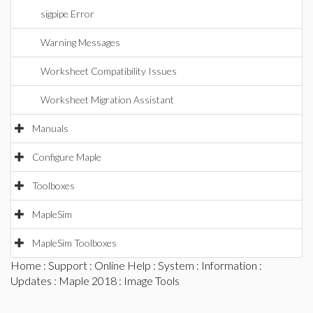
sigpipe Error
Warning Messages
Worksheet Compatibility Issues
Worksheet Migration Assistant
Manuals
Configure Maple
Toolboxes
MapleSim
MapleSim Toolboxes
Home
:
Support
:
Online Help
:
System
:
Information
:
Updates
:
Maple 2018
: Image Tools