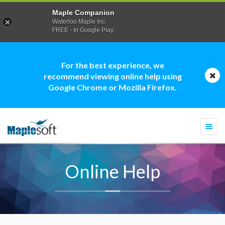
Maple Companion
Waterloo Maple Inc.
FREE - In Google Play
For the best experience, we
recommend viewing online help using
Google Chrome or Mozilla Firefox.
Togg
navi
Online Help