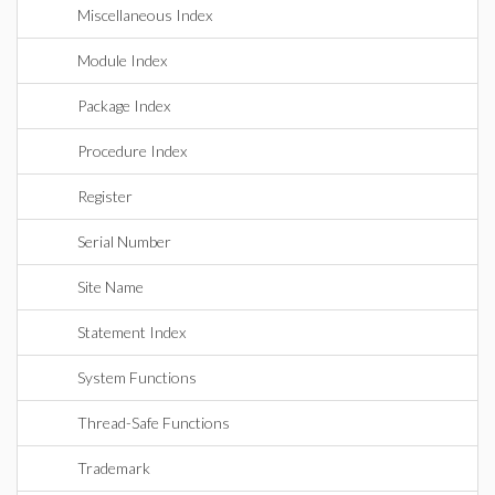
Miscellaneous Index
Module Index
Package Index
Procedure Index
Register
Serial Number
Site Name
Statement Index
System Functions
Thread-Safe Functions
Trademark