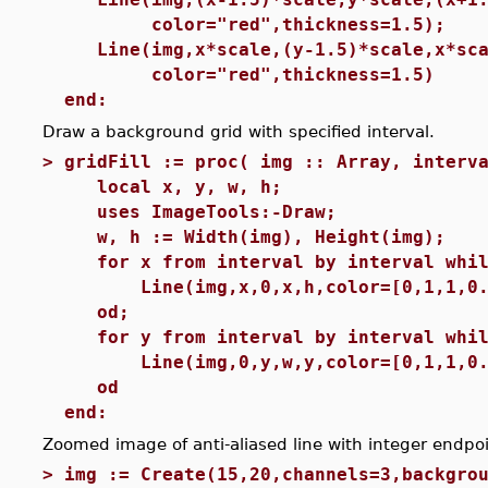
color="red",thickness=1.5);
Line(img,x*scale,(y-1.5)*scale,x*sca
color="red",thickness=1.5)
end:
Draw a background grid with specified interval.
>
gridFill := proc( img :: Array, interv
local x, y, w, h;
uses ImageTools:-Draw;
w, h := Width(img), Height(img);
for x from interval by interval whil
Line(img,x,0,x,h,color=[0,1,1,0.
od;
for y from interval by interval whil
Line(img,0,y,w,y,color=[0,1,1,0.
od
end:
Zoomed image of anti-aliased line with integer endpoi
>
img := Create(15,20,channels=3,backgro