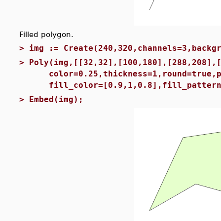
Filled polygon.
>
img := Create(240,320,channels=3,backg
>
Poly(img,[[32,32],[100,180],[288,208],
color=0.25,thickness=1,round=true,pa
fill_color=[0.9,1,0.8],fill_pattern
>
Embed(img);