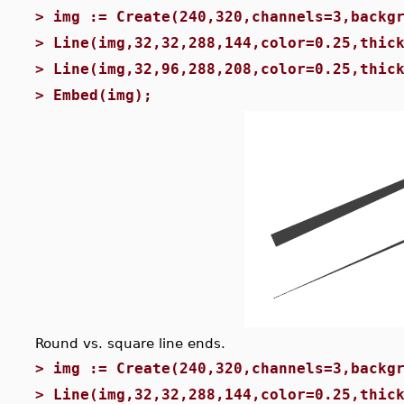
>
img := Create(240,320,channels=3,backg
>
Line(img,32,32,288,144,color=0.25,thic
>
Line(img,32,96,288,208,color=0.25,thic
>
Embed(img);
Round vs. square line ends.
>
img := Create(240,320,channels=3,backg
>
Line(img,32,32,288,144,color=0.25,thic