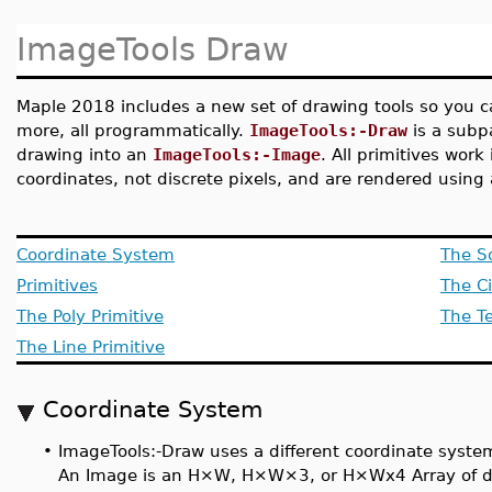
ImageTools Draw
Maple 2018 includes a new set of drawing tools so you 
more, all programmatically.
ImageTools:-Draw
is a subp
drawing into an
ImageTools:-Image
. All primitives wor
coordinates, not discrete pixels, and are rendered using a
Coordinate System
The So
Primitives
The Ci
The Poly Primitive
The Te
The Line Primitive
Coordinate System
•
ImageTools:-Draw uses a different coordinate syste
An Image is an H×W, H×W×3, or H×Wx4 Array of doub