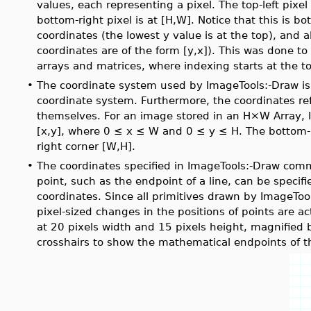
values, each representing a pixel. The top-left pixe
bottom-right pixel is at [H,W]. Notice that this is
coordinates (the lowest y value is at the top), and a
coordinates are of the form [y,x]). This was done t
arrays and matrices, where indexing starts at the top
•
The coordinate system used by ImageTools:-Draw is 
coordinate system. Furthermore, the coordinates ref
themselves. For an image stored in an H×W Array, 
[x,y], where 0 ≤ x ≤ W and 0 ≤ y ≤ H. The bottom-l
right corner [W,H].
•
The coordinates specified in ImageTools:-Draw comma
point, such as the endpoint of a line, can be specif
coordinates. Since all primitives drawn by ImageToo
pixel-sized changes in the positions of points are a
at 20 pixels width and 15 pixels height, magnified
crosshairs to show the mathematical endpoints of th