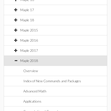
Maple 17
Maple 18
Maple 2015
Maple 2016
Maple 2017
Maple 2018
Overview
Index of New Commands and Packages
Advanced Math
Applications