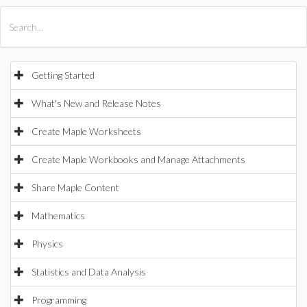
All Products
Maple
MapleSim
Getting Started
What's New and Release Notes
Create Maple Worksheets
Create Maple Workbooks and Manage Attachments
Share Maple Content
Mathematics
Physics
Statistics and Data Analysis
Programming