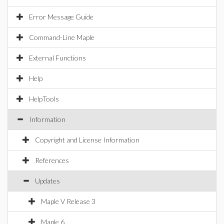
Error Message Guide
Command-Line Maple
External Functions
Help
HelpTools
Information
Copyright and License Information
References
Updates
Maple V Release 3
Maple 6