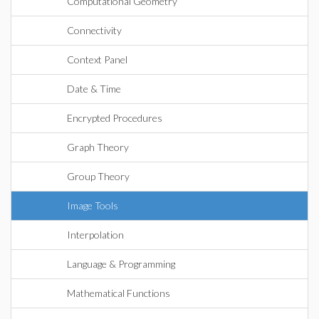
Computational Geometry
Connectivity
Context Panel
Date & Time
Encrypted Procedures
Graph Theory
Group Theory
Image Tools
Interpolation
Language & Programming
Mathematical Functions