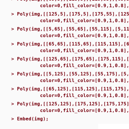
color=0,fill_color=[0.9,1,0.8],fil
>
Poly(img,[[125,5],[175,5],[175,55],[12
color=0,fill_color=[0.9,1,0.8],fi
>
Poly(img,[[5,65],[55,65],[55,115],[5,1
color=0,fill_color=[0.9,1,0.8],fi
>
Poly(img,[[65,65],[115,65],[115,115],[
color=0,fill_color=[0.9,1,0.8],fil
>
Poly(img,[[125,65],[175,65],[175,115],
color=0,fill_color=[0.9,1,0.8],fil
>
Poly(img,[[5,125],[55,125],[55,175],[5
color=0,fill_color=[0.9,1,0.8],fil
>
Poly(img,[[65,125],[115,125],[115,175]
color=0,fill_color=[0.9,1,0.8],fil
>
Poly(img,[[125,125],[175,125],[175,175
color=0,fill_color=[0.9,1,0.8],fi
>
Embed(img);