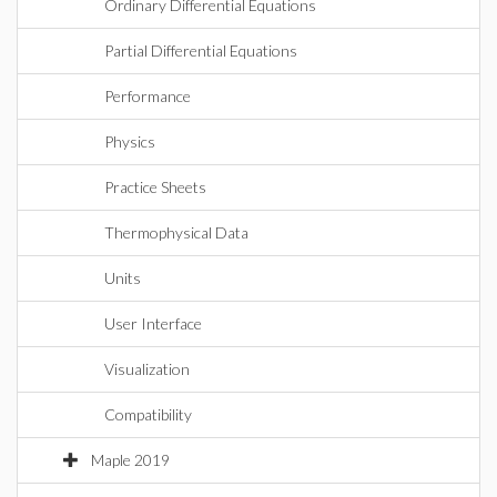
Ordinary Differential Equations
Partial Differential Equations
Performance
Physics
Practice Sheets
Thermophysical Data
Units
User Interface
Visualization
Compatibility
Maple 2019