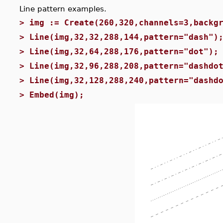
Line pattern examples.
>
img := Create(260,320,channels=3,backg
>
Line(img,32,32,288,144,pattern="dash")
>
Line(img,32,64,288,176,pattern="dot");
>
Line(img,32,96,288,208,pattern="dashdo
>
Line(img,32,128,288,240,pattern="dashd
>
Embed(img);