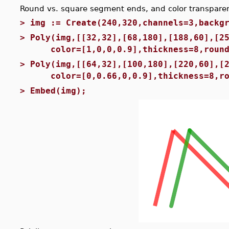
Round vs. square segment ends, and color transpare
>
img := Create(240,320,channels=3,backg
>
Poly(img,[[32,32],[68,180],[188,60],[2
color=[1,0,0,0.9],thickness=8,round
>
Poly(img,[[64,32],[100,180],[220,60],[
color=[0,0.66,0,0.9],thickness=8,ro
>
Embed(img);