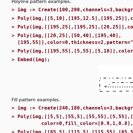
Polyline pattern examples.
>
img := Create(100,200,channels=3,backg
>
Poly(img,[[5,10],[195,12.5],[195,25]],
>
Poly(img,[[195,25],[195,25],[20,25]],c
>
Poly(img,[[20,25],[50,40],[195,40],
[195,55]],color=0,thickness=2,pattern=
>
Poly(img,[[195,55],[5,55],[5,10]],colo
>
Embed(img);
Fill pattern examples.
>
img := Create(240,180,channels=3,backg
>
Poly(img,[[5,5],[55,5],[55,55],[5,55],
color=0,fill_color=[0.9,1,0.8],fil
>
Poly(img,[[65,5],[115,5],[115,55],[65,