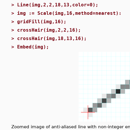
>
Line(img,2,2,18,13,color=0);
>
img := Scale(img,16,method=nearest):
>
gridFill(img,16);
>
crossHair(img,2,2,16);
>
crossHair(img,18,13,16);
>
Embed(img);
Zoomed image of anti-aliased line with non-integer e