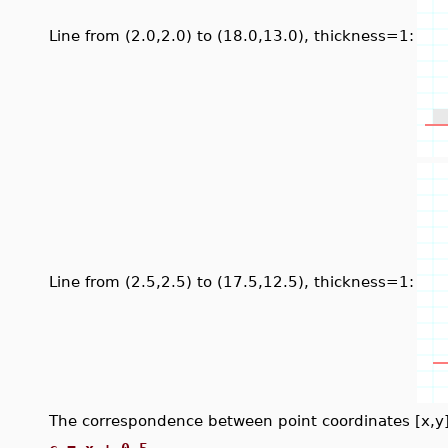
Line from (2.0,2.0) to (18.0,13.0), thickness=1:
Line from (2.5,2.5) to (17.5,12.5), thickness=1:
The correspondence between point coordinates [x,y] a