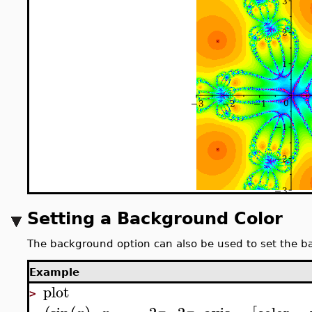
Setting a Background Color
The background option can also be used to set the b
Example
plot
>