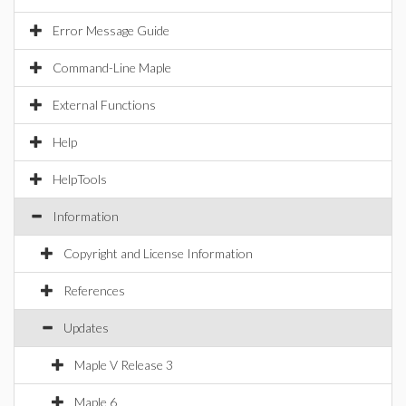
Error Message Guide
Command-Line Maple
External Functions
Help
HelpTools
Information
Copyright and License Information
References
Updates
Maple V Release 3
Maple 6