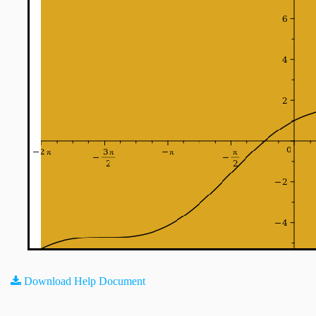
Download Help Document