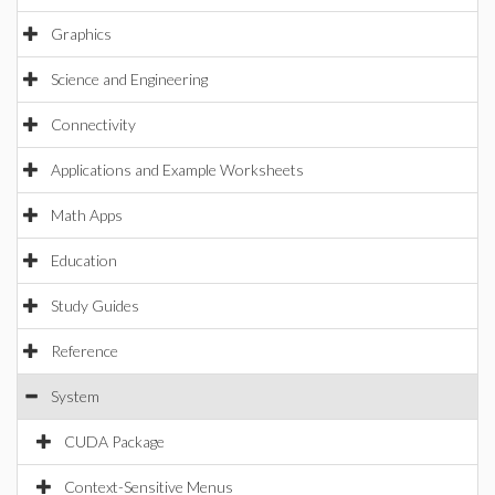
Graphics
Science and Engineering
Connectivity
Applications and Example Worksheets
Math Apps
Education
Study Guides
Reference
System
CUDA Package
Context-Sensitive Menus