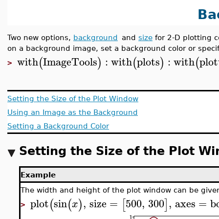
Ba
Two new options,
background
and
size
for 2-D plotting 
on a background image, set a background color or specify
with
ImageTools
:
with
plots
:
with
plot
(
)
(
)
(
>
Setting the Size of the Plot Window
Using an Image as the Background
Setting a Background Color
Setting the Size of the Plot W
Example
The width and height of the plot window can be given
plot
sin
,
size
=
500
,
300
,
axes
=
b
(
(
)
[
]
x
>