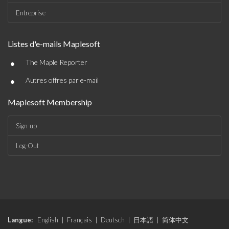
Entreprise
Listes d'e-mails Maplesoft
•
The Maple Reporter
•
Autres offres par e-mail
Maplesoft Membership
Sign-up
Log-Out
Langue:
English
|
Français
|
Deutsch
|
日本語
|
简体中文