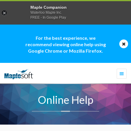
Maple Companion
Waterloo Maple Inc.
FREE - In Google Play
For the best experience, we
recommend viewing online help using
Google Chrome or Mozilla Firefox.
Togg
navi
Online Help