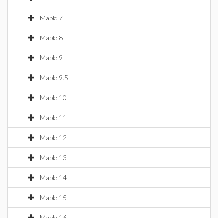
Maple 7
Maple 8
Maple 9
Maple 9.5
Maple 10
Maple 11
Maple 12
Maple 13
Maple 14
Maple 15
Maple 16