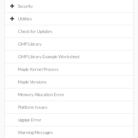
Security
Utilities
Check for Updates
GMP Library
GMP Library Example Worksheet
Maple Kernel Process
Maple Versions
Memory Allocation Error
Platform Issues
sigpipe Error
Warning Messages