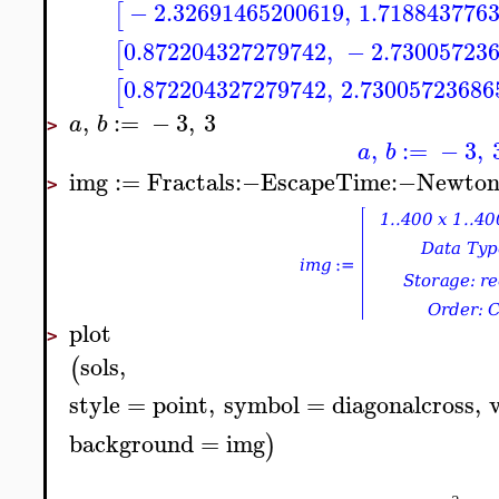
−
2.32691465200619
,
1.718843776
[
0.872204327279742
,
−
2.73005723
[
0.872204327279742
,
2.73005723686
[
,
:=
−
3
,
3
a
b
>
,
:=
−
3
,
a
b
img
:=
Fractals
:−
EscapeTime
:−
Newto
>
plot
>
sols
,
(
style
=
point
,
symbol
=
diagonalcross
,
background
=
img
)