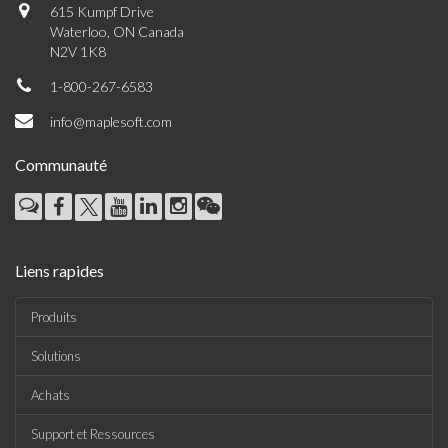
615 Kumpf Drive
Waterloo, ON Canada
N2V 1K8
1-800-267-6583
info@maplesoft.com
Communauté
Liens rapides
Produits
Solutions
Achats
Support et Ressources