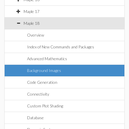
Maple 17
Maple 18
Overview
Index of New Commands and Packages
Advanced Mathematics
Background Images
Code Generation
Connectivity
Custom Plot Shading
Database