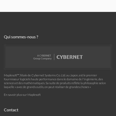
Qui sommes-nous ?
Maplesoft™, filiale de Cybernet Systems Co. Ltd. au Japon, est le premier
fournisseur logiciels haute performance dans le domaine de l'ingénierie, des
sciences et des mathématiques. Sa suite de produits reflète la philosophie selon
laquelle « avec de grands outils, on peut réaliser de grandes choses »
En savoir plus sur Maplesoft
Contact