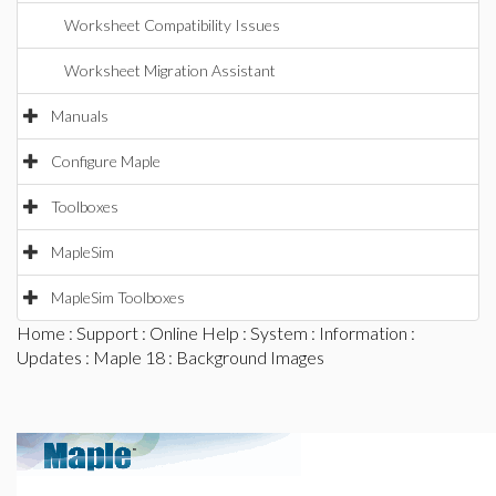
Worksheet Compatibility Issues
Worksheet Migration Assistant
Manuals
Configure Maple
Toolboxes
MapleSim
MapleSim Toolboxes
Home
:
Support
:
Online Help
:
System
:
Information
:
Updates
:
Maple 18
: Background Images