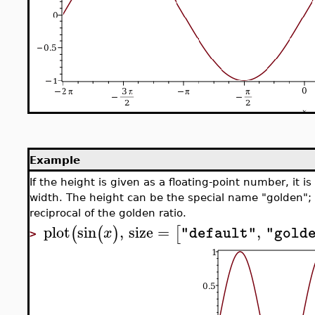
Example
If the height is given as a floating-point number, it is
width. The height can be the special name "golden"; in
reciprocal of the golden ratio.
plot
sin
,
size
=
,
(
(
)
[
x
"default"
"gold
>