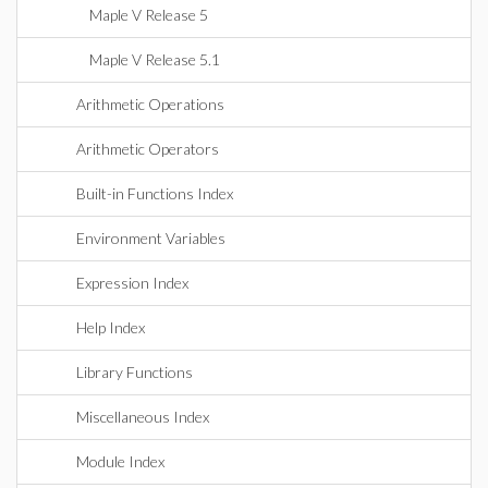
Maple V Release 5
Maple V Release 5.1
Arithmetic Operations
Arithmetic Operators
Built-in Functions Index
Environment Variables
Expression Index
Help Index
Library Functions
Miscellaneous Index
Module Index