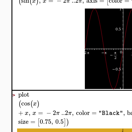
sin
,
=
−
2
..
2
,
axis
=
color
=
(
(
)
[
x
x
π
π
plot
>
cos
(
(
)
x
+
,
=
−
2
..
2
,
color
=
,
b
x
x
π
π
"Black"
size
=
0.75
,
0.5
[
]
)