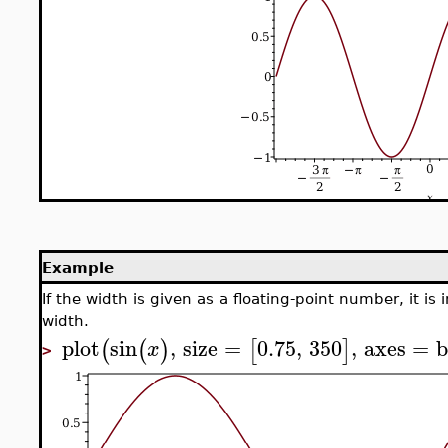
Example
If the width is given as a floating-point number, it is
width.
plot
sin
,
size
=
0.75
,
350
,
axes
=
b
(
(
)
[
]
x
>