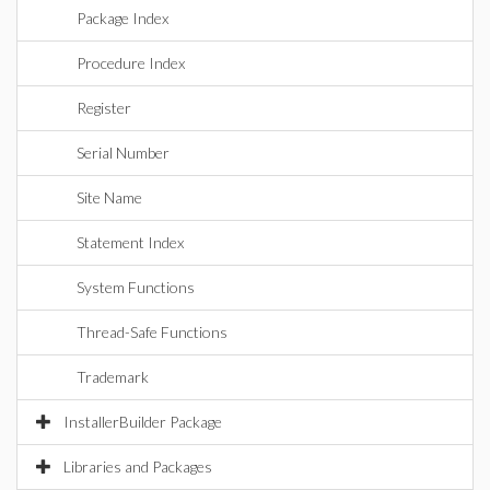
Package Index
Procedure Index
Register
Serial Number
Site Name
Statement Index
System Functions
Thread-Safe Functions
Trademark
InstallerBuilder Package
Libraries and Packages