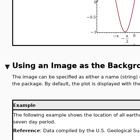
Using an Image as the Backgr
The image can be specified as either a name (string) 
the package. By default, the plot is displayed with t
Example
The following example shows the location of all eart
seven day period.
Reference
: Data compiled by the U.S. Geological Su