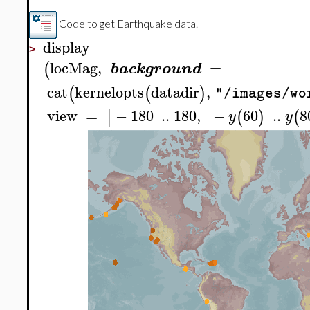
Code to get Earthquake data.
display
>
locMag
,
=
(
background
cat
kernelopts
datadir
,
(
(
)
"/images/wo
view
=
−
180
..
180
,
−
60
..
8
[
(
)
(
y
y