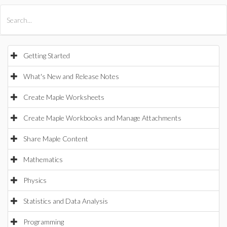
All Products
Maple
MapleSim
Getting Started
What's New and Release Notes
Create Maple Worksheets
Create Maple Workbooks and Manage Attachments
Share Maple Content
Mathematics
Physics
Statistics and Data Analysis
Programming