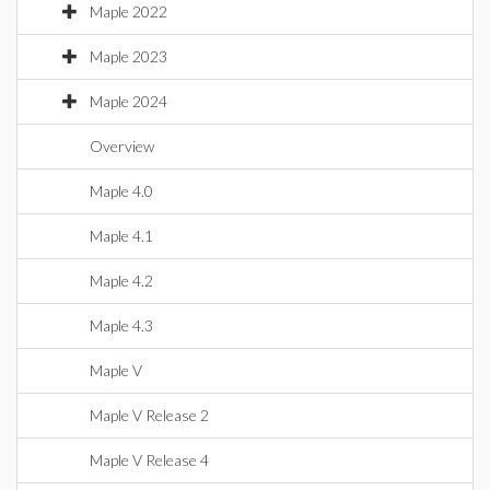
Maple 2022
Maple 2023
Maple 2024
Overview
Maple 4.0
Maple 4.1
Maple 4.2
Maple 4.3
Maple V
Maple V Release 2
Maple V Release 4