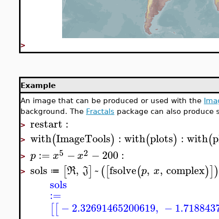
>
Example
An image that can be produced or used with the
Ima
background. The
Fractals
package can also produce 
restart
:
>
with
ImageTools
:
with
plots
:
with
p
(
)
(
)
(
>
5
2
:=
−
−
200
:
p
x
x
>
sols
,
~
fsolve
,
,
complex
[
]
(
[
(
)
]
R
J
p
x
≔
>
sols
:=
−
2.32691465200619
,
−
1.718843
[
[