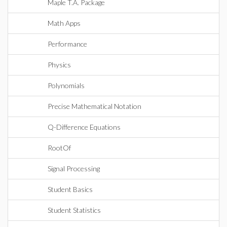
Maple T.A. Package
Math Apps
Performance
Physics
Polynomials
Precise Mathematical Notation
Q-Difference Equations
RootOf
Signal Processing
Student Basics
Student Statistics