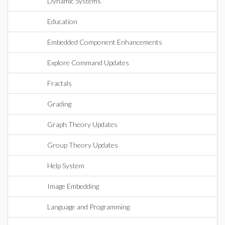
Dynamic Systems
Education
Embedded Component Enhancements
Explore Command Updates
Fractals
Grading
Graph Theory Updates
Group Theory Updates
Help System
Image Embedding
Language and Programming