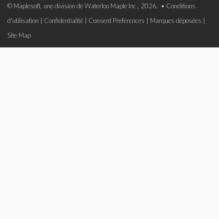
© Maplesoft, une division de Waterloo Maple Inc., 2026. •
Conditions
d'utilisation
|
Confidentialité
|
Consent Preferences
|
Marques déposées
|
Site Map