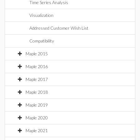
Time Series Analysis
Visualization
Addressed Customer Wish List
Compatibility
Maple 2015
Maple 2016
Maple 2017
Maple 2018
Maple 2019
Maple 2020
Maple 2021