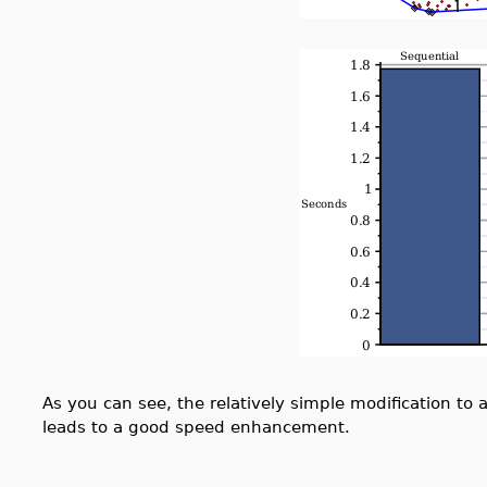
As you can see, the relatively simple modification to 
leads to a good speed enhancement.