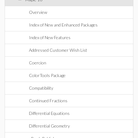
Overview
Index of New and Enhanced Packages
Index of New Features
Addressed Customer Wish List
Coercion
ColorTools Package
Compatibility
Continued Fractions
Differential Equations
Differential Geometry