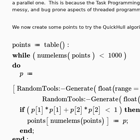
a parallel one. This is because the Task Programming
messy, and bug prone aspects of threaded programm
We now create some points to try the QuickHull algor
points
table
:
(
)
≔
while
numelems
points
<
1000
(
(
)
)
do
p
≔
RandomTools
:−
Generate
float
range
=
[
(
(
RandomTools
:−
Generate
float
(
if
then
1
*
1
+
2
*
2
<
1
(
[
]
[
]
[
]
[
]
)
p
p
p
p
points
numelems
points
;
[
(
)
]
p
≔
end
;
end
: