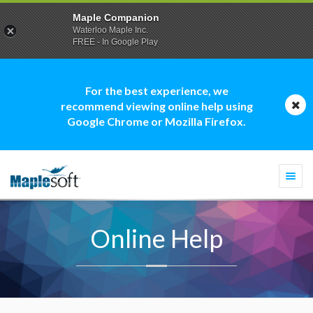
Maple Companion
Waterloo Maple Inc.
FREE - In Google Play
For the best experience, we
recommend viewing online help using
Google Chrome or Mozilla Firefox.
Togg
navi
Online Help