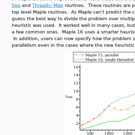
Seq
and
Threads:-Map
routines. These routines are p
top level Maple routines. As Maple can't predict the c
guess the best way to divide the problem over multip
heuristic was used. It worked well in many cases, bu
a few common ones. Maple 16 uses a smarter heuristic
In addition, users can now specify how the problem s
parallelism even in the cases where the new heuristic