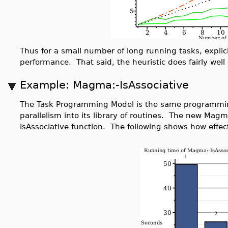
Thus for a small number of long running tasks, explic
performance. That said, the heuristic does fairly wel
Example: Magma:-IsAssociative
The Task Programming Model is the same programmi
parallelism into its library of routines. The new Magm
IsAssociative function. The following shows how effect