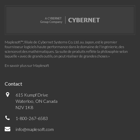
Maplesoft™, filiale de Cybernet Systems Co. Ltd. au Japon, est le premier
fournisseur logiciels haute performance dans le domaine de l'ingénierie, des
sciences et des mathématiques. Sa suite de produits reflète la philosophie selon
laquelle « avec de grands outils, on peut réaliser de grandes choses »
En savoir plus sur Maplesoft
Contact
615 Kumpf Drive
Waterloo, ON Canada
N2V 1K8
1-800-267-6583
info@maplesoft.com