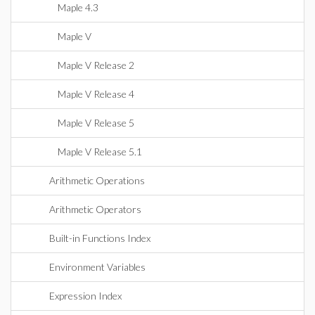
Maple 4.3
Maple V
Maple V Release 2
Maple V Release 4
Maple V Release 5
Maple V Release 5.1
Arithmetic Operations
Arithmetic Operators
Built-in Functions Index
Environment Variables
Expression Index