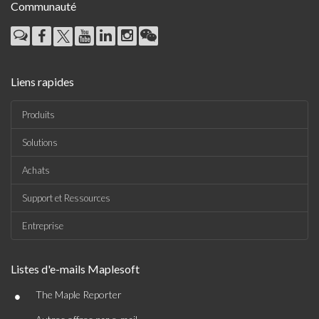
Communauté
Liens rapides
Produits
Solutions
Achats
Support et Ressources
Entreprise
Listes d'e-mails Maplesoft
•
The Maple Reporter