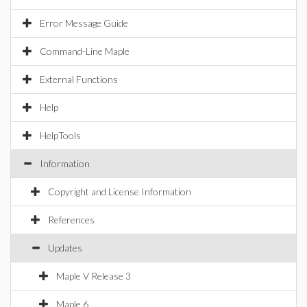
Error Message Guide
Command-Line Maple
External Functions
Help
HelpTools
Information
Copyright and License Information
References
Updates
Maple V Release 3
Maple 6