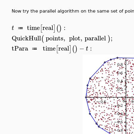
Now try the parallel algorithm on the same set of poin
time
real
:
[
]
(
)
t
≔
QuickHull
points
,
plot
,
parallel
;
(
)
tPara
time
real
−
:
[
]
(
)
t
≔