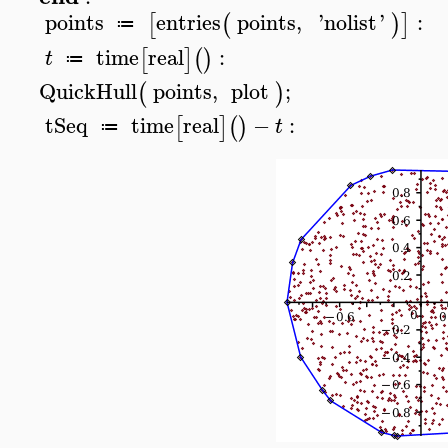
points
entries
points
,
'
nolist
'
:
[
(
)
]
≔
time
real
:
[
]
(
)
t
≔
QuickHull
points
,
plot
;
(
)
tSeq
time
real
−
:
[
]
(
)
t
≔