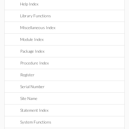
Help Index
Library Functions
Miscellaneous Index
Module Index
Package Index
Procedure Index
Register
Serial Number
Site Name
Statement Index
System Functions