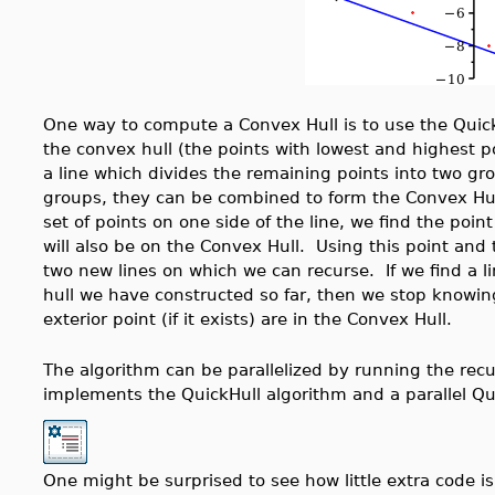
One way to compute a Convex Hull is to use the Quick
the convex hull (the points with lowest and highest po
a line which divides the remaining points into two gr
groups, they can be combined to form the Convex Hull
set of points on one side of the line, we find the point
will also be on the Convex Hull. Using this point and 
two new lines on which we can recurse. If we find a li
hull we have constructed so far, then we stop knowing
exterior point (if it exists) are in the Convex Hull.
The algorithm can be parallelized by running the recur
implements the QuickHull algorithm and a parallel Q
One might be surprised to see how little extra code is