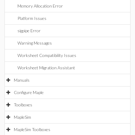
Memory Allocation Error
Platform Issues
sigpipe Error
Warning Messages
Worksheet Compatibility Issues
Worksheet Migration Assistant
Manuals
Configure Maple
Toolboxes
MapleSim
MapleSim Toolboxes