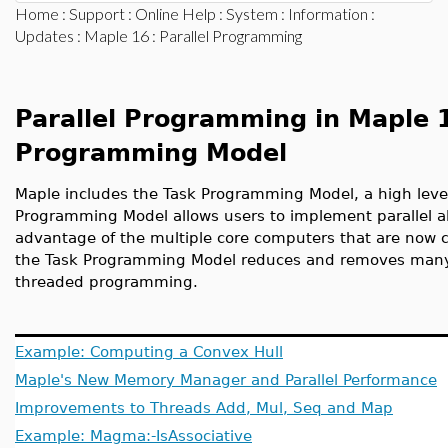
Home
:
Support
:
Online Help
:
System
:
Information
:
Updates
:
Maple 16
: Parallel Programming
Parallel Programming in Maple 
Programming Model
Maple includes the Task Programming Model, a high level
Programming Model allows users to implement parallel al
advantage of the multiple core computers that are now 
the Task Programming Model reduces and removes many of
threaded programming.
Example: Computing a Convex Hull
Maple's New Memory Manager and Parallel Performance
Improvements to Threads Add, Mul, Seq and Map
Example: Magma:-IsAssociative