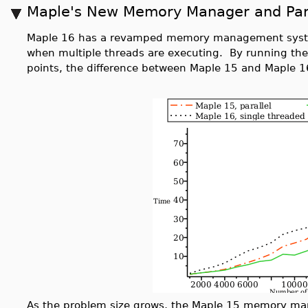
Maple's New Memory Manager and Par
Maple 16 has a revamped memory management system
when multiple threads are executing. By running th
points, the difference between Maple 15 and Maple 1
As the problem size grows, the Maple 15 memory ma