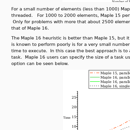
For a small number of elements (less than 1000) Map
threaded. For 1000 to 2000 elements, Maple 15 perfo
Only for problems with more that about 2500 eleme
that of Maple 16.
The Maple 16 heuristic is better than Maple 15, but it
is known to perform poorly is for a very small numbe
time to execute. In this case the best approach is to
task. Maple 16 users can specify the size of a task us
option can be seen below.