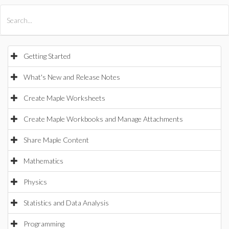
All Products
Maple
MapleSim
Getting Started
What's New and Release Notes
Create Maple Worksheets
Create Maple Workbooks and Manage Attachments
Share Maple Content
Mathematics
Physics
Statistics and Data Analysis
Programming