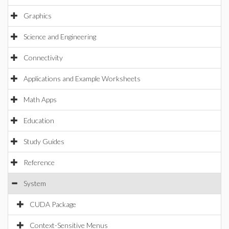
Graphics
Science and Engineering
Connectivity
Applications and Example Worksheets
Math Apps
Education
Study Guides
Reference
System
CUDA Package
Context-Sensitive Menus