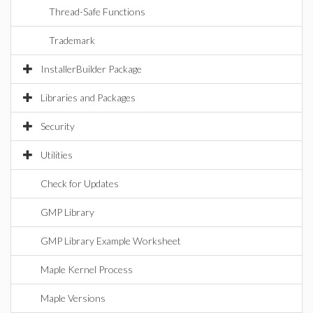
Thread-Safe Functions
Trademark
InstallerBuilder Package
Libraries and Packages
Security
Utilities
Check for Updates
GMP Library
GMP Library Example Worksheet
Maple Kernel Process
Maple Versions