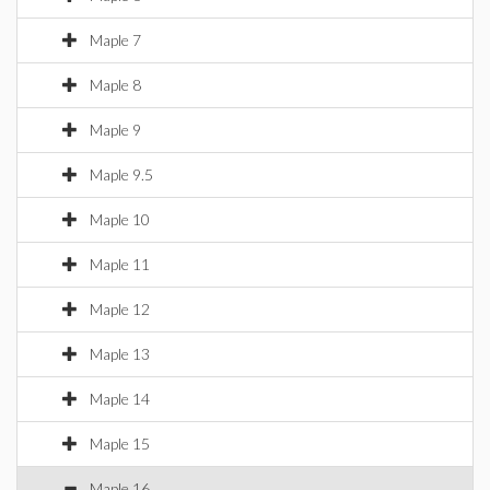
Maple 7
Maple 8
Maple 9
Maple 9.5
Maple 10
Maple 11
Maple 12
Maple 13
Maple 14
Maple 15
Maple 16