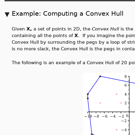
Example: Computing a Convex Hull
Given
X,
a set of points in 2D, the
Convex Hull
is the
containing all the points of
X
. If you imagine the poi
Convex Hull by surrounding the pegs by a loop of stri
is no more slack, the Convex Hull is the pegs in conta
The following is an example of a Convex Hull of 20 po