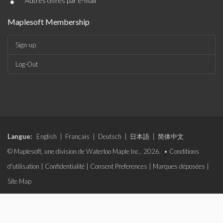
•
Autres offres par e-mail
Maplesoft Membership
Sign-up
Log-Out
Langue:
English
|
Français
|
Deutsch
|
日本語
|
简体中文
© Maplesoft, une division de Waterloo Maple Inc., 2026. •
Conditions
d'utilisation
|
Confidentialité
|
Consent Preferences
|
Marques déposées
|
Site Map