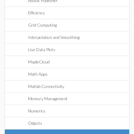
eBook Publisher
Efficiency
Grid Computing
Interpolation and Smoothing
Live Data Plots
MapleCloud
Math Apps
Matlab Connectivity
Memory Management
Numerics
Objects