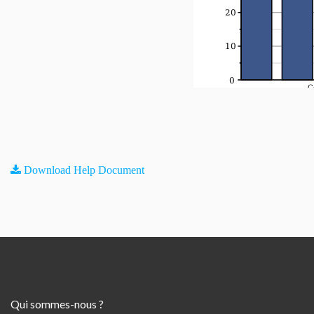
Download Help Document
Qui sommes-nous ?