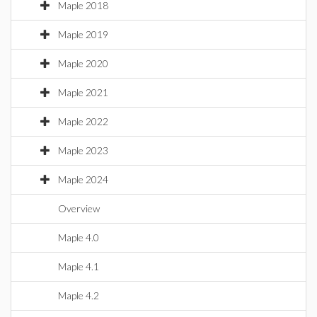
Maple 2018
Maple 2019
Maple 2020
Maple 2021
Maple 2022
Maple 2023
Maple 2024
Overview
Maple 4.0
Maple 4.1
Maple 4.2