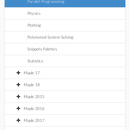
Parallel Programming
Physics
Plotting
Polynomial System Solving
Snippets Palettes
Statistics
Maple 17
Maple 18
Maple 2015
Maple 2016
Maple 2017