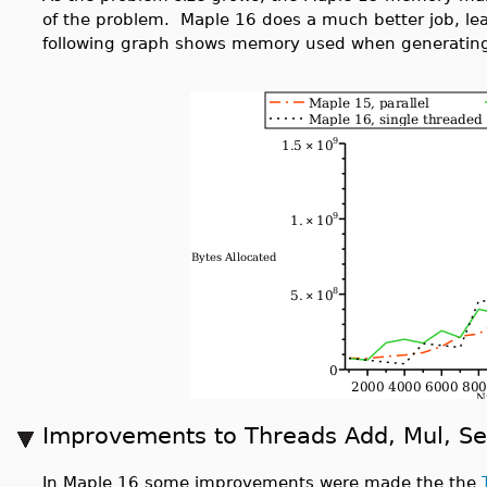
of the problem. Maple 16 does a much better job, lea
following graph shows memory used when generating
Improvements to Threads Add, Mul, S
In Maple 16 some improvements were made the the