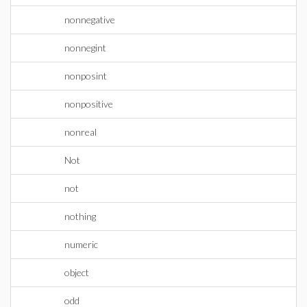
nonnegative
nonnegint
nonposint
nonpositive
nonreal
Not
not
nothing
numeric
object
odd