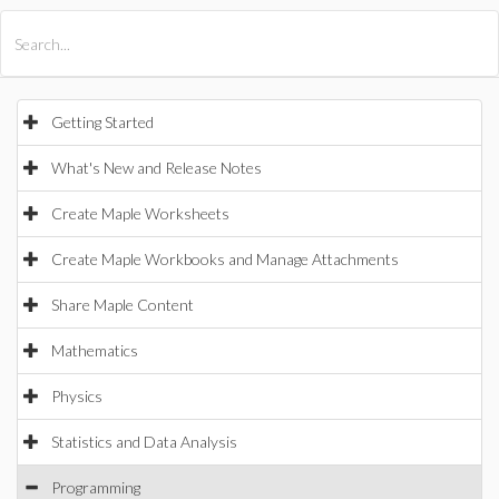
All Products
Maple
MapleSim
Getting Started
What's New and Release Notes
Create Maple Worksheets
Create Maple Workbooks and Manage Attachments
Share Maple Content
Mathematics
Physics
Statistics and Data Analysis
Programming