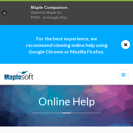
Maple Companion
Waterloo Maple Inc.
FREE - In Google Play
For the best experience, we
recommend viewing online help using
Google Chrome or Mozilla Firefox.
Togg
navi
Online Help