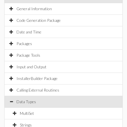
General Information
Code Generation Package
Date and Time
Packages
Package Tools
Input and Output
InstallerBuilder Package
Calling External Routines
Data Types
MultiSet
Strings