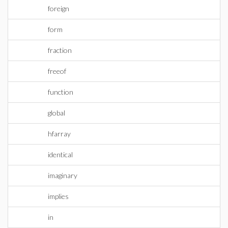
foreign
form
fraction
freeof
function
global
hfarray
identical
imaginary
implies
in