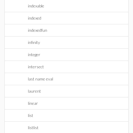
indexable
indexed
indexedfun
infinity
integer
intersect
last name eval
laurent
linear
list
listlist