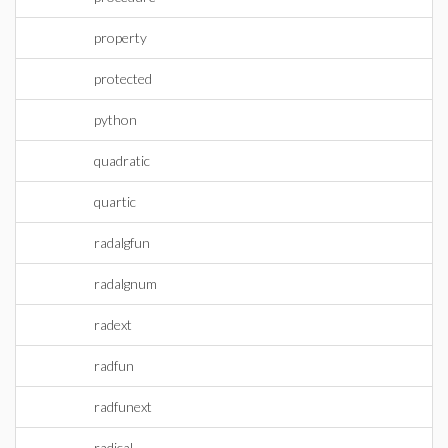
property
protected
python
quadratic
quartic
radalgfun
radalgnum
radext
radfun
radfunext
radical