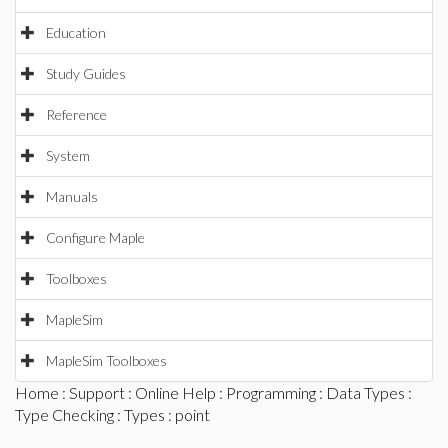
Education
Study Guides
Reference
System
Manuals
Configure Maple
Toolboxes
MapleSim
MapleSim Toolboxes
Home
:
Support
:
Online Help
:
Programming
:
Data Types
:
Type Checking
:
Types
: point