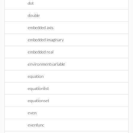
dot
double
embedded axis
embedded imaginary
embedded real
environmentvariable
equation
equationlist
equationset
even
evenfunc