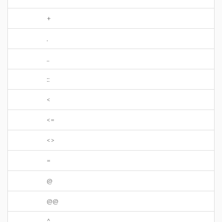
+
.
..
::
<
<=
<>
=
@
@@
^