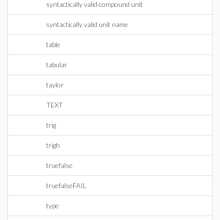
syntactically valid compound unit
syntactically valid unit name
table
tabular
taylor
TEXT
trig
trigh
truefalse
truefalseFAIL
type