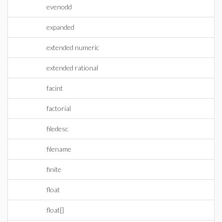
evenodd
expanded
extended numeric
extended rational
facint
factorial
filedesc
filename
finite
float
float[]