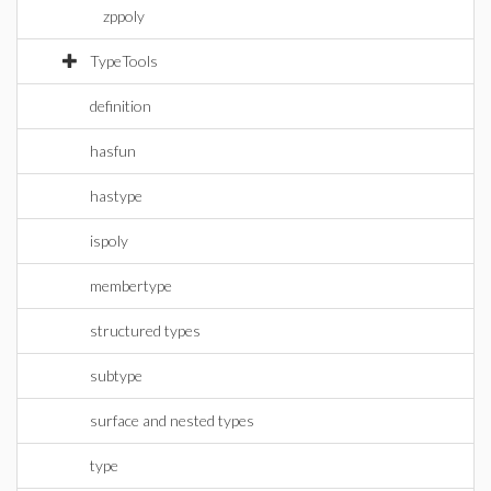
zppoly
TypeTools
definition
hasfun
hastype
ispoly
membertype
structured types
subtype
surface and nested types
type