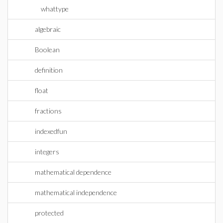
whattype
algebraic
Boolean
definition
float
fractions
indexedfun
integers
mathematical dependence
mathematical independence
protected