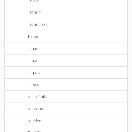
radnum
radnumext
Range
range
rational
ratpoly
ratseq
real infinity
realcons
relation