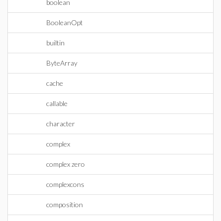
boolean
BooleanOpt
builtin
ByteArray
cache
callable
character
complex
complex zero
complexcons
composition