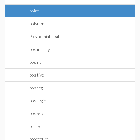
point
polynom
PolynomialIdeal
pos infinity
posint
positive
posneg
posnegint
poszero
prime
procedure