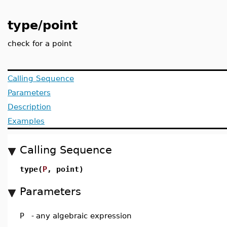
type/point
check for a point
Calling Sequence
Parameters
Description
Examples
Calling Sequence
type(
P
, point)
Parameters
P
-
any algebraic expression