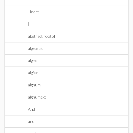
_Inert
||
abstract rootof
algebraic
algext
algfun
algnum
algnumext
And
and