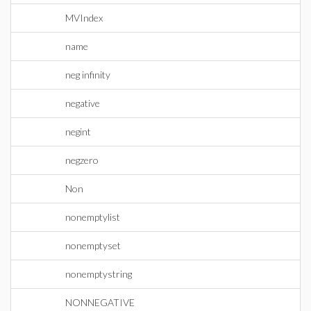
MVIndex
name
neg infinity
negative
negint
negzero
Non
nonemptylist
nonemptyset
nonemptystring
NONNEGATIVE