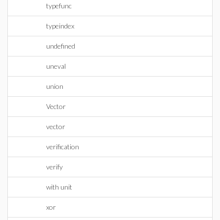
typefunc
typeindex
undefined
uneval
union
Vector
vector
verification
verify
with unit
xor