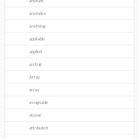
anyfunc
anyindex
anything
appliable
applied
arctrig
Array
array
assignable
atomic
attributed