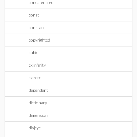
concatenated
const
constant
copyrighted
cubic
cx infinity
cx zero
dependent
dictionary
dimension
disjcyc