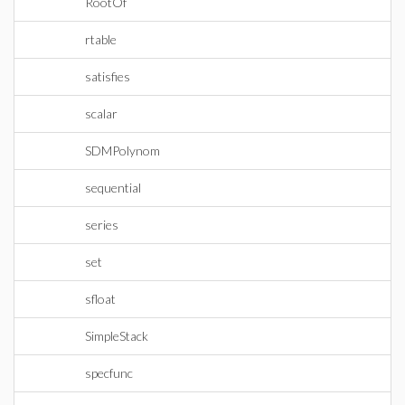
RootOf
rtable
satisfies
scalar
SDMPolynom
sequential
series
set
sfloat
SimpleStack
specfunc