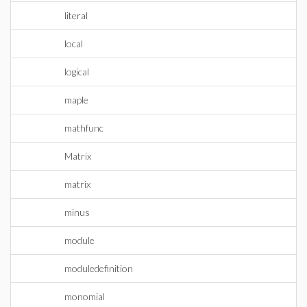
literal
local
logical
maple
mathfunc
Matrix
matrix
minus
module
moduledefinition
monomial