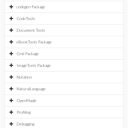
codegen Package
CodeTools
Document Tools
eBookTools Package
Grid Package
ImageTools Package
Notation
NaturalLanguage
OpenMaple
Profiling
Debugging