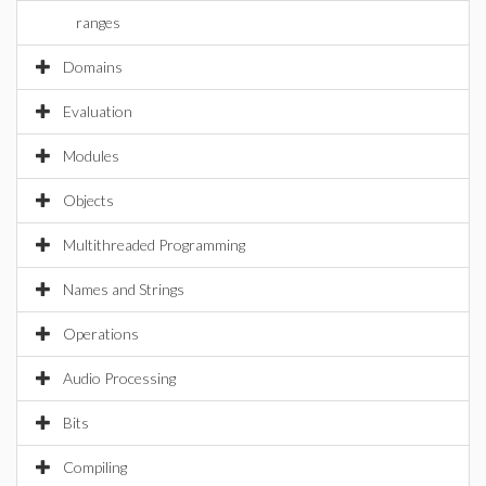
ranges
Domains
Evaluation
Modules
Objects
Multithreaded Programming
Names and Strings
Operations
Audio Processing
Bits
Compiling