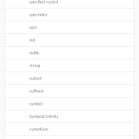
specified rootof
specindex
sqrt
std
stdlib
string
subset
suffixed
symbol
SymbolicInfinity
symmfunc