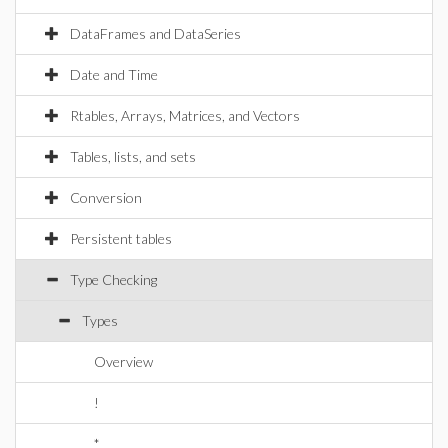
DataFrames and DataSeries
Date and Time
Rtables, Arrays, Matrices, and Vectors
Tables, lists, and sets
Conversion
Persistent tables
Type Checking
Types
Overview
!
*