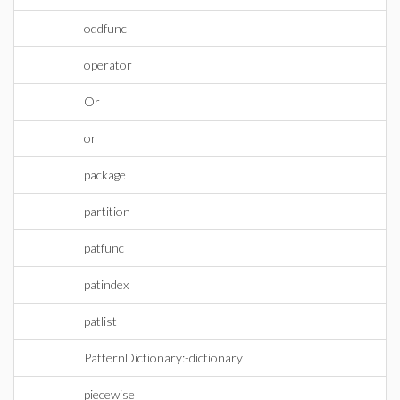
oddfunc
operator
Or
or
package
partition
patfunc
patindex
patlist
PatternDictionary:-dictionary
piecewise