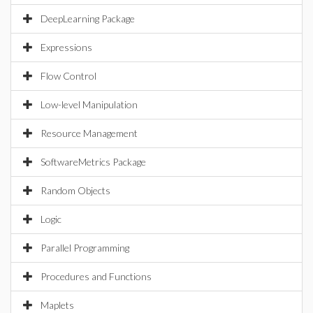
DeepLearning Package
Expressions
Flow Control
Low-level Manipulation
Resource Management
SoftwareMetrics Package
Random Objects
Logic
Parallel Programming
Procedures and Functions
Maplets