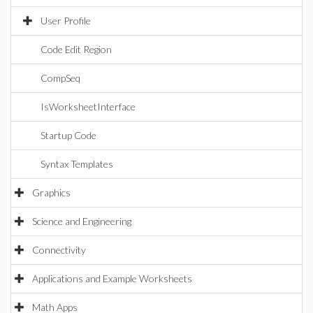
User Profile
Code Edit Region
CompSeq
IsWorksheetInterface
Startup Code
Syntax Templates
Graphics
Science and Engineering
Connectivity
Applications and Example Worksheets
Math Apps