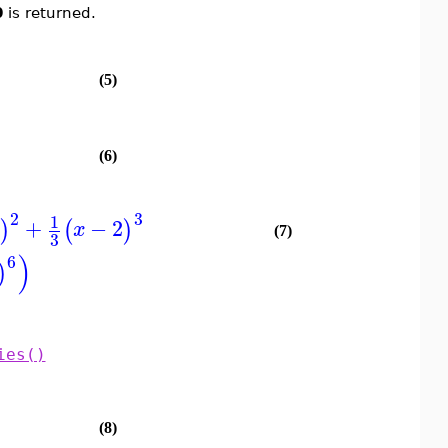
0
is returned.
(5)
(6)
2
3
1
+
−
2
)
(
)
x
(7)
3
)
6
)
ies()
(8)