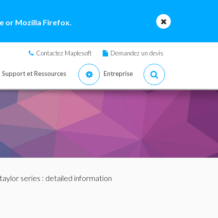
 or Mozilla Firefox.
Contactez Maplesoft
Demandez un devis
Support et Ressources
Entreprise
taylor series
: detailed information