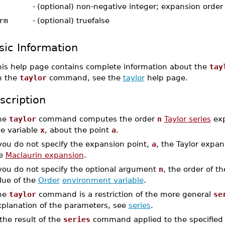
-
(optional) non-negative integer; expansion order
rm
-
(optional) truefalse
sic Information
his help page contains complete information about the
tay
n the
taylor
command, see the
taylor
help page.
scription
he
taylor
command computes the order
n
Taylor series
exp
he variable
x
, about the point
a
.
 you do not specify the expansion point,
a
, the Taylor expa
he
Maclaurin expansion
.
 you do not specify the optional argument
n
, the order of t
lue of the
Order
environment variable
.
he
taylor
command is a restriction of the more general
se
xplanation of the parameters, see
series
.
 the result of the
series
command applied to the specified a