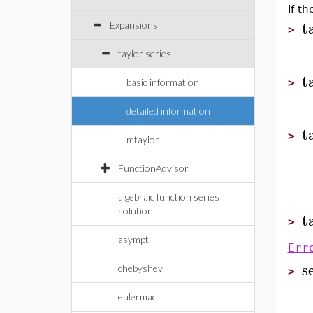
If t
t
Expansions
>
taylor series
t
basic information
>
detailed information
t
>
mtaylor
FunctionAdvisor
algebraic function series
solution
t
>
asympt
Err
s
chebyshev
>
eulermac