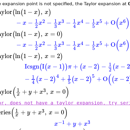
he expansion point is not specified, the Taylor expansion at
aylor
ln
1
−
,
(
(
)
)
x
x
(
)
1
1
1
1
2
3
4
5
6
−
−
−
−
−
+
O
x
x
x
x
x
x
3
2
5
4
aylor
ln
1
−
,
=
0
(
(
)
)
x
x
(
)
1
1
1
1
2
3
4
5
6
−
−
−
−
−
+
O
x
x
x
x
x
x
3
2
5
4
aylor
ln
1
−
,
=
2
(
(
)
)
x
x
1
I
csgn
I
−
1
+
−
2
−
−
2
(
(
)
)
(
)
(
x
π
x
x
2
(
4
5
1
1
−
−
2
+
−
2
+
O
−
2
(
)
(
)
(
x
x
x
5
4
(
)
1
3
aylor
+
+
,
=
0
y
x
x
x
or, does not have a taylor expansion, try ser
(
)
1
3
eries
+
+
,
=
0
y
x
x
x
−1
3
+
+
x
y
x