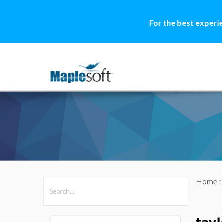
For the best experi
Home
All Products
Maple
MapleSim