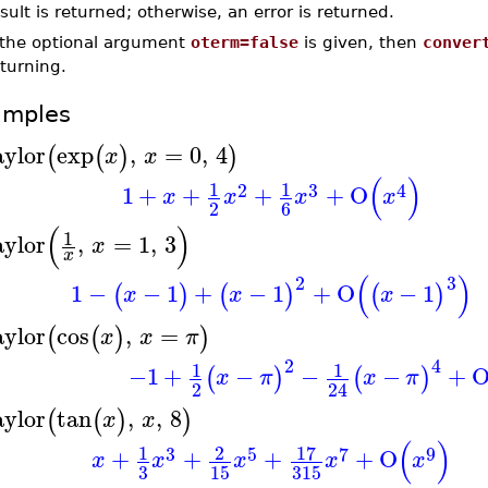
sult is returned; otherwise, an error is returned.
f the optional argument
oterm=false
is given, then
conver
turning.
amples
aylor
exp
,
=
0
,
4
(
(
)
)
x
x
(
)
1
1
2
3
4
1
+
+
+
+
O
x
x
x
x
2
6
(
)
1
aylor
,
=
1
,
3
x
x
(
)
2
3
1
−
−
1
+
−
1
+
O
−
1
(
)
(
)
(
)
x
x
x
aylor
cos
,
=
(
(
)
)
x
x
π
2
4
1
1
−1
+
−
−
−
+
(
)
(
)
x
π
x
π
2
24
aylor
tan
,
,
8
(
(
)
)
x
x
(
)
17
1
2
3
5
7
9
+
+
+
+
O
x
x
x
x
x
3
15
315