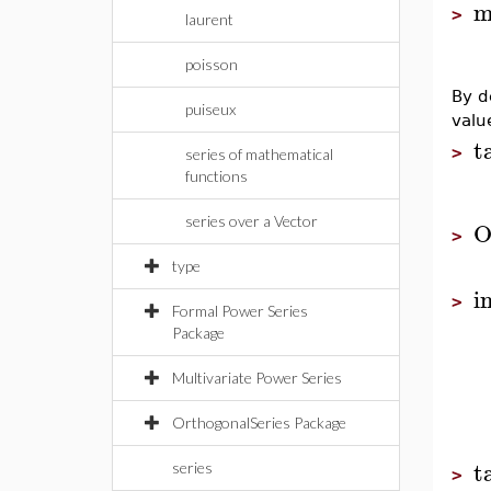
m
>
laurent
poisson
By d
puiseux
valu
t
>
series of mathematical
functions
series over a Vector
O
>
type
i
>
Formal Power Series
Package
Multivariate Power Series
OrthogonalSeries Package
t
series
>