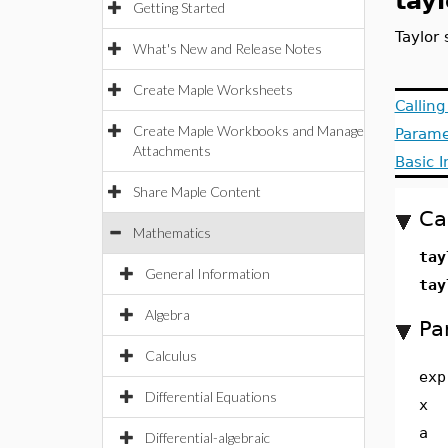
tayl
Getting Started
Taylor
What's New and Release Notes
Create Maple Worksheets
Callin
Create Maple Workbooks and Manage
Parame
Attachments
Basic 
Share Maple Content
Ca
Mathematics
tay
General Information
tay
Algebra
Pa
Calculus
exp
Differential Equations
x
a
Differential-algebraic