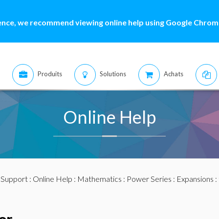
ence, we recommend viewing online help using Google Chrome
Produits
Solutions
Achats
Online Help
:
Support
:
Online Help
:
Mathematics
:
Power Series
:
Expansions
: