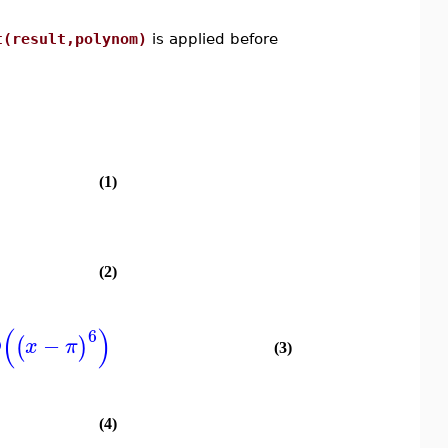
t(result,polynom)
is applied before
(1)
(2)
(
)
6
O
−
(
)
x
π
(3)
(4)