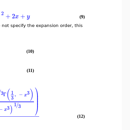
2
+
2
+
)
x
y
(9)
o not specify the expansion order, this
(10)
(11)
⎞
(
)
/
1
3
3
⎟
Γ
,
−
x
⎟
3
⎟
⎟
1
/
3
⎠
)
3
−
x
(12)