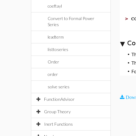
coeftayl
c
Convert to Formal Power
>
Series
leadterm
Co
listtoseries
•
T
Order
•
T
•
F
order
solve series
Down
FunctionAdvisor
Group Theory
Inert Functions