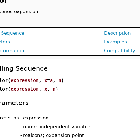
or
 series expansion
g Sequence
Description
ters
Examples
Information
Compatibility
lling Sequence
lor(
expression
,
x
=
a
,
n
)
lor(
expression
,
x
,
n
)
rameters
ression
-
expression
-
name; independent variable
-
realcons; expansion point