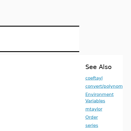
See Also
coeftayl
convert/polynom
Environment
Variables
mtaylor
Order
series