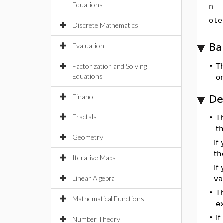
Equations
n
ote
Discrete Mathematics
Ba
Evaluation
Factorization and Solving
•
T
Equations
o
Finance
De
Fractals
•
T
t
Geometry
If
t
Iterative Maps
If
Linear Algebra
va
•
T
Mathematical Functions
e
•
If
Number Theory