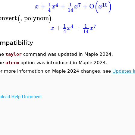
(
)
1
1
4
7
10
+
+
+
O
x
x
x
x
4
14
onvert
,
polynom
(
)
1
1
4
7
+
+
x
x
x
4
14
mpatibility
he
taylor
command was updated in Maple 2024.
he
oterm
option was introduced in Maple 2024.
or more information on Maple 2024 changes, see
Updates 
load Help Document