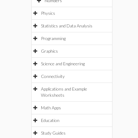
Numbers
Physics
Statistics and Data Analysis
Programming
Graphics
Science and Engineering
Connectivity
Applications and Example
Worksheets
Math Apps
Education
Study Guides