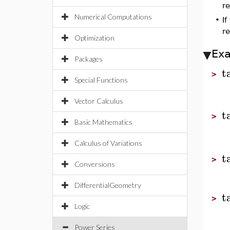
re
Numerical Computations
•
I
re
Optimization
Ex
Packages
t
>
Special Functions
Vector Calculus
t
>
Basic Mathematics
Calculus of Variations
t
>
Conversions
DifferentialGeometry
t
>
Logic
Power Series