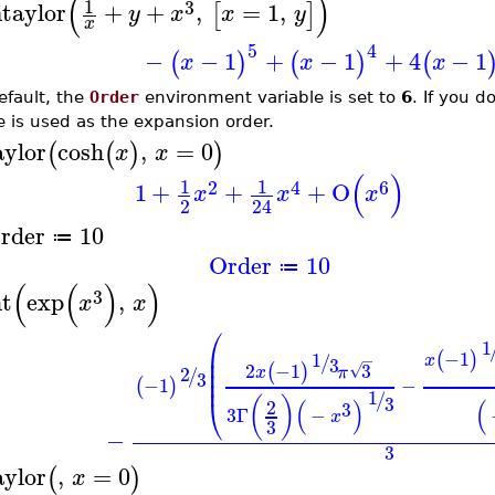
(
)
1
3
taylor
+
+
,
=
1
,
[
]
y
x
x
y
x
5
4
−
−
1
+
−
1
+
4
−
1
(
)
(
)
(
x
x
x
efault, the
Order
environment variable is set to
6
. If you d
e is used as the expansion order.
aylor
cosh
,
=
0
(
(
)
)
x
x
(
)
1
1
2
4
6
1
+
+
+
O
x
x
x
2
24
rder
10
≔
Order
10
≔
(
(
)
)
3
nt
exp
,
x
x
⎛
1
⎜
−1
1
(
)
/
−
x
⎜
3
2
−1
3
(
)
√
2
⎜
x
π
/
3
⎜
−1
−
(
)
1
/
3
⎝
(
)
(
)
(
2
3
3
Γ
−
x
3
−
3
aylor
,
=
0
(
)
x