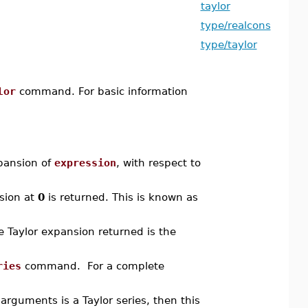
taylor
type/realcons
type/taylor
lor
command. For basic information
ansion of
expression
, with respect to
nsion at
0
is returned. This is known as
he Taylor expansion returned is the
ries
command. For a complete
rguments is a Taylor series, then this