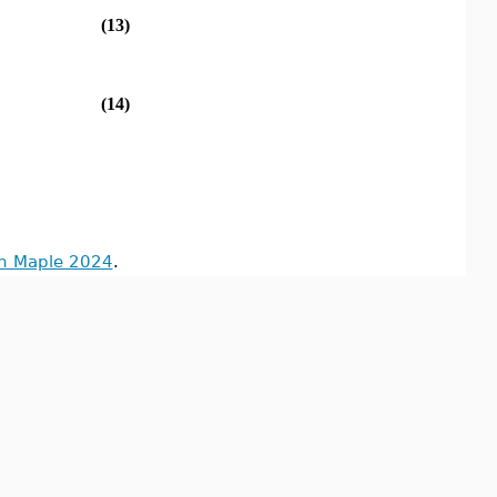
(13)
(14)
in Maple 2024
.