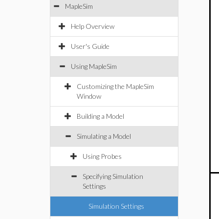
MapleSim
Help Overview
User's Guide
Using MapleSim
Customizing the MapleSim
Window
Building a Model
Simulating a Model
Using Probes
Specifying Simulation
Settings
Simulation Settings