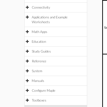
Connectivity
Applications and Example
Worksheets
S
Math Apps
Education
Study Guides
Reference
System
Manuals
Configure Maple
Toolboxes