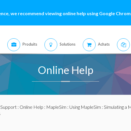
ence, we recommend viewing online help using Google Chrome
Produits
Solutions
Achats
Online Help
:
Support
:
Online Help
:
MapleSim
:
Using MapleSim
:
Simulating a 
s