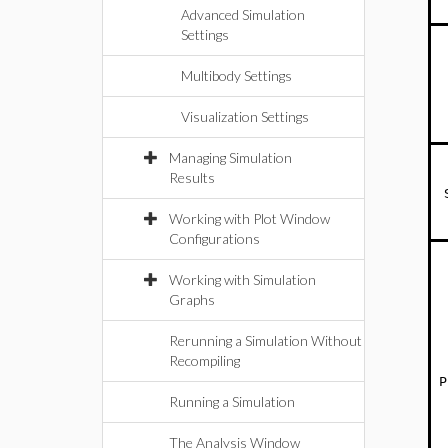
Advanced Simulation
Settings
Multibody Settings
Visualization Settings
Managing Simulation
Results
Working with Plot Window
Configurations
Working with Simulation
Graphs
Rerunning a Simulation Without
Recompiling
P
Running a Simulation
The Analysis Window