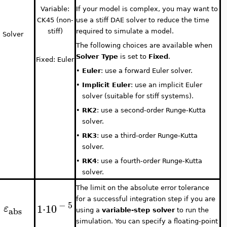
Variable:
If your model is complex, you may want to
CK45 (non-
use a stiff DAE solver to reduce the time
stiff)
required to simulate a model.
Solver
The following choices are available when
Solver Type
is set to
Fixed
.
Fixed: Euler
•
Euler
: use a forward Euler solver.
•
Implicit Euler
: use an implicit Euler
solver (suitable for stiff systems).
•
RK2
: use a second-order Runge-Kutta
solver.
•
RK3
: use a third-order Runge-Kutta
solver.
•
RK4
: use a fourth-order Runge-Kutta
solver.
The limit on the absolute error tolerance
for a successful integration step if you are
−
5
1
⋅
10
ε
abs
using a
variable-step solver
to run the
simulation. You can specify a floating-point