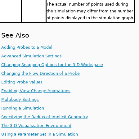
The actual number of points used during
the simulation may differ from the number
of points displayed in the simulation graph.
See Also
Adding Probes to a Model
Advanced Simulation Settings
Changing Snapping Options for the 3-D Workspace
Changing the Flow Direction of a Probe
Editing Probe Values
Enabling View Change Animations
Multibody Settings
Running a Simulation
Specifying the Radius of Implicit Geometry
The 3-D Visualization Environment
Using a Parameter Set in a Simulation