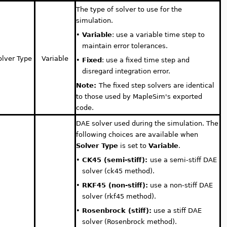
The type of solver to use for the
simulation.
•
Variable
: use a variable time step to
maintain error tolerances.
olver Type
Variable
•
Fixed
: use a fixed time step and
disregard integration error.
Note:
The fixed step solvers are identical
to those used by MapleSim's exported
code.
DAE solver used during the simulation. The
following choices are available when
Solver Type
is set to
Variable
.
•
CK45 (semi-stiff):
use a semi-stiff DAE
solver (ck45 method).
•
RKF45 (non-stiff):
use a non-stiff DAE
solver (rkf45 method).
•
Rosenbrock (stiff):
use a stiff DAE
solver (Rosenbrock method).