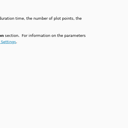
duration time, the number of plot points, the
on
section. For information on the parameters
 Settings
.