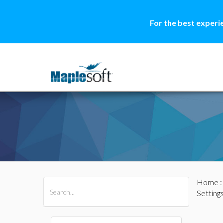
For the best experi
Home
All Products
Maple
MapleSim
Setting