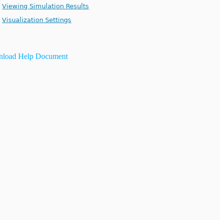
Viewing Simulation Results
Visualization Settings
load Help Document