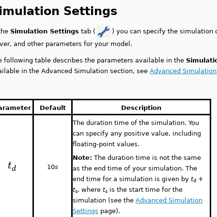
imulation Settings
 the
Simulation Settings
tab (
) you can specify the simulation 
lver, and other parameters for your model.
e following table describes the parameters available in the
Simulati
ailable in the Advanced Simulation section, see
Advanced Simulation
arameter
Default
Description
The duration time of the simulation. You
can specify any positive value, including
floating-point values.
Note:
The duration time is not the same
t
d
10
s
as the end time of your simulation. The
end time for a simulation is given by
t
+
d
t
, where
t
is the start time for the
s
s
simulation (see the
Advanced Simulation
Settings
page).