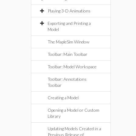
Playing 3-D Animations
Exporting and Printing a
Model
The MapleSim Window
Toolbar: Main Toolbar
Toolbar: Model Workspace
Toolbar: Annotations
Toolbar
Creating a Model
Opening a Model or Custom
Library
Updating Models Created in a
Previous Release of