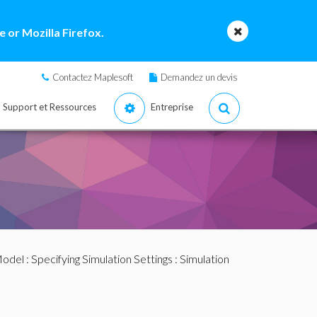
 or Mozilla Firefox.
Contactez Maplesoft
Demandez un devis
Support et Ressources
Entreprise
Model
:
Specifying Simulation Settings
: Simulation