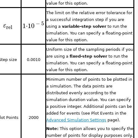
value for this option.
The limit on the relative error tolerance for
a successful integration step if you are
−
5
1
⋅
10
ε
rel
using a
variable-step solver
to run the
simulation. You can specify a floating-point
value for this option.
Uniform size of the sampling periods if you
are using a
fixed-step solver
to run the
Step size
0.0010
simulation. You can specify a floating-point
value for this option.
Minimum number of points to be plotted in
a simulation. The data points are
distributed evenly according to the
simulation duration value. You can specify
a positive integer. Additional points can be
added for events (see Plot Events in the
lot Points
2000
Advanced Simulation Settings
page).
Note:
This option allows you to specify the
number of points for display purposes only.