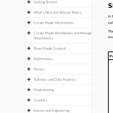
Getting Started
S
What's New and Release Notes
In
Create Maple Worksheets
so
Th
Create Maple Workbooks and Manage
av
Attachments
Share Maple Content
P
Mathematics
Physics
Statistics and Data Analysis
Programming
Graphics
Science and Engineering