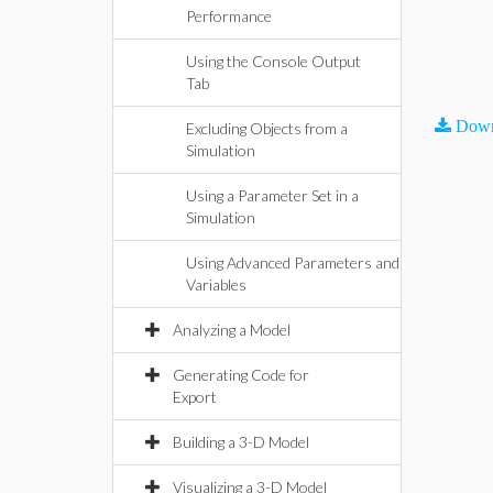
Performance
Using the Console Output
Tab
Down
Excluding Objects from a
Simulation
Using a Parameter Set in a
Simulation
Using Advanced Parameters and
Variables
Analyzing a Model
Generating Code for
Export
Building a 3-D Model
Visualizing a 3-D Model