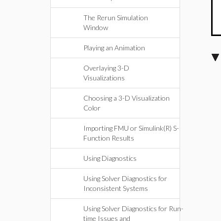
The Rerun Simulation
Window
Playing an Animation
Overlaying 3-D
Visualizations
Choosing a 3-D Visualization
Color
Importing FMU or Simulink(R) S-
Function Results
Using Diagnostics
Using Solver Diagnostics for
Inconsistent Systems
Using Solver Diagnostics for Run-
time Issues and