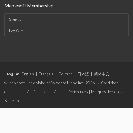
Maplesoft Membership
Sign-up
Log-Out
Langue:
English
|
Français
|
Deutsch
|
日本語
|
简体中文
© Maplesoft, une division de Waterloo Maple Inc., 2026. •
Conditions
d'utilisation
|
Confidentialité
|
Consent Preferences
|
Marques déposées
|
Site Map