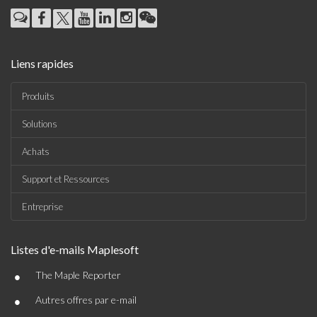
Liens rapides
Produits
Solutions
Achats
Support et Ressources
Entreprise
Listes d'e-mails Maplesoft
•
The Maple Reporter
•
Autres offres par e-mail