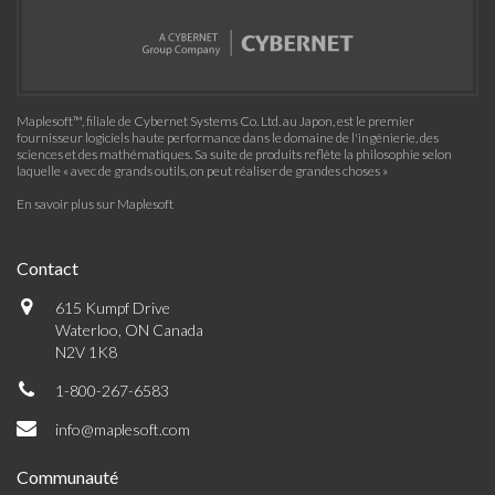
Maplesoft™, filiale de Cybernet Systems Co. Ltd. au Japon, est le premier
fournisseur logiciels haute performance dans le domaine de l'ingénierie, des
sciences et des mathématiques. Sa suite de produits reflète la philosophie selon
laquelle « avec de grands outils, on peut réaliser de grandes choses »
En savoir plus sur Maplesoft
Contact
615 Kumpf Drive
Waterloo, ON Canada
N2V 1K8
1-800-267-6583
info@maplesoft.com
Communauté