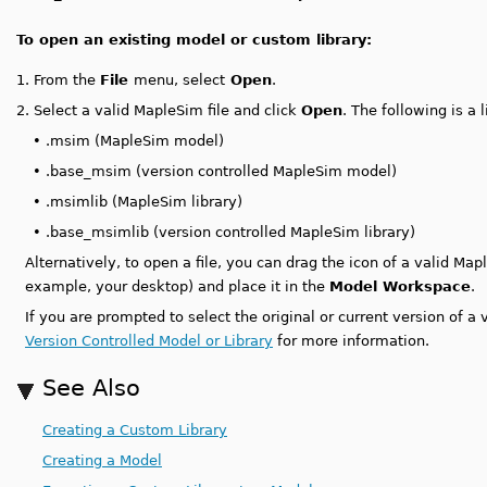
To open an existing model or custom library:
1.
From the
File
menu, select
Open
.
2.
Select a valid MapleSim file and click
Open
. The following is a 
•
.msim (MapleSim model)
•
.base_msim (version controlled MapleSim model)
•
.msimlib (MapleSim library)
•
.base_msimlib (version controlled MapleSim library)
Alternatively, to open a file, you can drag the icon of a valid Ma
example, your desktop) and place it in the
Model Workspace
.
If you are prompted to select the original or current version of a
Version Controlled Model or Library
for more information.
See Also
Creating a Custom Library
Creating a Model