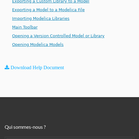
Exporting a Custom Library to a Model
Exporting a Model to a Modelica File
Importing Modelica Libraries
Main Toolbar
Opening a Version Controlled Model or Library
Opening Modelica Models
Download Help Document
Qui sommes-nous ?