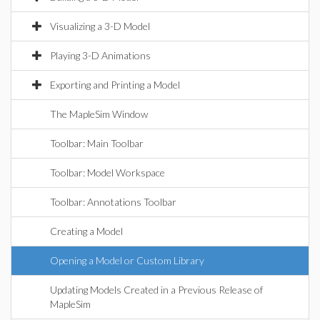
Visualizing a 3-D Model
Playing 3-D Animations
Exporting and Printing a Model
The MapleSim Window
Toolbar: Main Toolbar
Toolbar: Model Workspace
Toolbar: Annotations Toolbar
Creating a Model
Opening a Model or Custom Library
Updating Models Created in a Previous Release of
MapleSim