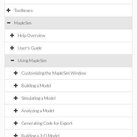
Toolboxes
MapleSim
Help Overview
User's Guide
Using MapleSim
Customizing the MapleSim Window
Building a Model
Simulating a Model
Analyzing a Model
Generating Code for Export
Building a 3-D Model