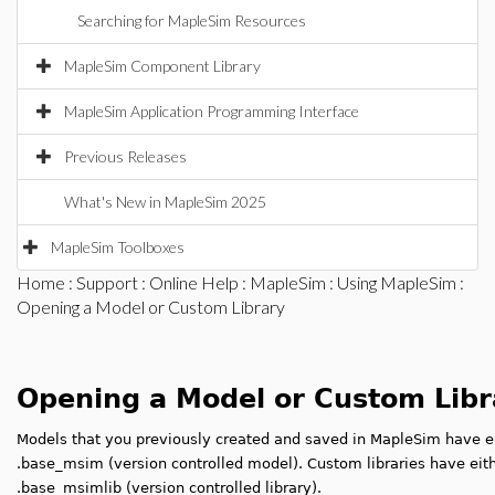
Searching for MapleSim Resources
MapleSim Component Library
MapleSim Application Programming Interface
Previous Releases
What's New in MapleSim 2025
MapleSim Toolboxes
Home
:
Support
:
Online Help
:
MapleSim
:
Using MapleSim
:
Opening a Model or Custom Library
Opening a Model or Custom Libr
Models that you previously created and saved in MapleSim have ei
.base_msim (version controlled model). Custom libraries have eithe
.base_msimlib (version controlled library).