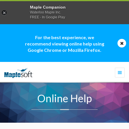
Maple Companion
Waterloo Maple Inc.
FREE - In Google Play
For the best experience, we
recommend viewing online help using
Google Chrome or Mozilla Firefox.
Togg
navi
Online Help