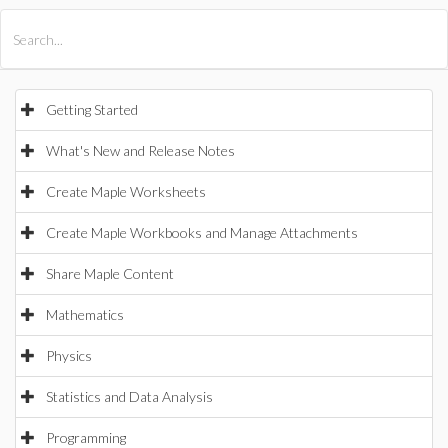
All Products
Maple
MapleSim
Getting Started
What's New and Release Notes
Create Maple Worksheets
Create Maple Workbooks and Manage Attachments
Share Maple Content
Mathematics
Physics
Statistics and Data Analysis
Programming