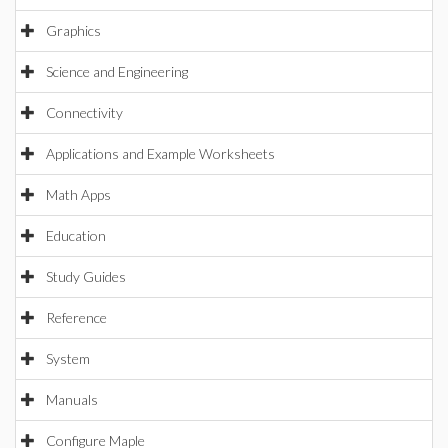
Graphics
Science and Engineering
Connectivity
Applications and Example Worksheets
Math Apps
Education
Study Guides
Reference
System
Manuals
Configure Maple