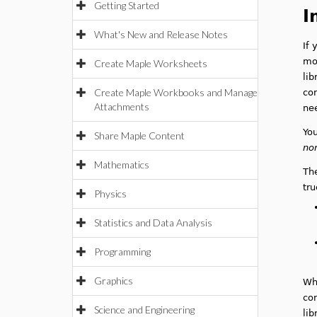
Getting Started
I
What's New and Release Notes
If 
mod
Create Maple Worksheets
lib
Create Maple Workbooks and Manage
con
Attachments
ne
You
Share Maple Content
no
Mathematics
The
tru
Physics
Statistics and Data Analysis
Programming
Graphics
Wh
con
Science and Engineering
lib