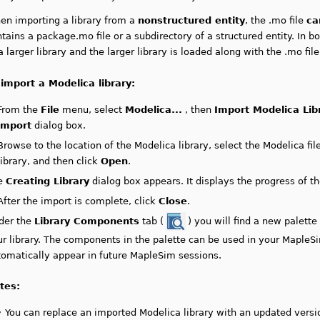
en importing a library from a
nonstructured entity
, the .mo file
ca
tains a package.mo file or a subdirectory of a structured entity. In bo
a larger library and the larger library is loaded along with the .mo file
 import a Modelica library:
From the
File
menu, select
Modelica...
, then
Import Modelica Lib
import
dialog box.
Browse to the location of the Modelica library, select the Modelica fil
library,
and then click
Open
.
e
Creating Library
dialog box appears. It displays the progress of th
After the import is complete, click
Close
.
der the
Library Components
tab (
) you will find a new palett
r library.
The components in the palette can be used in your MapleS
tomatically appear in future MapleSim sessions.
tes:
•
You can replace an imported Modelica library with an updated versio