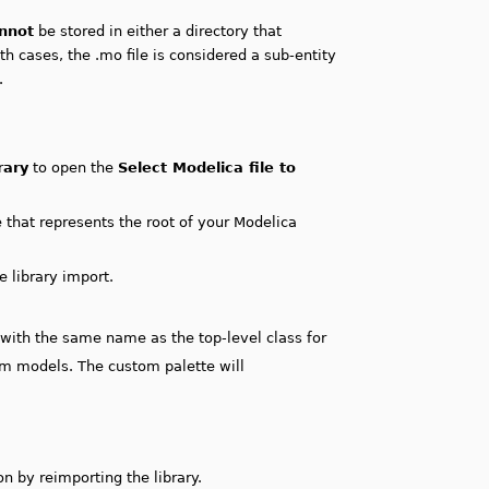
nnot
be stored in either a directory that
th cases, the .mo file is considered a sub-entity
.
rary
to open the
Select Modelica file to
e that represents the root of your Modelica
e library import.
e with the same name as the top-level class for
im models. The custom palette will
n by reimporting the library.