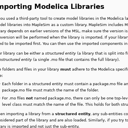
mporting Modelica Libraries
you used a third-party tool to create model libraries in the Modelica 
el libraries into MapleSim as a custom library. MapleSim includes Mo
rary depends on earlier versions of the MSL, make sure the version is
version will be performed when the library is imported. If your libra
ed to be imported first. You can then use the imported components i
r library can be either a
structured entity
(a library that is split into 
nstructured entity
(a single .mo file that contains the full library).
 folders and files in your library
must
adhere to the Modelica specific
e:
•
Each folder in a structured entity must contain a package.mo file
an
package.mo file must match the name of the folder.
•
For .mo files
not
named package.mo, there can only be one top-level
level class must match the name of the file
. This holds for both str
en importing a library from a
structured entity
, any sub-entities c
sidered part of the library and are also loaded. Similarly, if you try t
rary is imported and not just the sub-entity.