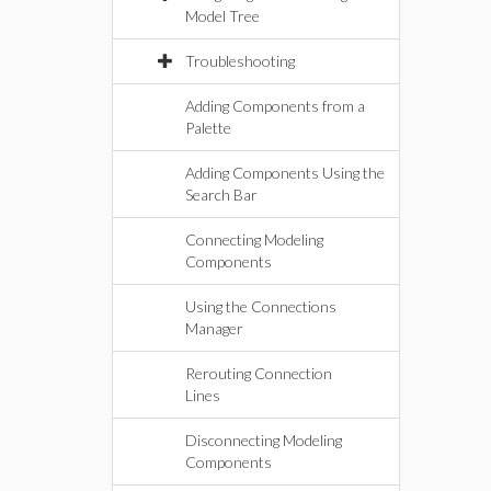
Model Tree
Troubleshooting
Adding Components from a
Palette
Adding Components Using the
Search Bar
Connecting Modeling
Components
Using the Connections
Manager
Rerouting Connection
Lines
Disconnecting Modeling
Components