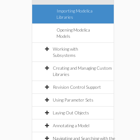
Importing Modelica
Libraries
Opening Modelica
Models
Working with
Subsystems
Creating and Managing Custom
Libraries
Revision Control Support
Using Parameter Sets
Laying Out Objects
Annotating a Model
Navigating and Searching with the