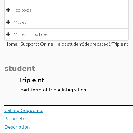
Toolboxes
MapleSim
MapleSim Toolboxes
Home
:
Support
:
Online Help
: student(deprecated)/Tripleint
student
Tripleint
inert form of triple integration
Calling Sequence
Parameters
Description