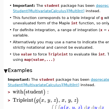
•
Important:
The
student
package has been
deprec
Student[MultivariateCalculus][MultiInt]
instead.
•
This function corresponds to a triple integral of
g
wit
unevaluated form of the Maple
int
function, so onl
•
For definite integration, a range of integration (
x
=
variable.
•
Alternatively you may use a name to indicate the enti
strictly notational and cannot be evaluated.
•
Use
value
to force
Tripleint
to evaluate like
int
. 
using
map(value,...)
Examples
Important:
The
student
package has been
deprecat
Student[MultivariateCalculus][MultiInt]
instead.
with
student
:
(
)
>
Tripleint
,
,
,
,
,
(
(
)
)
g
x
y
z
x
y
z
>
,
,
d
d
d
∫
∫
∫
(
)
g
x
y
z
x
y
z