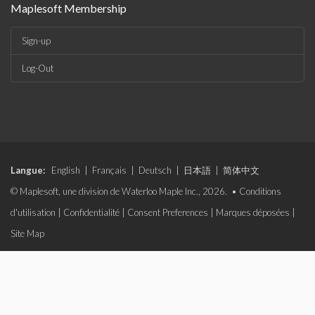
Maplesoft Membership
Sign-up
Log-Out
Langue:
English
|
Français
|
Deutsch
|
日本語
|
简体中文
© Maplesoft, une division de Waterloo Maple Inc., 2026. •
Conditions
d'utilisation
|
Confidentialité
|
Consent Preferences
|
Marques déposées
|
Site Map