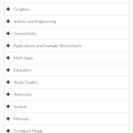
Graphics
Science and Engineering
Connectivity
Applications and Example Worksheets
Math Apps
Education
Study Guides
Reference
System
Manuals
Configure Maple