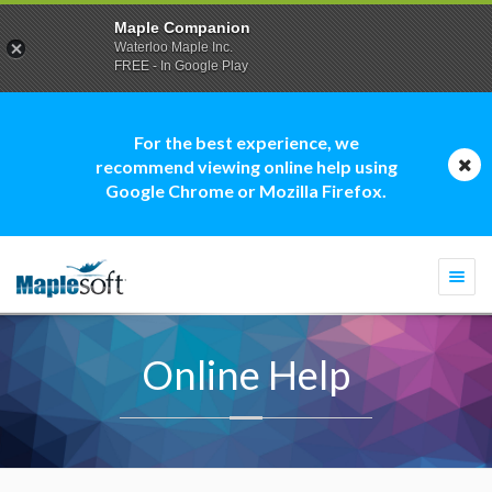
Maple Companion
Waterloo Maple Inc.
FREE - In Google Play
For the best experience, we
recommend viewing online help using
Google Chrome or Mozilla Firefox.
Togg
navi
Online Help