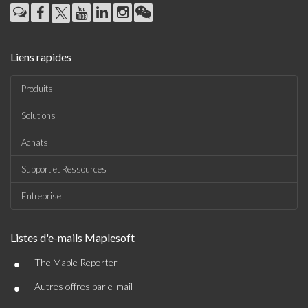
Liens rapides
Produits
Solutions
Achats
Support et Ressources
Entreprise
Listes d'e-mails Maplesoft
•
The Maple Reporter
•
Autres offres par e-mail