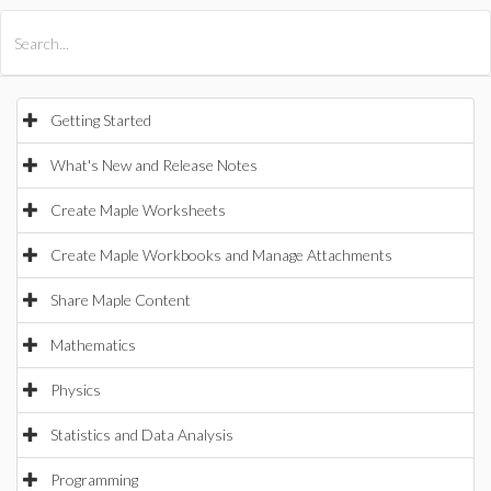
All Products
Maple
MapleSim
Getting Started
What's New and Release Notes
Create Maple Worksheets
Create Maple Workbooks and Manage Attachments
Share Maple Content
Mathematics
Physics
Statistics and Data Analysis
Programming