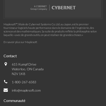
Maplesoft™, filiale de Cybernet Systems Co. Ltd. au Japon, est le premier
fournisseur logiciels haute performance dans le domaine de l'ingénierie, des
sciences et des mathématiques. Sa suite de produits reflète la philosophie selon
laquelle « avec de grands outils, on peut réaliser de grandes choses »
En savoir plus sur Maplesoft
Contact
615 Kumpf Drive
Waterloo, ON Canada
N2V 1K8
1-800-267-6583
info@maplesoft.com
Communauté