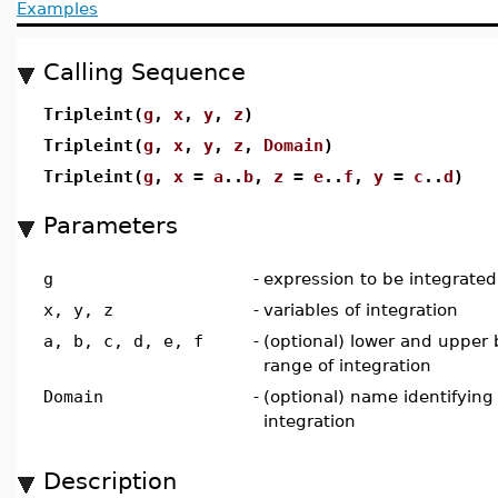
Examples
Calling Sequence
Tripleint(
g
,
x
,
y
,
z
)
Tripleint(
g
,
x
,
y
,
z
,
Domain
)
Tripleint(
g
,
x
=
a
..
b
,
z
=
e
..
f
,
y
=
c
..
d
)
Parameters
g
-
expression to be integrated
x, y, z
-
variables of integration
a, b, c, d, e, f
-
(optional) lower and upper
range of integration
Domain
-
(optional) name identifying
integration
Description