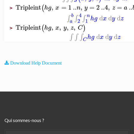
Tripleint
,
=
1
..
,
=
2
..
4
,
=
..
(
h
g
x
n
y
z
a
>
4
b
n
d
d
d
∫
∫
∫
h
g
x
y
z
2
1
a
Tripleint
,
,
,
,
(
)
h
g
x
y
z
C
>
d
d
d
∫
∫
∫
h
g
x
y
z
C
Download Help Document
Qui sommes-nous ?