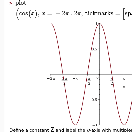
plot
>
(
[
cos
,
=
−
2
..
2
,
tickmarks
=
sp
(
)
x
x
π
π
Z
y
Define a constant
and label the
-axis with multiple