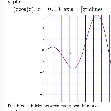
plot
>
cos
,
=
0
..
10
,
axis
=
gridlines
=
(
(
)
[
x
x
x
Put three subticks between every two tickmarks.