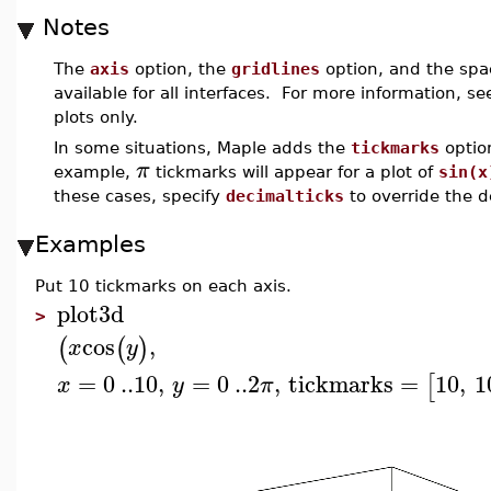
Notes
The
axis
option, the
gridlines
option, and the spa
available for all interfaces. For more information, s
plots only.
In some situations, Maple adds the
tickmarks
optio
π
example,
tickmarks will appear for a plot of
sin(x
these cases, specify
decimalticks
to override the d
Examples
Put 10 tickmarks on each axis.
plot3d
>
cos
,
(
(
)
x
y
=
0
..
10
,
=
0
..
2
,
tickmarks
=
10
,
1
[
x
y
π