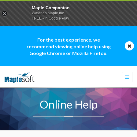
Maple Companion
Waterloo Maple Inc.
FREE - In Google Play
For the best experience, we
recommend viewing online help using
Google Chrome or Mozilla Firefox.
Togg
navi
Online Help