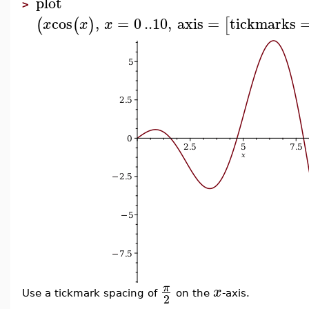
plot
>
cos
,
=
0
..
10
,
axis
=
tickmarks
(
(
)
[
x
x
x
π
x
Use a tickmark spacing of
on the
-axis.
2