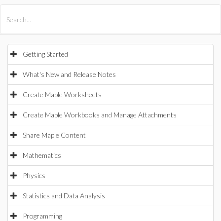
All Products
Maple
MapleSim
Getting Started
What's New and Release Notes
Create Maple Worksheets
Create Maple Workbooks and Manage Attachments
Share Maple Content
Mathematics
Physics
Statistics and Data Analysis
Programming