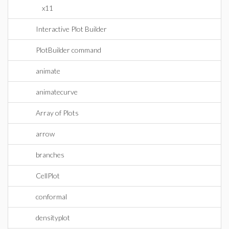
x11
Interactive Plot Builder
PlotBuilder command
animate
animatecurve
Array of Plots
arrow
branches
CellPlot
conformal
densityplot