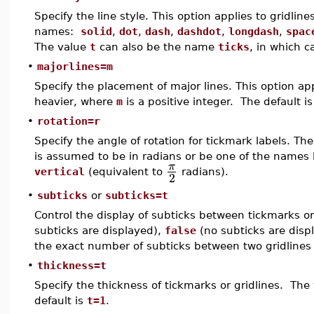
Specify the line style. This option applies to gridlin
names:
solid
,
dot
,
dash
,
dashdot
,
longdash
,
spac
The value
t
can also be the name
ticks
, in which c
•
majorlines=m
Specify the placement of major lines. This option app
heavier, where
m
is a positive integer. The default i
•
rotation=r
Specify the angle of rotation for tickmark labels. Th
is assumed to be in radians or be one of the names
π
vertical
(equivalent to
radians).
2
•
subticks
or
subticks=t
Control the display of subticks between tickmarks o
subticks are displayed),
false
(no subticks are displ
the exact number of subticks between two gridlines 
•
thickness=t
Specify the thickness of tickmarks or gridlines. The
default is
t=1
.