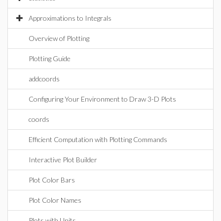
Approximations to Integrals
Overview of Plotting
Plotting Guide
addcoords
Configuring Your Environment to Draw 3-D Plots
coords
Efficient Computation with Plotting Commands
Interactive Plot Builder
Plot Color Bars
Plot Color Names
Plots with Units