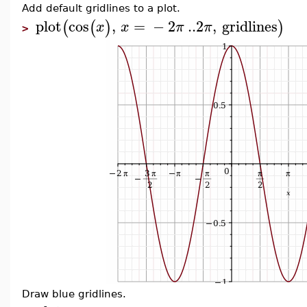
Add default gridlines to a plot.
plot
cos
,
=
−
2
..
2
,
gridlines
(
(
)
)
x
x
π
π
>
Draw blue gridlines.