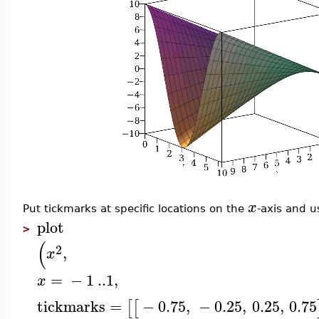
x
Put tickmarks at specific locations on the
-axis and u
plot
>
(
2
,
x
=
−
1
..
1
,
x
tickmarks
=
−
0.75
,
−
0.25
,
0.25
,
0.75
[
[