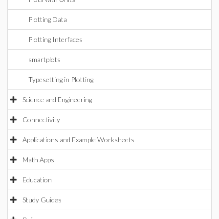
Plotting Data
Plotting Interfaces
smartplots
Typesetting in Plotting
Science and Engineering
Connectivity
Applications and Example Worksheets
Math Apps
Education
Study Guides