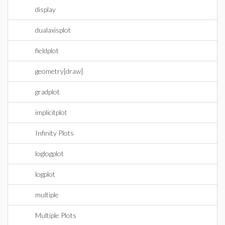
display
dualaxisplot
fieldplot
geometry[draw]
gradplot
implicitplot
Infinity Plots
loglogplot
logplot
multiple
Multiple Plots