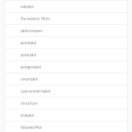
odeplot
Parametric Plots
plotcompare
pointplot
polarplot
polygonplot
smartplot
sparsematrixplot
structure
textplot
WaveletPlot