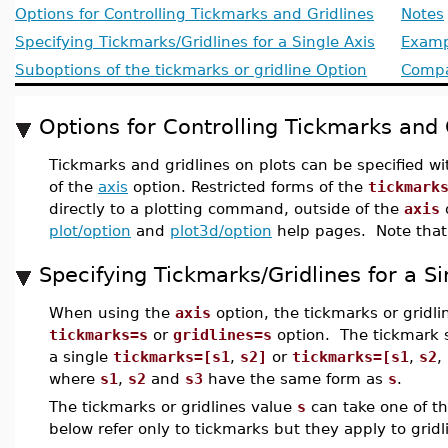
Options for Controlling Tickmarks and Gridlines
Notes
Specifying Tickmarks/Gridlines for a Single Axis
Examp
Suboptions of the tickmarks or gridline Option
Compat
Options for Controlling Tickmarks and 
Tickmarks and gridlines on plots can be specified w
of the
axis
option. Restricted forms of the
tickmark
directly to a plotting command, outside of the
axis
o
plot/option
and
plot3d/option
help pages. Note that g
Specifying Tickmarks/Gridlines for a Si
When using the
axis
option, the tickmarks or gridli
tickmarks=s
or
gridlines=s
option. The tickmark s
a single
tickmarks=[s1
,
s2]
or
tickmarks=[s1
,
s2
,
where
s1
,
s2
and
s3
have the same form as
s
.
The tickmarks or gridlines value
s
can take one of th
below refer only to tickmarks but they apply to gridl