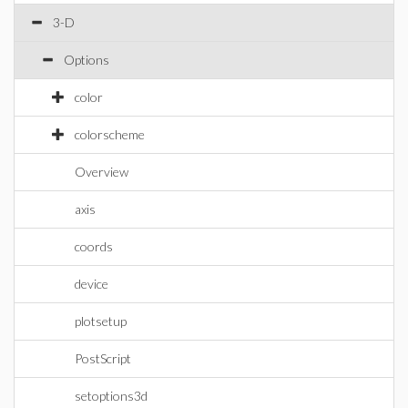
3-D
Options
color
colorscheme
Overview
axis
coords
device
plotsetup
PostScript
setoptions3d