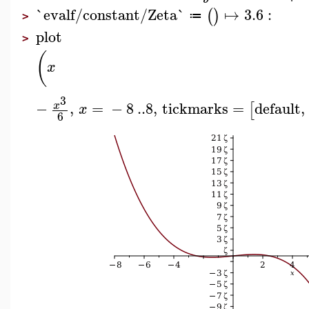
`evalf/constant/Zeta`
↦
3.6
:
(
)
≔
>
plot
>
(
x
3
−
,
=
−
8
..
8
,
tickmarks
=
default
,
x
[
x
6