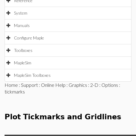
Reference
System
Manuals
Configure Maple
Toolboxes
MapleSim
MapleSim Toolboxes
Home
:
Support
:
Online Help
:
Graphics
:
2-D
:
Options
:
tickmarks
Plot Tickmarks and Gridlines