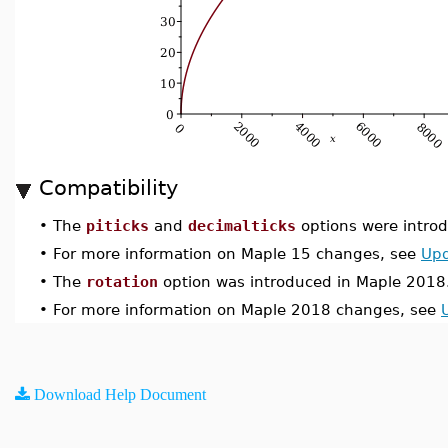
Compatibility
•
The
piticks
and
decimalticks
options were introd
•
For more information on Maple 15 changes, see
Upd
•
The
rotation
option was introduced in Maple 2018
•
For more information on Maple 2018 changes, see
Download Help Document