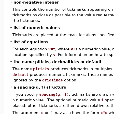
•
non-negative integer
This controls the number of tickmarks appearing on
tickmarks as close as possible to the value reques
the tickmarks.
•
list of numeric values
Tickmarks are placed at the exact locations specifie
•
list of equations
For each equation
v=t
, where
v
is a numeric value, 
location specified by
v
. For information on how to sp
•
the name piticks, decimalticks or default
The name
piticks
produces tickmarks in multiples
default
produces numeric tickmarks. These names 
ignored by the
gridlines
option.
•
a spacing(g, f) structure
If you specify
spacing(g, f)
, tickmarks are drawn 
a numeric value. The optional numeric value
f
speci
placed; other tickmarks are then drawn relative to th
The argument
g
or
f
may also have the form
c*u
wh