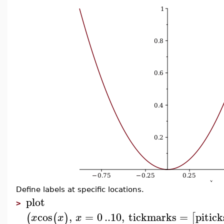
Define labels at specific locations.
plot
>
cos
,
=
0
..
10
,
tickmarks
=
pitick
(
(
)
[
x
x
x