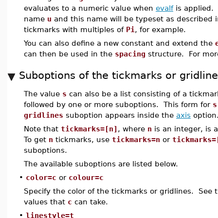
evaluates to a numeric value when
evalf
is applied. 
name
u
and this name will be typeset as described 
tickmarks with multiples of
Pi
, for example.
You can also define a new constant and extend the
can then be used in the
spacing
structure. For mor
Suboptions of the tickmarks or gridlin
The value
s
can also be a list consisting of a tickmar
followed by one or more suboptions. This form for
s
gridlines
suboption appears inside the
axis
option
Note that
tickmarks=[n]
, where
n
is an integer, is 
To get
n
tickmarks, use
tickmarks=n
or
tickmarks=
suboptions.
The available suboptions are listed below.
•
color=c
or
colour=c
Specify the color of the tickmarks or gridlines. See
values that
c
can take.
•
linestyle=t