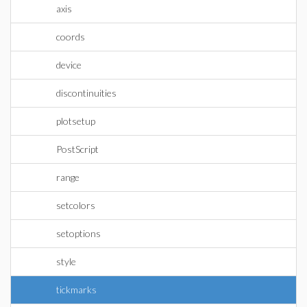
axis
coords
device
discontinuities
plotsetup
PostScript
range
setcolors
setoptions
style
tickmarks