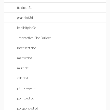
fieldplot3d
gradplot3d
implicitplot3d
Interactive Plot Builder
intersectplot
matrixplot
multiple
odeplot
plotcompare
pointplot3d
polygonplot3d