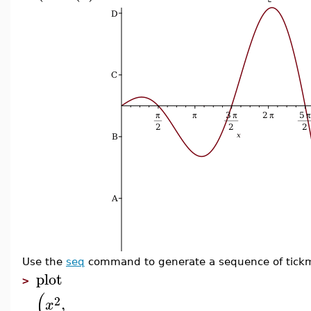
Use the
seq
command to generate a sequence of tickm
plot
>
(
2
,
x