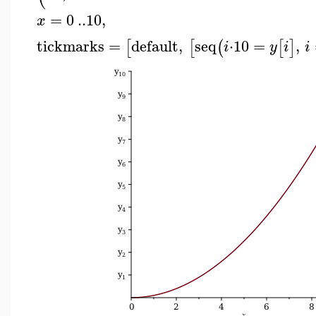
=
0
..
10
,
x
tickmarks
=
default
,
seq
⋅
10
=
,
[
[
(
[
]
i
y
i
i