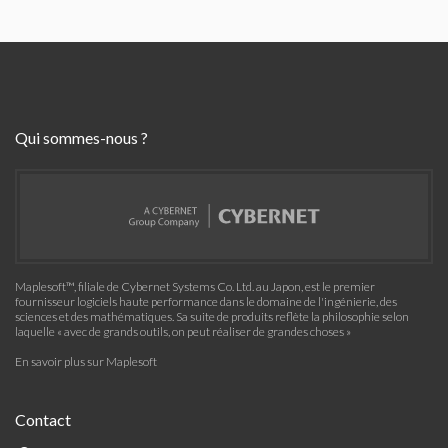
Qui sommes-nous ?
Maplesoft™, filiale de Cybernet Systems Co. Ltd. au Japon, est le premier
fournisseur logiciels haute performance dans le domaine de l'ingénierie, des
sciences et des mathématiques. Sa suite de produits reflète la philosophie selon
laquelle « avec de grands outils, on peut réaliser de grandes choses »
En savoir plus sur Maplesoft
Contact