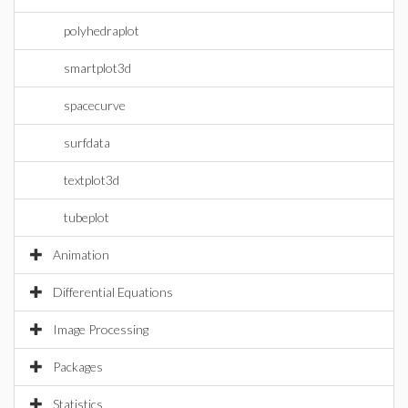
polyhedraplot
smartplot3d
spacecurve
surfdata
textplot3d
tubeplot
Animation
Differential Equations
Image Processing
Packages
Statistics