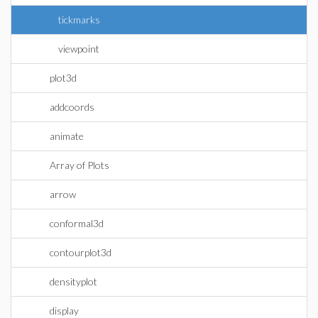
tickmarks
viewpoint
plot3d
addcoords
animate
Array of Plots
arrow
conformal3d
contourplot3d
densityplot
display