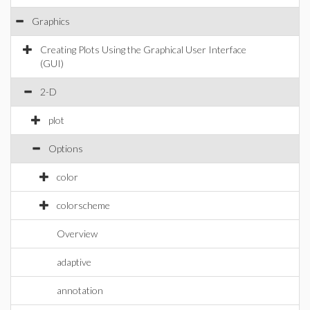
Graphics
Creating Plots Using the Graphical User Interface
(GUI)
2-D
plot
Options
color
colorscheme
Overview
adaptive
annotation