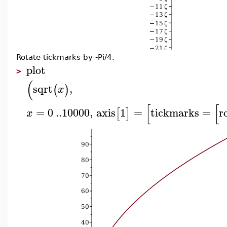
Rotate tickmarks by -Pi/4.
plot
>
(
sqrt
,
(
)
x
[
[
=
0
..
10000
,
axis
1
=
tickmarks
=
r
[
]
x