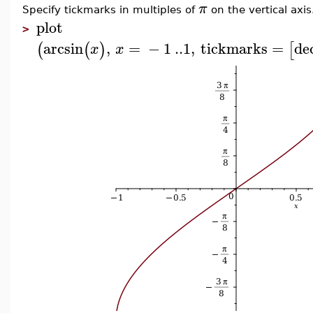
π
Specify tickmarks in multiples of
on the vertical axis
plot
>
arcsin
,
=
−
1
..
1
,
tickmarks
=
de
(
(
)
[
x
x