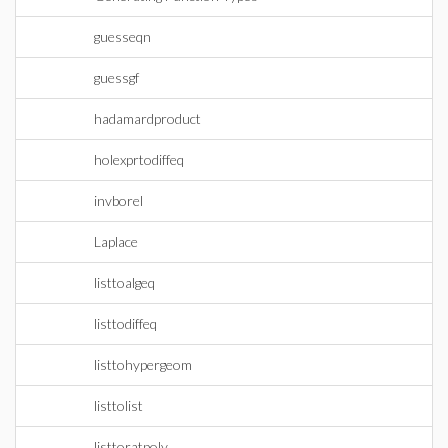
guesseqn
guessgf
hadamardproduct
holexprtodiffeq
invborel
Laplace
listtoalgeq
listtodiffeq
listtohypergeom
listtolist
listtoratpoly