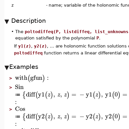
z
-
name; variable of the holonomic fun
Description
•
The
poltodiffeq(P, listdiffeq, list_unknowns
equation satisfied by the polynomial
P
.
If
y1(z)
,
y2(z)
, ... are holonomic function solutions
poltodiffeq
function returns a linear differential e
Examples
with
gfun
:
(
)
>
Sin
>
diff
y1
,
,
=
−
y1
,
y1
0
=
{
(
(
)
)
(
)
(
)
z
z
z
z
≔
:
Cos
>
diff
y2
,
,
=
−
y2
,
y2
0
=
{
(
(
)
)
(
)
(
)
z
z
z
z
≔
: