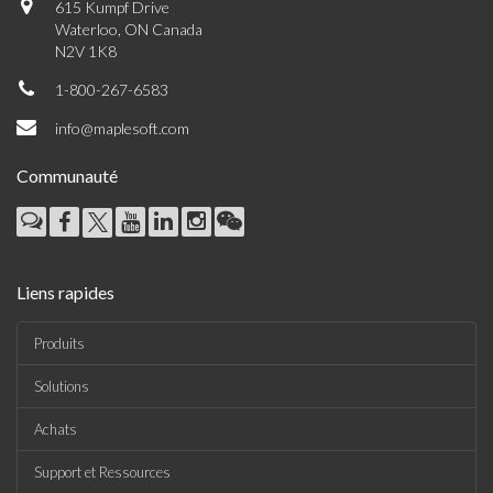
615 Kumpf Drive
Waterloo, ON Canada
N2V 1K8
1-800-267-6583
info@maplesoft.com
Communauté
Liens rapides
Produits
Solutions
Achats
Support et Ressources