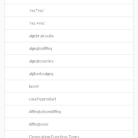
`rec*rec`
`rec+rec`
algebraicsubs
algeqtodiffeq
algeqtoseries
algfuntoalgeq
borel
cauchyproduct
diffeqtohomdiffeq
diffeqtorec
Generating Function Types