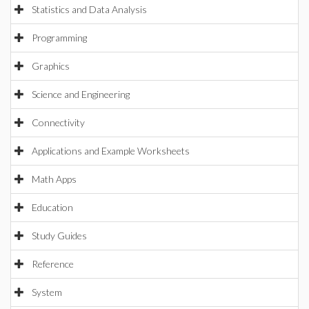
Statistics and Data Analysis
Programming
Graphics
Science and Engineering
Connectivity
Applications and Example Worksheets
Math Apps
Education
Study Guides
Reference
System