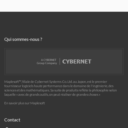
Qui sommes-nous ?
Maplesoft™, filiale de Cybernet Systems Co. Ltd. au Japon, est le premier
fournisseur logiciels haute performance dans le domaine de l'ingénierie, des
sciences et des mathématiques. Sa suite de produits reflète la philosophie selon
laquelle « avec de grands outils, on peut réaliser de grandes choses »
En savoir plus sur Maplesoft
Contact