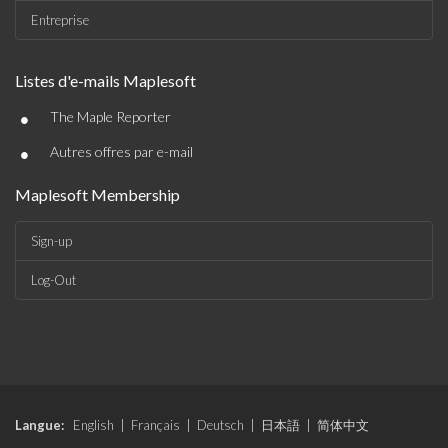
Entreprise
Listes d'e-mails Maplesoft
•
The Maple Reporter
•
Autres offres par e-mail
Maplesoft Membership
Sign-up
Log-Out
Langue:
English
|
Français
|
Deutsch
|
日本語
|
简体中文