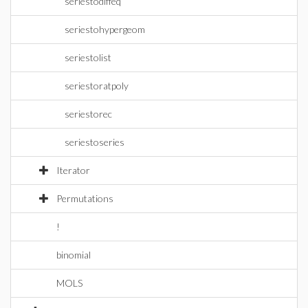
seriestodiffeq
seriestohypergeom
seriestolist
seriestoratpoly
seriestorec
seriestoseries
Iterator
Permutations
!
binomial
MOLS