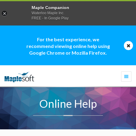
Maple Companion
Waterloo Maple Inc.
FREE - In Google Play
For the best experience, we
recommend viewing online help using
Google Chrome or Mozilla Firefox.
Togg
navi
Online Help