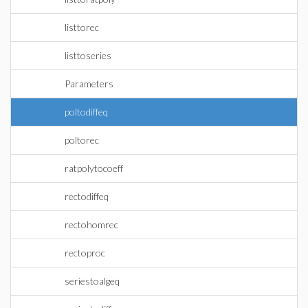
listtorec
listtoseries
Parameters
poltodiffeq
poltorec
ratpolytocoeff
rectodiffeq
rectohomrec
rectoproc
seriestoalgeq