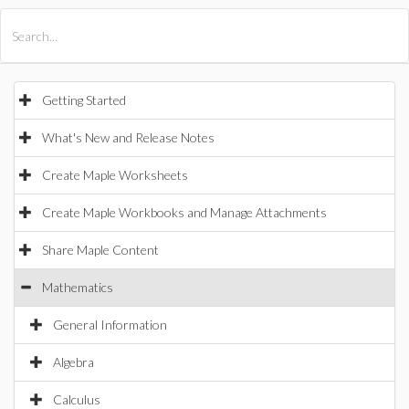
All Products
Maple
MapleSim
Getting Started
What's New and Release Notes
Create Maple Worksheets
Create Maple Workbooks and Manage Attachments
Share Maple Content
Mathematics
General Information
Algebra
Calculus