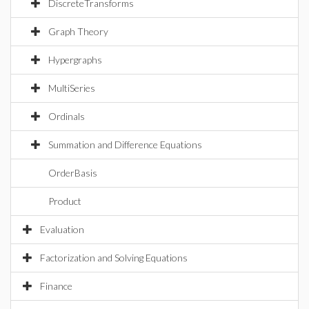
DiscreteTransforms
Graph Theory
Hypergraphs
MultiSeries
Ordinals
Summation and Difference Equations
OrderBasis
Product
Evaluation
Factorization and Solving Equations
Finance