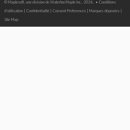
© Maplesoft, une division de Waterloo Maple Inc., 2026. •
Conditions
d'utilisation
|
Confidentialité
|
Consent Preferences
|
Marques déposées
|
Site Map