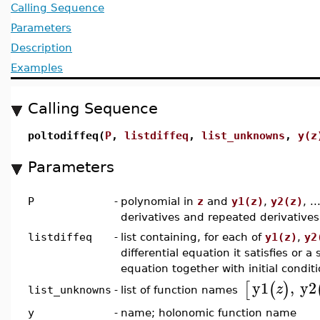
Calling Sequence
Parameters
Description
Examples
Calling Sequence
poltodiffeq(
P
,
listdiffeq
,
list_unknowns
,
y(z
Parameters
P
-
polynomial in
z
and
y1(z)
,
y2(z)
, .
derivatives and repeated derivatives
listdiffeq
-
list containing, for each of
y1(z)
,
y2
differential equation it satisfies or a
equation together with initial condit
y1
,
y2
[
(
)
z
list of function names
list_unknowns
-
y
-
name; holonomic function name