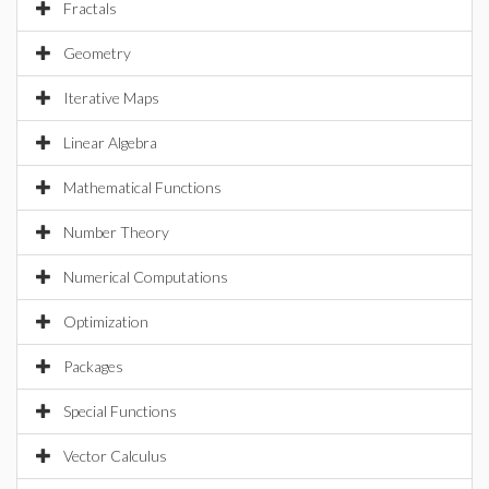
Fractals
Geometry
Iterative Maps
Linear Algebra
Mathematical Functions
Number Theory
Numerical Computations
Optimization
Packages
Special Functions
Vector Calculus