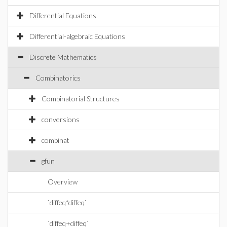
Differential Equations
Differential-algebraic Equations
Discrete Mathematics
Combinatorics
Combinatorial Structures
conversions
combinat
gfun
Overview
`diffeq*diffeq`
`diffeq+diffeq`