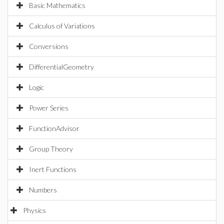
Basic Mathematics
Calculus of Variations
Conversions
DifferentialGeometry
Logic
Power Series
FunctionAdvisor
Group Theory
Inert Functions
Numbers
Physics