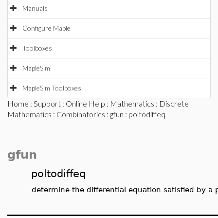
Manuals
Configure Maple
Toolboxes
MapleSim
MapleSim Toolboxes
Home
:
Support
:
Online Help
:
Mathematics
:
Discrete
Mathematics
:
Combinatorics
:
gfun
: poltodiffeq
gfun
poltodiffeq
determine the differential equation satisfied by a