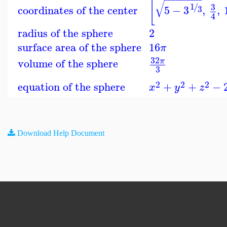
[
√
1
/
3
coordinates of the center
5
−
3
,
,
3
4
radius of the sphere
2
surface area of the sphere
16
π
32
volume of the sphere
π
3
2
2
2
equation of the sphere
+
+
−
x
y
z
Download Help Document