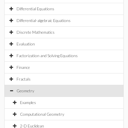
Differential Equations
Differential-algebraic Equations
Discrete Mathematics
Evaluation
Factorization and Solving Equations
Finance
Fractals
Geometry
Examples
Computational Geometry
2-D Euclidean