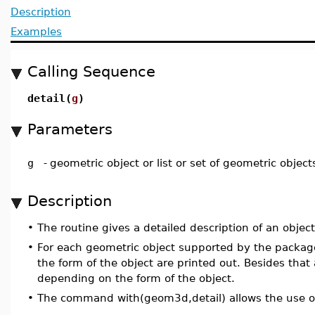
Description
Examples
Calling Sequence
detail(
g
)
Parameters
g
-
geometric object or list or set of geometric object
Description
•
The routine gives a detailed description of an object, 
•
For each geometric object supported by the packag
the form of the object are printed out. Besides that 
depending on the form of the object.
•
The command with(geom3d,detail) allows the use o