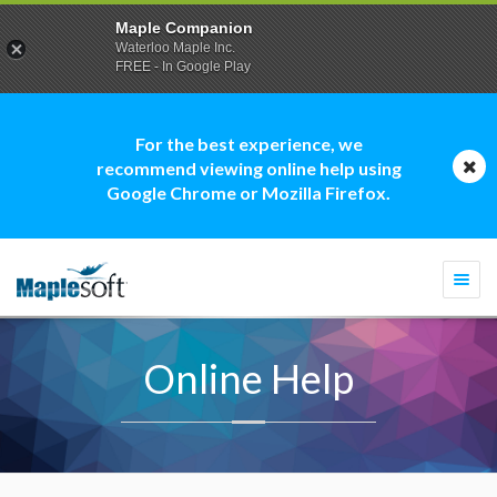
Maple Companion
Waterloo Maple Inc.
FREE - In Google Play
For the best experience, we
recommend viewing online help using
Google Chrome or Mozilla Firefox.
Togg
navi
Online Help