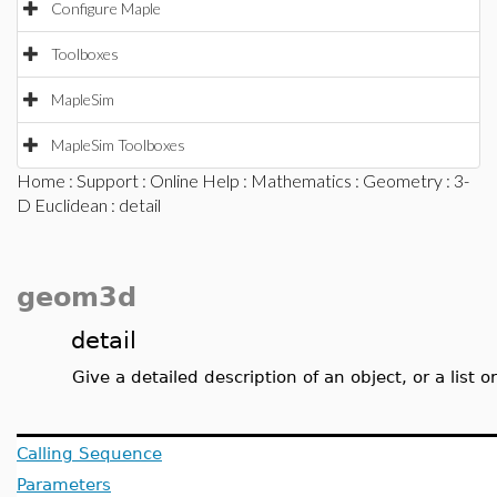
Configure Maple
Toolboxes
MapleSim
MapleSim Toolboxes
Home
:
Support
:
Online Help
:
Mathematics
:
Geometry
:
3-
D Euclidean
: detail
geom3d
detail
Give a detailed description of an object, or a list or
Calling Sequence
Parameters