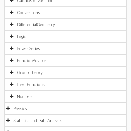
Calculus of Variations
Conversions
DifferentialGeometry
Logic
Power Series
FunctionAdvisor
Group Theory
Inert Functions
Numbers
Physics
Statistics and Data Analysis