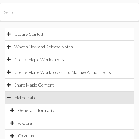
All Products
Maple
MapleSim
Getting Started
What's New and Release Notes
Create Maple Worksheets
Create Maple Workbooks and Manage Attachments
Share Maple Content
Mathematics
General Information
Algebra
Calculus