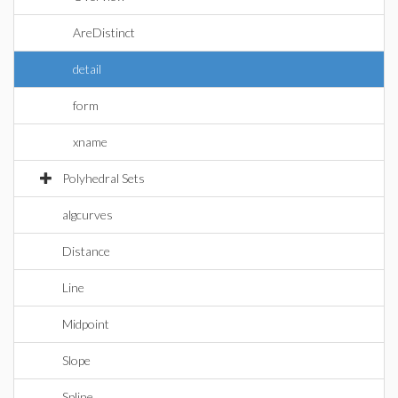
AreDistinct
detail
form
xname
Polyhedral Sets
algcurves
Distance
Line
Midpoint
Slope
Spline