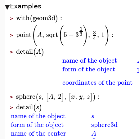
Examples
with
geom3d
:
(
)
>
(
(
)
)
1
3
point
,
sqrt
5
−
3
,
,
1
:
3
A
>
4
detail
(
)
A
>
name of the object
form of the object
coordinates of the point
sphere
,
,
2
,
,
,
:
(
[
]
[
]
)
s
A
x
y
z
>
detail
(
)
s
>
name of the object
s
form of the object
sphere3d
name of the center
A
−
−
−
−
−
−
−
−