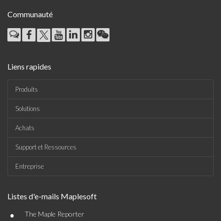
Communauté
Liens rapides
Produits
Solutions
Achats
Support et Ressources
Entreprise
Listes d'e-mails Maplesoft
•
The Maple Reporter