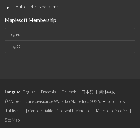
•
Autres offres par e-mail
Maplesoft Membership
Sign-up
Log-Out
Langue:
English
|
Français
|
Deutsch
|
日本語
|
简体中文
© Maplesoft, une division de Waterloo Maple Inc., 2026. •
Conditions
d'utilisation
|
Confidentialité
|
Consent Preferences
|
Marques déposées
|
Site Map