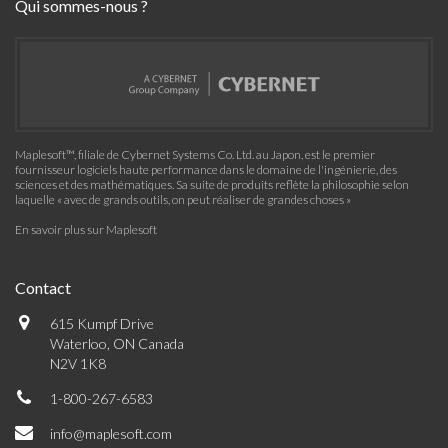
Qui sommes-nous ?
Maplesoft™, filiale de Cybernet Systems Co. Ltd. au Japon, est le premier
fournisseur logiciels haute performance dans le domaine de l'ingénierie, des
sciences et des mathématiques. Sa suite de produits reflète la philosophie selon
laquelle « avec de grands outils, on peut réaliser de grandes choses »
En savoir plus sur Maplesoft
Contact
615 Kumpf Drive
Waterloo, ON Canada
N2V 1K8
1-800-267-6583
info@maplesoft.com