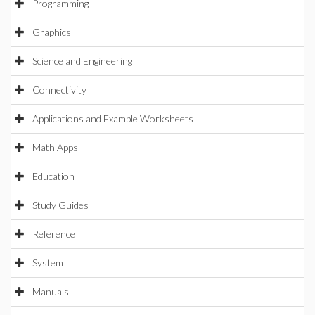
Programming
Graphics
Science and Engineering
Connectivity
Applications and Example Worksheets
Math Apps
Education
Study Guides
Reference
System
Manuals