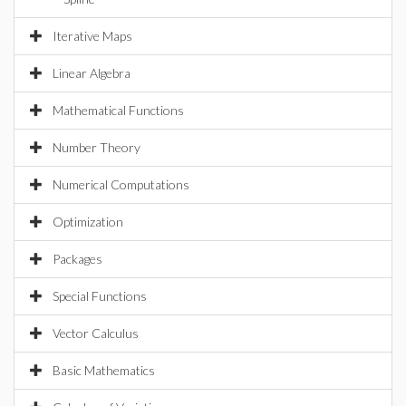
Iterative Maps
Linear Algebra
Mathematical Functions
Number Theory
Numerical Computations
Optimization
Packages
Special Functions
Vector Calculus
Basic Mathematics