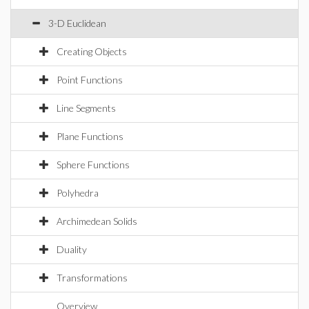
3-D Euclidean
Creating Objects
Point Functions
Line Segments
Plane Functions
Sphere Functions
Polyhedra
Archimedean Solids
Duality
Transformations
Overview