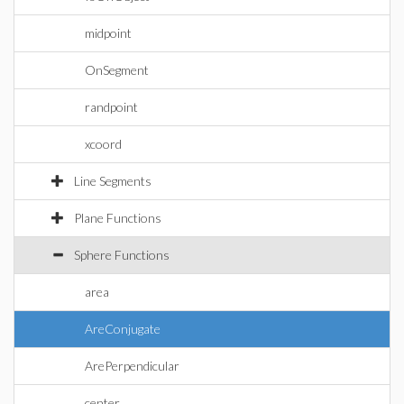
midpoint
OnSegment
randpoint
xcoord
Line Segments
Plane Functions
Sphere Functions
area
AreConjugate
ArePerpendicular
center