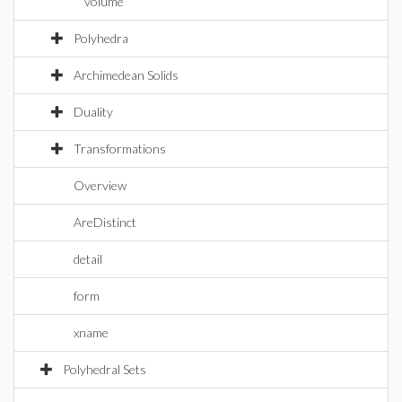
volume
Polyhedra
Archimedean Solids
Duality
Transformations
Overview
AreDistinct
detail
form
xname
Polyhedral Sets