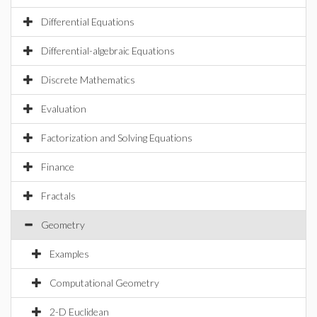
Differential Equations
Differential-algebraic Equations
Discrete Mathematics
Evaluation
Factorization and Solving Equations
Finance
Fractals
Geometry
Examples
Computational Geometry
2-D Euclidean