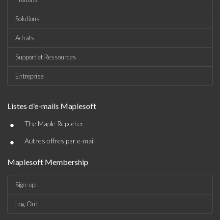
Solutions
Achats
Support et Ressources
Entreprise
Listes d'e-mails Maplesoft
•
The Maple Reporter
•
Autres offres par e-mail
Maplesoft Membership
Sign-up
Log-Out