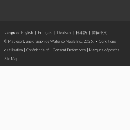
Langue:
English
|
Français
|
Deutsch
|
日本語
|
简体中文
© Maplesoft, une division de Waterloo Maple Inc., 2026. •
Conditions
d'utilisation
|
Confidentialité
|
Consent Preferences
|
Marques déposées
|
Site Map