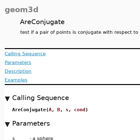
geom3d
AreConjugate
test if a pair of points is conjugate with respect to
Calling Sequence
Parameters
Description
Examples
Calling Sequence
AreConjugate(
A
,
B
,
s
,
cond
)
Parameters
s
-
a sphere