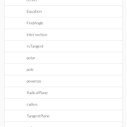
Equation
FindAngle
intersection
IsTangent
polar
pole
powerps
RadicalPlane
radius
TangentPlane