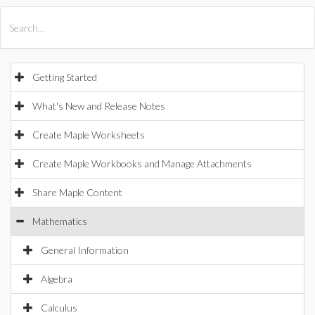
All Products
Maple
MapleSim
Getting Started
What's New and Release Notes
Create Maple Worksheets
Create Maple Workbooks and Manage Attachments
Share Maple Content
Mathematics
General Information
Algebra
Calculus