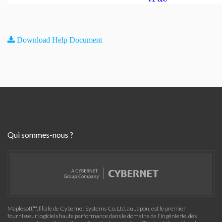
Download Help Document
Qui sommes-nous ?
Maplesoft™, filiale de Cybernet Systems Co. Ltd. au Japon, est le premier
fournisseur logiciels haute performance dans le domaine de l'ingénierie, des