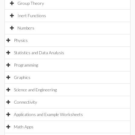
Group Theory
Inert Functions
Numbers
Physics
Statistics and Data Analysis
Programming
Graphics
Science and Engineering
Connectivity
Applications and Example Worksheets
Math Apps