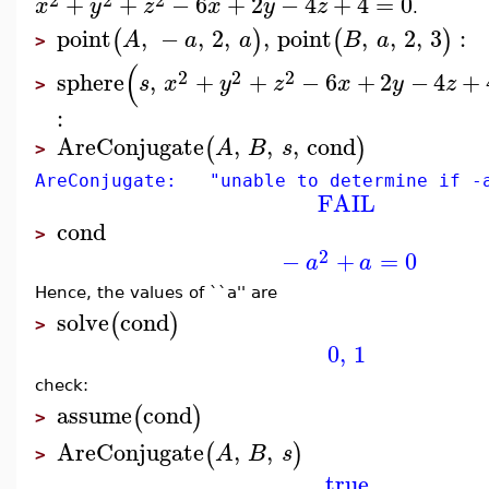
+
+
−
6
+
2
−
4
+
4
=
0
x
y
z
x
y
z
.
point
,
−
,
2
,
,
point
,
,
2
,
3
:
(
)
(
)
A
a
a
B
a
>
(
2
2
2
sphere
,
+
+
−
6
+
2
−
4
+
s
x
y
z
x
y
z
>
:
AreConjugate
,
,
,
cond
(
)
A
B
s
>
AreConjugate: "unable to determine if -a
FAIL
cond
>
2
−
+
=
0
a
a
Hence, the values of ``a'' are
solve
cond
(
)
>
0
,
1
check:
assume
cond
(
)
>
AreConjugate
,
,
(
)
A
B
s
>
true