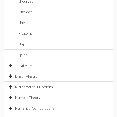
algcurves
Distance
Line
Midpoint
Slope
Spline
Iterative Maps
Linear Algebra
Mathematical Functions
Number Theory
Numerical Computations