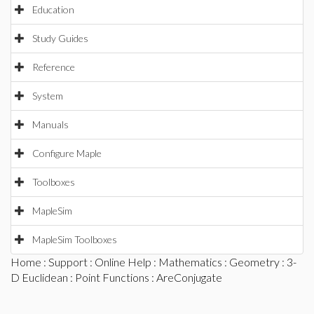
Education
Study Guides
Reference
System
Manuals
Configure Maple
Toolboxes
MapleSim
MapleSim Toolboxes
Home
:
Support
:
Online Help
:
Mathematics
:
Geometry
:
3-
D Euclidean
:
Point Functions
: AreConjugate