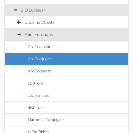
3-D Euclidean
Creating Objects
Point Functions
AreCollinear
AreConjugate
AreCoplanar
centroid
coordinates
distance
HarmonicConjugate
IsOnObject