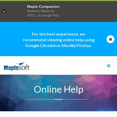
Maple Companion
Waterloo Maple Inc.
FREE - In Google Play
For the best experience, we
recommend viewing online help using
Google Chrome or Mozilla Firefox.
Togg
navi
Online Help