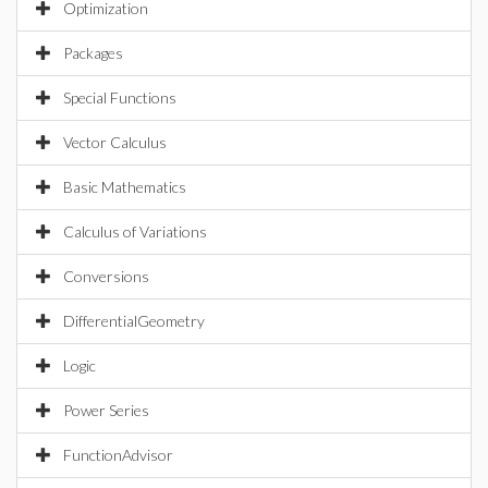
Optimization
Packages
Special Functions
Vector Calculus
Basic Mathematics
Calculus of Variations
Conversions
DifferentialGeometry
Logic
Power Series
FunctionAdvisor