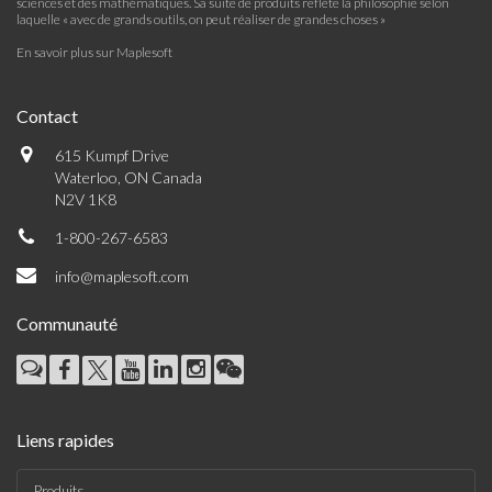
sciences et des mathématiques. Sa suite de produits reflète la philosophie selon
laquelle « avec de grands outils, on peut réaliser de grandes choses »
En savoir plus sur Maplesoft
Contact
615 Kumpf Drive
Waterloo, ON Canada
N2V 1K8
1-800-267-6583
info@maplesoft.com
Communauté
Liens rapides
Produits