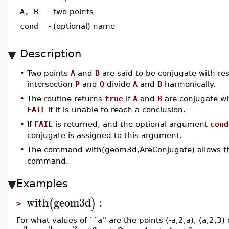
A, B
-
two points
cond
-
(optional) name
Description
•
Two points
A
and
B
are said to be conjugate with re
intersection
P
and
Q
divide
A
and
B
harmonically.
•
The routine returns
true
if
A
and
B
are conjugate wi
FAIL
if it is unable to reach a conclusion.
•
If
FAIL
is returned, and the optional argument
cond
conjugate is assigned to this argument.
•
The command with(geom3d,AreConjugate) allows the
command.
Examples
with
geom3d
:
(
)
>
For what values of ``a'' are the points (-a,2,a), (a,2,3
2
2
2