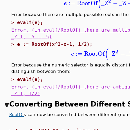
(
2
:=
RootOf
_Z
−
_Z
e
Error because there are multiple possible roots in the 
>
evalf(e);
Error, (in evalf/RootOf) there are multi
_Z-1, -5 .. 5)
>
e := RootOf(x^2-x-1, 1/2);
(
2
:=
RootOf
_Z
−
_
e
Error because the numeric selector is equally distant fr
distinguish between them:
>
evalf(e);
Error, (in evalf/RootOf) there are ambig
_Z-1, 1/2)
Converting Between Different 
RootOf
s can now be converted between different (non-l