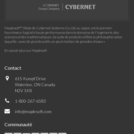
Maplesoft™, filiale de Cybernet Systems Co. Ltd. au Japon, est le premier
fournisseur logiciels haute performance dans le domaine de l'ingénierie, des
sciences et des mathématiques. Sa suite de produits reflète la philosophie selon
laquelle « avec de grands outils, on peut réaliser de grandes choses »
En savoir plus sur Maplesoft
Contact
615 Kumpf Drive
Waterloo, ON Canada
N2V 1K8
1-800-267-6583
info@maplesoft.com
Communauté