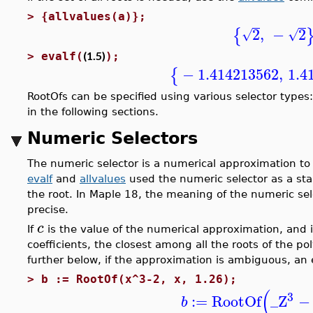
>
{allvalues(a)};
2
,
−
2
{
√
√
(1.5)
>
evalf(
);
−
1.414213562
,
1.4
{
RootOfs can be specified using various selector types
in the following sections.
Numeric Selectors
The numeric selector is a numerical approximation to 
evalf
and
allvalues
used the numeric selector as a sta
the root. In Maple 18, the meaning of the numeric sel
precise.
c
If
is the value of the numerical approximation, and if
coefficients, the closest among all the roots of the p
further below, if the approximation is ambiguous, an e
>
b := RootOf(x^3-2, x, 1.26);
(
3
:=
RootOf
_Z
−
b