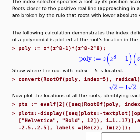
The index selector specifies a root by its position acc
Roots closer to the positive real line (approaching in 
are broken by the rule that roots with lower absolute 
The following calculation demonstrates the index defi
of a polynomial is plotted at the root's location in th
>
poly := z*(z^8-1)*(z^8-2^8);
(
)
(
8
poly
:=
−
1
z
z
z
Show where the root with index = 5 is located:
>
convert(RootOf(poly, index=5), radical
2
+
I
2
√
√
Now plot the locations of all the roots, identifying eac
>
pts := evalf[2]([seq(RootOf(poly, inde
>
plots:-display([seq(plots:-textplot([o
["Helvetica", "Bold", 12]), i=1..17)],
-2.5..2.5], labels =[Re(z), Im(z)]);