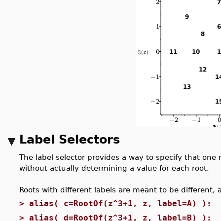
Label Selectors
The label selector provides a way to specify that one 
without actually determining a value for each root.
Roots with different labels are meant to be different,
>
alias( c=RootOf(z^3+1, z, label=A) ):
>
alias( d=RootOf(z^3+1, z, label=B) ):