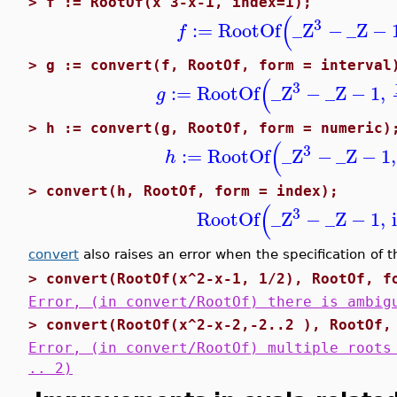
>
f := RootOf(x^3-x-1, index=1);
(
3
:=
RootOf
_Z
−
_Z
−
f
>
g := convert(f, RootOf, form = interval
(
3
:=
RootOf
_Z
−
_Z
−
1
,
g
>
h := convert(g, RootOf, form = numeric)
(
3
:=
RootOf
_Z
−
_Z
−
1
,
h
>
convert(h, RootOf, form = index);
(
3
RootOf
_Z
−
_Z
−
1
,
convert
also raises an error when the specification of 
>
convert(RootOf(x^2-x-1, 1/2), RootOf, f
Error, (in convert/RootOf) there is ambig
>
convert(RootOf(x^2-x-2,-2..2 ), RootOf,
Error, (in convert/RootOf) multiple roots
.. 2)