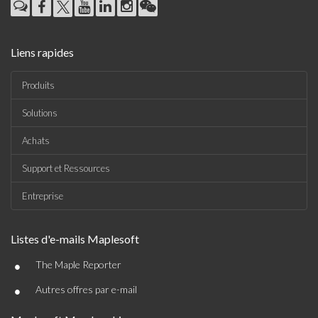
Liens rapides
Produits
Solutions
Achats
Support et Ressources
Entreprise
Listes d'e-mails Maplesoft
•
The Maple Reporter
•
Autres offres par e-mail