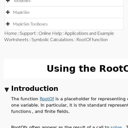
Toolboxes
MapleSim
MapleSim Toolboxes
Home
:
Support
:
Online Help
:
Applications and Example
Worksheets
:
Symbolic Calculations
: RootOf function
Using the Root
Introduction
The function
RootOf
is a placeholder for representing 
one variable. In particular, it is the standard represe
functions
, and finite fields.
RootOfs often appear as the result of a call to
solve
. 