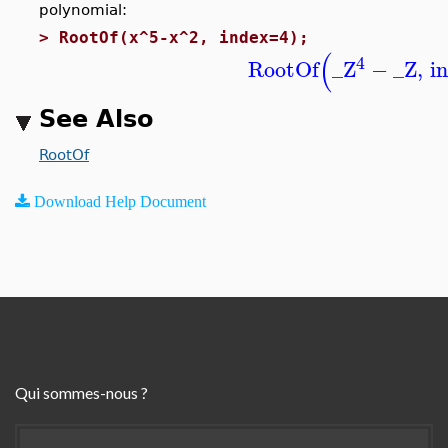
polynomial:
>
RootOf(x^5-x^2, index=4);
(
4
RootOf
_Z
−
_Z
,
i
See Also
RootOf
Download Help Document
Qui sommes-nous ?