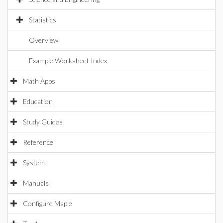
Statistics
Overview
Example Worksheet Index
Math Apps
Education
Study Guides
Reference
System
Manuals
Configure Maple