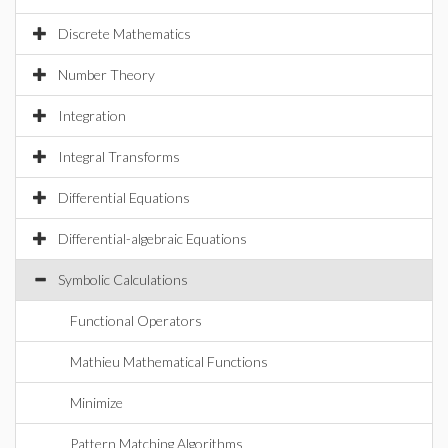
Discrete Mathematics
Number Theory
Integration
Integral Transforms
Differential Equations
Differential-algebraic Equations
Symbolic Calculations
Functional Operators
Mathieu Mathematical Functions
Minimize
Pattern Matching Algorithms