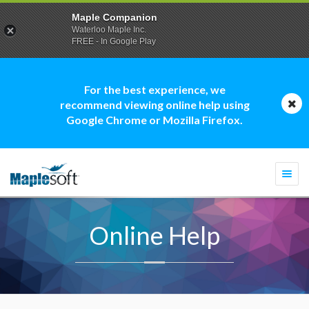
Maple Companion
Waterloo Maple Inc.
FREE - In Google Play
For the best experience, we
recommend viewing online help using
Google Chrome or Mozilla Firefox.
Togg
navi
Online Help