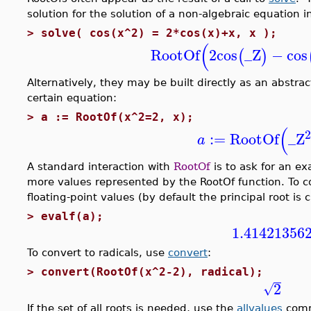
solution for the solution of a non-algebraic equation i
>
solve( cos(x^2) = 2*cos(x)+x, x );
(
RootOf
2
cos
_Z
−
cos
(
)
Alternatively, they may be built directly as an abstra
certain equation:
>
a := RootOf(x^2=2, x);
(
:=
RootOf
_Z
a
A standard interaction with
RootOf
is to ask for an ex
more values represented by the RootOf function. To c
floating-point values (by default the principal root is
>
evalf(a);
1.41421356
To convert to radicals, use
convert
:
>
convert(RootOf(x^2-2), radical);
2
√
If the set of all roots is needed, use the
allvalues
com