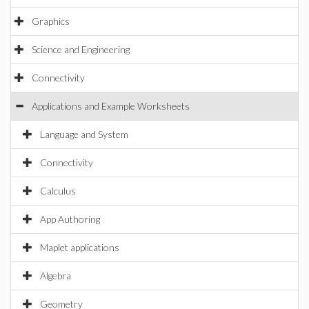
Graphics
Science and Engineering
Connectivity
Applications and Example Worksheets
Language and System
Connectivity
Calculus
App Authoring
Maplet applications
Algebra
Geometry