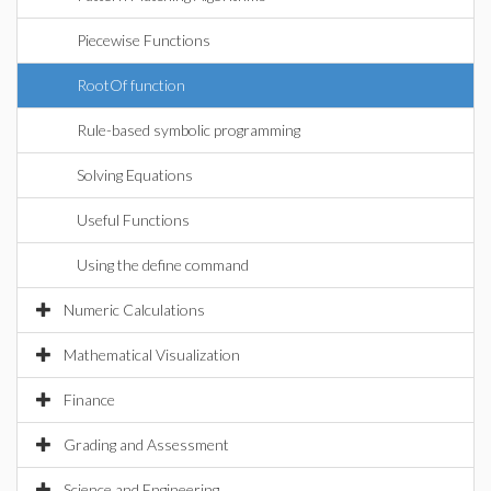
Piecewise Functions
RootOf function
Rule-based symbolic programming
Solving Equations
Useful Functions
Using the define command
Numeric Calculations
Mathematical Visualization
Finance
Grading and Assessment
Science and Engineering