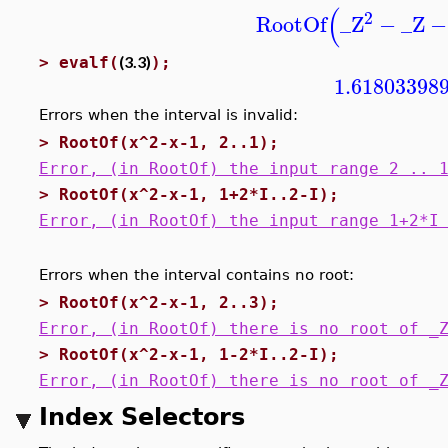
(
2
RootOf
_Z
−
_Z
−
(3.3)
>
evalf(
);
1.61803398
Errors when the interval is invalid:
>
RootOf(x^2-x-1, 2..1);
Error, (in RootOf) the input range 2 .. 
>
RootOf(x^2-x-1, 1+2*I..2-I);
Error, (in RootOf) the input range 1+2*I
Errors when the interval contains no root:
>
RootOf(x^2-x-1, 2..3);
Error, (in RootOf) there is no root of _
>
RootOf(x^2-x-1, 1-2*I..2-I);
Error, (in RootOf) there is no root of _
Index Selectors