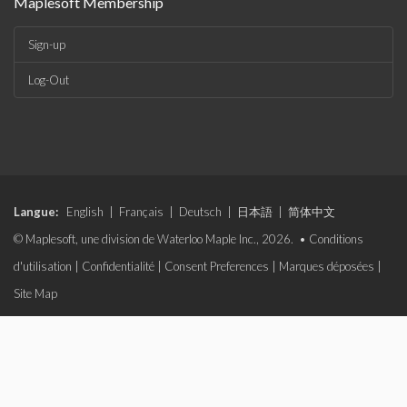
Maplesoft Membership
Sign-up
Log-Out
Langue:
English
|
Français
|
Deutsch
|
日本語
|
简体中文
© Maplesoft, une division de Waterloo Maple Inc., 2026. •
Conditions
d'utilisation
|
Confidentialité
|
Consent Preferences
|
Marques déposées
|
Site Map