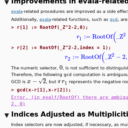
Improvements in evala-relate
evala
-related procedures are improved as a side effe
Additionally,
evala
-related functions, such as
gcd
, ar
>
r[1] := RootOf(_Z^2-2,0);
(
2
:=
RootOf
_Z
r
1
>
r[2] := RootOf(_Z^2-2,index = 1);
(
2
:=
RootOf
_Z
−
2
,
r
2
0
The numeric selector,
, is not sufficient to distingu
Therefore, the following gcd computation is ambiguou
−
2
√
x
r
1
GCD is
, but if
represents the negative roo
>
gcd(x-r[1],x-r[2]);
Error, (in evalf/RootOf) there are ambig
2, 0)
Indices Adjusted as Multiplici
Index selectors are now adjusted, if necessary, as mul