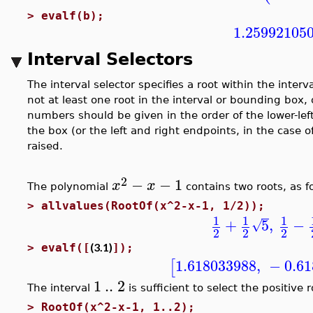
>
evalf(b);
1.25992105
Interval Selectors
The interval selector specifies a root within the interv
not at least one root in the interval or bounding box, 
numbers should be given in the order of the lower-left
the box (or the left and right endpoints, in the case of
raised.
2
−
−
1
x
x
The polynomial
contains two roots, as f
>
allvalues(RootOf(x^2-x-1, 1/2));
1
1
1
+
5
,
−
√
2
2
2
(3.1)
>
evalf([
]);
1.618033988
,
−
0.6
[
1
..
2
The interval
is sufficient to select the positive r
>
RootOf(x^2-x-1, 1..2);