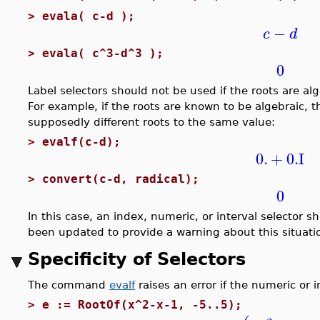
>
evala( c-d );
−
c
d
>
evala( c^3-d^3 );
0
Label selectors should not be used if the roots are a
For example, if the roots are known to be algebraic, 
supposedly different roots to the same value:
>
evalf(c-d);
0.
+
0.
I
>
convert(c-d, radical);
0
In this case, an index, numeric, or interval selector
been updated to provide a warning about this situati
Specificity of Selectors
The command
evalf
raises an error if the numeric or in
>
e := RootOf(x^2-x-1, -5..5);