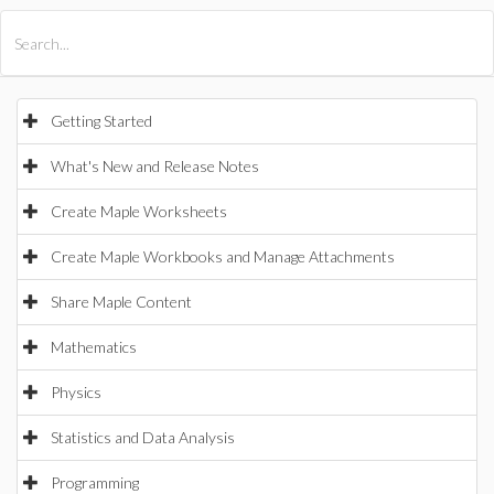
All Products
Maple
MapleSim
Getting Started
What's New and Release Notes
Create Maple Worksheets
Create Maple Workbooks and Manage Attachments
Share Maple Content
Mathematics
Physics
Statistics and Data Analysis
Programming