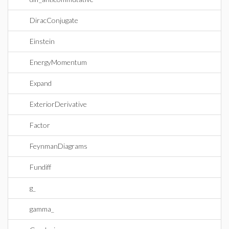
DiracConjugate
Einstein
EnergyMomentum
Expand
ExteriorDerivative
Factor
FeynmanDiagrams
Fundiff
g_
gamma_