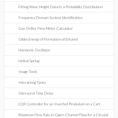
Fitting Wave Height Data to a Probability Distribution
Frequency Domain System Identification
Gas Orifice Flow Meter Calculator
Gibbs Energy of Formation of Ethanol
Harmonic Oscillator
Helical Spring
Image Tools
Interacting Tanks
Interaural Time Delay
LQR Controller for an Inverted Pendulum on a Cart
Maximum Flow Rate in Open-Channel Flow for a Circular