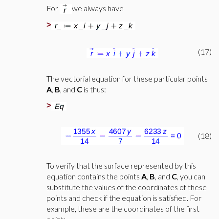
For
we always have
>
(17)
The vectorial equation for these particular points
A
,
B
,
and
C
is thus:
>
(18)
To verify that the surface represented by this
equation contains the points
A
,
B
, and
C
, you can
substitute the values of the coordinates of these
points and check if the equation is satisfied. For
example, these are the coordinates of the first