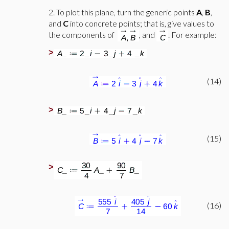
2. To plot this plane, turn the generic points
A
,
B
,
and
C
into concrete points; that is, give values to
the components of
, and
. For example:
>
(14)
>
(15)
>
(16)