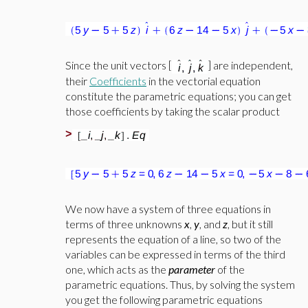
Since the unit vectors [
] are independent,
their
Coefficients
in the vectorial equation
constitute the parametric equations; you can get
those coefficients by taking the scalar product
>
We now have a system of three equations in
terms of three unknowns
x
,
y
, and
z
, but it still
represents the equation of a line, so two of the
variables can be expressed in terms of the third
one, which acts as the
parameter
of the
parametric equations. Thus, by solving the system
you get the following parametric equations