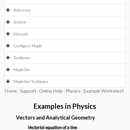
Reference
System
Manuals
Configure Maple
Toolboxes
MapleSim
MapleSim Toolboxes
Home
:
Support
:
Online Help
:
Physics
: Example Worksheet
Examples in Physics
Vectors and Analytical Geometry
Vectorial equation of a line