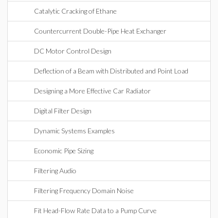
Catalytic Cracking of Ethane
Countercurrent Double-Pipe Heat Exchanger
DC Motor Control Design
Deflection of a Beam with Distributed and Point Load
Designing a More Effective Car Radiator
Digital Filter Design
Dynamic Systems Examples
Economic Pipe Sizing
Filtering Audio
Filtering Frequency Domain Noise
Fit Head-Flow Rate Data to a Pump Curve