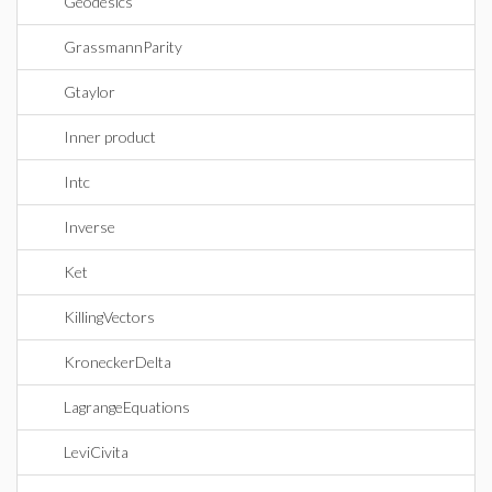
Geodesics
GrassmannParity
Gtaylor
Inner product
Intc
Inverse
Ket
KillingVectors
KroneckerDelta
LagrangeEquations
LeviCivita