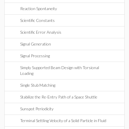
Reaction Spontaneity
Scientific Constants
Scientific Error Analysis
Signal Generation
Signal Processing
Simply Supported Beam Design with Torsional
Loading
Single Stub Matching
Stabilize the Re-Entry Path of a Space Shuttle
Sunspot Periodicity
Terminal Settling Velocity of a Solid Particle in Fluid