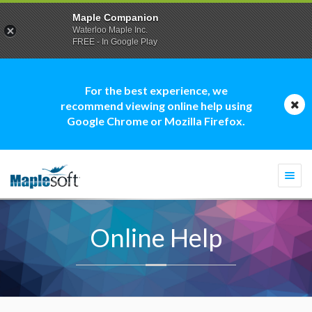
Maple Companion
Waterloo Maple Inc.
FREE - In Google Play
For the best experience, we
recommend viewing online help using
Google Chrome or Mozilla Firefox.
Togg
navi
Online Help