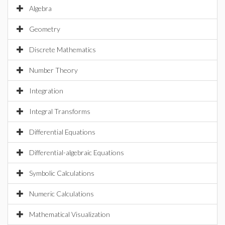
Algebra
Geometry
Discrete Mathematics
Number Theory
Integration
Integral Transforms
Differential Equations
Differential-algebraic Equations
Symbolic Calculations
Numeric Calculations
Mathematical Visualization