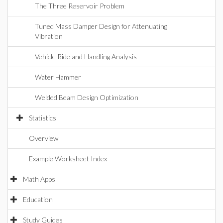
The Three Reservoir Problem
Tuned Mass Damper Design for Attenuating
Vibration
Vehicle Ride and Handling Analysis
Water Hammer
Welded Beam Design Optimization
Statistics
Overview
Example Worksheet Index
Math Apps
Education
Study Guides