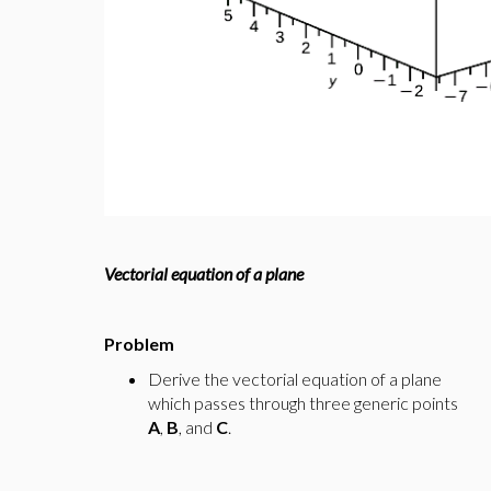
Vectorial equation of a plane
Problem
Derive the vectorial equation of a plane
which passes through three generic points
A
,
B
, and
C
.