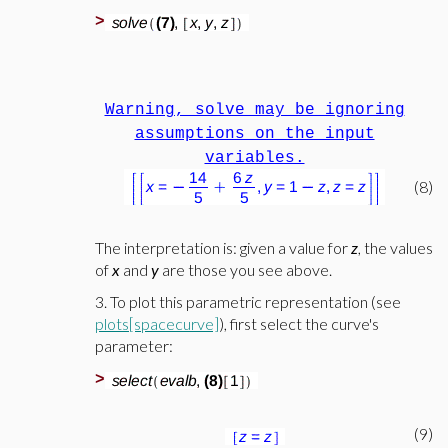
>
Warning, solve may be ignoring
assumptions on the input
variables.
(8)
The interpretation is: given a value for
z
, the values
of
x
and
y
are those you see above.
3. To plot this parametric representation (see
plots[spacecurve]
), first select the curve's
parameter:
>
(9)