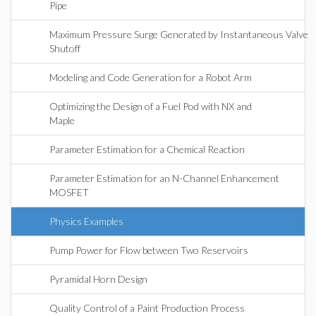
Pipe
Maximum Pressure Surge Generated by Instantaneous Valve
Shutoff
Modeling and Code Generation for a Robot Arm
Optimizing the Design of a Fuel Pod with NX and
Maple
Parameter Estimation for a Chemical Reaction
Parameter Estimation for an N-Channel Enhancement
MOSFET
Physics Examples
Pump Power for Flow between Two Reservoirs
Pyramidal Horn Design
Quality Control of a Paint Production Process