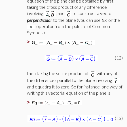
equation of the plane can be obtained by first
taking the cross product of any difference
involving
, and
to construct a vector
perpendicular
to the plane (you can use &x, or the
operator from the palette of Common
Symbols)
>
(12)
then taking the scalar product of
with any of
the differences parallel to the plane involving
and equating it to zero. So for instance, one way of
writing this vectorial equation of the plane is
>
(13)