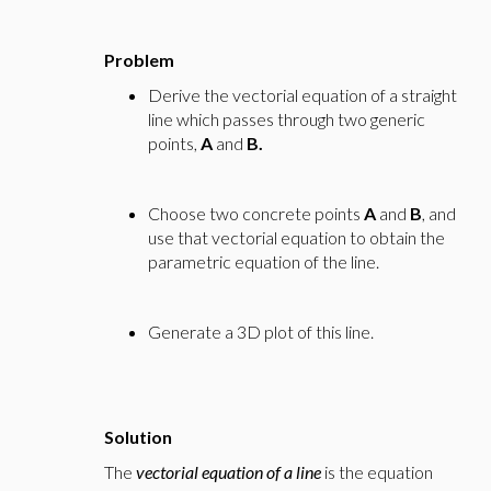
Problem
Derive the vectorial equation of a straight
line which passes through two generic
points,
A
and
B.
Choose two concrete points
A
and
B
, and
use that vectorial equation to obtain the
parametric equation of the line.
Generate a 3D plot of this line.
Solution
The
vectorial equation of a line
is the equation