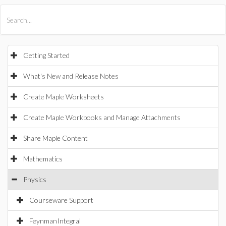
All Products
Maple
MapleSim
Getting Started
What's New and Release Notes
Create Maple Worksheets
Create Maple Workbooks and Manage Attachments
Share Maple Content
Mathematics
Physics
Courseware Support
FeynmanIntegral