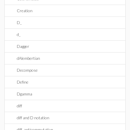
Creation
D_
d_
Dagger
dAlembertian
Decompose
Define
Dgamma
diff
diff and D notation
diff_anticommutative