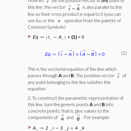
Now let
be the position vector of
any
point of
this line; the vector
is also parallel to the
line so their cross product is equal to 0 (you can
use &x, or the
operator from the palette of
Common Symbols)
>
(2)
This is the vectorial equation of the line which
passes through
A
and
B
. The position vector
of
any point belonging to this line satisfies this
equation.
2. To construct the parametric representation of
this line, turn the generic points
A
and
B
into
concrete points; that is, give values to the
components of
and
. For example:
>