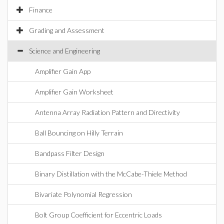
Finance
Grading and Assessment
Science and Engineering
Amplifier Gain App
Amplifier Gain Worksheet
Antenna Array Radiation Pattern and Directivity
Ball Bouncing on Hilly Terrain
Bandpass Filter Design
Binary Distillation with the McCabe-Thiele Method
Bivariate Polynomial Regression
Bolt Group Coefficient for Eccentric Loads