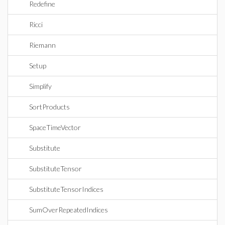
Redefine
Ricci
Riemann
Setup
Simplify
SortProducts
SpaceTimeVector
Substitute
SubstituteTensor
SubstituteTensorIndices
SumOverRepeatedIndices