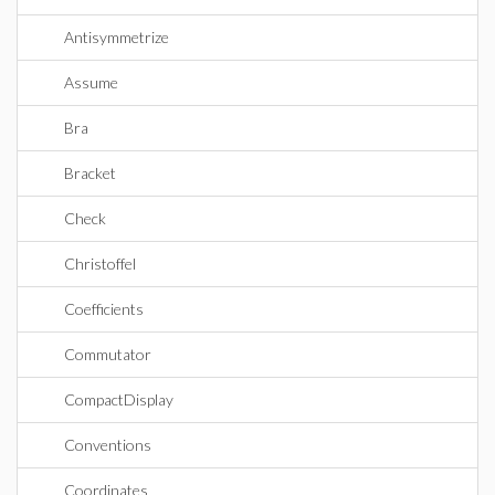
Antisymmetrize
Assume
Bra
Bracket
Check
Christoffel
Coefficients
Commutator
CompactDisplay
Conventions
Coordinates