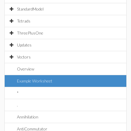
StandardModel
Tetrads
ThreePlusOne
Updates
Vectors
Overview
Example Worksheet
*
.
Annihilation
AntiCommutator