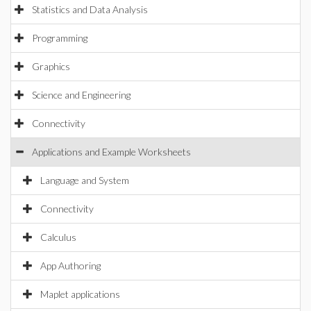
Statistics and Data Analysis
Programming
Graphics
Science and Engineering
Connectivity
Applications and Example Worksheets
Language and System
Connectivity
Calculus
App Authoring
Maplet applications