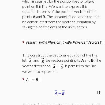
which is satisfied by the position vector of
any
point on this line. We want to express this
equation in terms of the position vectors of the
points
A
and
B.
The parametric equation can then
be constructed from the vectorial equation by
taking the coefficients of the unit vectors.
>
1. To construct the vectorial equation of the line,
let
and
be vectors pointing to
A
and
B
. The
vector difference
-
is parallel to the line
we want to represent.
>
(1)