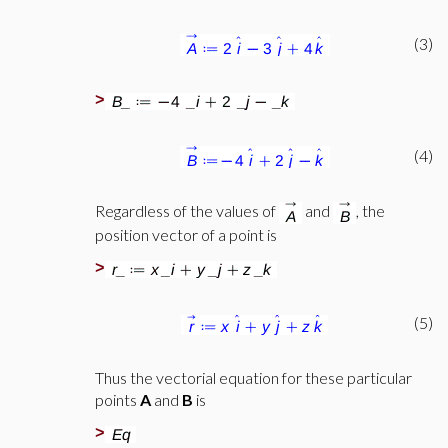
(3)
>
(4)
Regardless of the values of
and
, the
position vector of a point is
>
(5)
Thus the vectorial equation for these particular
points
A
and
B
is
>