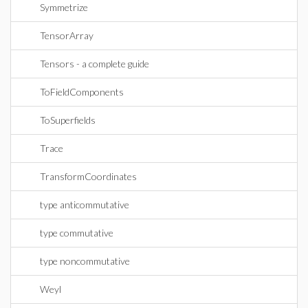
Symmetrize
TensorArray
Tensors - a complete guide
ToFieldComponents
ToSuperfields
Trace
TransformCoordinates
type anticommutative
type commutative
type noncommutative
Weyl