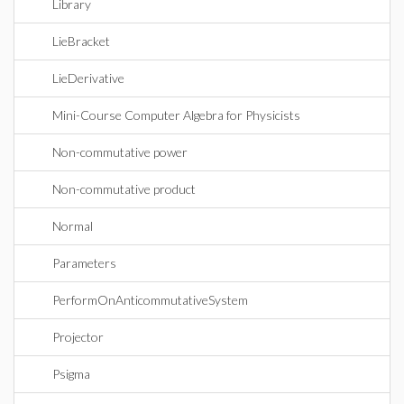
Library
LieBracket
LieDerivative
Mini-Course Computer Algebra for Physicists
Non-commutative power
Non-commutative product
Normal
Parameters
PerformOnAnticommutativeSystem
Projector
Psigma