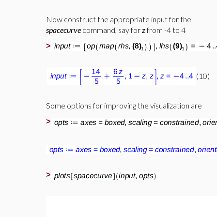
Now construct the appropriate input for the
spacecurve
command, say for
z
from -4 to 4
>
(10)
Some options for improving the visualization are
>
>