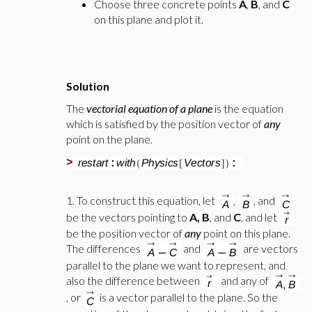
Choose three concrete points
A
,
B
, and
C
on this plane and plot it.
Solution
The
vectorial equation of a plane
is the equation
which is satisfied by the position vector of
any
point on the plane.
>
1. To construct this equation, let
,
, and
be the vectors pointing to
A, B
, and
C
, and let
be the position vector of
any
point on this plane.
The differences
and
are vectors
parallel to the plane we want to represent, and
also the difference between
and any of
, or
is a vector parallel to the plane. So the