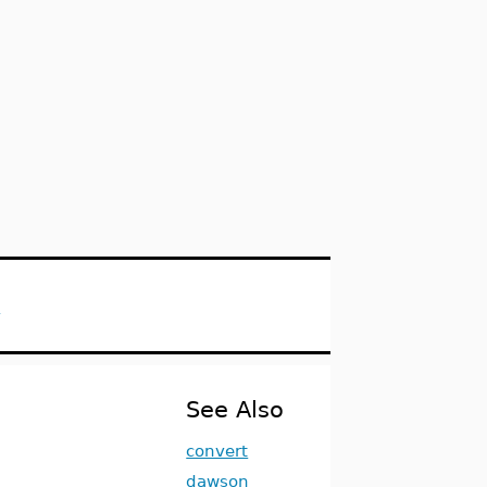
s
See Also
convert
dawson