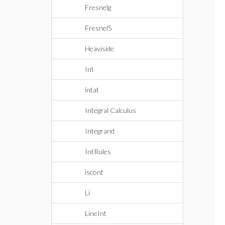
Fresnelg
FresnelS
Heaviside
Int
intat
Integral Calculus
Integrand
IntRules
iscont
Li
LineInt