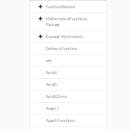
FunctionAdvisor
MathematicalFunctions
Package
Example Worksheets
Define a Function
abs
AiryAi
AiryBi
AiryBiZeros
AngerJ
Appell Functions