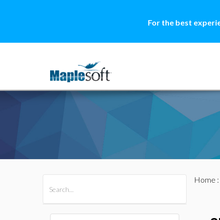
For the best experi
Home
All Products
Maple
MapleSim