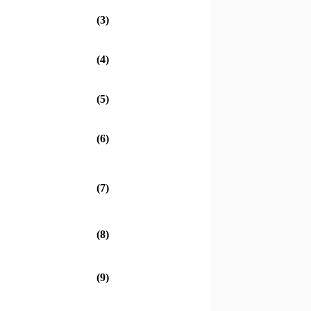
(3)
(4)
(5)
(6)
(7)
(8)
(9)