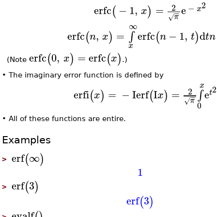
2
2
−
erfc
−
1
,
=
e
(
)
x
x
−
−
π
√
∞
erfc
,
=
erfc
−
1
,
d
∫
(
)
(
)
n
x
n
t
t
n
x
erfc
0
,
=
erfc
(
)
(
)
x
x
(Note
.)
•
The imaginary error function is defined by
x
2
2
erfi
=
−
I
erf
I
=
e
∫
(
)
(
)
t
x
x
−
−
π
√
0
•
All of these functions are entire.
Examples
erf
∞
(
)
>
1
erf
3
(
)
>
erf
3
(
)
evalf
(
)
>