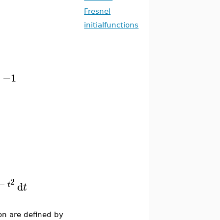
Fresnel
initialfunctions
−1
2
−
d
t
t
on are defined by