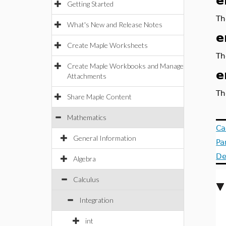
e
Getting Started
Th
What's New and Release Notes
e
Create Maple Worksheets
Th
Create Maple Workbooks and Manage
e
Attachments
Th
Share Maple Content
Mathematics
Ca
General Information
Pa
De
Algebra
Calculus
Integration
int