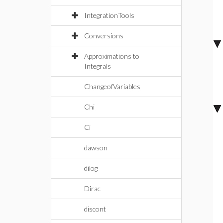
IntegrationTools
Conversions
Approximations to
Integrals
ChangeofVariables
Chi
Ci
dawson
dilog
Dirac
discont