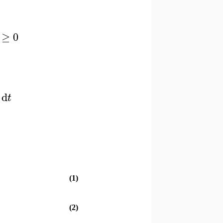
≥
0
d
t
(1)
(2)