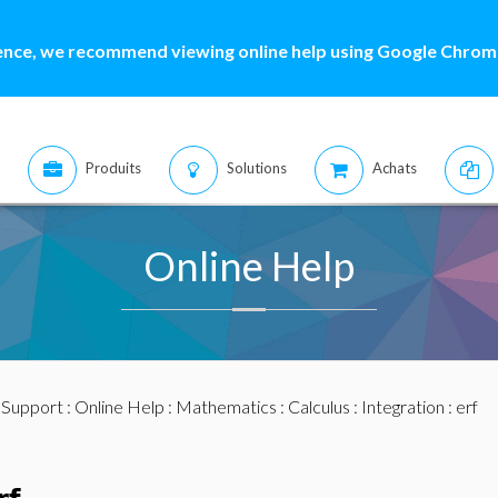
ence, we recommend viewing online help using Google Chrome
Produits
Solutions
Achats
Online Help
:
Support
:
Online Help
:
Mathematics
:
Calculus
:
Integration
: erf