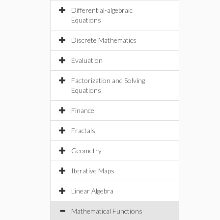
Differential-algebraic
Equations
Discrete Mathematics
Evaluation
Factorization and Solving
Equations
Finance
Fractals
Geometry
Iterative Maps
Linear Algebra
Mathematical Functions