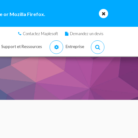
 or Mozilla Firefox.
Contactez Maplesoft
Demandez un devis
Support et Ressources
Entreprise