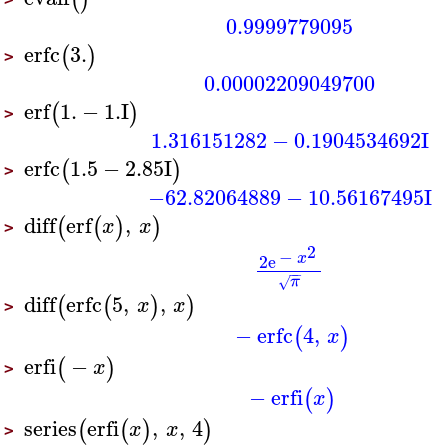
0.9999779095
erfc
3.
(
)
>
0.00002209049700
erf
1.
−
1.
I
(
)
>
1.316151282
−
0.1904534692
I
erfc
1.5
−
2.85
I
(
)
>
−62.82064889
−
10.56167495
I
diff
erf
,
(
(
)
)
x
x
>
2
−
x
2
e
−
−
π
√
diff
erfc
5
,
,
(
(
)
)
x
x
>
−
erfc
4
,
(
)
x
erfi
−
(
)
x
>
−
erfi
(
)
x
series
erfi
,
,
4
(
(
)
)
x
x
>