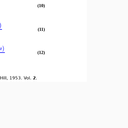
(10)
)
(11)
)
x
(12)
Hill, 1953. Vol.
2
.