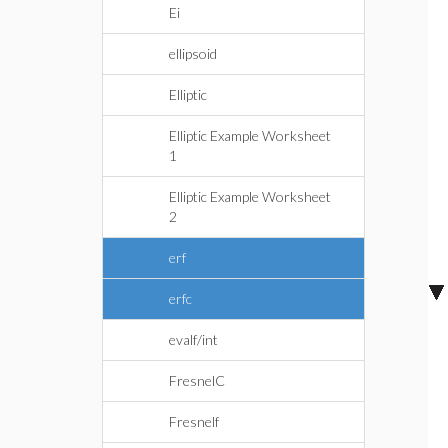
Ei
ellipsoid
Elliptic
Elliptic Example Worksheet
1
Elliptic Example Worksheet
2
erf
erfc
evalf/int
FresnelC
Fresnelf