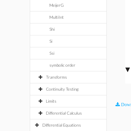
MeijerG
MultiInt
Shi
Si
Ssi
symbolic order
Transforms
Continuity Testing
Limits
Down
Differential Calculus
Differential Equations