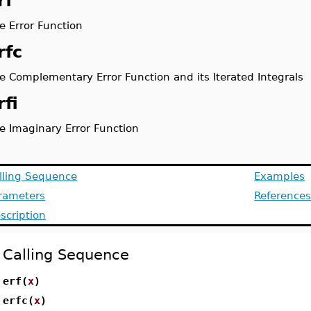
rf
e Error Function
rfc
e Complementary Error Function and its Iterated Integrals
rfi
e Imaginary Error Function
lling Sequence
Examples
rameters
Reference
scription
Calling Sequence
erf(
x
)
erfc(
x
)