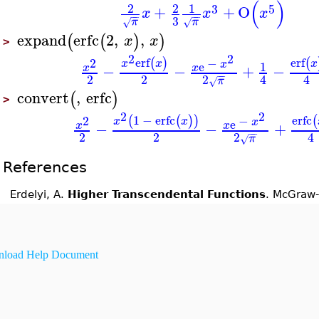
(
)
2
2
1
3
5
+
+
O
x
x
x
−
−
−
−
3
π
π
√
√
expand
erfc
2
,
,
(
(
)
)
x
x
>
2
2
erf
erf
−
2
(
)
(
x
x
x
x
e
1
−
−
+
−
x
x
−
−
2
2
2
4
4
π
√
convert
,
erfc
(
)
>
2
2
1
−
erfc
erfc
−
2
(
(
)
)
(
x
x
x
e
−
−
+
x
x
−
−
2
2
2
4
π
√
References
Erdelyi, A.
Higher Transcendental Functions
. McGraw-
load Help Document