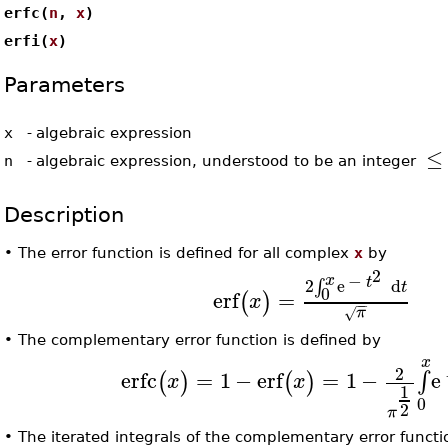
erfc(
n
,
x
)
erfi(
x
)
Parameters
x
-
algebraic expression
≤
n
-
algebraic expression, understood to be an integer
Description
•
The error function is defined for all complex
x
by
2
−
x
t
2
e
d
∫
t
0
erf
=
(
)
x
−
−
π
√
•
The complementary error function is defined by
x
2
erfc
=
1
−
erf
=
1
−
e
∫
(
)
(
)
x
x
1
0
2
π
•
The iterated integrals of the complementary error functi