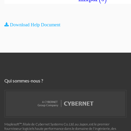
Download Help Document
Qui sommes-nous ?
Maplesoft™, filiale de Cybernet Systems Co. Ltd. au Japon, est le premier
fournisseur logiciels haute performance dans le domaine de l'ingénierie, des