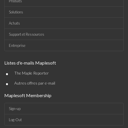
Produits
Solutions
Achats
Support et Ressources
Entreprise
Listes d'e-mails Maplesoft
•
The Maple Reporter
•
Autres offres par e-mail
Maplesoft Membership
Sign-up
Log-Out