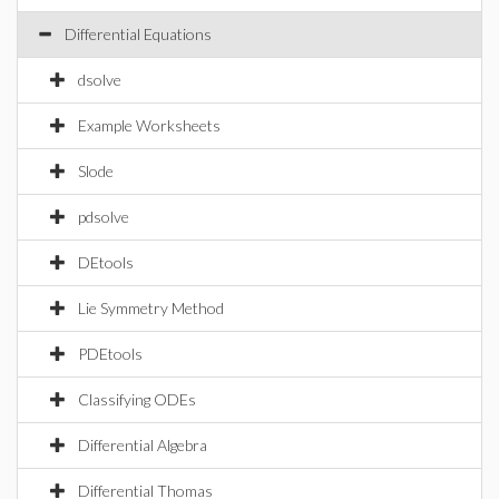
Differential Equations
dsolve
Example Worksheets
Slode
pdsolve
DEtools
Lie Symmetry Method
PDEtools
Classifying ODEs
Differential Algebra
Differential Thomas