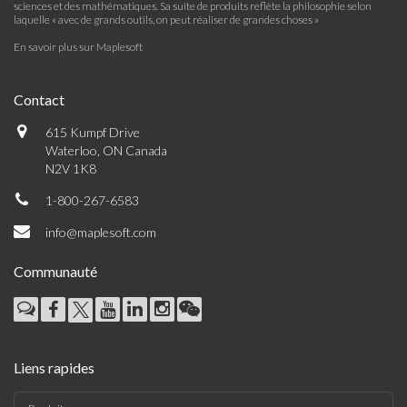
sciences et des mathématiques. Sa suite de produits reflète la philosophie selon
laquelle « avec de grands outils, on peut réaliser de grandes choses »
En savoir plus sur Maplesoft
Contact
615 Kumpf Drive
Waterloo, ON Canada
N2V 1K8
1-800-267-6583
info@maplesoft.com
Communauté
Liens rapides