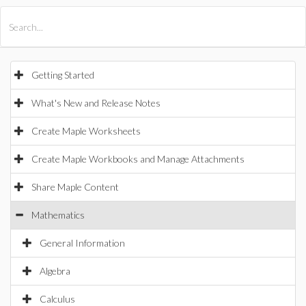
All Products
Maple
MapleSim
Getting Started
What's New and Release Notes
Create Maple Worksheets
Create Maple Workbooks and Manage Attachments
Share Maple Content
Mathematics
General Information
Algebra
Calculus