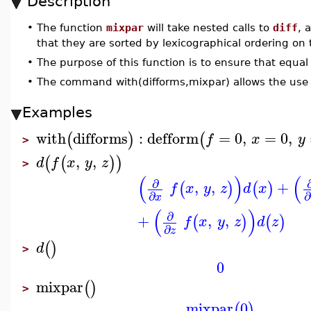
Description
•
The function
mixpar
will take nested calls to
diff
, 
that they are sorted by lexicographical ordering on t
•
The purpose of this function is to ensure that equal
•
The command with(difforms,mixpar) allows the use 
Examples
with
difforms
:
defform
=
0
,
=
0
,
(
)
(
f
x
y
>
,
,
(
(
)
)
d
f
x
y
z
>
(
)
(
∂
,
,
+
(
)
(
)
f
x
y
z
d
x
∂
∂
x
(
)
∂
+
,
,
(
)
(
)
f
x
y
z
d
z
∂
z
(
)
d
>
0
mixpar
(
)
>
mixpar
0
(
)