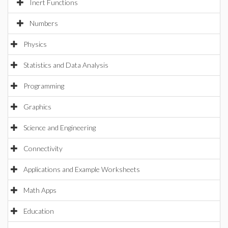
Inert Functions
Numbers
Physics
Statistics and Data Analysis
Programming
Graphics
Science and Engineering
Connectivity
Applications and Example Worksheets
Math Apps
Education