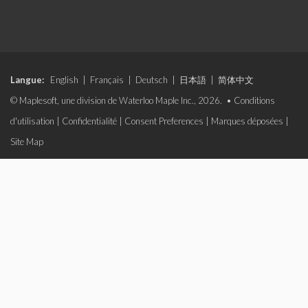
Langue:
English
|
Français
|
Deutsch
|
日本語
|
简体中文
© Maplesoft, une division de Waterloo Maple Inc., 2026. •
Conditions
d'utilisation
|
Confidentialité
|
Consent Preferences
|
Marques déposées
|
Site Map