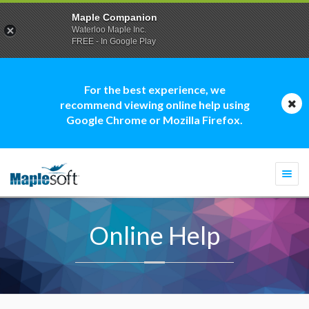
Maple Companion
Waterloo Maple Inc.
FREE - In Google Play
For the best experience, we
recommend viewing online help using
Google Chrome or Mozilla Firefox.
Togg
navi
Online Help