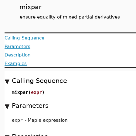
mixpar
ensure equality of mixed partial derivatives
Calling Sequence
Parameters
Description
Examples
Calling Sequence
mixpar(
expr
)
Parameters
expr
-
Maple expression