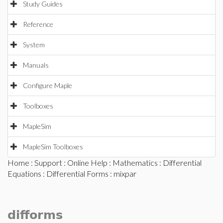
Study Guides
Reference
System
Manuals
Configure Maple
Toolboxes
MapleSim
MapleSim Toolboxes
Home
:
Support
:
Online Help
:
Mathematics
:
Differential
Equations
:
Differential Forms
: mixpar
difforms