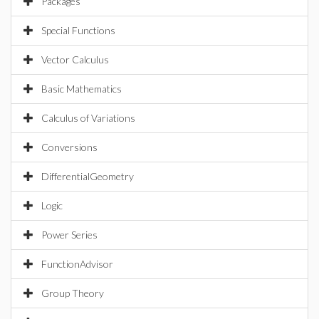
Packages
Special Functions
Vector Calculus
Basic Mathematics
Calculus of Variations
Conversions
DifferentialGeometry
Logic
Power Series
FunctionAdvisor
Group Theory