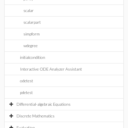
scalar
scalarpart
simpform
wdegree
initialcondition
Interactive ODE Analyzer Assistant
odetest
pdetest
Differential-algebraic Equations
Discrete Mathematics
Evaluation