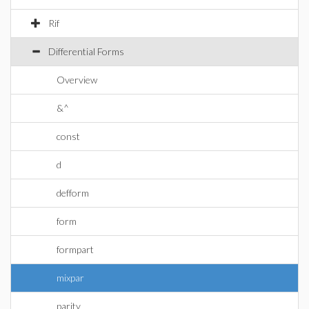
Rif
Differential Forms
Overview
&^
const
d
defform
form
formpart
mixpar
parity