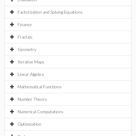
Factorization and Solving Equations
Finance
Fractals
Geometry
Iterative Maps
Linear Algebra
Mathematical Functions
Number Theory
Numerical Computations
Optimization