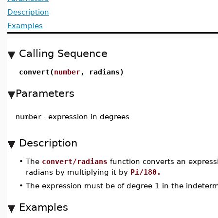
Description
Examples
Calling Sequence
convert(
number
, radians)
Parameters
number
-
expression in degrees
Description
•
The
convert/radians
function converts an express
radians by multiplying it by
Pi/180.
•
The expression must be of degree 1 in the indeter
Examples