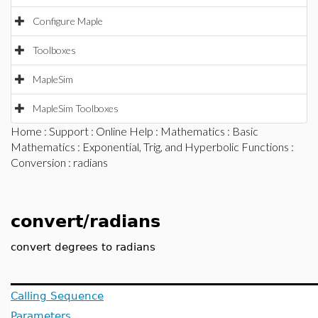
Configure Maple
Toolboxes
MapleSim
MapleSim Toolboxes
Home
:
Support
:
Online Help
:
Mathematics
:
Basic
Mathematics
:
Exponential, Trig, and Hyperbolic Functions
:
Conversion
: radians
convert/radians
convert degrees to radians
Calling Sequence
Parameters