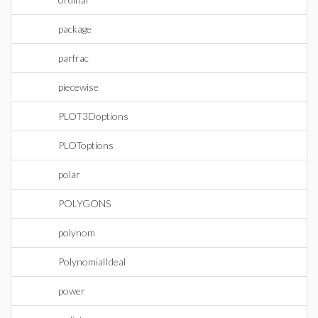
package
parfrac
piecewise
PLOT3Doptions
PLOToptions
polar
POLYGONS
polynom
PolynomialIdeal
power