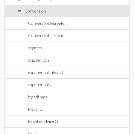
Conversion
ConvertToDegreeForm
ConvertToRadForm
degrees
exp, sin, cos
exponential integral
exponentials
logarithms
MeijerG
ModifiedMeijerG
polar