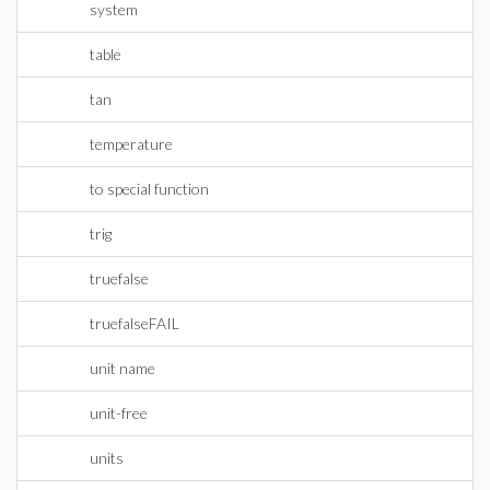
system
table
tan
temperature
to special function
trig
truefalse
truefalseFAIL
unit name
unit-free
units