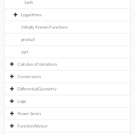
tanh
Logarithms
Initially Known Functions
product
sqrt
Calculus of Variations
Conversions
DifferentialGeometry
Logic
Power Series
FunctionAdvisor