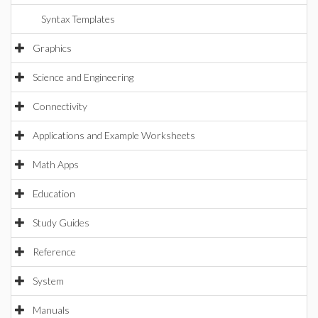
Syntax Templates
Graphics
Science and Engineering
Connectivity
Applications and Example Worksheets
Math Apps
Education
Study Guides
Reference
System
Manuals