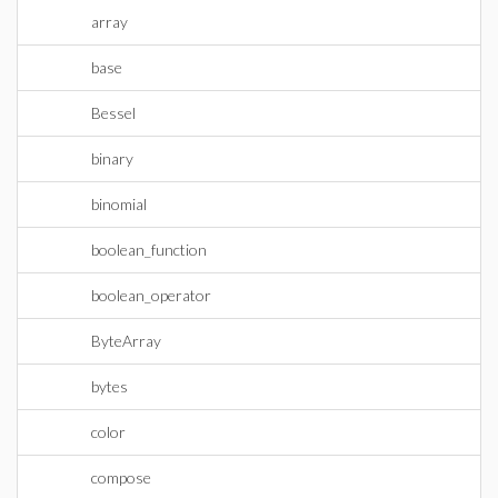
array
base
Bessel
binary
binomial
boolean_function
boolean_operator
ByteArray
bytes
color
compose