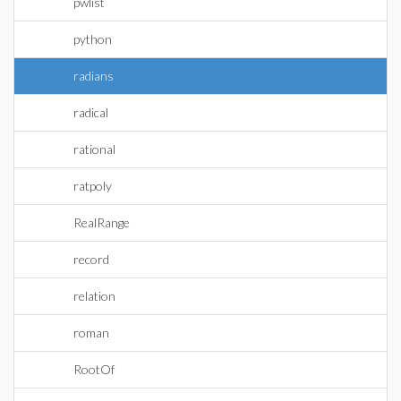
pwlist
python
radians
radical
rational
ratpoly
RealRange
record
relation
roman
RootOf