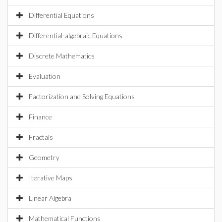
Differential Equations
Differential-algebraic Equations
Discrete Mathematics
Evaluation
Factorization and Solving Equations
Finance
Fractals
Geometry
Iterative Maps
Linear Algebra
Mathematical Functions