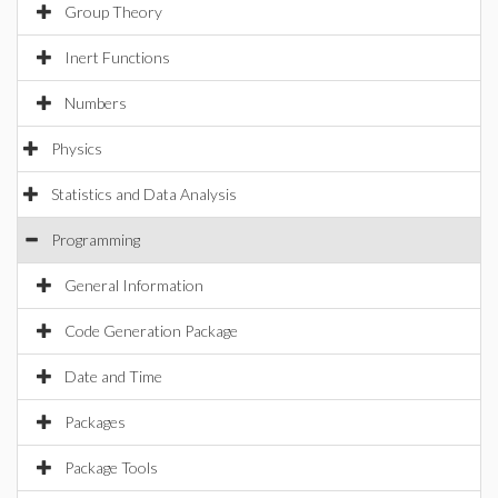
Group Theory
Inert Functions
Numbers
Physics
Statistics and Data Analysis
Programming
General Information
Code Generation Package
Date and Time
Packages
Package Tools