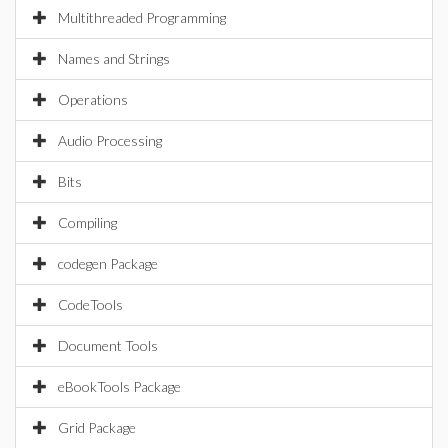
Multithreaded Programming
Names and Strings
Operations
Audio Processing
Bits
Compiling
codegen Package
CodeTools
Document Tools
eBookTools Package
Grid Package