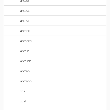
arccoth
arccsc
arccsch
arcsec
arcsech
arcsin
arcsinh
arctan
arctanh
cos
cosh