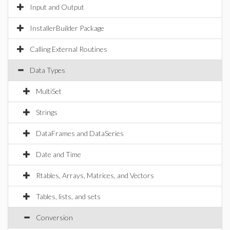
Input and Output
InstallerBuilder Package
Calling External Routines
Data Types
MultiSet
Strings
DataFrames and DataSeries
Date and Time
Rtables, Arrays, Matrices, and Vectors
Tables, lists, and sets
Conversion