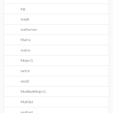
log
maple
mathorner
Matrix
matrix
MeijerG
metric
mod2
ModifiedMeijerG
MultiSet
multiset