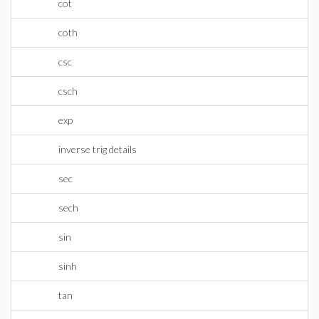
cot
coth
csc
csch
exp
inverse trig details
sec
sech
sin
sinh
tan