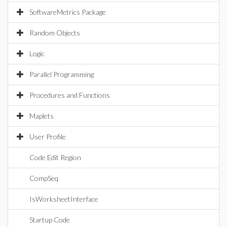
SoftwareMetrics Package
Random Objects
Logic
Parallel Programming
Procedures and Functions
Maplets
User Profile
Code Edit Region
CompSeq
IsWorksheetInterface
Startup Code