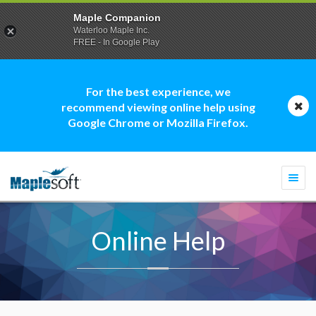
Maple Companion
Waterloo Maple Inc.
FREE - In Google Play
For the best experience, we
recommend viewing online help using
Google Chrome or Mozilla Firefox.
Togg
navi
Online Help