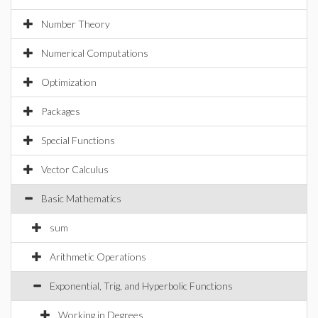
Number Theory
Numerical Computations
Optimization
Packages
Special Functions
Vector Calculus
Basic Mathematics
sum
Arithmetic Operations
Exponential, Trig, and Hyperbolic Functions
Working in Degrees