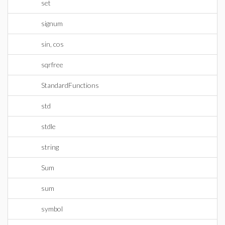
set
signum
sin, cos
sqrfree
StandardFunctions
std
stdle
string
Sum
sum
symbol