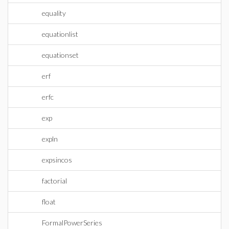
equality
equationlist
equationset
erf
erfc
exp
expln
expsincos
factorial
float
FormalPowerSeries