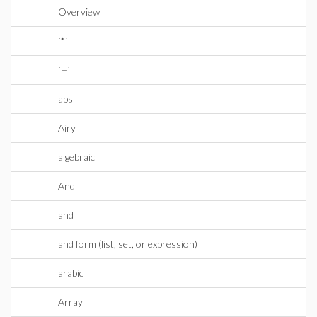
Overview
`*`
`+`
abs
Airy
algebraic
And
and
and form (list, set, or expression)
arabic
Array