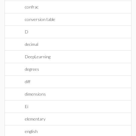
confrac
conversion table
D
decimal
DeepLearning
degrees
diff
dimensions
Ei
elementary
english