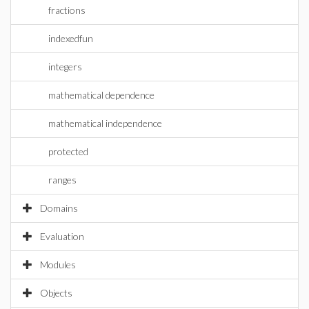
fractions
indexedfun
integers
mathematical dependence
mathematical independence
protected
ranges
Domains
Evaluation
Modules
Objects