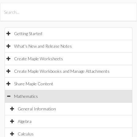
All Products
Maple
MapleSim
Getting Started
What's New and Release Notes
Create Maple Worksheets
Create Maple Workbooks and Manage Attachments
Share Maple Content
Mathematics
General Information
Algebra
Calculus