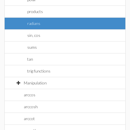
products
radians
sin, cos
sums
tan
trig functions
Manipulation
arccos
arccosh
arccot