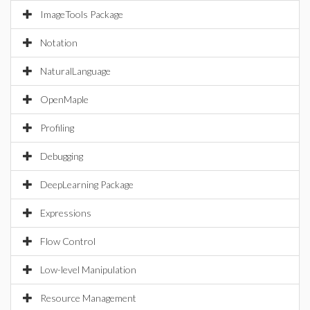
ImageTools Package
Notation
NaturalLanguage
OpenMaple
Profiling
Debugging
DeepLearning Package
Expressions
Flow Control
Low-level Manipulation
Resource Management