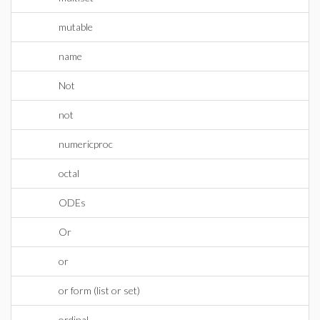
mutable
name
Not
not
numericproc
octal
ODEs
Or
or
or form (list or set)
ordinal