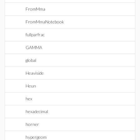
FromMma
FromMmaNotebook
fullparfrac
GAMMA
global
Heaviside
Heun
hex
hexadecimal
horner
hypergeom