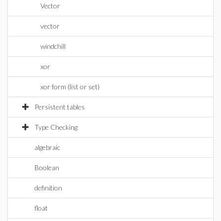
Vector
vector
windchill
xor
xor form (list or set)
Persistent tables
Type Checking
algebraic
Boolean
definition
float