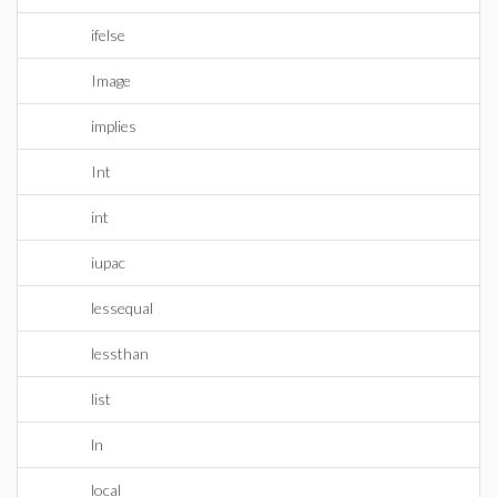
ifelse
Image
implies
Int
int
iupac
lessequal
lessthan
list
ln
local