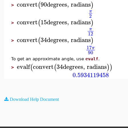
convert
90
degrees
,
radians
(
)
>
π
2
convert
15
degrees
,
radians
(
)
>
π
12
convert
34
degrees
,
radians
(
)
>
17
π
90
To get an approximate angle, use
evalf
.
evalf
convert
34
degrees
,
radians
(
(
)
)
>
0.5934119458
Download Help Document