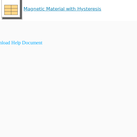
Magnetic Material with Hysteresis
load Help Document