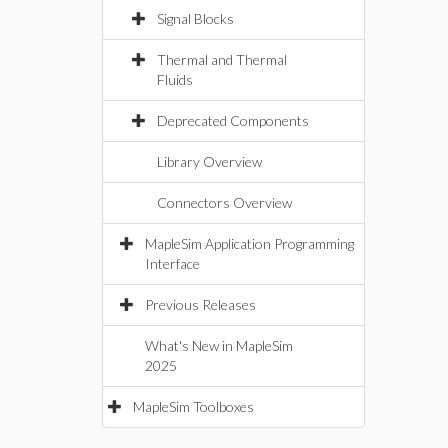
Signal Blocks
Thermal and Thermal
Fluids
Deprecated Components
Library Overview
Connectors Overview
MapleSim Application Programming
Interface
Previous Releases
What's New in MapleSim
2025
MapleSim Toolboxes