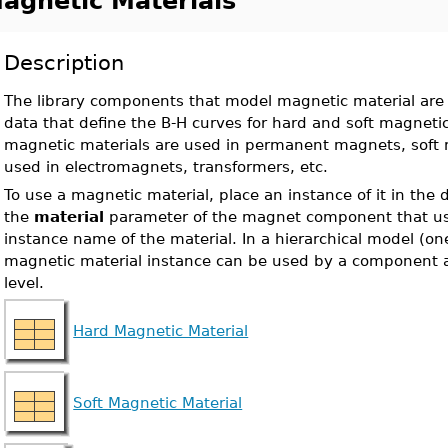
agnetic Materials
Description
The library components that model magnetic material are 
data that define the B-H curves for hard and soft magneti
magnetic materials are used in permanent magnets, soft 
used in electromagnets, transformers, etc.
To use a magnetic material, place an instance of it in the
the
material
parameter of the magnet component that use
instance name of the material. In a hierarchical model (o
magnetic material instance can be used by a component a
level.
Hard Magnetic Material
Soft Magnetic Material