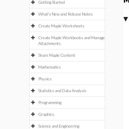
M
Getting Started
What's New and Release Notes
Create Maple Worksheets
Create Maple Workbooks and Manage
Attachments
Share Maple Content
Mathematics
Physics
Statistics and Data Analysis
Programming
Graphics
Science and Engineering