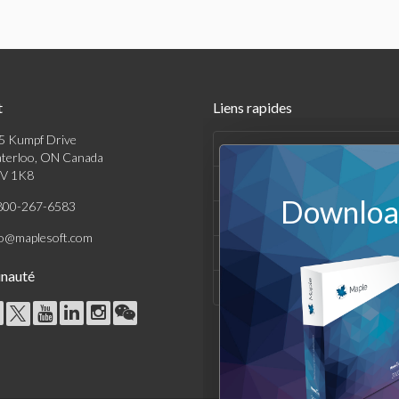
t
Liens rapides
5 Kumpf Drive
Produits
terloo, ON Canada
V 1K8
Solutions
Download
800-267-6583
Achats
fo@maplesoft.com
Support et Ressources
nauté
Entreprise