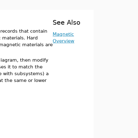
See Also
records that contain
Magnetic
c materials. Hard
Overview
magnetic materials are
 diagram, then modify
s it to match the
ne with subsystems) a
t the same or lower