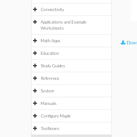
Connectivity
Applications and Example
Worksheets
Math Apps
Down
Education
Study Guides
Reference
System
Manuals
Configure Maple
Toolboxes