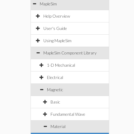
MapleSim
Help Overview
User's Guide
Using MapleSim
MapleSim Component Library
1-D Mechanical
Electrical
Magnetic
Basic
Fundamental Wave
Material