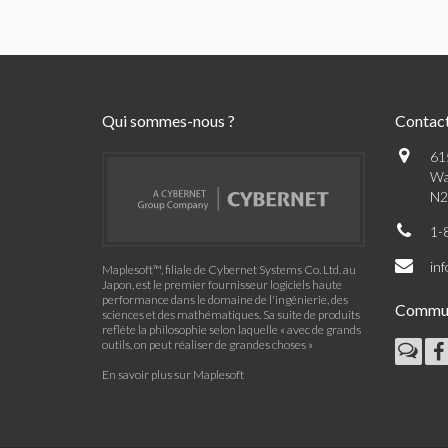
Qui sommes-nous ?
Contac
61
Wa
N2
1-
in
Maplesoft™, filiale de Cybernet Systems Co. Ltd. au
Japon, est le premier fournisseur logiciels haute
performance dans le domaine de l'ingénierie, des
Commu
sciences et des mathématiques. Sa suite de produits
reflète la philosophie selon laquelle « avec de grands
outils, on peut réaliser de grandes choses »
En savoir plus sur Maplesoft