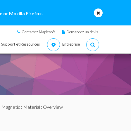
 or Mozilla Firefox.
Contactez Maplesoft
Demandez un devis
Support et Ressources
Entreprise
:
Magnetic
:
Material
: Overview