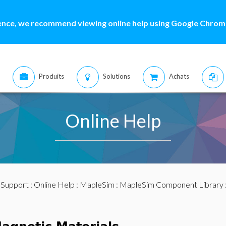
ence, we recommend viewing online help using Google Chrome
Produits
Solutions
Achats
Online Help
:
Support
:
Online Help
:
MapleSim
:
MapleSim Component Library