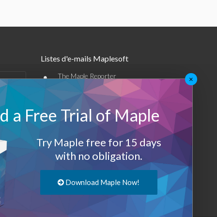
Listes d'e-mails Maplesoft
•
The Maple Reporter
×
•
Autres offres par e-mail
 a Free Trial of Maple
Maplesoft Membership
Sign-up
Try Maple free for 15 days
with no obligation.
Log-Out
Download Maple Now!