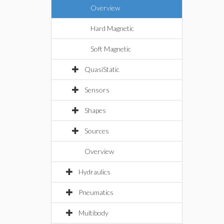
Overview
Hard Magnetic
Soft Magnetic
QuasiStatic
Sensors
Shapes
Sources
Overview
Hydraulics
Pneumatics
Multibody