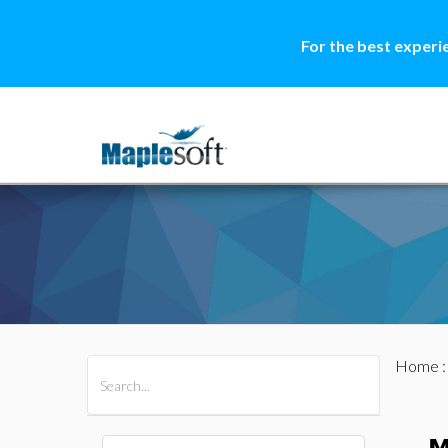
For the best experi
Home
All Products
Maple
MapleSim