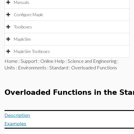
Manuals
Configure Maple
Toolboxes
MapleSim
MapleSim Toolboxes
Home
:
Support
:
Online Help
:
Science and Engineering
:
Units
:
Environments
:
Standard
: Overloaded Functions
Overloaded Functions in the St
Description
Examples