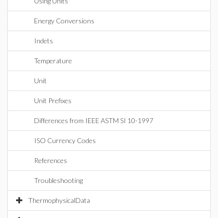
Using Units
Energy Conversions
Indets
Temperature
Unit
Unit Prefixes
Differences from IEEE ASTM SI 10-1997
ISO Currency Codes
References
Troubleshooting
ThermophysicalData