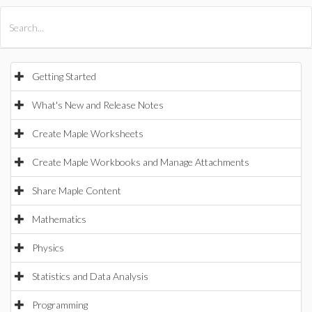
All Products
Maple
MapleSim
Getting Started
What's New and Release Notes
Create Maple Worksheets
Create Maple Workbooks and Manage Attachments
Share Maple Content
Mathematics
Physics
Statistics and Data Analysis
Programming