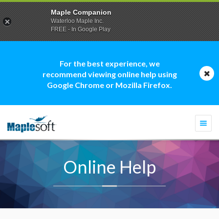
Maple Companion
Waterloo Maple Inc.
FREE - In Google Play
For the best experience, we
recommend viewing online help using
Google Chrome or Mozilla Firefox.
Togg
navi
Online Help