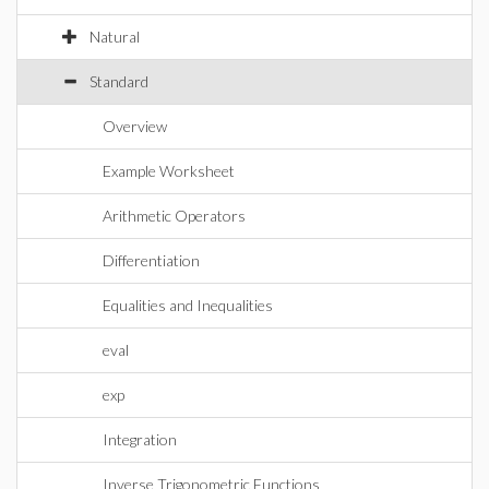
Natural
Standard
Overview
Example Worksheet
Arithmetic Operators
Differentiation
Equalities and Inequalities
eval
exp
Integration
Inverse Trigonometric Functions