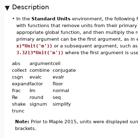
Description
•
In the
Standard Units
environment, the following 
with functions that remove units from their primary
appropriate global function, and then multiply the r
primary argument can be the first argument, as in
x)*Unit('m'))
or a subsequent argument, such a
3.3213*Unit('m'))
where the first argument is use
abs
argument
ceil
collect
combine
conjugate
csgn
evalc
evalr
expand
factor
floor
frac
Im
normal
Re
round
seq
shake
signum
simplify
trunc
Note:
Prior to Maple 2015, units were displayed su
brackets.