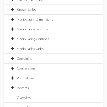
Known Units
Manipulating Dimensions
Manipulating Systems
Manipulating Contexts
Manipulating Units
Combining
Conversions
Verifications
Systems
Overview