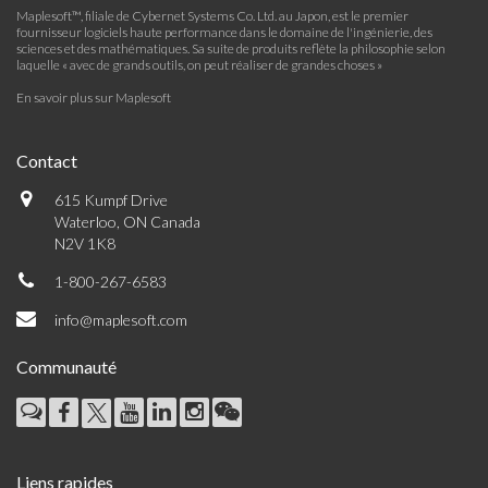
Maplesoft™, filiale de Cybernet Systems Co. Ltd. au Japon, est le premier
fournisseur logiciels haute performance dans le domaine de l'ingénierie, des
sciences et des mathématiques. Sa suite de produits reflète la philosophie selon
laquelle « avec de grands outils, on peut réaliser de grandes choses »
En savoir plus sur Maplesoft
Contact
615 Kumpf Drive
Waterloo, ON Canada
N2V 1K8
1-800-267-6583
info@maplesoft.com
Communauté
Liens rapides