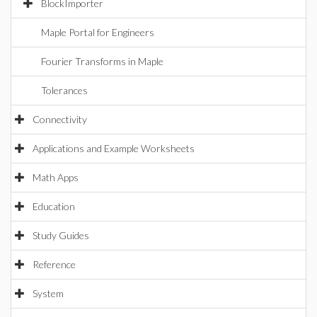
BlockImporter
Maple Portal for Engineers
Fourier Transforms in Maple
Tolerances
Connectivity
Applications and Example Worksheets
Math Apps
Education
Study Guides
Reference
System