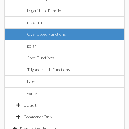
Logarithmic Functions
max, min
Overloaded Functions
polar
Root Functions
Trigonometric Functions
type
verify
Default
CommandsOnly
Example Worksheets