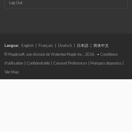
Log-Out
Langue:
English
|
Français
|
Deutsch
|
日本語
|
简体中文
© Maplesoft, une division de Waterloo Maple Inc., 2026. •
Conditions
d'utilisation
|
Confidentialité
|
Consent Preferences
|
Marques déposées
|
Site Map