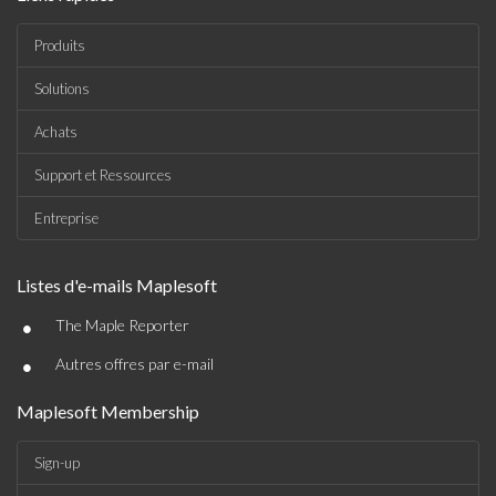
Produits
Solutions
Achats
Support et Ressources
Entreprise
Listes d'e-mails Maplesoft
•
The Maple Reporter
•
Autres offres par e-mail
Maplesoft Membership
Sign-up