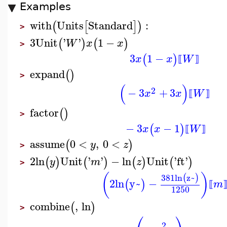
Examples
with
Units
Standard
:
(
[
]
)
>
3
Unit
'
'
1
−
(
)
(
)
W
x
x
>
3
1
−
(
)
x
x
W
⟦
⟧
expand
(
)
>
(
)
2
−
3
+
3
x
x
W
⟦
⟧
factor
(
)
>
−
3
−
1
(
)
x
x
W
⟦
⟧
assume
0
<
,
0
<
(
)
y
z
>
2
ln
Unit
'
'
−
ln
Unit
'
ft
'
(
)
(
)
(
)
(
)
y
m
z
>
(
)
381
ln
z~
(
)
2
ln
y~
−
(
)
m
⟦
1250
combine
,
ln
(
)
>
⎛
⎞
2