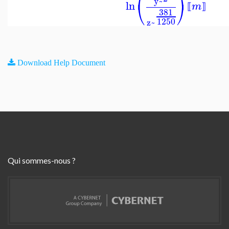
y~
⎝
⎠
ln
m
⟦
⟧
381
1250
z~
Download Help Document
Qui sommes-nous ?