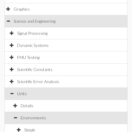
Graphics
Science and Engineering
Signal Processing
Dynamic Systems
FMU Testing
Scientific Constants
Scientific Error Analysis
Units
Details
Environments
Simple