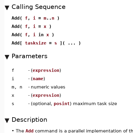
Calling Sequence
Add(
f
,
i
=
m
..
n
)
Add(
f
,
i
=
x
)
Add(
f
,
i
in
x
)
Add[
tasksize
=
s
]( ... )
Parameters
f
-
(
expression
)
i
-
(
name
)
m, n
-
numeric values
x
-
(
expression
)
s
-
(optional,
posint
) maximum task size
Description
•
The
Add
command is a parallel implementation of t