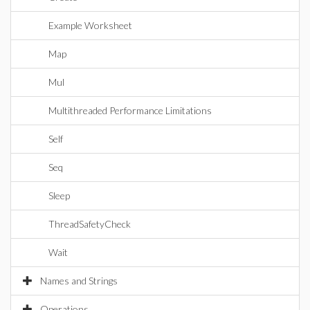
Example Worksheet
Map
Mul
Multithreaded Performance Limitations
Self
Seq
Sleep
ThreadSafetyCheck
Wait
Names and Strings
Operations