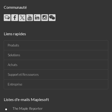
Communauté
Liens rapides
Produits
Solutions
Achats
Support et Ressources
Entreprise
Listes d'e-mails Maplesoft
•
The Maple Reporter