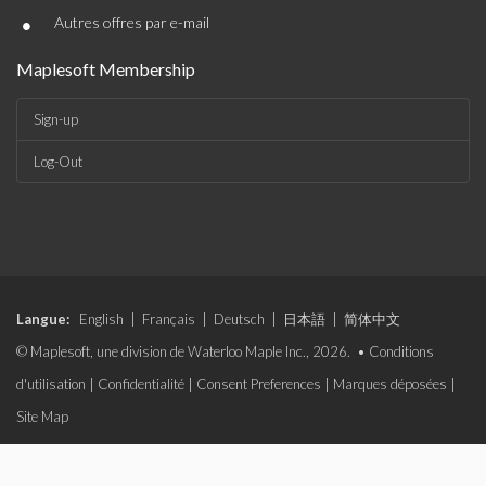
•
Autres offres par e-mail
Maplesoft Membership
Sign-up
Log-Out
Langue:
English
|
Français
|
Deutsch
|
日本語
|
简体中文
© Maplesoft, une division de Waterloo Maple Inc., 2026. •
Conditions
d'utilisation
|
Confidentialité
|
Consent Preferences
|
Marques déposées
|
Site Map