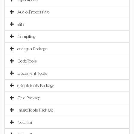
Audio Processing
Bits
Compiling
codegen Package
CodeTools
Document Tools
eBookTools Package
Grid Package
ImageTools Package
Notation