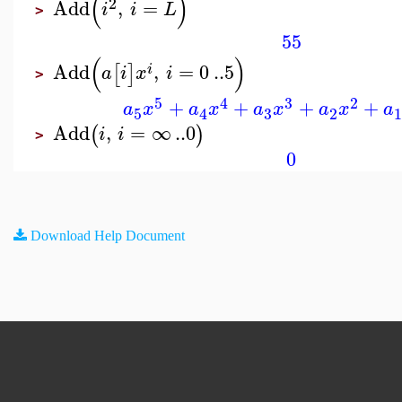
(
)
2
Add
,
=
i
i
L
>
55
(
)
Add
,
=
0
..
5
[
]
i
a
i
x
i
>
5
4
3
2
+
+
+
+
a
x
a
x
a
x
a
x
a
3
5
2
4
Add
,
=
∞
..
0
(
)
i
i
>
0
Download Help Document