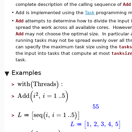
complete description of the calling sequence of
Add
•
Add is implemented using the
Task
programming m
•
Add
attempts to determine how to divide the input i
spread the work across all available cores. However
Add
may not choose the optimal size. In particular 
running tasks may not be spread evenly over all thr
can specify the maximum task size using the
tasks
the input into tasks that compute at most
tasksiz
task.
Examples
with
Threads
:
(
)
>
(
)
2
Add
,
=
1
..
5
i
i
>
55
seq
,
=
1
..
5
[
(
)
]
L
i
i
≔
>
1
,
2
,
3
,
4
,
5
[
]
L
≔