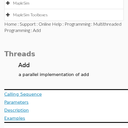
MapleSim
MapleSim Toolboxes
Home
:
Support
:
Online Help
:
Programming
:
Multithreaded
Programming
: Add
Threads
Add
a parallel implementation of add
Calling Sequence
Parameters
Description
Examples