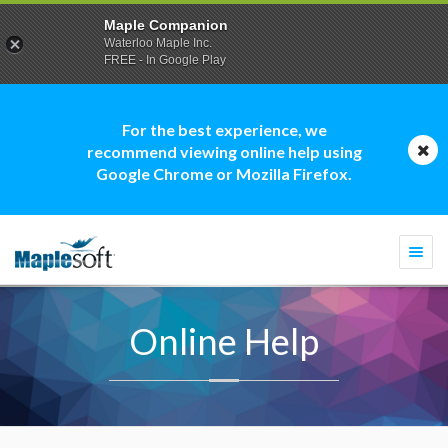
Maple Companion
Waterloo Maple Inc.
FREE - In Google Play
For the best experience, we
recommend viewing online help using
Google Chrome or Mozilla Firefox.
Togg
navi
Online Help