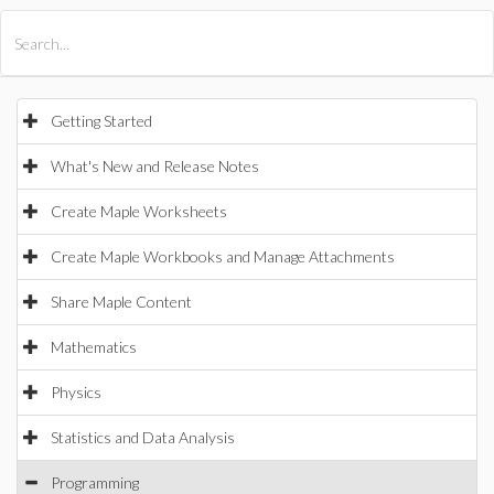
All Products
Maple
MapleSim
Getting Started
What's New and Release Notes
Create Maple Worksheets
Create Maple Workbooks and Manage Attachments
Share Maple Content
Mathematics
Physics
Statistics and Data Analysis
Programming