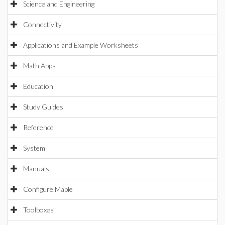
Science and Engineering
Connectivity
Applications and Example Worksheets
Math Apps
Education
Study Guides
Reference
System
Manuals
Configure Maple
Toolboxes