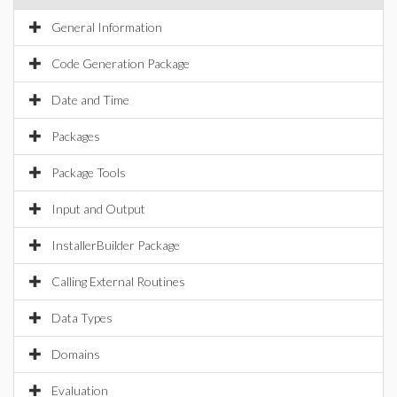
General Information
Code Generation Package
Date and Time
Packages
Package Tools
Input and Output
InstallerBuilder Package
Calling External Routines
Data Types
Domains
Evaluation