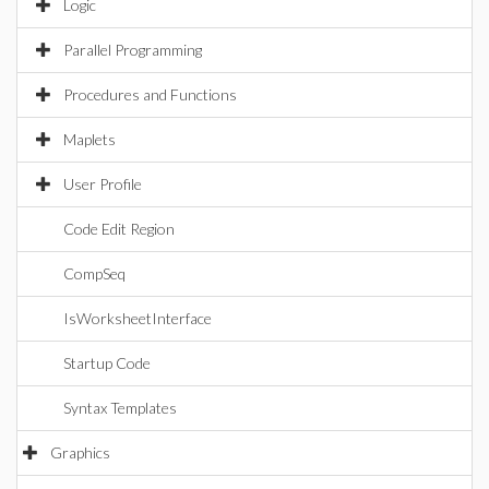
Logic
Parallel Programming
Procedures and Functions
Maplets
User Profile
Code Edit Region
CompSeq
IsWorksheetInterface
Startup Code
Syntax Templates
Graphics