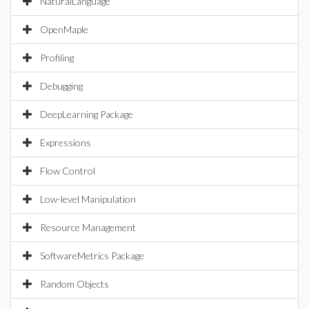
NaturalLanguage
OpenMaple
Profiling
Debugging
DeepLearning Package
Expressions
Flow Control
Low-level Manipulation
Resource Management
SoftwareMetrics Package
Random Objects