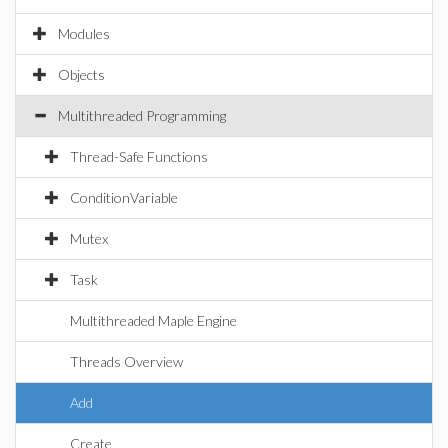
Modules
Objects
Multithreaded Programming
Thread-Safe Functions
ConditionVariable
Mutex
Task
Multithreaded Maple Engine
Threads Overview
Add
Create