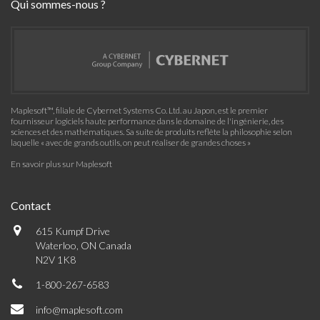
Qui sommes-nous ?
Maplesoft™, filiale de Cybernet Systems Co. Ltd. au Japon, est le premier
fournisseur logiciels haute performance dans le domaine de l'ingénierie, des
sciences et des mathématiques. Sa suite de produits reflète la philosophie selon
laquelle « avec de grands outils, on peut réaliser de grandes choses »
En savoir plus sur Maplesoft
Contact
615 Kumpf Drive
Waterloo, ON Canada
N2V 1K8
1-800-267-6583
info@maplesoft.com