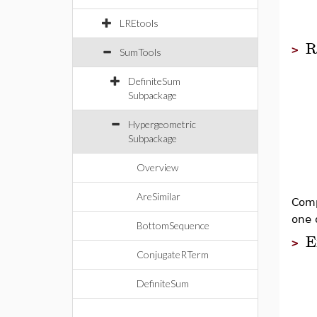
LREtools
R
>
SumTools
DefiniteSum
Subpackage
Hypergeometric
Subpackage
Overview
AreSimilar
Comp
one 
BottomSequence
E
>
ConjugateRTerm
DefiniteSum