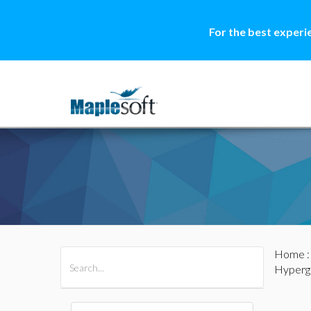
For the best experi
Home
All Products
Maple
MapleSim
Hyperg