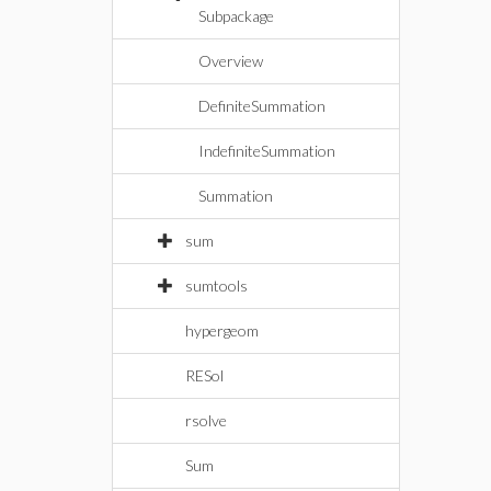
Subpackage
Overview
DefiniteSummation
IndefiniteSummation
Summation
sum
sumtools
hypergeom
RESol
rsolve
Sum