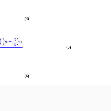
(4)
)
(
)
3
−
n
n
4
(5)
)
(6)