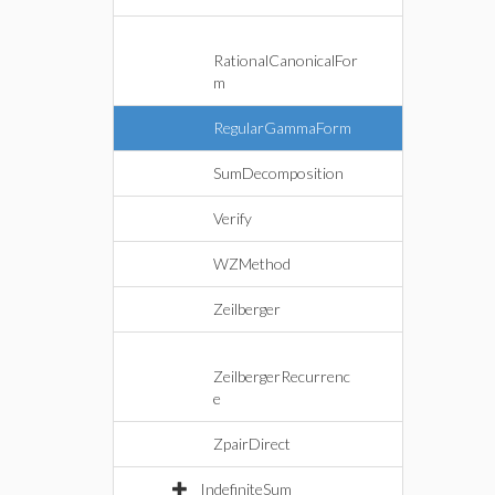
RationalCanonicalFor
m
RegularGammaForm
SumDecomposition
Verify
WZMethod
Zeilberger
ZeilbergerRecurrenc
e
ZpairDirect
IndefiniteSum