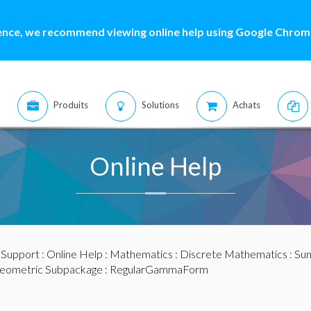
ence, we recommend viewing online help using Google Chrome
Produits
Solutions
Achats
Online Help
:
Support
:
Online Help
:
Mathematics
:
Discrete Mathematics
:
Sum
eometric Subpackage
: RegularGammaForm