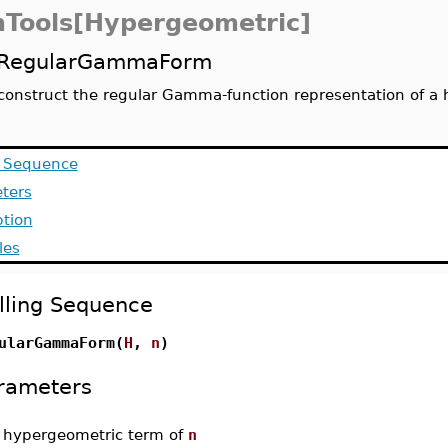
Tools[Hypergeometric]
RegularGammaForm
construct the regular Gamma-function representation of a
g Sequence
ters
ption
les
lling Sequence
ularGammaForm(
H
,
n
)
rameters
-
hypergeometric term of
n