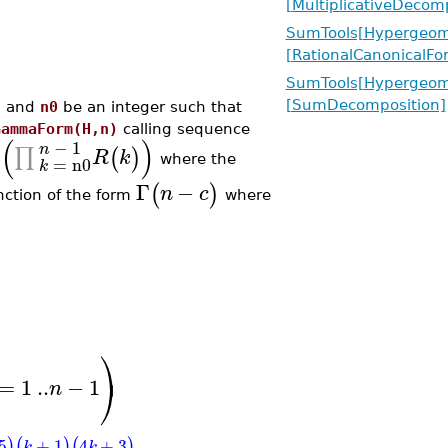
[MultiplicativeDecom
SumTools[Hypergeome
[RationalCanonicalFo
SumTools[Hypergeome
[SumDecomposition]
, and
n0
be an integer such that
GammaForm(H,n)
calling sequence
(
)
−
1
n
∏
)
(
)
R
k
=
n0
where the
k
Γ
−
(
)
n
c
nction of the form
where
⎞
⎠
=
1
..
−
1
n
5
+
1
4
+
3
)
(
)
(
)
k
k