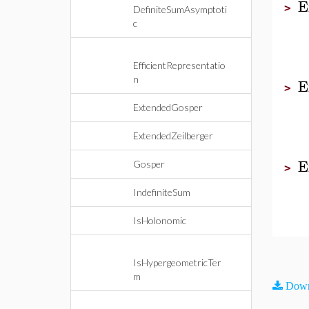
E
>
DefiniteSumAsymptoti
c
EfficientRepresentatio
n
E
>
ExtendedGosper
ExtendedZeilberger
E
Gosper
>
IndefiniteSum
IsHolonomic
IsHypergeometricTer
m
Down