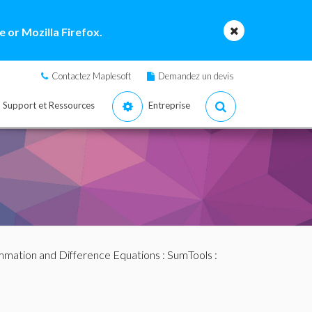
 or Mozilla Firefox.
Contactez Maplesoft
Demandez un devis
Support et Ressources
Entreprise
mation and Difference Equations
:
SumTools
: