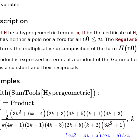
-
variable
scription
et
H
be a hypergeometric term of
n
,
R
be the certificate of
H
n0
≤
n
has neither a pole nor a zero for all
. The
Regular
n0
(
H
turns the multiplicative decomposition of the form
roduct is expressed in terms of a product of the Gamma fu
is a constant and their reciprocals.
amples
ith
SumTools
Hypergeometric
:
(
[
]
)
Product
H
≔
⎛
(
)
1
2
3
+
6
+
4
2
+
3
4
+
5
+
1
4
+
3
(
)
(
)
(
)
(
)
k
k
k
k
k
k
⎝
2
,
k
(
)
2
4
−
1
2
−
1
4
−
3
2
+
5
+
2
3
+
1
(
)
(
)
(
)
(
)
(
)
k
k
k
k
k
k
k
(
)
2
3
+
6
+
4
2
+
3
4
+
(
)
(
k
k
k
k