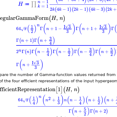
−
1
n
∏
H
≔
=
1
k
2
4
−
1
2
−
1
4
−
3
2
+
(
)
(
)
(
)
(
k
k
k
k
k
egularGammaForm
,
(
)
H
n
−
−
n
(
)
(
)
(
)
(
I
3
I
3
1
√
√
−
−
64
Γ
+
1
−
Γ
+
1
+
Γ
π
n
n
√
3
3
2
(
)
3
Γ
+
1
Γ
+
(
)
n
n
4
(
)
(
)
(
)
(
)
3
5
1
1
n
2
Γ
Γ
−
Γ
−
Γ
−
Γ
+
(
)
n
n
n
n
n
2
2
4
4
−
(
)
I
3
√
Γ
+
n
3
are the number of Gamma-function values returned from
of the four efficient representations of the input hypergeo
fficientRepresentation
1
,
[
]
(
)
H
n
n
(
)
(
)
(
)
(
)
(
1
1
1
1
2
−
−
64
+
−
+
+
π
n
n
n
n
n
√
3
2
4
4
(
)
5
Γ
+
Γ
+
2
(
)
n
n
2