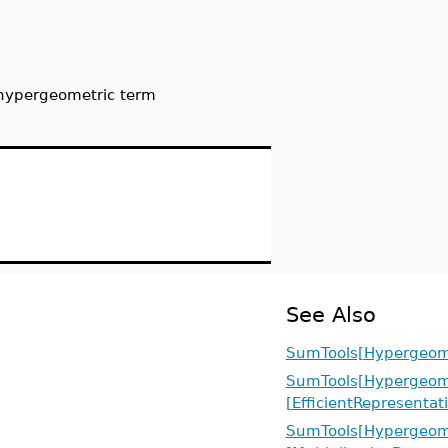
 hypergeometric term
See Also
SumTools[Hypergeome
SumTools[Hypergeome
[EfficientRepresentat
SumTools[Hypergeome