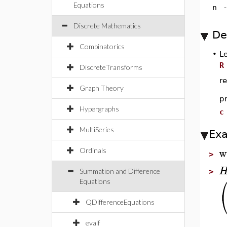
Equations
n
Discrete Mathematics
De
Combinatorics
•
L
R
DiscreteTransforms
re
Graph Theory
p
Hypergraphs
c
MultiSeries
Ex
w
Ordinals
>
Summation and Difference
>
Equations
QDifferenceEquations
evalf