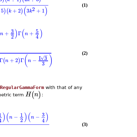
(1)
(
)
2
5
+
2
3
+
1
)
(
)
k
k
)
(
)
3
5
+
Γ
+
n
n
2
4
(2)
−
(
)
I
3
√
Γ
+
2
Γ
−
(
)
n
n
3
RegularGammaForm
with that of any
(
)
H
n
metric term
:
)
(
)
(
)
3
1
1
−
−
n
n
2
4
4
(3)