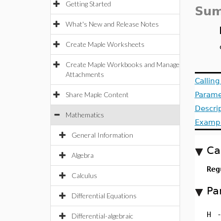
Getting Started
Sum
What's New and Release Notes
Create Maple Worksheets
Create Maple Workbooks and Manage
Attachments
Callin
Share Maple Content
Parame
Descri
Mathematics
Examp
General Information
Ca
Algebra
Reg
Calculus
Pa
Differential Equations
H
Differential-algebraic