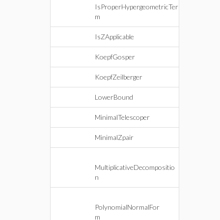
IsProperHypergeometricTer
m
IsZApplicable
KoepfGosper
KoepfZeilberger
LowerBound
MinimalTelescoper
MinimalZpair
MultiplicativeDecompositio
n
PolynomialNormalFor
m