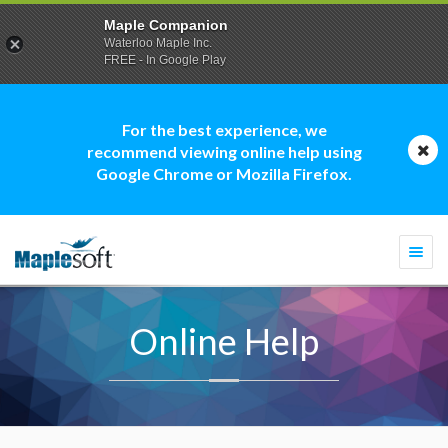
Maple Companion
Waterloo Maple Inc.
FREE - In Google Play
For the best experience, we
recommend viewing online help using
Google Chrome or Mozilla Firefox.
Togg
navi
Online Help