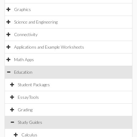
Graphics
Science and Engineering
Connectivity
Applications and Example Worksheets
Math Apps
Education
Student Packages
EssayTools
Grading
Study Guides
Calculus