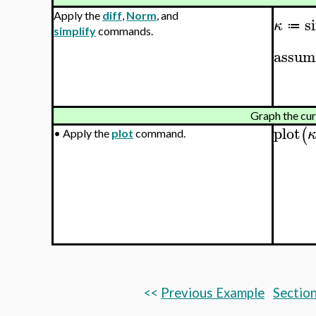
Apply the
diff
,
Norm
, and
s
κ
≔
simplify
commands.
assum
Graph the cu
plot
(
•
Apply the
plot
command.
<<
Previous Example
Section