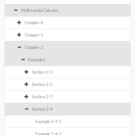
MultivariateCalculus
Chapter 0
Chapter 1
Chapter 2
Examples
Section 2-1
Section 2-2
Section 2-3
Section 2-4
Example 2-4-1
Example 2-4-2