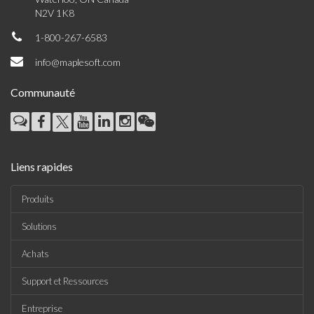
N2V 1K8
1-800-267-6583
info@maplesoft.com
Communauté
Liens rapides
Produits
Solutions
Achats
Support et Ressources
Entreprise