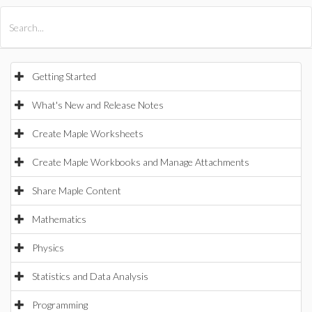
All Products
Maple
MapleSim
Getting Started
What's New and Release Notes
Create Maple Worksheets
Create Maple Workbooks and Manage Attachments
Share Maple Content
Mathematics
Physics
Statistics and Data Analysis
Programming