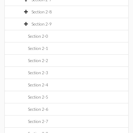
Section 2-8
Section 2-9
Section 2-0
Section 2-1
Section 2-2
Section 2-3
Section 2-4
Section 2-5
Section 2-6
Section 2-7