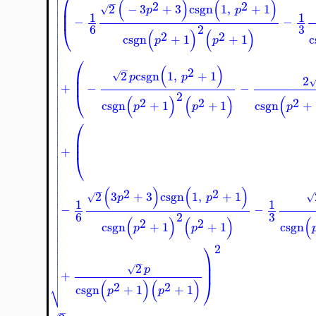
⎛


(
)
(
)
−
2
2

⎜
2
−
3
+
3
csgn
1
,
+
1
√
p
p

⎜
1
1

−
−

⎝
3
6
2

(
)
(
)
2
2

csgn
+
1
+
1
c
p
p



⎛


(
)
−
2

⎜
2
csgn
1
,
+
1
√
p
p

2
⎜

+
−
−

⎝
2

(
)
(
)
(
2
2
2

csgn
+
1
+
1
csgn
+
p
p
p



⎛


⎜

⎜

+

⎝






(
)
(
)
−
2
2

2
3
+
3
csgn
1
,
+
1
√
√
p
p

1
1

−
−

3
6
2

(
)
(
)
(
2
2

csgn
+
1
+
1
csgn
p
p



⎞

2


⎟
−

2
⎟
√
p

+

⎠
(
)
(
)
2
2
⎷
csgn
+
1
+
1
p
p
−