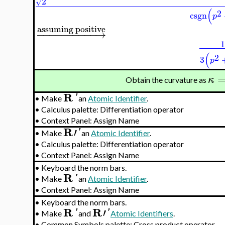
2
√
(
2
csgn
p
assuming positive
−
−
−
−
−
−
−
−
−
−
→
(
2
3
p
κ
Obtain the curvature as
R
'
•
Make
an
Atomic Identifier
.
•
Calculus palette: Differentiation operator
•
Context Panel: Assign Name
R
′
'
•
Make
an
Atomic Identifier
.
•
Calculus palette: Differentiation operator
•
Context Panel: Assign Name
•
Keyboard the norm bars.
R
'
•
Make
an
Atomic Identifier
.
•
Context Panel: Assign Name
•
Keyboard the norm bars.
R
R
′
'
'
•
Make
and
Atomic Identifiers
.
•
Common Symbols palette: Cross product operator