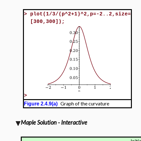
>
plot(1/3/(p^2+1)^2,p=-2..2,size=
[300,300]);
>
Graph of the curvature
Figure 2.4.9(a)
Maple Solution - Interactive
Initi