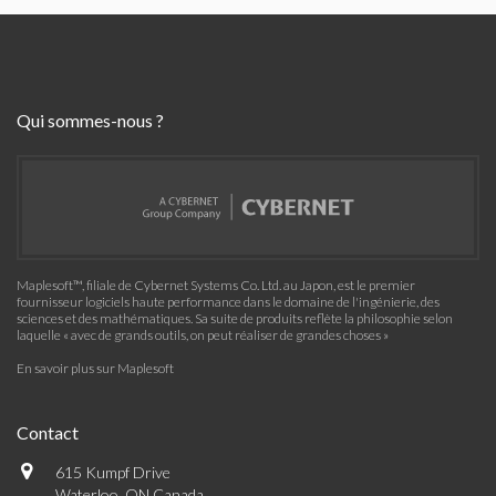
Qui sommes-nous ?
Maplesoft™, filiale de Cybernet Systems Co. Ltd. au Japon, est le premier
fournisseur logiciels haute performance dans le domaine de l'ingénierie, des
sciences et des mathématiques. Sa suite de produits reflète la philosophie selon
laquelle « avec de grands outils, on peut réaliser de grandes choses »
En savoir plus sur Maplesoft
Contact
615 Kumpf Drive
Waterloo, ON Canada