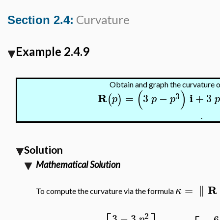
Curvature
Section 2.4:
Example 2.4.9
Obtain and graph the curvature o
(
)
3
R
i
=
3
−
+
3
(
)
p
p
p
.
Solution
Mathematical Solution
R
=
∥
κ
To compute the curvature via the formula
2
3
−
3
−
6
p