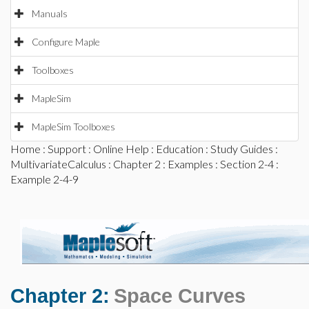
Manuals
Configure Maple
Toolboxes
MapleSim
MapleSim Toolboxes
Home
:
Support
:
Online Help
:
Education
:
Study Guides
:
MultivariateCalculus
:
Chapter 2
:
Examples
:
Section 2-4
:
Example 2-4-9
Chapter 2:
Space Curves