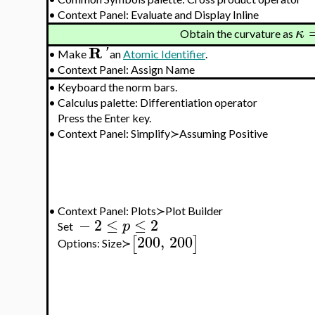
•
Context Panel: Evaluate and Display Inline
κ
Obtain the curvature as
R
'
•
Make
an
Atomic Identifier
.
•
Context Panel: Assign Name
•
Keyboard the norm bars.
•
Calculus palette: Differentiation operator
Press the Enter key.
•
Context Panel: Simplify≻Assuming Positive
•
Context Panel: Plots≻Plot Builder
−
2
≤
≤
2
p
Set
200
,
200
[
]
Options: Size≻