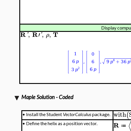
Display comput
R
R
T
,
′
,
,
'
'
ρ
Maple Solution - Coded
with
(
•
Install the Student
VectorCalculus
package.
R
•
Define the helix as a position vector.
≔