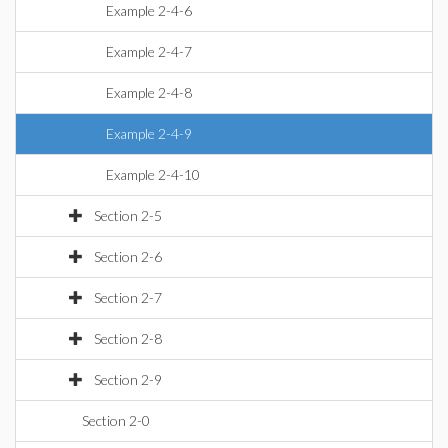
Example 2-4-6
Example 2-4-7
Example 2-4-8
Example 2-4-9
Example 2-4-10
Section 2-5
Section 2-6
Section 2-7
Section 2-8
Section 2-9
Section 2-0