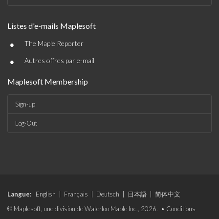
Listes d'e-mails Maplesoft
•
The Maple Reporter
•
Autres offres par e-mail
Maplesoft Membership
Sign-up
Log-Out
Langue:
English
|
Français
|
Deutsch
|
日本語
|
简体中文
© Maplesoft, une division de Waterloo Maple Inc., 2026. •
Conditions