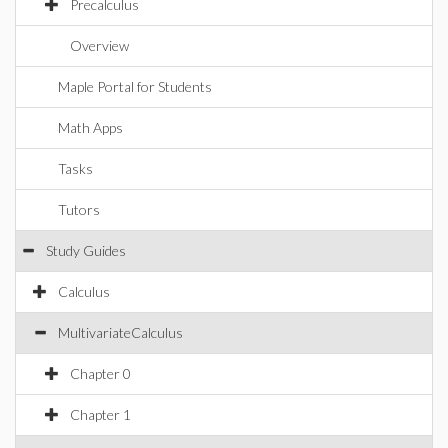
Precalculus
Overview
Maple Portal for Students
Math Apps
Tasks
Tutors
Study Guides
Calculus
MultivariateCalculus
Chapter 0
Chapter 1