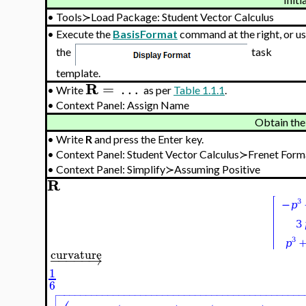
•
Tools≻Load Package: Student Vector Calculus
•
Execute the
BasisFormat
command at the right, or u
the
task
template.
R
=
…
•
Write
as per
Table 1.1.1
.
•
Context Panel: Assign Name
Obtain the
•
Write
R
and press the Enter key.
•
Context Panel: Student Vector Calculus≻Frenet Fo
•
Context Panel: Simplify≻Assuming Positive
R
curvature
−
−
−
−
−
→
1
6

−
−
−
−
−
−
−
−
−
−
−
−
−
−
−
−
−
−
−
−
−
−
−
−
−
−
−
−
−
−
−
−
−
−
−
−
−
−
−
−
−
−
−
−
−
