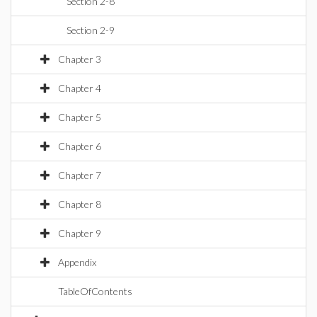
Section 2-8
Section 2-9
Chapter 3
Chapter 4
Chapter 5
Chapter 6
Chapter 7
Chapter 8
Chapter 9
Appendix
TableOfContents