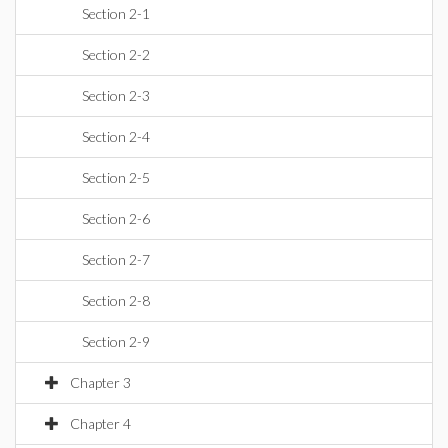
Section 2-1
Section 2-2
Section 2-3
Section 2-4
Section 2-5
Section 2-6
Section 2-7
Section 2-8
Section 2-9
Chapter 3
Chapter 4