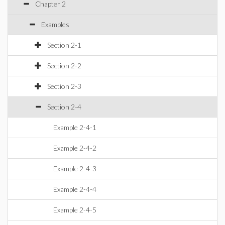
Chapter 2
Examples
Section 2-1
Section 2-2
Section 2-3
Section 2-4
Example 2-4-1
Example 2-4-2
Example 2-4-3
Example 2-4-4
Example 2-4-5