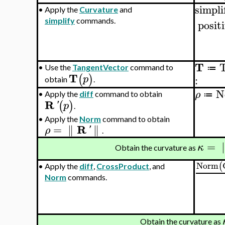
simpli
•
Apply the
Curvature
and
simplify
commands.
posit
T
•
Use the
TangentVector
command to
≔
T
(
)
p
:
obtain
.
N
ρ
•
Apply the
diff
command to obtain
≔
R
(
)
'
p
.
•
Apply the
Norm
command to obtain
R
=
∥
∥
ρ
'
.
=
κ
Obtain the curvature as
Norm
(
•
Apply the
diff
,
CrossProduct
, and
Norm
commands.
Obtain the curvature as