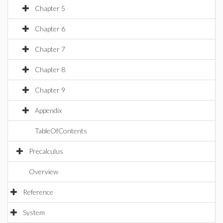
Chapter 5
Chapter 6
Chapter 7
Chapter 8
Chapter 9
Appendix
TableOfContents
Precalculus
Overview
Reference
System