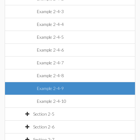
Example 2-4-3
Example 2-4-4
Example 2-4-5
Example 2-4-6
Example 2-4-7
Example 2-4-8
Example 2-4-9
Example 2-4-10
Section 2-5
Section 2-6
Section 2-7