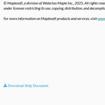
© Maplesoft, a division of Waterloo Maple Inc.,
2025. All rights res
under licenses restricting its use, copying, distribution, and decompila
For more information on Maplesoft products and services, visit
www
Download Help Document