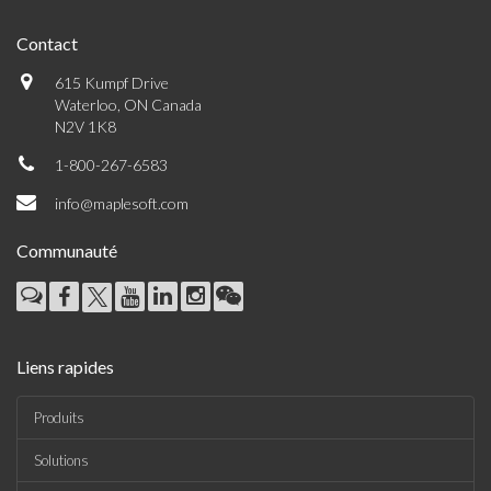
Contact
615 Kumpf Drive
Waterloo, ON Canada
N2V 1K8
1-800-267-6583
info@maplesoft.com
Communauté
Liens rapides
Produits
Solutions