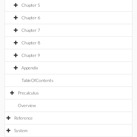
Chapter 5
Chapter 6
Chapter 7
Chapter 8
Chapter 9
Appendix
TableOfContents
Precalculus
Overview
Reference
System