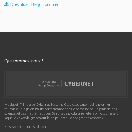
Download Help Document
Qui sommes-nous ?
Maplesoft™, filiale de Cybernet Systems Co. Ltd. au Japon, est le premier
fournisseur logiciels haute performance dans le domaine de l'ingénierie, des
sciences et des mathématiques. Sa suite de produits reflète la philosophie selon
laquelle « avec de grands outils, on peut réaliser de grandes choses »
En savoir plus sur Maplesoft