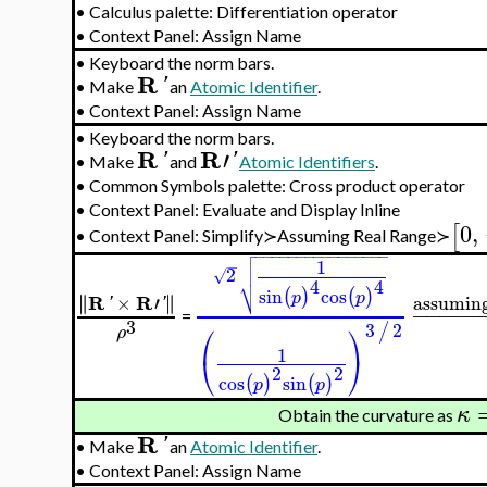
•
Calculus palette: Differentiation operator
•
Context Panel: Assign Name
•
Keyboard the norm bars.
R
'
•
Make
an
Atomic Identifier
.
•
Context Panel: Assign Name
•
Keyboard the norm bars.
R
R
′
'
'
•
Make
and
Atomic Identifiers
.
•
Common Symbols palette: Cross product operator
•
Context Panel: Evaluate and Display Inline
0
,
[
Context Panel: Simplify≻Assuming Real Range≻
•

−
−
−
−
−
−
−
−
−
−
−
−
−
−
−
−

1
−

2
√
⎷
4
4
sin
cos
(
)
(
)
p
p
R
R
∥
∥
×
′
∥
∥
assuming
'
'
−
−
−
−
−
=
3
⎛
⎞
3
2
/
ρ
1
⎝
⎠
2
2
cos
sin
(
)
(
)
p
p
κ
Obtain the curvature as
R
'
•
Make
an
Atomic Identifier
.
•
Context Panel: Assign Name