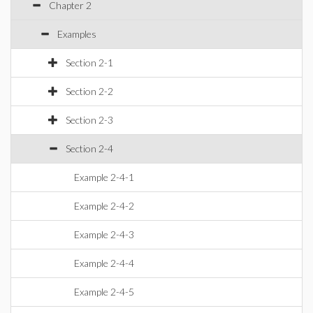
Chapter 2
Examples
Section 2-1
Section 2-2
Section 2-3
Section 2-4
Example 2-4-1
Example 2-4-2
Example 2-4-3
Example 2-4-4
Example 2-4-5