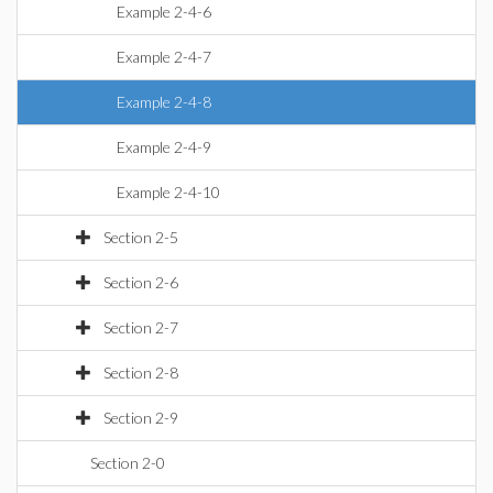
Example 2-4-6
Example 2-4-7
Example 2-4-8
Example 2-4-9
Example 2-4-10
Section 2-5
Section 2-6
Section 2-7
Section 2-8
Section 2-9
Section 2-0