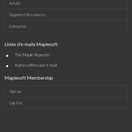
Achats
Support et Ressources
Entreprise
Listes d'e-mails Maplesoft
•
The Maple Reporter
•
Autres offres par e-mail
Maplesoft Membership
Sign-up
Log-Out