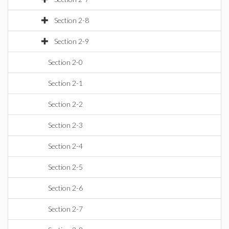
Section 2-8
Section 2-9
Section 2-0
Section 2-1
Section 2-2
Section 2-3
Section 2-4
Section 2-5
Section 2-6
Section 2-7