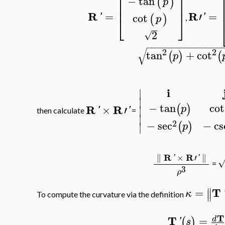
⎡
⎤
−
tan
(
)
p
⎢
⎥
R
R
=
′
=
cot
'
'
(
)
⎣
⎦
p
,
2
√
−
−
−
−
−
−
−
−
−
−
−
−
−
−
−
√
2
2
tan
+
cot
(
)
(
p
i
∣
∣
−
tan
cot
(
)
R
R
×
′
p
∣
'
'
then calculate
=
∣
2
−
sec
−
cs
(
)
∣
p
R
R
∥
×
′
∥
'
'
=
3
ρ
∥
T
=
∥
κ
To compute the curvature via the definition
T
T
=
d
(
)
'
s