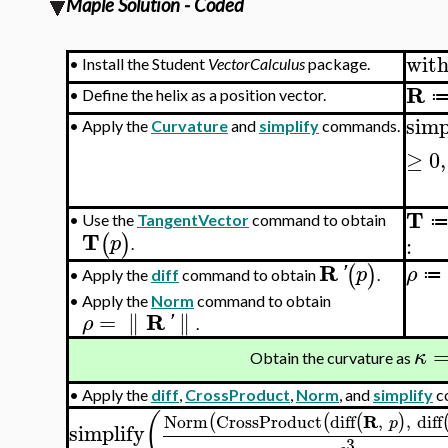
Maple Solution - Coded
wit
•
Install the Student
VectorCalculus
package.
R
•
Define the helix as a position vector.
simp
•
Apply the
Curvature
and
simplify
commands.
≥
0
,
T
•
Use the
TangentVector
command to obtain
T
(
)
p
:
.
R
(
)
'
p
ρ
≔
Apply the
diff
command to obtain
.
•
•
Apply the
Norm
command to obtain
R
=
∥
∥
ρ
'
.
κ
Obtain the curvature as
•
Apply the
diff
,
CrossProduct
,
Norm
, and
simplify
c
(
R
Norm
CrossProduct
diff
,
,
diff
(
(
(
)
p
simplify
3