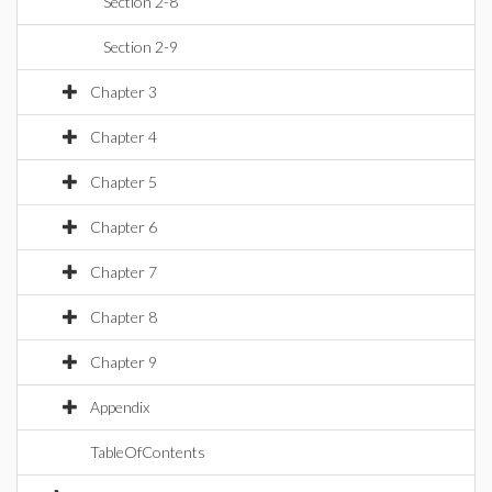
Section 2-8
Section 2-9
Chapter 3
Chapter 4
Chapter 5
Chapter 6
Chapter 7
Chapter 8
Chapter 9
Appendix
TableOfContents