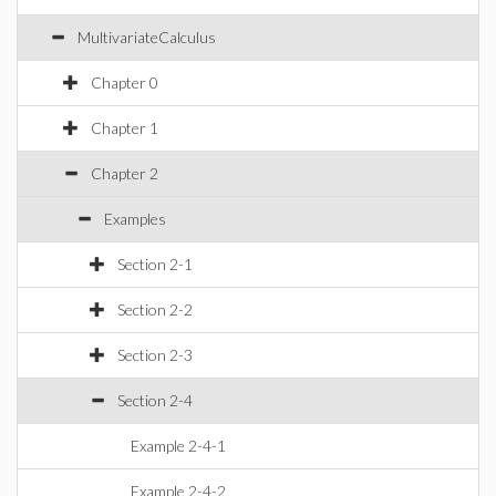
MultivariateCalculus
Chapter 0
Chapter 1
Chapter 2
Examples
Section 2-1
Section 2-2
Section 2-3
Section 2-4
Example 2-4-1
Example 2-4-2