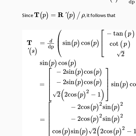
dp
T
R
=
(
)
(
)
/
p
'
p
ρ
Since
, it follows that
⎛
⎡
−
tan
(
)
p
⎜
⎢
T
=
sin
cos
d
(
)
(
)
cot
p
p
(
)
⎝
⎣
p
dp
(
)
'
s
2
√
sin
cos
(
)
(
)
p
p
⎡
⎤
−
2
sin
cos
(
)
(
)
p
p
⎢
⎥
⎢
⎥
−
2
sin
cos
⎢
⎥
(
)
(
)
p
p
=
sin
co
(
)
p
⎣
⎦
(
)
2
2
2
cos
−
1
(
)
√
p
⎡
2
2
−
2
cos
sin
(
)
(
)
p
p
⎢
⎢
⎢
2
2
−
2
cos
sin
⎢
=
(
)
(
)
p
p
⎣
(
2
cos
sin
2
2
cos
−
(
)
(
)
(
)
√
p
p
p