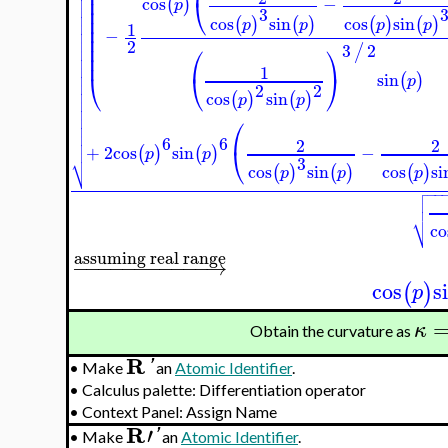
⎜
⎜


⎜
⎝
cos
−
(
)
p

⎜
3

⎜
cos
sin
cos
sin
(
)
(
)
(
)
(
)
p
p
p
p

1
⎜
−

⎜

2
⎜
⎛
⎞
3
2
/

⎜


1
⎝
⎝
⎠

sin
(
)
p

2
2

cos
sin
(
)
(
)
p
p



⎛


6
6
2
2

⎝
+
2
cos
sin
−
(
)
(
)
p
p
⎷
3
cos
sin
cos
si
(
)
(
)
(
)
p
p
p

−
−


⎷
co
assuming real range
−
−
−
−
−
−
−
−
−
−
−
→
cos
s
(
)
p
κ
Obtain the curvature as
R
'
•
Make
an
Atomic Identifier
.
•
Calculus palette: Differentiation operator
•
Context Panel: Assign Name
R
′
'
•
Make
an
Atomic Identifier
.