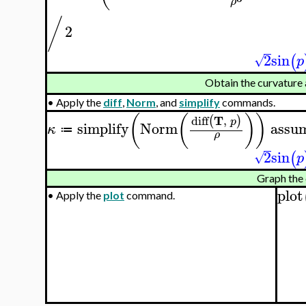
ρ
/
2
2
sin
(
√
p
Obtain the curvature
•
Apply the
diff
,
Norm
, and
simplify
commands.
(
(
)
)
T
diff
,
(
)
p
simplify
Norm
assu
κ
≔
ρ
2
sin
(
√
p
Graph the 
plot
•
Apply the
plot
command.