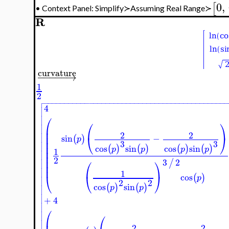
0
,
[
Context Panel: Simplify≻Assuming Real Range≻
•
R
curvature
−
−
−
−
−
→
1
2

−
−
−
−
−
−
−
−
−
−
−
−
−
−
−
−
−
−
−
−
−
−
−
−
−
−
−
−
−
−
−
−
−
−
−
−
−
−
−
−
−
−
−
−

4



⎛

⎛
⎞

⎜

⎜

2
2
⎜
⎝
⎠
sin
−
(
)

p
⎜

3
3
⎜

cos
sin
cos
sin
(
)
(
)
(
)
(
)
p
p
p
p
1

⎜

⎜
2

⎜
⎛
⎞
3
2
/

⎜

1

⎝
⎝
⎠
cos
(
)

p

2
2

cos
sin
(
)
(
)
p
p



+
4


⎛

⎛


2
2