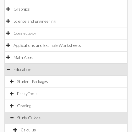
Graphics
Science and Engineering
Connectivity
Applications and Example Worksheets
Math Apps
Education
Student Packages
EssayTools
Grading
Study Guides
Calculus