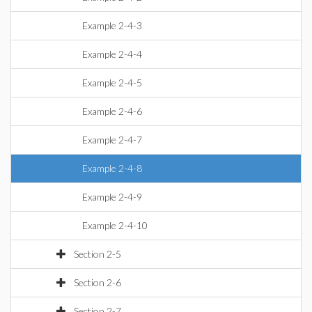
Example 2-4-3
Example 2-4-4
Example 2-4-5
Example 2-4-6
Example 2-4-7
Example 2-4-8
Example 2-4-9
Example 2-4-10
Section 2-5
Section 2-6
Section 2-7