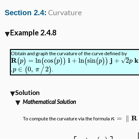
Curvature
Section 2.4:
Example 2.4.8
Obtain and graph the curvature of the curve defined by
R
i
j
k
=
ln
cos
+
ln
sin
+
2
(
)
(
(
)
)
(
(
)
)
√
p
p
p
p
∈
0
,
2
(
/
)
p
π
,
.
Solution
Mathematical Solution
R
=
∥
κ
To compute the curvature via the formula