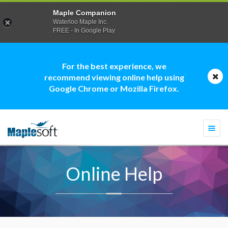
Maple Companion
Waterloo Maple Inc.
FREE - In Google Play
For the best experience, we
recommend viewing online help using
Google Chrome or Mozilla Firefox.
Togg
navi
Online Help