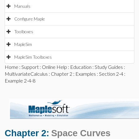
Manuals
Configure Maple
Toolboxes
MapleSim
MapleSim Toolboxes
Home
:
Support
:
Online Help
:
Education
:
Study Guides
:
MultivariateCalculus
:
Chapter 2
:
Examples
:
Section 2-4
:
Example 2-4-8
Chapter 2:
Space Curves