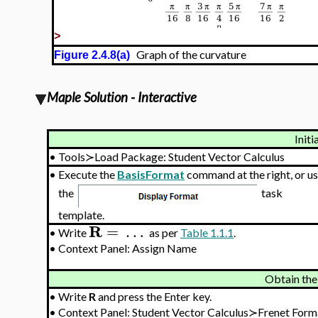
>
Graph of the curvature
Figure 2.4.8(a)
Maple Solution - Interactive
Initi
•
Tools≻Load Package: Student Vector Calculus
•
Execute the
BasisFormat
command at the right, or u
the
task
template.
R
=
…
•
Write
as per
Table 1.1.1
.
•
Context Panel: Assign Name
Obtain the
•
Write
R
and press the Enter key.
•
Context Panel: Student Vector Calculus≻Frenet Fo