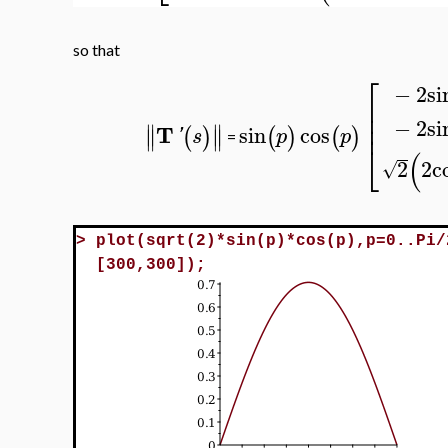
so that
⎡
−
2
si
⎢
⎢
−
2
si
⎢
∥
∥
T
sin
cos
(
)
(
)
(
)
∥
∥
'
s
p
p
=
⎣
(
2
2
c
√
>
plot(sqrt(2)*sin(p)*cos(p),p=0..Pi/
[300,300]);