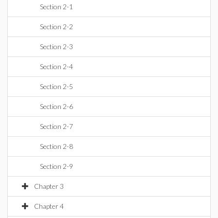
Section 2-1
Section 2-2
Section 2-3
Section 2-4
Section 2-5
Section 2-6
Section 2-7
Section 2-8
Section 2-9
Chapter 3
Chapter 4