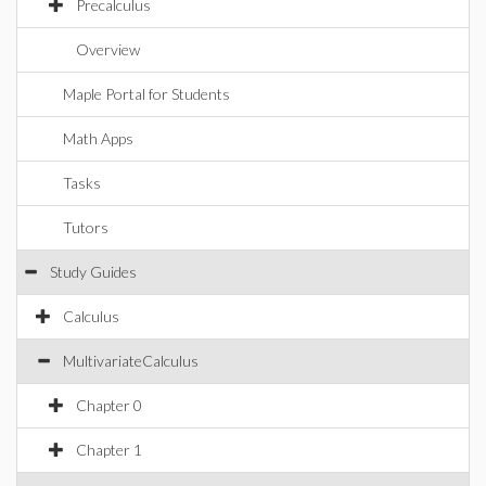
Precalculus
Overview
Maple Portal for Students
Math Apps
Tasks
Tutors
Study Guides
Calculus
MultivariateCalculus
Chapter 0
Chapter 1