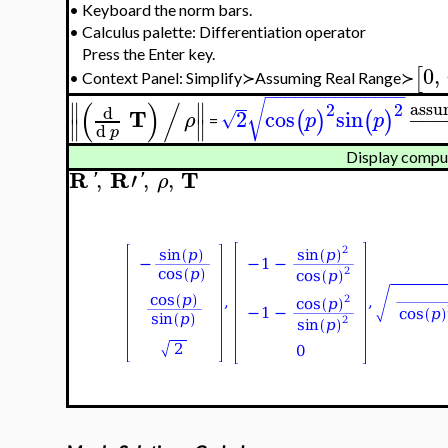
•
Keyboard the norm bars.
•
Calculus palette: Differentiation operator
Press the Enter key.
0
,
[
Context Panel: Simplify≻Assuming Real Range≻
•
−
−
−
−
−
−
−
−
−
−
−
−
−
−
(
)
/
√
∥
∥
assu
2
2
d
T
2
cos
sin
−
−
(
)
(
)
√
ρ
p
p
∥
∥
=
d
p
Display comput
R
R
T
,
′
,
,
'
'
ρ