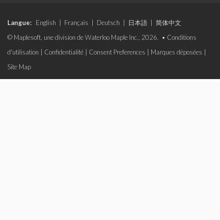
Langue:
English
|
Français
|
Deutsch
|
日本語
|
简体中文
© Maplesoft, une division de Waterloo Maple Inc., 2026. •
Conditions
d'utilisation
|
Confidentialité
|
Consent Preferences
|
Marques déposées
|
Site Map