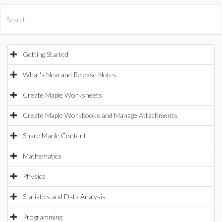
All Products
Maple
MapleSim
Getting Started
What's New and Release Notes
Create Maple Worksheets
Create Maple Workbooks and Manage Attachments
Share Maple Content
Mathematics
Physics
Statistics and Data Analysis
Programming