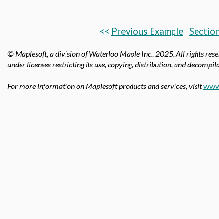
<<
Previous Example
Section
© Maplesoft, a division of Waterloo Maple Inc.,
2025. All rights res
under licenses restricting its use, copying, distribution, and decompila
For more information on Maplesoft products and services, visit
www