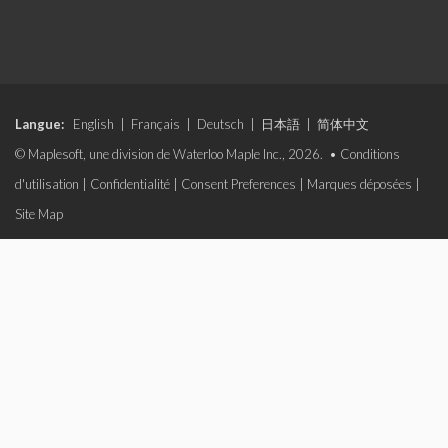
Langue:
English
|
Français
|
Deutsch
|
日本語
|
简体中文
© Maplesoft, une division de Waterloo Maple Inc., 2026. •
Conditions
d'utilisation
|
Confidentialité
|
Consent Preferences
|
Marques déposées
|
Site Map