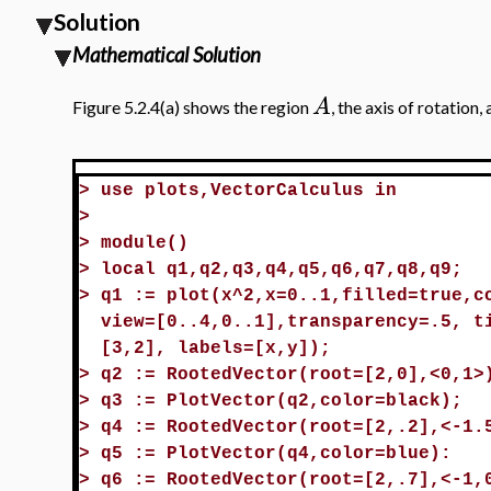
Solution
Mathematical Solution
A
Figure 5.2.4(a) shows the region
, the axis of rotation,
>
use plots,VectorCalculus in
>
>
module()
>
local q1,q2,q3,q4,q5,q6,q7,q8,q9;
>
q1 := plot(x^2,x=0..1,filled=true,c
view=[0..4,0..1],transparency=.5, t
[3,2], labels=[x,y]);
>
q2 := RootedVector(root=[2,0],<0,1>
>
q3 := PlotVector(q2,color=black);
>
q4 := RootedVector(root=[2,.2],<-1.
>
q5 := PlotVector(q4,color=blue):
>
q6 := RootedVector(root=[2,.7],<-1,