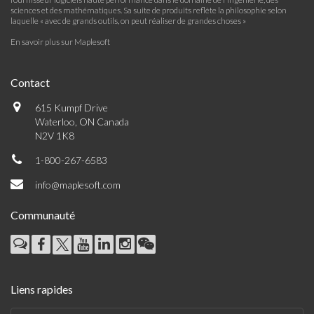
sciences et des mathématiques. Sa suite de produits reflète la philosophie selon
laquelle « avec de grands outils, on peut réaliser de grandes choses »
En savoir plus sur Maplesoft
Contact
615 Kumpf Drive
Waterloo, ON Canada
N2V 1K8
1-800-267-6583
info@maplesoft.com
Communauté
Liens rapides