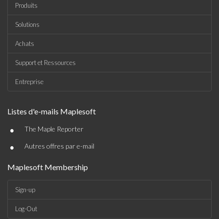
Produits
Solutions
Achats
Support et Ressources
Entreprise
Listes d'e-mails Maplesoft
•
The Maple Reporter
•
Autres offres par e-mail
Maplesoft Membership
Sign-up
Log-Out