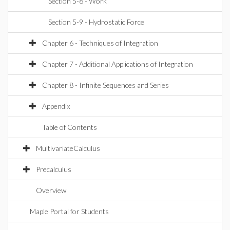
Section 5-8 - Work
Section 5-9 - Hydrostatic Force
Chapter 6 - Techniques of Integration
Chapter 7 - Additional Applications of Integration
Chapter 8 - Infinite Sequences and Series
Appendix
Table of Contents
MultivariateCalculus
Precalculus
Overview
Maple Portal for Students