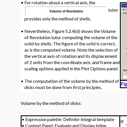
•
For rotation about a vertical axis, the
tutor
provides only the method of shells.
•
Nevertheless, Figure 5.2.4(d) shows the Volume
of Revolution tutor computing the volume of the
solid by shells. The figure of the solid is correct,
as is the computed volume. Note the selection of
the vertical axis of rotation and its displacement
of 2 units from the coordinate axis, and frame and
scaling options applied in the Plot Options panel.
•
The computation of the volume by the method of
Fig
disks must be done from first principles.
Volume by the method of disks:
•
Expression palette: Definite-integral template
π
•
Context Panel: Evaluate and Display Inline