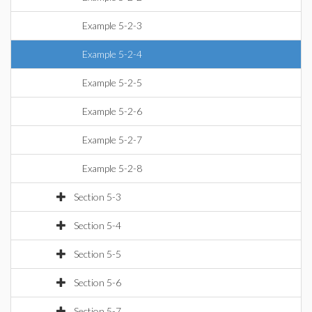
Example 5-2-3
Example 5-2-4
Example 5-2-5
Example 5-2-6
Example 5-2-7
Example 5-2-8
Section 5-3
Section 5-4
Section 5-5
Section 5-6
Section 5-7