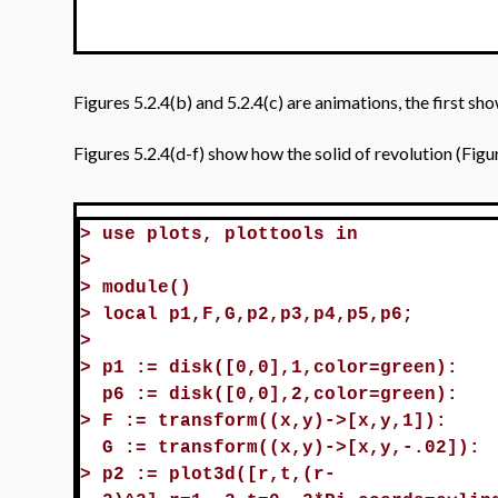
Figures 5.2.4(b) and 5.2.4(c) are animations, the first sh
Figures 5.2.4(d-f) show how the solid of revolution (Fig
>
use plots, plottools in
>
>
module()
>
local p1,F,G,p2,p3,p4,p5,p6;
>
>
p1 := disk([0,0],1,color=green):
p6 := disk([0,0],2,color=green):
>
F := transform((x,y)->[x,y,1]):
G := transform((x,y)->[x,y,-.02]):
>
p2 := plot3d([r,t,(r-