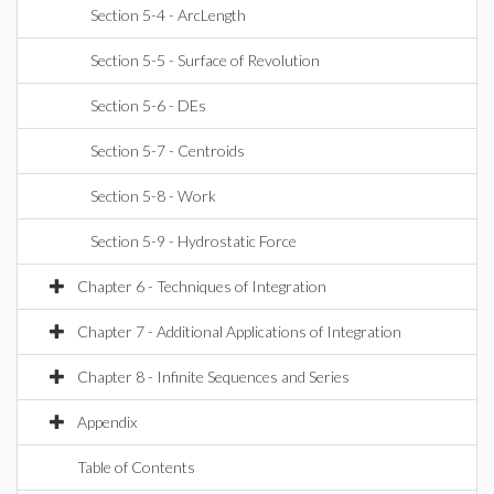
Section 5-4 - ArcLength
Section 5-5 - Surface of Revolution
Section 5-6 - DEs
Section 5-7 - Centroids
Section 5-8 - Work
Section 5-9 - Hydrostatic Force
Chapter 6 - Techniques of Integration
Chapter 7 - Additional Applications of Integration
Chapter 8 - Infinite Sequences and Series
Appendix
Table of Contents