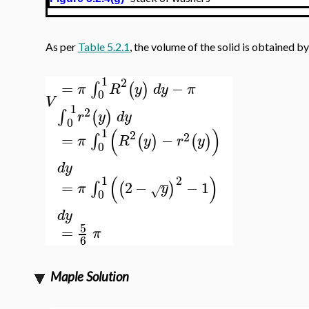
As per
Table 5.2.1
, the volume of the solid is obtained by
1
2
=
−
∫
(
)
π
R
y
d
y
π
0
V
1
2
∫
(
)
r
y
d
y
0
(
)
1
2
2
=
−
∫
(
)
(
)
π
R
y
r
y
0
d
y
(
)
2
1
=
2
−
−
1
∫
(
)
π
y
√
0
d
y
5
=
π
6
Maple Solution