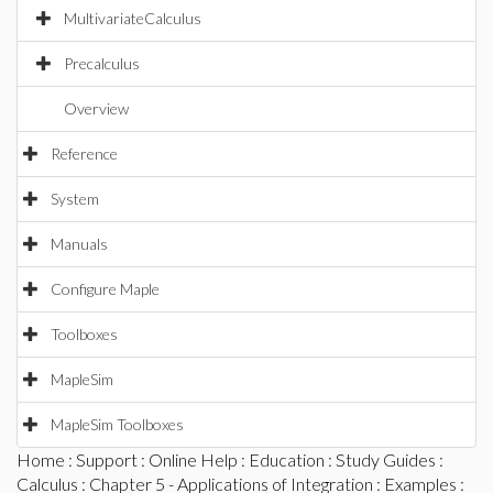
MultivariateCalculus
Precalculus
Overview
Reference
System
Manuals
Configure Maple
Toolboxes
MapleSim
MapleSim Toolboxes
Home
:
Support
:
Online Help
:
Education
:
Study Guides
:
Calculus
:
Chapter 5 - Applications of Integration
:
Examples
: