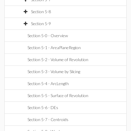
Section 5-8
Section 5-9
Section 5-0 - Overview
Section 5-1 - AreaPlaneRegion
Section 5-2 - Volume of Revolution
Section 5-3 - Volume by Slicing
Section 5-4 - ArcLength
Section 5-5 - Surface of Revolution
Section 5-6 - DEs
Section 5-7 - Centroids