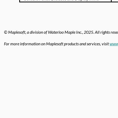
© Maplesoft, a division of Waterloo Maple Inc.,
2025. All rights rese
For more information on Maplesoft products and services, visit
www