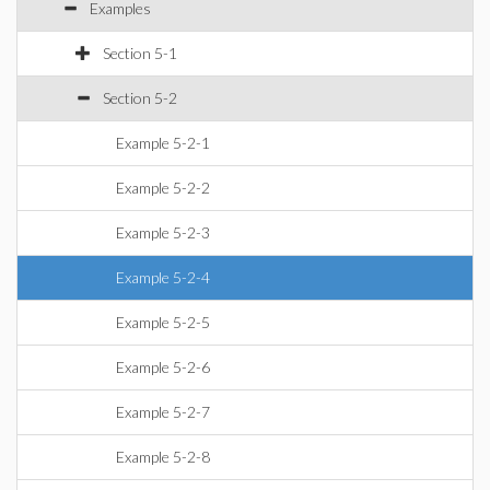
Examples
Section 5-1
Section 5-2
Example 5-2-1
Example 5-2-2
Example 5-2-3
Example 5-2-4
Example 5-2-5
Example 5-2-6
Example 5-2-7
Example 5-2-8