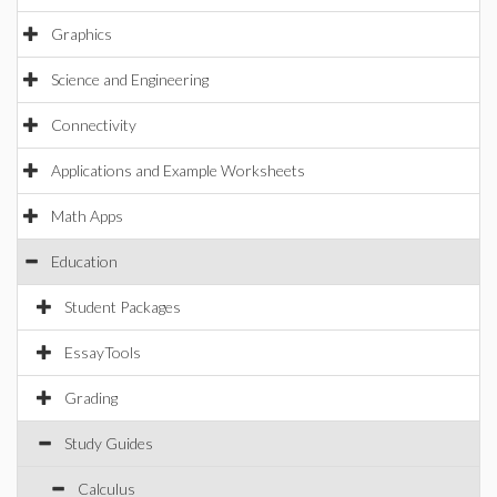
Graphics
Science and Engineering
Connectivity
Applications and Example Worksheets
Math Apps
Education
Student Packages
EssayTools
Grading
Study Guides
Calculus