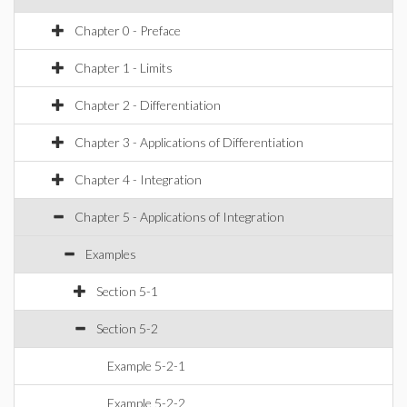
Chapter 0 - Preface
Chapter 1 - Limits
Chapter 2 - Differentiation
Chapter 3 - Applications of Differentiation
Chapter 4 - Integration
Chapter 5 - Applications of Integration
Examples
Section 5-1
Section 5-2
Example 5-2-1
Example 5-2-2