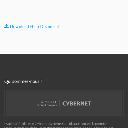
Download Help Document
Qui sommes-nous ?
Maplesoft™, filiale de Cybernet Systems Co. Ltd. au Japon, est le premier
fournisseur logiciels haute performance dans le domaine de l'ingénierie, des