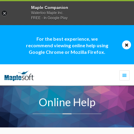
Maple Companion
Waterloo Maple Inc.
FREE - In Google Play
For the best experience, we
recommend viewing online help using
Google Chrome or Mozilla Firefox.
Togg
navi
Online Help