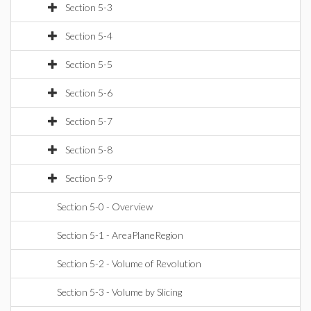
Section 5-3
Section 5-4
Section 5-5
Section 5-6
Section 5-7
Section 5-8
Section 5-9
Section 5-0 - Overview
Section 5-1 - AreaPlaneRegion
Section 5-2 - Volume of Revolution
Section 5-3 - Volume by Slicing