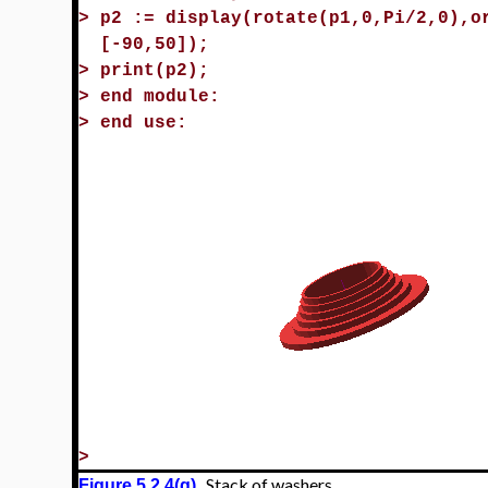
>
p2 := display(rotate(p1,0,Pi/2,0),o
[-90,50]);
>
print(p2);
>
end module:
>
end use:
>
Stack of washers
Figure 5.2.4(g)