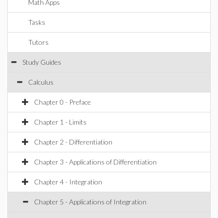
Math Apps
Tasks
Tutors
Study Guides
Calculus
Chapter 0 - Preface
Chapter 1 - Limits
Chapter 2 - Differentiation
Chapter 3 - Applications of Differentiation
Chapter 4 - Integration
Chapter 5 - Applications of Integration