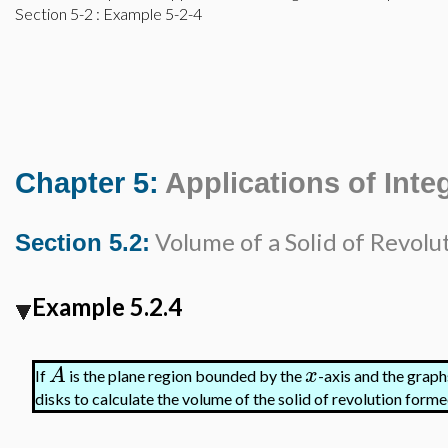
Section 5-2
: Example 5-2-4
Chapter 5:
Applications of Inte
Volume of a Solid of Revolu
Section 5.2:
Example 5.2.4
A
x
If
is the plane region bounded by the
-axis and the graph
disks to calculate the volume of the solid of revolution for