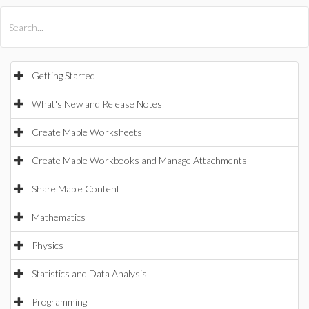
All Products
Maple
MapleSim
Getting Started
What's New and Release Notes
Create Maple Worksheets
Create Maple Workbooks and Manage Attachments
Share Maple Content
Mathematics
Physics
Statistics and Data Analysis
Programming