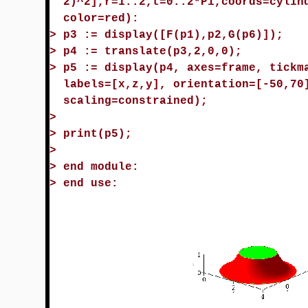
2)^2],r=1..2,t=0..2*Pi,coords=cylin
color=red):
>
p3 := display([F(p1),p2,G(p6)]);
>
p4 := translate(p3,2,0,0);
>
p5 := display(p4, axes=frame, tickm
labels=[x,z,y], orientation=[-50,70
scaling=constrained);
>
>
print(p5);
>
>
end module:
>
end use: