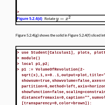
>
2
=
y
x
Rotate
Figure 5.2.4(d)
Figure 5.2.4(g) shows the solid in Figure 5.2.4(f) sliced 
>
use Student[Calculus1], plots, plot
>
module()
>
local p1,p2;
>
p1 := VolumeOfRevolution(2-
sqrt(x),1,x=0..1,output=plot,title=
showsum=true,showvolume=false,axes=
partition=6,method=left,axis=horizo
showfunction=false,scaling=constrai
distancefromaxis=0,caption="",sumvo
[transparency=0,color=brown]):