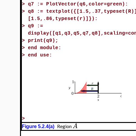
>
q7 := PlotVector(q6,color=green):
>
q8 := textplot({[1.5,.37,typeset(R)
[1.5,.86,typeset(r)]}):
>
q9 :=
display([q1,q3,q5,q7,q8],scaling=co
>
print(q9);
>
end module:
>
end use:
>
A
Region
Figure 5.2.4(a)