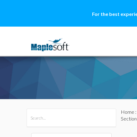
For the best experi
Home
All Products
Maple
MapleSim
Section