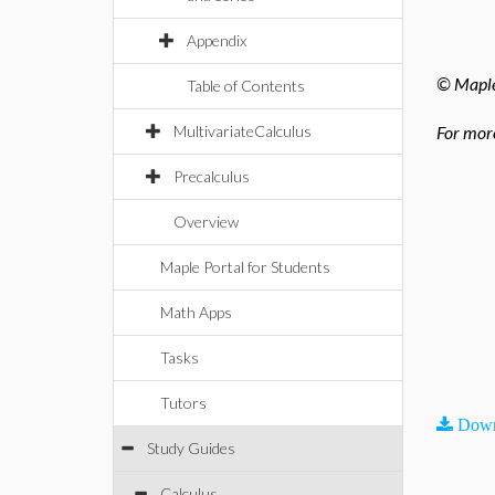
Appendix
© Maples
Table of Contents
MultivariateCalculus
For more
Precalculus
Overview
Maple Portal for Students
Math Apps
Tasks
Tutors
Down
Study Guides
Calculus