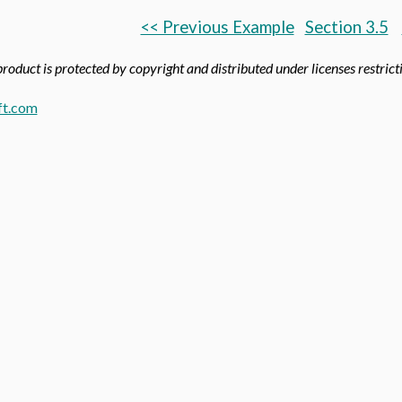
<< Previous Example
Section 3.5
product is protected by copyright and distributed under licenses restricti
t.com