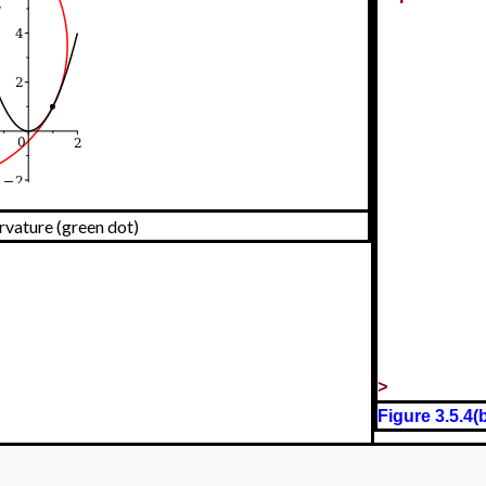
urvature (green dot)
>
Figure 3.5.4(