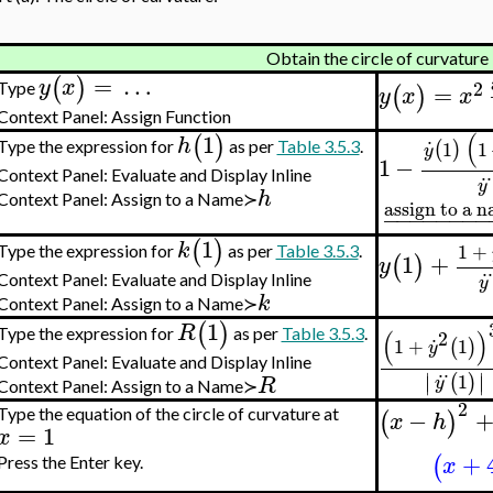
Obtain the circle of curvature
=
…
(
)
y
x
2
=
Type
(
)
y
x
x
Context Panel: Assign Function
.
(
1
(
)
h
1
1
(
)
Type the expression for
as per
Table 3.5.3
.
y
1
−
..
Context Panel: Evaluate and Display Inline
y
h
Context Panel: Assign to a Name≻
assign to a 
−
−
−
−
−
−
−
−
1
(
)
k
1
+
Type the expression for
as per
Table 3.5.3
.
1
+
(
)
y
.
Context Panel: Evaluate and Display Inline
y
k
Context Panel: Assign to a Name≻
1
(
)
R
.
(
)
Type the expression for
as per
Table 3.5.3
.
2
1
+
1
(
)
y
Context Panel: Evaluate and Display Inline
..
∣
∣
1
(
)
∣
∣
R
y
Context Panel: Assign to a Name≻
2
−
(
)
Type the equation of the circle of curvature at
x
h
=
1
x
+
(
x
Press the Enter key.