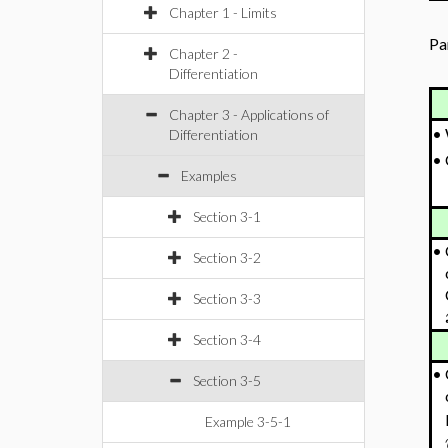
Chapter 1 - Limits
Pa
Chapter 2 -
Differentiation
Chapter 3 - Applications of
•
Differentiation
•
Examples
Section 3-1
•
Section 3-2
Section 3-3
Section 3-4
•
Section 3-5
Example 3-5-1