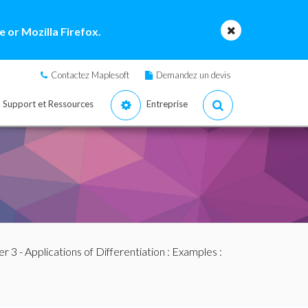
 or Mozilla Firefox.
Contactez Maplesoft
Demandez un devis
Support et Ressources
Entreprise
r 3 - Applications of Differentiation
:
Examples
: