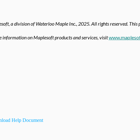
oft, a division of Waterloo Maple Inc.,
2025. All rights reserved. This 
 information on Maplesoft products and services, visit
www.maplesof
load Help Document