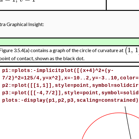
tra Graphical Insight:
1
,
1
(
Figure 3.5.4(a) contains a graph of the circle of curvature at
point of contact, shown as the black dot.
>
p1:=plots:-implicitplot([(x+4)^2+(y-
7/2)^2=125/4,y=x^2],x=-10..2,y=-3..10,color=
p2:=plot([[1,1]],style=point,symbol=solidcir
p3:=plot([[-4,7/2]],style=point,symbol=solid
plots:-display(p1,p2,p3,scaling=constrained)