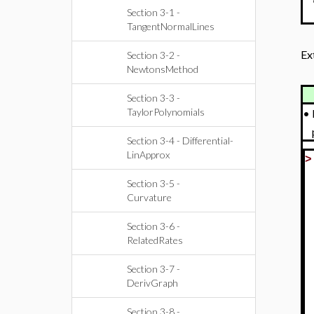
Section 3-1 -
TangentNormalLines
Ex
Section 3-2 -
NewtonsMethod
Section 3-3 -
TaylorPolynomials
•
Section 3-4 - Differential-
LinApprox
Section 3-5 -
Curvature
Section 3-6 -
RelatedRates
Section 3-7 -
DerivGraph
Section 3-8 -