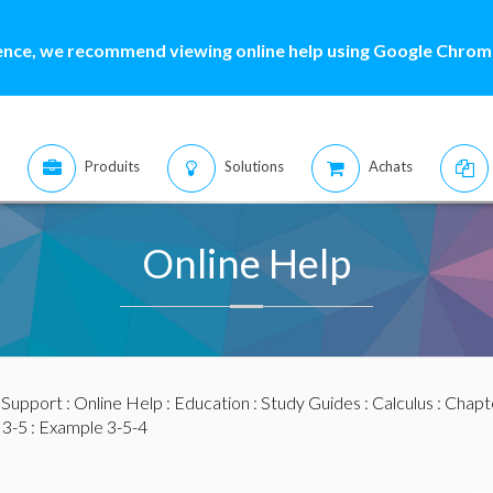
ence, we recommend viewing online help using Google Chrome
Produits
Solutions
Achats
Online Help
:
Support
:
Online Help
:
Education
:
Study Guides
:
Calculus
:
Chapte
 3-5
: Example 3-5-4