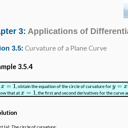
pter 3:
Applications of Differenti
Curvature of a Plane Curve
ion 3.5:
mple 3.5.4
=
1
=
x
y
x
t
, obtain the equation of the circle of curvature for
=
1
x
ow that at
, the first and second derivatives for the curve a
olution
t (a): The circle of curvature: