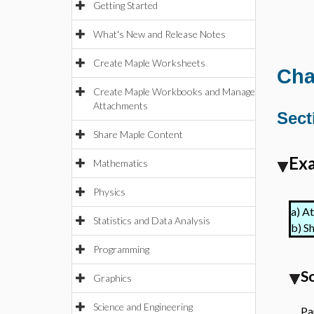
Getting Started
What's New and Release Notes
Create Maple Worksheets
Cha
Create Maple Workbooks and Manage
Attachments
Sect
Share Maple Content
Exa
Mathematics
Physics
a)
A
Statistics and Data Analysis
b)
Sh
Programming
S
Graphics
Science and Engineering
Par