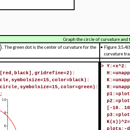
Graph the circle of curvature and 
)
. The green dot is the center of curvature for the
•
Figure 3.5.4(b
curvature tra
>
Y:=x^2:
[red,black],gridrefine=2):
H:=unapp
cle,symbolsize=15,color=black):
K:=unapp
circle,symbolsize=15,color=green):
R:=unapp
;
p1:=plot
p2:=plot
[-10..10
p3:=plot
K(x))^2=
plots:-d