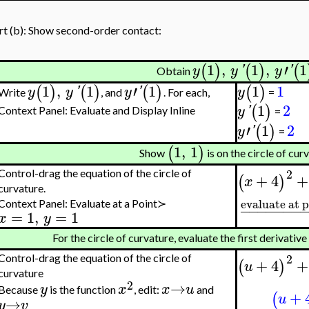
rt (b): Show second-order contact:
1
,
1
,
′
1
(
)
(
)
(
y
y
'
y
'
Obtain
1
,
1
′
1
1
1
(
)
(
)
(
)
(
)
y
y
'
y
'
y
Write
, and
. For each,
=
1
2
(
)
y
'
Context Panel: Evaluate and Display Inline
=
′
1
2
(
)
y
'
=
1
,
1
(
)
Show
is on the circle of cur
2
Control-drag the equation of the circle of
+
4
+
(
)
x
curvature.
evaluate at 
Context Panel: Evaluate at a Point≻
−
−
−
−
−
−
−
=
1
,
=
1
x
y
For the circle of curvature, evaluate the first derivative
2
Control-drag the equation of the circle of
+
4
+
(
)
u
curvature
2
→
y
x
x
u
Because
is the function
, edit:
and
+
(
u
→
y
v