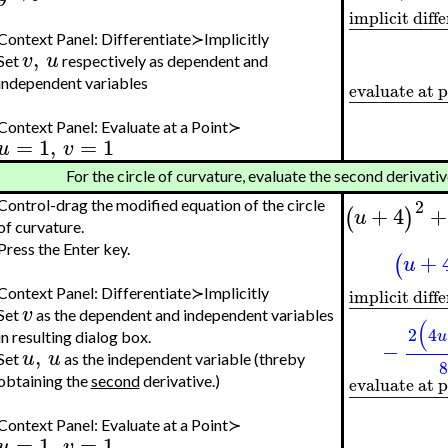
implicit diff
−
−
−
−
−
−
−
−
Context Panel: Differentiate≻Implicitly
,
v
u
Set
respectively as dependent and
independent variables
evaluate at 
−
−
−
−
−
−
−
Context Panel: Evaluate at a Point≻
=
1
,
=
1
u
v
For the circle of curvature, evaluate the second derivati
2
Control-drag the modified equation of the circle
+
4
+
(
)
u
of curvature.
Press the Enter key.
+
(
u
implicit diff
Context Panel: Differentiate≻Implicitly
−
−
−
−
−
−
−
−
v
Set
as the dependent and independent variables
(
2
4
u
in resulting dialog box.
−
,
u
u
Set
as the independent variable (threby
evaluate at 
obtaining the
second
derivative.)
−
−
−
−
−
−
−
Context Panel: Evaluate at a Point≻
=
1
,
=
1
u
v