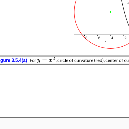
>
2
=
y
x
For
, circle of curvature (red), center of c
igure 3.5.4(a)