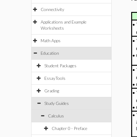
Connectivity
Applications and Example
•
Worksheets
•
Math Apps
Education
•
Student Packages
•
EssayTools
•
Grading
•
Study Guides
•
•
Calculus
Chapter 0 - Preface