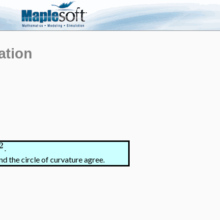
ation
2
.
nd the circle of curvature agree.