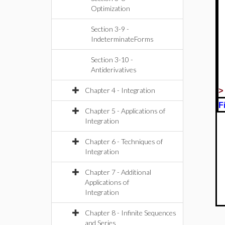
Optimization
Section 3-9 -
IndeterminateForms
Section 3-10 -
Antiderivatives
Chapter 4 - Integration
F
Chapter 5 - Applications of
Integration
Chapter 6 - Techniques of
Integration
Chapter 7 - Additional
Applications of
Integration
Chapter 8 - Infinite Sequences
and Series