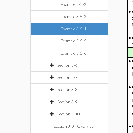
Example 3-5-2
•
Example 3-5-3
Example 3-5-4
•
Example 3-5-5
Example 3-5-6
•
Section 3-6
Section 3-7
•
Section 3-8
Section 3-9
Section 3-10
•
Section 3-0 - Overview