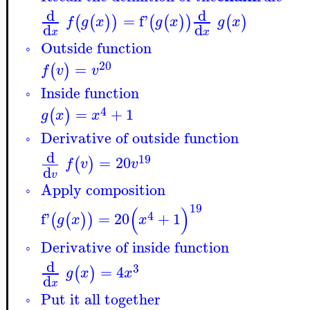
d
d
=
f'
(
(
)
)
(
(
)
)
(
)
f
g
x
g
x
g
x
d
d
x
x
Outside function
◦
20
=
(
)
f
v
v
Inside function
◦
4
=
+
1
(
)
g
x
x
Derivative of outside function
◦
d
19
=
20
(
)
f
v
v
d
v
Apply composition
◦
19
(
)
4
f'
=
20
+
1
(
(
)
)
g
x
x
Derivative of inside function
◦
d
3
=
4
(
)
g
x
x
d
x
Put it all together
◦