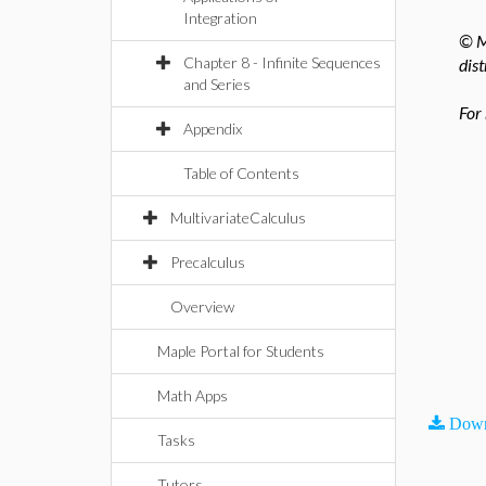
Integration
© M
Chapter 8 - Infinite Sequences
dist
and Series
For
Appendix
Table of Contents
MultivariateCalculus
Precalculus
Overview
Maple Portal for Students
Math Apps
Down
Tasks
Tutors