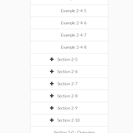
Example 2-4-5
Example 2-4-6
Example 2-4-7
Example 2-4-8
Section 2-5
Section 2-6
Section 2-7
Section 2-8
Section 2-9
Section 2-10
Section 2-0 - Overview