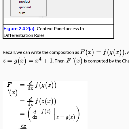
Context Panel access to
Figure 2.4.2(a)
Differentiation Rules
=
(
)
(
(
)
)
F
x
f
g
x
Recall, we can write the composition as
,
4
=
=
+
1
(
)
(
)
z
g
x
x
F
'
x
. Then,
is computed by the Chai
=
d
(
(
)
)
F
f
g
x
dx
(
)
'
x
=
d
(
(
)
)
f
z
x
dx
(
)
∣
(
)
f
z
=
d
∣
=
dz
(
)
z
g
x
dz
⋅