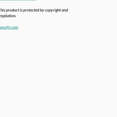
This product is protected by copyright and
ompilation.
esoft.com