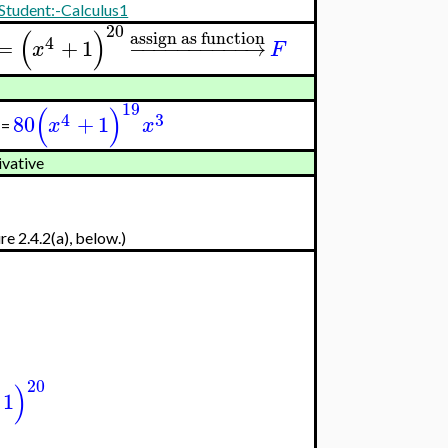
Student:-Calculus1
20
(
)
assign as function
4
=
+
1
−
−
−
−
−
−
−
−
−
−
→
x
F
19
(
)
4
3
80
+
1
x
x
=
ivative
re 2.4.2(a), below.)
20
)
1