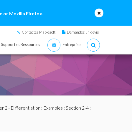
 or Mozilla Firefox.
Contactez Maplesoft
Demandez un devis
Support et Ressources
Entreprise
r 2 - Differentiation
:
Examples
:
Section 2-4
: