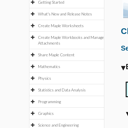
Getting Started
What's New and Release Notes
Create Maple Worksheets
C
Create Maple Workbooks and Manage
Attachments
Se
Share Maple Content
Mathematics
Physics
Statistics and Data Analysis
Programming
Graphics
Science and Engineering