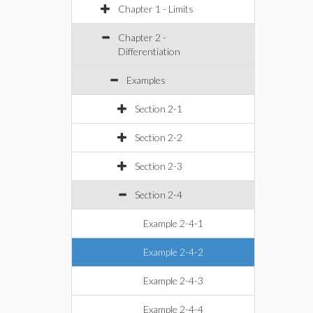
Chapter 1 - Limits
Chapter 2 -
Differentiation
Examples
Section 2-1
Section 2-2
Section 2-3
Section 2-4
Example 2-4-1
Example 2-4-2
Example 2-4-3
Example 2-4-4