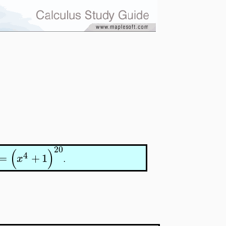
20
(
)
4
=
+
1
x
.