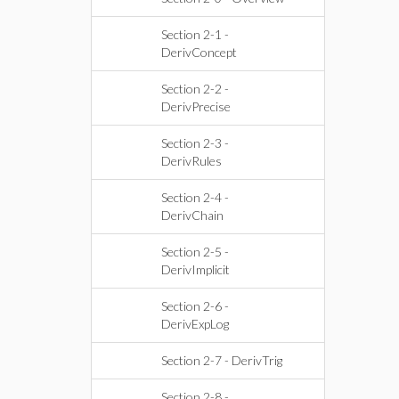
Section 2-1 -
DerivConcept
Section 2-2 -
DerivPrecise
Section 2-3 -
DerivRules
Section 2-4 -
DerivChain
Section 2-5 -
DerivImplicit
Section 2-6 -
DerivExpLog
Section 2-7 - DerivTrig
Section 2-8 -