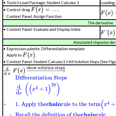
•
Tools≻Load Package: Student Calculus 1
Loading
=
…
(
)
F
x
Control-drag
•
(
)
F
x
Context Panel: Assign Function
The derivative
•
Context Panel: Evaluate and Display Inline
(
)
F
'
x
Annotated stepwise der
•
Expression palette: Differentiation template
(
)
F
x
Apply to
.
•
Context Panel:
Student Calculus1≻All Solution Steps
(See Figu
show solution steps
d
−
−
−
−
−
−
−
−
−
−
−
→
(
)
F
x
d
x
Differentiation Steps
20
(
)
(
)
d
4
+
1
x
d
x
(
4
chain
1. Apply the
rule to the term
+
x
▫
chain
Recall the definition of the
rule
◦