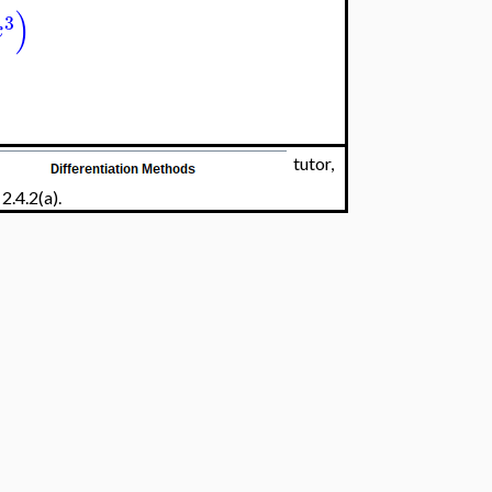
)
3
x
tutor,
2.4.2(a).