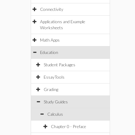
Connectivity
Applications and Example
Worksheets
Math Apps
Education
Student Packages
EssayTools
Grading
Study Guides
Calculus
Chapter 0 - Preface