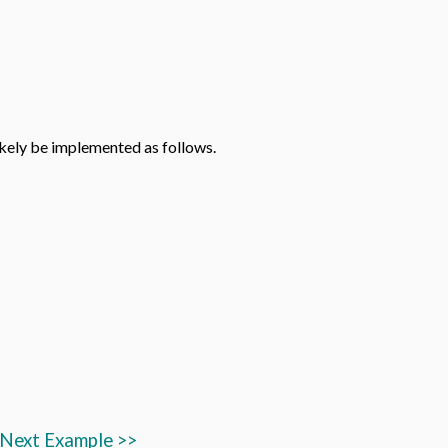
likely be implemented as follows.
Next Example >>