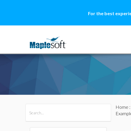
For the best experi
Home
All Products
Maple
MapleSim
Example