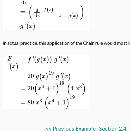
dx
(
)
∣
(
)
f
z
=
d
∣
=
dz
(
)
z
g
x
⋅
(
)
g
'
x
In actual practice, this application of the Chain rule would most 
=
(
(
)
)
(
)
F
f
'
g
x
g
'
x
(
)
'
x
19
=
20
(
)
(
)
g
x
g
'
x
19
(
)
(
)
4
3
=
20
+
1
4
x
x
19
(
)
3
4
=
80
+
1
x
x
<< Previous Example
Section 2.4