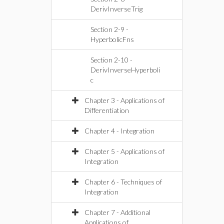
DerivInverseTrig
Section 2-9 -
HyperbolicFns
Section 2-10 -
DerivInverseHyperboli
c
Chapter 3 - Applications of
Differentiation
Chapter 4 - Integration
Chapter 5 - Applications of
Integration
Chapter 6 - Techniques of
Integration
Chapter 7 - Additional
Applications of