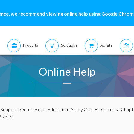
ence, we recommend viewing online help using Google Chrome
Produits
Solutions
Achats
Online Help
:
Support
:
Online Help
:
Education
:
Study Guides
:
Calculus
:
Chapte
 2-4-2