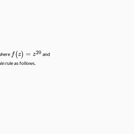
20
=
(
)
f
z
z
 where
and
n rule as follows.