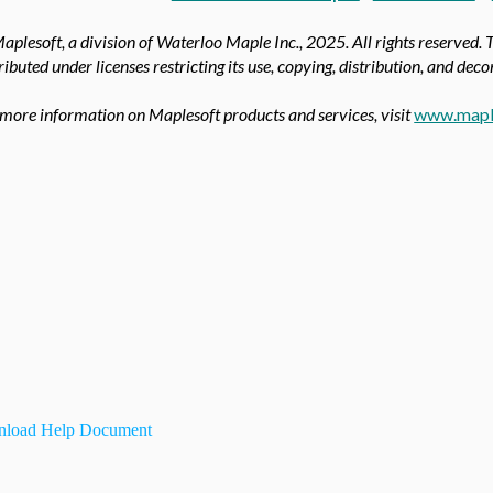
aplesoft, a division of Waterloo Maple Inc.,
2025. All rights reserved. 
ributed under licenses restricting its use, copying, distribution, and dec
 more information on Maplesoft products and services, visit
www.mapl
load Help Document