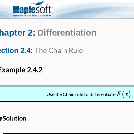
hapter 2:
Differentiation
The Chain Rule
ction 2.4:
Example 2.4.2
(
)
F
x
Use the Chain rule to differentiate
Solution