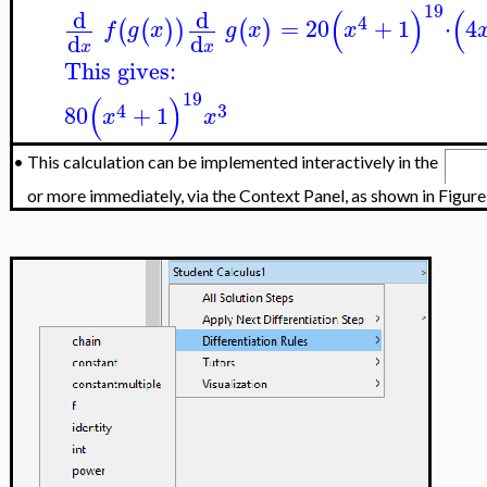
19
(
)
(
d
d
4
=
20
+
1
⋅
4
(
(
)
)
(
)
f
g
x
g
x
x
d
d
x
x
This gives:
19
(
)
4
3
80
+
1
x
x
•
This calculation can be implemented interactively in the
or more immediately, via the Context Panel, as shown in Figure 