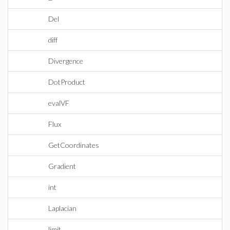
Del
diff
Divergence
DotProduct
evalVF
Flux
GetCoordinates
Gradient
int
Laplacian
limit