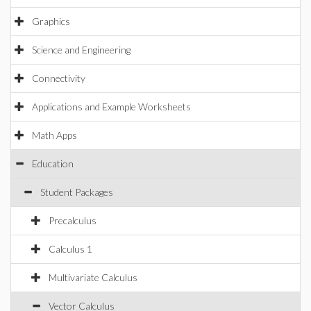
Graphics
Science and Engineering
Connectivity
Applications and Example Worksheets
Math Apps
Education
Student Packages
Precalculus
Calculus 1
Multivariate Calculus
Vector Calculus