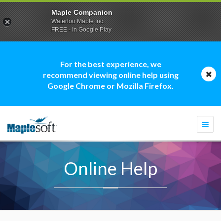
Maple Companion
Waterloo Maple Inc.
FREE - In Google Play
For the best experience, we
recommend viewing online help using
Google Chrome or Mozilla Firefox.
Togg
navi
Online Help