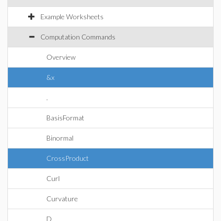
Example Worksheets
Computation Commands
Overview
&x
.
BasisFormat
Binormal
CrossProduct
Curl
Curvature
D