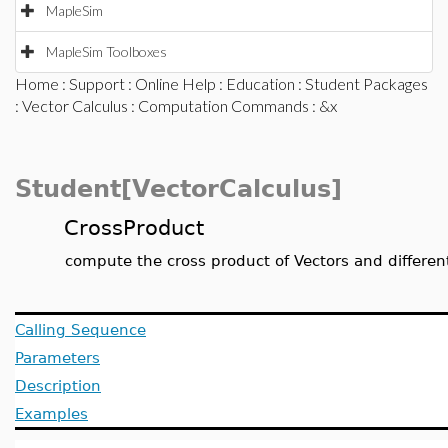
MapleSim
MapleSim Toolboxes
Home
:
Support
:
Online Help
:
Education
:
Student Packages
:
Vector Calculus
:
Computation Commands
: &x
Student[VectorCalculus]
CrossProduct
compute the cross product of Vectors and different
Calling Sequence
Parameters
Description
Examples