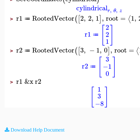
cylindrical
,
,
r
θ
z
r1
RootedVector
2
,
2
,
1
,
root
=
1
,
⟨
(
[
]
≔
>
2
[
]
r1
2
≔
1
r2
RootedVector
3
,
−
1
,
0
,
root
=
⟨
(
[
]
≔
>
3
[
]
r2
−1
≔
0
r1
&x
r2
>
1
[
]
3
−8
Download Help Document