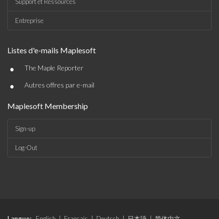
Support et Ressources
Entreprise
Listes d'e-mails Maplesoft
•
The Maple Reporter
•
Autres offres par e-mail
Maplesoft Membership
Sign-up
Log-Out
Langue:
English
|
Français
|
Deutsch
|
日本語
|
简体中文