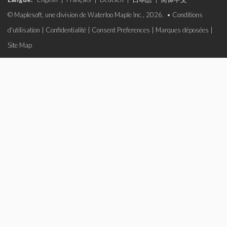
© Maplesoft, une division de Waterloo Maple Inc., 2026. •
Conditions
d'utilisation
|
Confidentialité
|
Consent Preferences
|
Marques déposées
|
Site Map