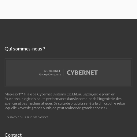
Qui sommes-nous ?
Maplesoft™, filiale de Cybernet Systems Co. Ltd. au Japon, est le premier
fournisseur logiciels haute performance dans le domaine de l'ingénierie, des
sciences et des mathématiques. Sa suite de produits reflète la philosophie selon
laquelle « avec de grands outils, on peut réaliser de grandes choses »
En savoir plus sur Maplesoft
Contact