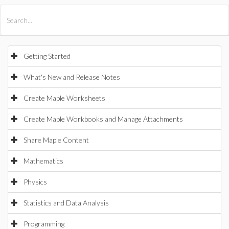
All Products
Maple
MapleSim
Getting Started
What's New and Release Notes
Create Maple Worksheets
Create Maple Workbooks and Manage Attachments
Share Maple Content
Mathematics
Physics
Statistics and Data Analysis
Programming