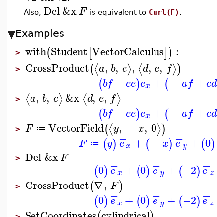
Del
&x
F
Also,
is equivalent to
Curl(F)
.
Examples
with
Student
VectorCalculus
:
(
[
]
)
>
CrossProduct
,
,
,
,
,
⟨
⟩
⟨
⟩
(
)
a
b
c
d
e
f
>
−
+
−
+
(
)
(
b
f
c
e
e
a
f
c
d
x
,
,
&x
,
,
⟨
⟩
⟨
⟩
a
b
c
d
e
f
>
−
+
−
+
(
)
(
b
f
c
e
e
a
f
c
d
x
VectorField
,
−
,
0
⟨
⟩
(
)
F
y
x
≔
>
−
−
+
−
+
0
(
)
(
)
(
)
F
y
e
x
e
≔
x
y
Del
&x
F
>
−
−
−
0
+
0
+
−2
(
)
(
)
(
)
e
e
e
x
y
z
CrossProduct
∇
,
(
)
F
>
−
−
−
0
+
0
+
−2
(
)
(
)
(
)
e
e
e
x
y
z
SetCoordinates
cylindrical
(
)
>