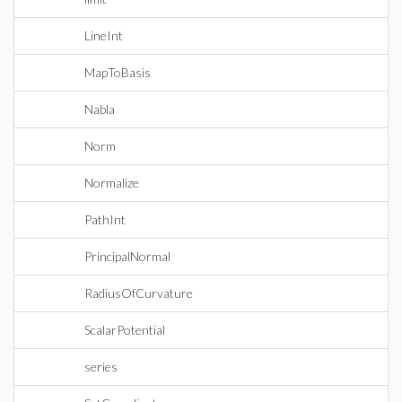
LineInt
MapToBasis
Nabla
Norm
Normalize
PathInt
PrincipalNormal
RadiusOfCurvature
ScalarPotential
series