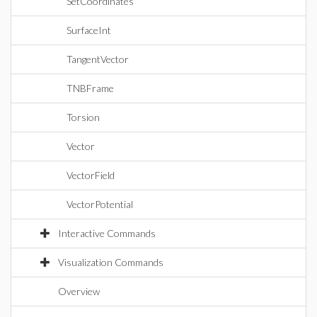
SetCoordinates
SurfaceInt
TangentVector
TNBFrame
Torsion
Vector
VectorField
VectorPotential
Interactive Commands
Visualization Commands
Overview