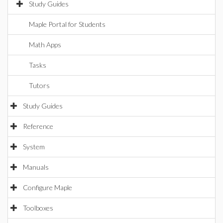
Study Guides
Maple Portal for Students
Math Apps
Tasks
Tutors
Study Guides
Reference
System
Manuals
Configure Maple
Toolboxes