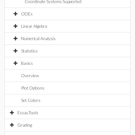
Coordinate Systems Supported
ODEs
Linear Algebra
Numerical Analysis
Statistics
Basics
Overview
Plot Options
Set Colors
EssayTools
Grading