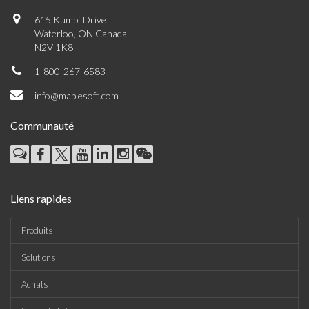
615 Kumpf Drive
Waterloo, ON Canada
N2V 1K8
1-800-267-6583
info@maplesoft.com
Communauté
Liens rapides
Produits
Solutions
Achats