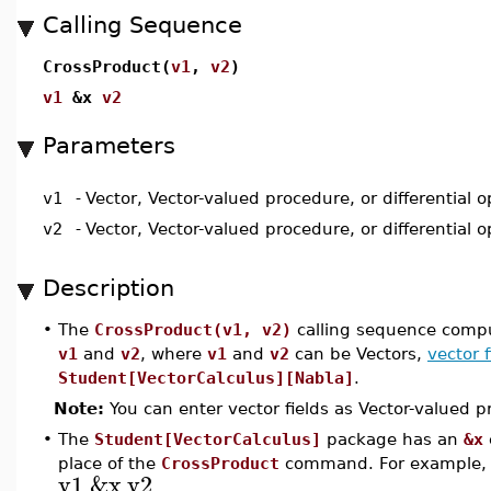
Calling Sequence
CrossProduct(
v1
,
v2
)
v1
&x
v2
Parameters
v1
-
Vector, Vector-valued procedure, or differential o
v2
-
Vector, Vector-valued procedure, or differential o
Description
•
The
CrossProduct(v1, v2)
calling sequence compu
v1
and
v2
, where
v1
and
v2
can be Vectors,
vector f
Student[VectorCalculus][Nabla]
.
Note:
You can enter vector fields as Vector-valued p
•
The
Student[VectorCalculus]
package has an
&x
place of the
CrossProduct
command. For example
v1
&x
v2
.